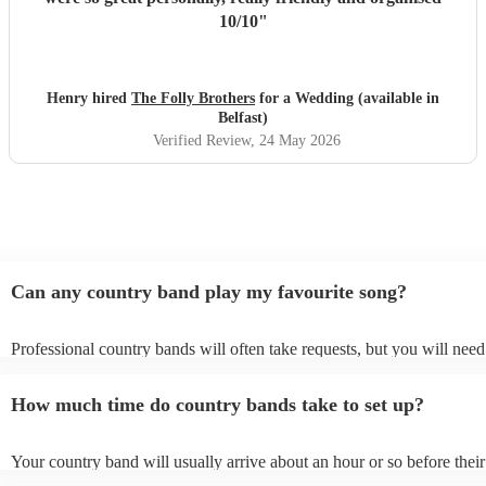
10/10
"
Henry hired
The Folly Brothers
for a Wedding (available in
Belfast)
Verified Review
, 24 May 2026
Can any country band play my favourite song?
Professional country bands will often take requests, but you will need
them plenty of notice. Please also keep in mind that country bands ma
an small additional fee to prepare songs that aren't already on their son
How much time do country bands take to set up?
can view the country band's song list on their Encore profile.
Your country band will usually arrive about an hour or so before their
performance begins to set up and get settled before they start playing