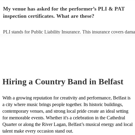
any delays, make sure the performance space is ready for the country
My venue has asked for the performer’s PLI & PAT
to their arrival.
inspection certificates. What are these?
PLI stands for Public Liability Insurance. This insurance covers dama
another person or their property (it is also known as third party insur
many of our country bands are members of the Musician's Union, the
already covered by PLI up to £10 million. PAT stands for portable ap
testing. Most of our country bands will already have a PAT inspection 
for their musical equipment/PA system, which they can provide to you
they need it.
Hiring
a
Country Band
in Belfast
With a growing reputation for creativity and performance, Belfast is
a city where music brings people together. Its historic buildings,
contemporary venues, and strong local pride create an ideal setting
for memorable events. Whether it's a celebration in the Cathedral
Quarter or along the River Lagan, Belfast’s musical energy and local
talent make every occasion stand out.