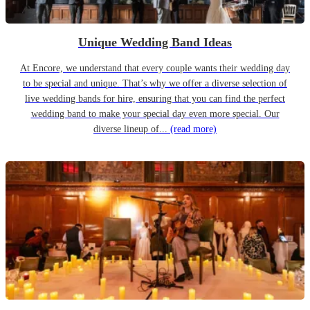
Unique Wedding Band Ideas
At Encore, we understand that every couple wants their wedding day
to be special and unique. That’s why we offer a diverse selection of
live wedding bands for hire, ensuring that you can find the perfect
wedding band to make your special day even more special. Our
diverse lineup of...
(read more)