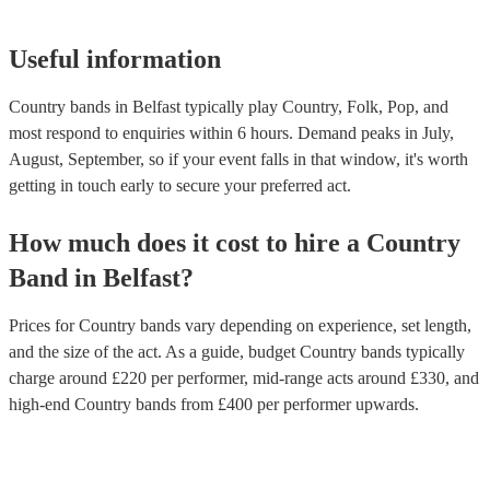
Useful information
Country bands in Belfast typically play Country, Folk, Pop, and
most respond to enquiries within 6 hours.
Demand peaks in July,
August, September, so if your event falls in that window, it's worth
getting in touch early to secure your preferred act.
How much does it cost to hire
a
Country
Band
in
Belfast
?
Prices for
Country bands
vary depending on experience, set length,
and the size of the act. As a guide, budget
Country bands
typically
charge around £
220
per performer
, mid-range acts around £
330
, and
high-end
Country bands
from £
400
per performer
upwards.