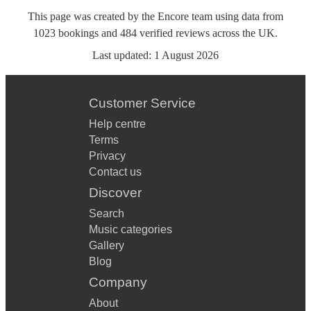
This page was created by the Encore team using data from
1023
bookings
and
484
verified reviews
across the UK.
Last updated:
1 August 2026
Customer Service
Help centre
Terms
Privacy
Contact us
Discover
Search
Music categories
Gallery
Blog
Company
About