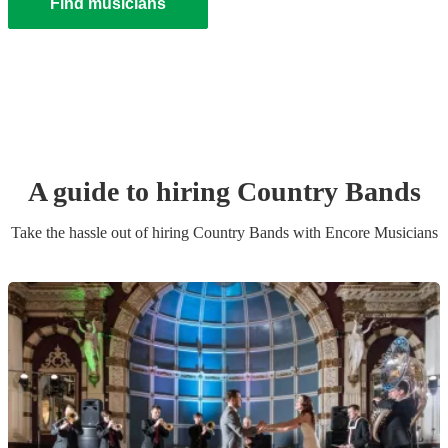
Find musicians
A guide to hiring
Country Band
s
Take the hassle out of hiring
Country Band
s
with Encore Musicians