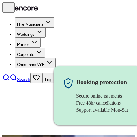
Hire Musicians
Weddings
Parties
Corporate
Christmas/NYE
Search
Log in
Booking protection
Secure online payments
Free 48hr cancellations
Support available Mon-Sat