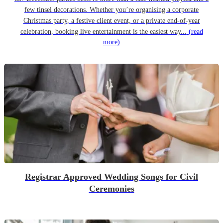
few tinsel decorations. Whether you’re organising a corporate
Christmas party, a festive client event, or a private end-of-year
celebration, booking live entertainment is the easiest way...
(read
more)
Registrar Approved Wedding Songs for Civil
Ceremonies