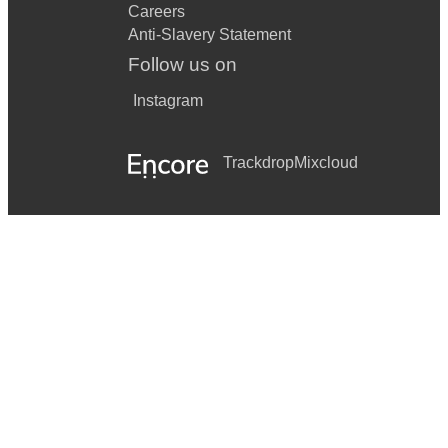
Careers
Anti-Slavery Statement
Follow us on
Instagram
Trackdrop
Mixcloud