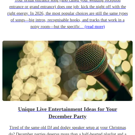
Your bridal entrance song (also called your wedding reception
entrance or grand entrance) does one job: kick the night off with the
right energy. In 2026, the most popular choices are still the same types
of songs—big intros, recognisable hooks, and tracks that work in a
noisy room—but the specific...
(read more)
Unique Live Entertainment Ideas for Your
December Party
Tired of the same old DJ and dodgy speaker setup at your Christmas
do? December parties deserve more than a half-hearted playlist and a