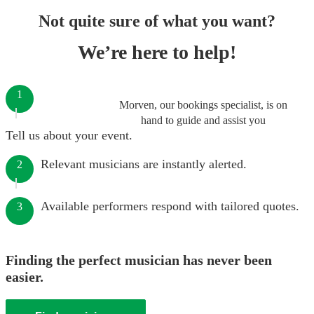
Not quite sure of what you want?
We’re here to help!
1
Morven, our bookings specialist, is on
hand to guide and assist you
Tell us about your event.
Relevant musicians are instantly alerted.
2
Available performers respond with tailored quotes.
3
Finding the perfect musician has never been
easier.