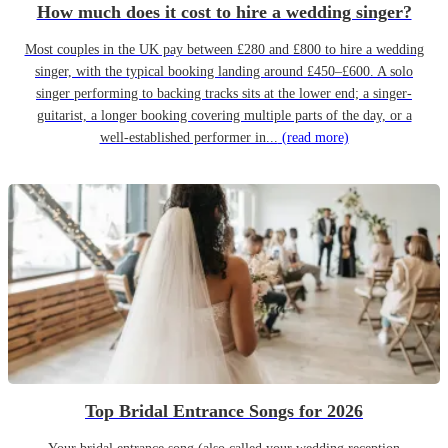
How much does it cost to hire a wedding singer?
Most couples in the UK pay between £280 and £800 to hire a wedding
singer, with the typical booking landing around £450–£600. A solo
singer performing to backing tracks sits at the lower end; a singer-
guitarist, a longer booking covering multiple parts of the day, or a
well-established performer in...
(read more)
Top Bridal Entrance Songs for 2026