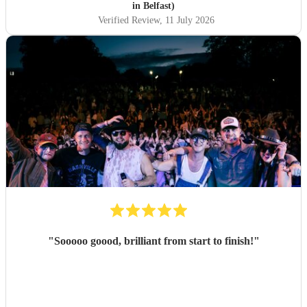
in Belfast)
Verified Review
, 11 July 2026
"
Sooooo goood, brilliant from start to finish!
"