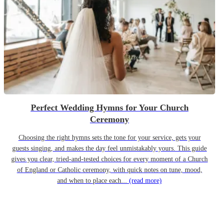
Perfect Wedding Hymns for Your Church
Ceremony
Choosing the right hymns sets the tone for your service, gets your
guests singing, and makes the day feel unmistakably yours. This guide
gives you clear, tried-and-tested choices for every moment of a Church
of England or Catholic ceremony, with quick notes on tune, mood,
and when to place each...
(read more)