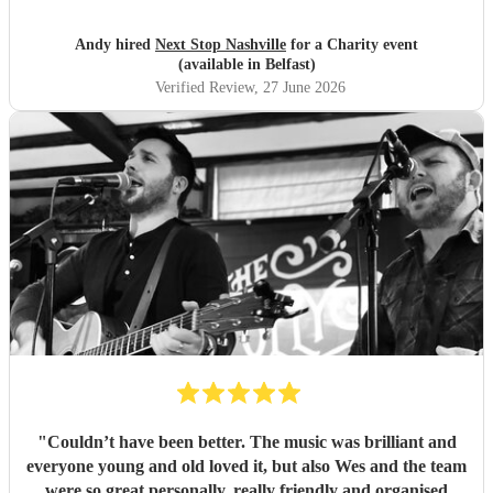
Andy hired
Next Stop Nashville
for a Charity event
(available in Belfast)
Verified Review
, 27 June 2026
"
Couldn’t have been better. The music was brilliant and
everyone young and old loved it, but also Wes and the team
were so great personally, really friendly and organised