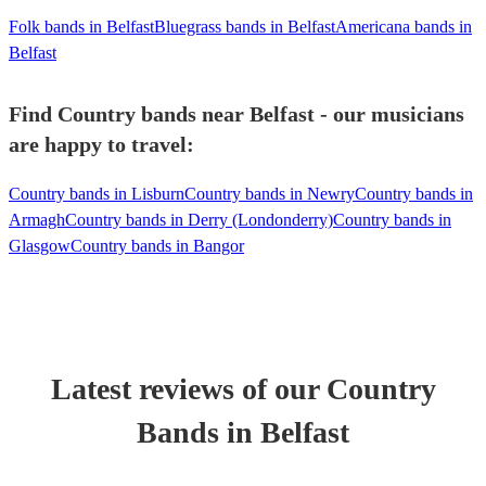
Folk bands in Belfast
Bluegrass bands in Belfast
Americana bands in
Belfast
Find Country bands near Belfast - our musicians
are happy to travel:
Country bands in Lisburn
Country bands in Newry
Country bands in
Armagh
Country bands in Derry (Londonderry)
Country bands in
Glasgow
Country bands in Bangor
Latest reviews of our
Country
Band
s
in Belfast