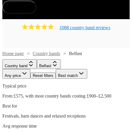
How does it work?
1088
country band
review
s
Home page
Country bands
Belfast
Country band
Belfast
Any price
Reset filters
Best match
Typical price
From £575, with most country bands costing £900–£2,500
Best for
Festivals, barn dances and relaxed receptions
Avg response time