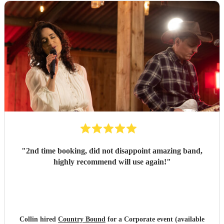
"
2nd time booking, did not disappoint amazing band,
highly recommend will use again!
"
Collin hired
Country Bound
for a Corporate event (available