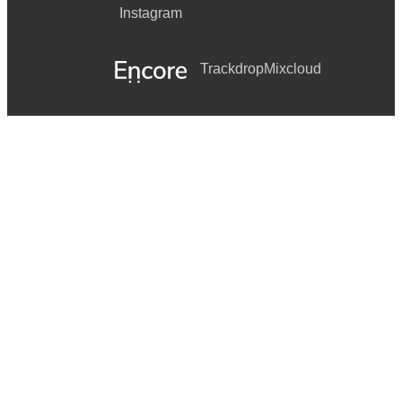
Instagram
Trackdrop
Mixcloud