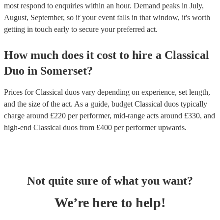
most respond to enquiries within an hour.
Demand peaks in July,
August, September, so if your event falls in that window, it's worth
getting in touch early to secure your preferred act.
How much does it cost to hire
a
Classical
Duo
in
Somerset
?
Prices for
Classical duos
vary depending on experience, set length,
and the size of the act. As a guide, budget
Classical duos
typically
charge around £
220
per performer
, mid-range acts around £
330
, and
high-end
Classical duos
from £
400
per performer
upwards.
Not quite sure of what you want?
We’re here to help!