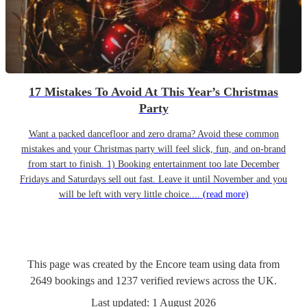
17 Mistakes To Avoid At This Year’s Christmas
Party
Want a packed dancefloor and zero drama? Avoid these common
mistakes and your Christmas party will feel slick, fun, and on-brand
from start to finish. 1) Booking entertainment too late December
Fridays and Saturdays sell out fast. Leave it until November and you
will be left with very little choice....
(read more)
This page was created by the Encore team using data from
2649
bookings
and
1237
verified reviews
across the UK.
Last updated:
1 August 2026