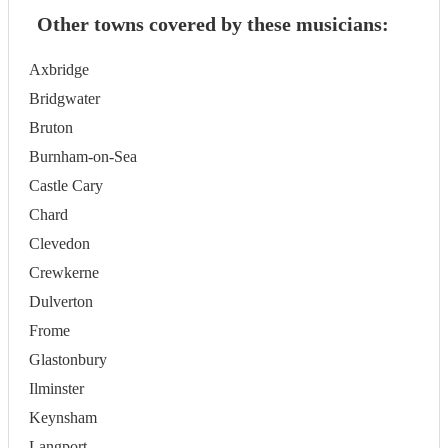
Other towns covered by these musicians:
Axbridge
Bridgwater
Bruton
Burnham-on-Sea
Castle Cary
Chard
Clevedon
Crewkerne
Dulverton
Frome
Glastonbury
Ilminster
Keynsham
Langport