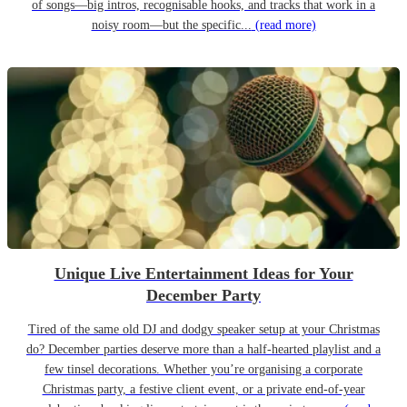
of songs—big intros, recognisable hooks, and tracks that work in a
noisy room—but the specific...
(read more)
Unique Live Entertainment Ideas for Your
December Party
Tired of the same old DJ and dodgy speaker setup at your Christmas
do? December parties deserve more than a half-hearted playlist and a
few tinsel decorations. Whether you’re organising a corporate
Christmas party, a festive client event, or a private end-of-year