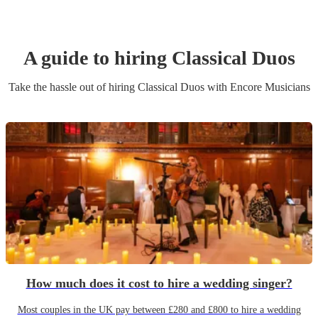
A guide to hiring
Classical Duo
s
Take the hassle out of hiring
Classical Duo
s
with Encore Musicians
How much does it cost to hire a wedding singer?
Most couples in the UK pay between £280 and £800 to hire a wedding