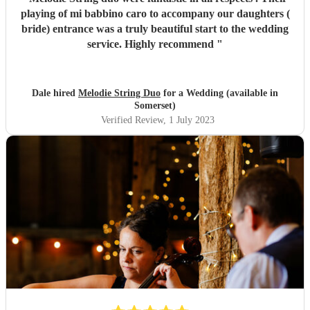
playing of mi babbino caro to accompany our daughters (
bride) entrance was a truly beautiful start to the wedding
service. Highly recommend
"
Dale hired
Melodie String Duo
for a Wedding (available in
Somerset)
Verified Review
, 1 July 2023