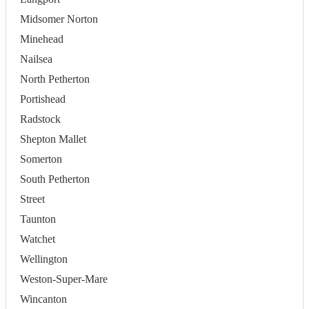
Midsomer Norton
Minehead
Nailsea
North Petherton
Portishead
Radstock
Shepton Mallet
Somerton
South Petherton
Street
Taunton
Watchet
Wellington
Weston-Super-Mare
Wincanton