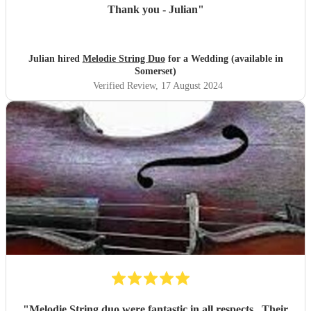
Thank you - Julian
"
Julian hired
Melodie String Duo
for a Wedding (available in
Somerset)
Verified Review
, 17 August 2024
"
Melodie String duo were fantastic in all respects . Their