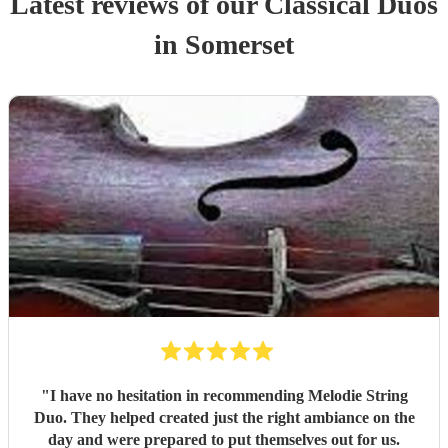
Latest reviews of our
Classical Duo
s
in Somerset
"
I have no hesitation in recommending Melodie String
Duo. They helped created just the right ambiance on the
day and were prepared to put themselves out for us.