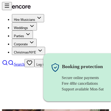
Hire Musicians
Weddings
Parties
Corporate
Christmas/NYE
Search
Log in
Booking protection
Secure online payments
Free 48hr cancellations
Support available Mon-Sat