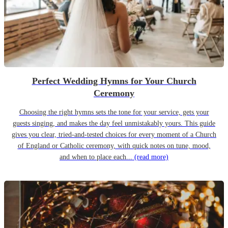
Perfect Wedding Hymns for Your Church
Ceremony
Choosing the right hymns sets the tone for your service, gets your
guests singing, and makes the day feel unmistakably yours. This guide
gives you clear, tried-and-tested choices for every moment of a Church
of England or Catholic ceremony, with quick notes on tune, mood,
and when to place each...
(read more)