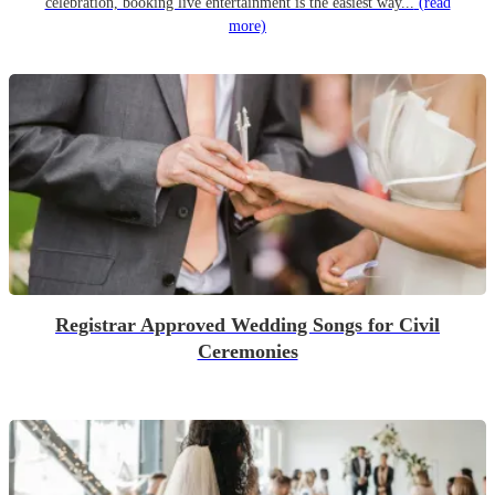
celebration, booking live entertainment is the easiest way...
(read
more)
Registrar Approved Wedding Songs for Civil
Ceremonies