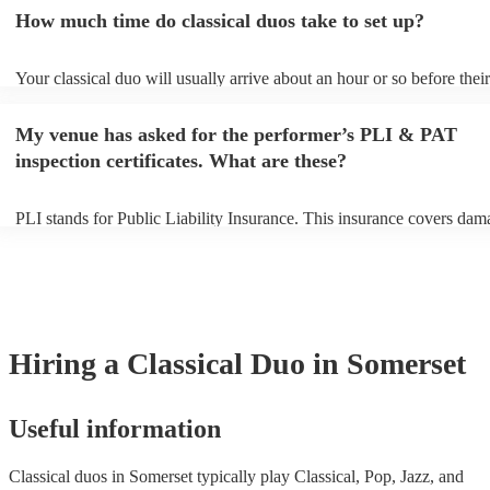
an small additional fee to prepare songs that aren't already on their so
How much time do classical duos take to set up?
can view the classical duo's song list on their Encore profile.
Your classical duo will usually arrive about an hour or so before their
performance begins to set up and get settled before they start playing
any delays, make sure the performance space is ready for the classica
My venue has asked for the performer’s PLI & PAT
to their arrival.
inspection certificates. What are these?
PLI stands for Public Liability Insurance. This insurance covers dam
another person or their property (it is also known as third party insur
many of our classical duos are members of the Musician's Union, the
already covered by PLI up to £10 million. PAT stands for portable a
testing. Most of our classical duos will already have a PAT inspection 
for their musical equipment/PA system, which they can provide to yo
they need it.
Hiring
a
Classical Duo
in Somerset
Useful information
Classical duos in Somerset typically play Classical, Pop, Jazz, and