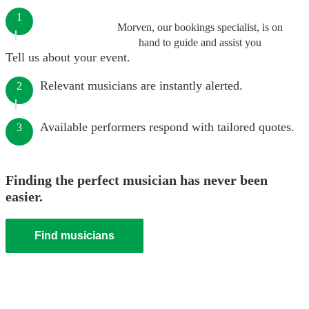
1
Morven, our bookings specialist, is on
hand to guide and assist you
Tell us about your event.
Relevant musicians are instantly alerted.
2
Available performers respond with tailored quotes.
3
Finding the perfect musician has never been
easier.
Find musicians