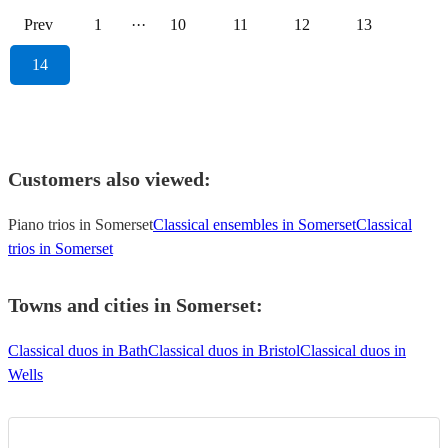
Prev
1
···
10
11
12
13
14
Customers also viewed:
Piano trios in Somerset
Classical ensembles in Somerset
Classical
trios in Somerset
Towns and cities in
Somerset
:
Classical duos in Bath
Classical duos in Bristol
Classical duos in
Wells