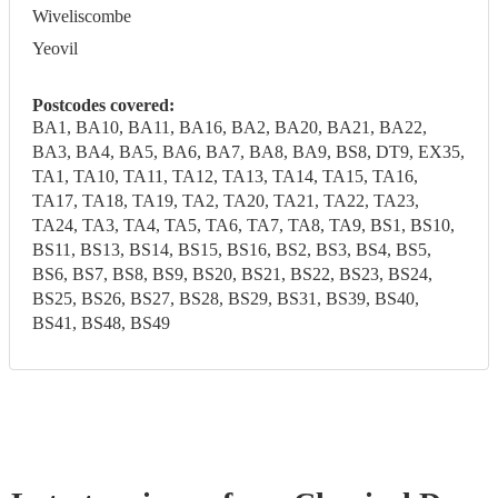
Wiveliscombe
Yeovil
Postcodes covered:
BA1, BA10, BA11, BA16, BA2, BA20, BA21, BA22,
BA3, BA4, BA5, BA6, BA7, BA8, BA9, BS8, DT9, EX35,
TA1, TA10, TA11, TA12, TA13, TA14, TA15, TA16,
TA17, TA18, TA19, TA2, TA20, TA21, TA22, TA23,
TA24, TA3, TA4, TA5, TA6, TA7, TA8, TA9, BS1, BS10,
BS11, BS13, BS14, BS15, BS16, BS2, BS3, BS4, BS5,
BS6, BS7, BS8, BS9, BS20, BS21, BS22, BS23, BS24,
BS25, BS26, BS27, BS28, BS29, BS31, BS39, BS40,
BS41, BS48, BS49