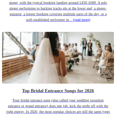
singer, with the typical booking landing around £450–£600. A solo
singer performing to backing tracks sits at the lower end; a singer-
guitarist, a longer booking covering multiple parts of the day, or a
well-established performer in...
(read more)
Top Bridal Entrance Songs for 2026
Your bridal entrance song (also called your wedding reception
entrance or grand entrance) does one job: kick the night off with the
right energy. In 2026, the most popular choices are still the same types