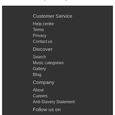
Customer Service
Help centre
Terms
Privacy
Contact us
Discover
Search
Music categories
Gallery
Blog
Company
About
Careers
Anti-Slavery Statement
Follow us on