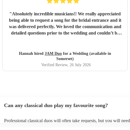
"
Absolutely incredible musicians!! We really appreciated
being able to request a song for the bridal entrance and it
was delivered perfectly. We loved the communication and
detailed questions prior to the wedding and couldn’t be
happier! Thank you so much for your beautiful music and
we will share videos when we get them back :)
"
Hannah hired
JAM Duo
for a Wedding (available in
Somerset)
Verified Review
, 26 July 2026
Can any classical duo play my favourite song?
Professional classical duos will often take requests, but you will need
them plenty of notice. Please also keep in mind that classical duos m