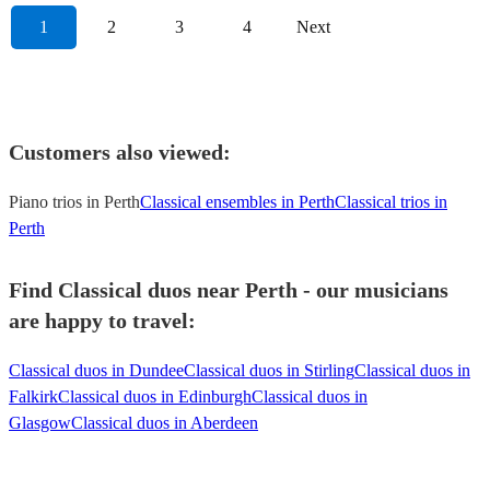
1
2
3
4
Next
Customers also viewed:
Piano trios in Perth
Classical ensembles in Perth
Classical trios in
Perth
Find Classical duos near Perth - our musicians
are happy to travel:
Classical duos in Dundee
Classical duos in Stirling
Classical duos in
Falkirk
Classical duos in Edinburgh
Classical duos in
Glasgow
Classical duos in Aberdeen