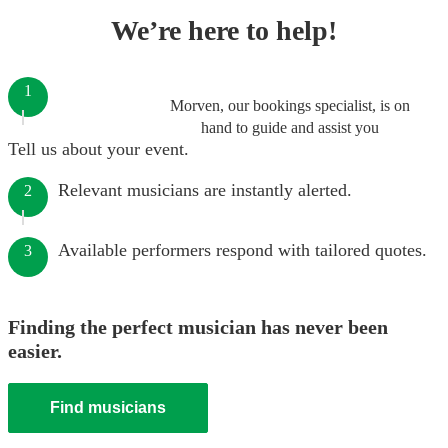
We’re here to help!
1
Morven, our bookings specialist, is on
hand to guide and assist you
Tell us about your event.
Relevant musicians are instantly alerted.
2
Available performers respond with tailored quotes.
3
Finding the perfect musician has never been
easier.
Find musicians