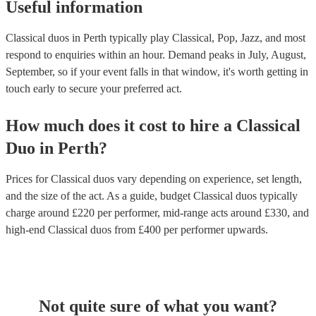
Useful information
Classical duos in Perth typically play Classical, Pop, Jazz, and most
respond to enquiries within an hour.
Demand peaks in July, August,
September, so if your event falls in that window, it's worth getting in
touch early to secure your preferred act.
How much does it cost to hire
a
Classical
Duo
in
Perth
?
Prices for
Classical duos
vary depending on experience, set length,
and the size of the act. As a guide, budget
Classical duos
typically
charge around £
220
per performer
, mid-range acts around £
330
, and
high-end
Classical duos
from £
400
per performer
upwards.
Not quite sure of what you want?