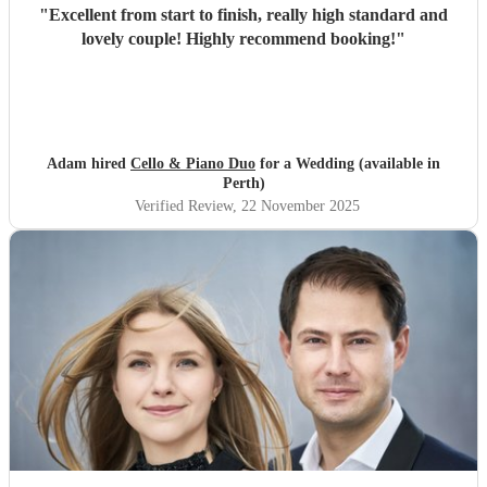
"
Excellent from start to finish, really high standard and
lovely couple! Highly recommend booking!
"
Adam hired
Cello & Piano Duo
for a Wedding (available in
Perth)
Verified Review
, 22 November 2025