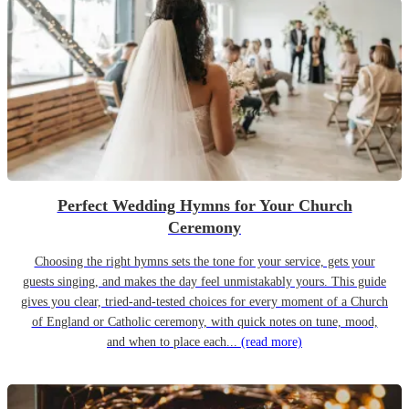
Perfect Wedding Hymns for Your Church
Ceremony
Choosing the right hymns sets the tone for your service, gets your
guests singing, and makes the day feel unmistakably yours. This guide
gives you clear, tried-and-tested choices for every moment of a Church
of England or Catholic ceremony, with quick notes on tune, mood,
and when to place each...
(read more)