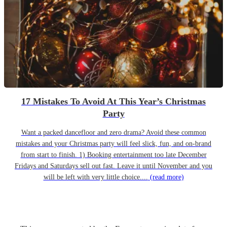
17 Mistakes To Avoid At This Year’s Christmas
Party
Want a packed dancefloor and zero drama? Avoid these common
mistakes and your Christmas party will feel slick, fun, and on-brand
from start to finish. 1) Booking entertainment too late December
Fridays and Saturdays sell out fast. Leave it until November and you
will be left with very little choice....
(read more)