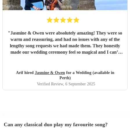
"
Jasmine & Owen were absolutely amazing! They were so
warm and reassuring, and had no issues with any of the
lengthy song requests we had made them. They honestly
made our wedding ceremony feel so magical and I can’t
thank them enough. Jasmine stayed on contact with us and
ensured we knew exactly what was going to happen and
how, Owen sent us a sample video allowing us to preview
Arif hired
Jasmine & Owen
for a Wedding (available in
what it would sound like and allowed us to make tweaks. I
Perth)
cannot recommend them enough. Thank you both for
Verified Review
, 6 September 2025
making our special day that much more meaningful for us
x
"
Can any classical duo play my favourite song?