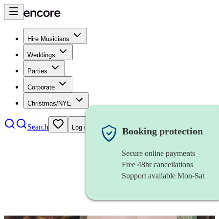
Hire Musicians
Weddings
Parties
Corporate
Christmas/NYE
Search
Log in
Booking protection
Secure online payments
Free 48hr cancellations
Support available Mon-Sat