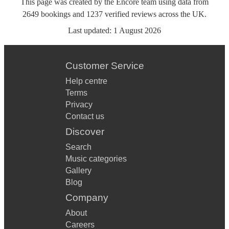
This page was created by the Encore team using data from
2649
bookings
and
1237
verified reviews
across the UK.
Last updated:
1 August 2026
Customer Service
Help centre
Terms
Privacy
Contact us
Discover
Search
Music categories
Gallery
Blog
Company
About
Careers