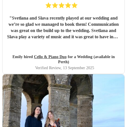
"
Svetlana and Slava recently played at our wedding and
we’re so glad we managed to book them! Communication
was great on the build up to the wedding. Svetlana and
Slava play a variety of music and it was great to have input
into the playlist. They played during our wedding
ceremony and drinks reception and created the perfect
ambience (Bridgerton vibes!). We’ve had so many
Emily hired
Cello & Piano Duo
for a Wedding (available in
compliments from our guests, we couldn’t recommend
Perth)
them enough, the perfect cello piano duo for your
Verified Review
, 13 September 2025
wedding! Thanks, Emily & Steve.
"