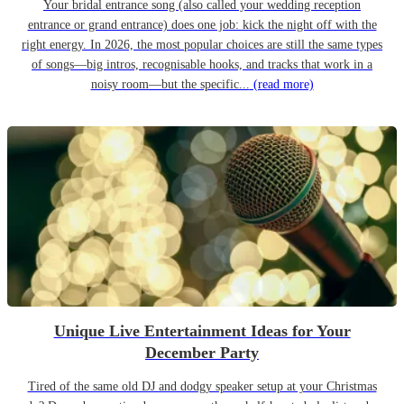
Your bridal entrance song (also called your wedding reception
entrance or grand entrance) does one job: kick the night off with the
right energy. In 2026, the most popular choices are still the same types
of songs—big intros, recognisable hooks, and tracks that work in a
noisy room—but the specific...
(read more)
Unique Live Entertainment Ideas for Your
December Party
Tired of the same old DJ and dodgy speaker setup at your Christmas