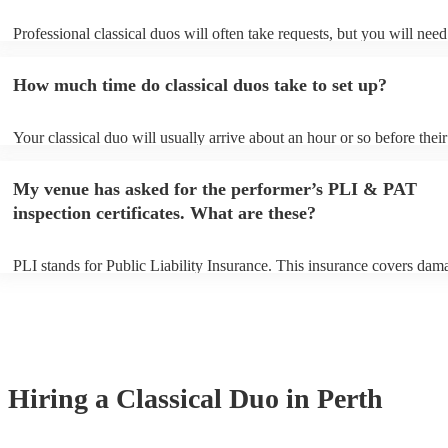
Professional classical duos will often take requests, but you will need
them plenty of notice. Please also keep in mind that classical duos ma
an small additional fee to prepare songs that aren't already on their so
How much time do classical duos take to set up?
can view the classical duo's song list on their Encore profile.
Your classical duo will usually arrive about an hour or so before their
performance begins to set up and get settled before they start playing
any delays, make sure the performance space is ready for the classica
My venue has asked for the performer’s PLI & PAT
to their arrival.
inspection certificates. What are these?
PLI stands for Public Liability Insurance. This insurance covers dam
another person or their property (it is also known as third party insur
many of our classical duos are members of the Musician's Union, the
already covered by PLI up to £10 million. PAT stands for portable ap
testing. Most of our classical duos will already have a PAT inspection 
for their musical equipment/PA system, which they can provide to yo
they need it.
Hiring
a
Classical Duo
in Perth