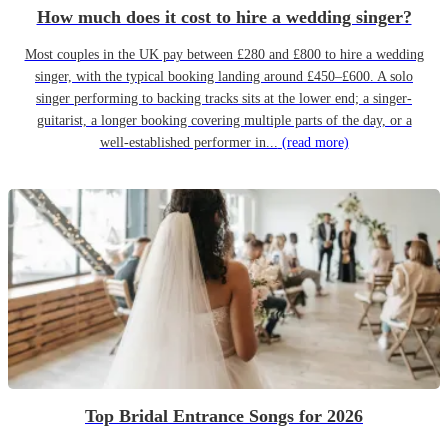
How much does it cost to hire a wedding singer?
Most couples in the UK pay between £280 and £800 to hire a wedding
singer, with the typical booking landing around £450–£600. A solo
singer performing to backing tracks sits at the lower end; a singer-
guitarist, a longer booking covering multiple parts of the day, or a
well-established performer in...
(read more)
Top Bridal Entrance Songs for 2026