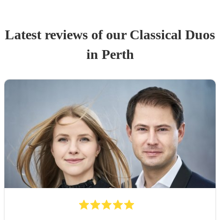
Latest reviews of our
Classical Duo
s
in Perth