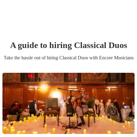
A guide to hiring
Classical Duo
s
Take the hassle out of hiring
Classical Duo
s
with Encore Musicians