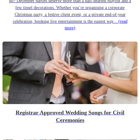
do? December parties deserve more than a half-hearted playlist and a
few tinsel decorations. Whether you’re organising a corporate
Christmas party, a festive client event, or a private end-of-year
celebration, booking live entertainment is the easiest way...
(read
more)
Registrar Approved Wedding Songs for Civil
Ceremonies