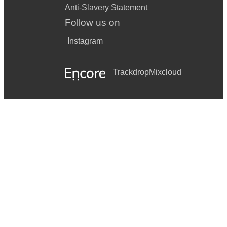
Anti-Slavery Statement
Follow us on
Instagram
Trackdrop
Mixcloud