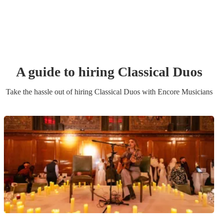
A guide to hiring
Classical Duo
s
Take the hassle out of hiring
Classical Duo
s
with Encore Musicians