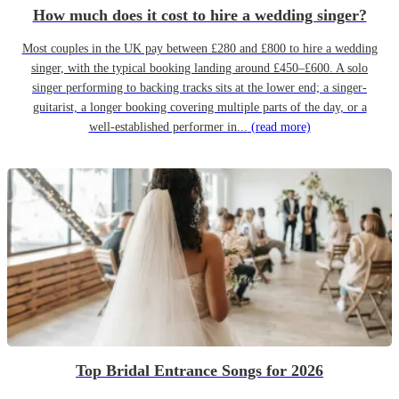
How much does it cost to hire a wedding singer?
Most couples in the UK pay between £280 and £800 to hire a wedding
singer, with the typical booking landing around £450–£600. A solo
singer performing to backing tracks sits at the lower end; a singer-
guitarist, a longer booking covering multiple parts of the day, or a
well-established performer in...
(read more)
Top Bridal Entrance Songs for 2026