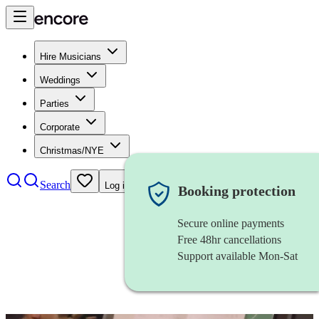
Hire Musicians
Weddings
Parties
Corporate
Christmas/NYE
Search
Log in
Booking protection
Secure online payments
Free 48hr cancellations
Support available Mon-Sat