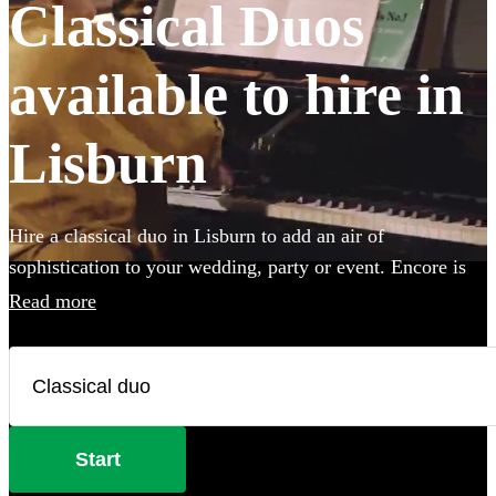
Classical Duos
available to hire in
Lisburn
Hire a classical duo in Lisburn to add an air of
sophistication to your wedding, party or event. Encore is
home to 105 of the best classical duos for hire in Lisburn,
Read more
with a wide repertoire of pieces and songs to choose from.
So whether you're looking for some Mozart, Beethoven
and Bach, or some classical covers of Michael Jackson,
Bruno Mars and Backstreet Boys, you're sure to find the
perfect accompaniment to your special day. All are
Start
available in Lisburn.