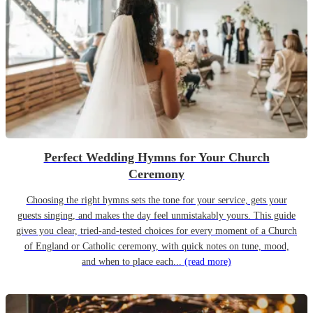
Perfect Wedding Hymns for Your Church
Ceremony
Choosing the right hymns sets the tone for your service, gets your
guests singing, and makes the day feel unmistakably yours. This guide
gives you clear, tried-and-tested choices for every moment of a Church
of England or Catholic ceremony, with quick notes on tune, mood,
and when to place each...
(read more)