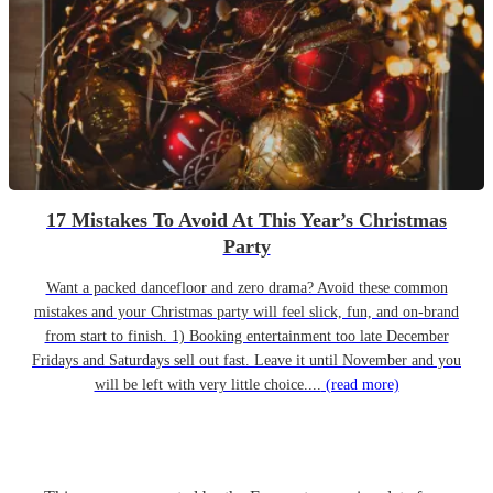
17 Mistakes To Avoid At This Year’s Christmas
Party
Want a packed dancefloor and zero drama? Avoid these common
mistakes and your Christmas party will feel slick, fun, and on-brand
from start to finish. 1) Booking entertainment too late December
Fridays and Saturdays sell out fast. Leave it until November and you
will be left with very little choice....
(read more)