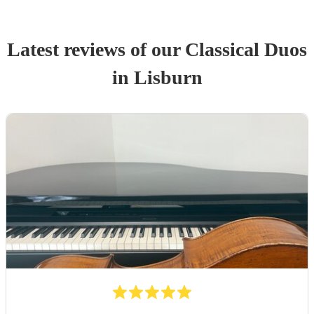
Latest reviews of our
Classical Duo
s
in Lisburn