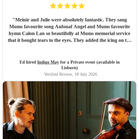
"
Meinir and Julie were absolutely fantastic. They sang
Mums favourite song Anfonaf Angel and Mums favourite
hymn Calon Lan so beautifully at Mums memorial service
that it bought tears to the eyes. They added the icing on the
cake to a very special occasion and Mum would have loved
it. As well as a beautiful performance the communication
was excellent and they arrived exactly at the time they said.
Ed hired
Indigo May
for a Private event (available in
Highly recommended to deliver the performance of your
Lisburn)
choice - incredibly professional. Thank you so much for
Verified Review
, 18 July 2026
singing Mums favourites so beautifully
"