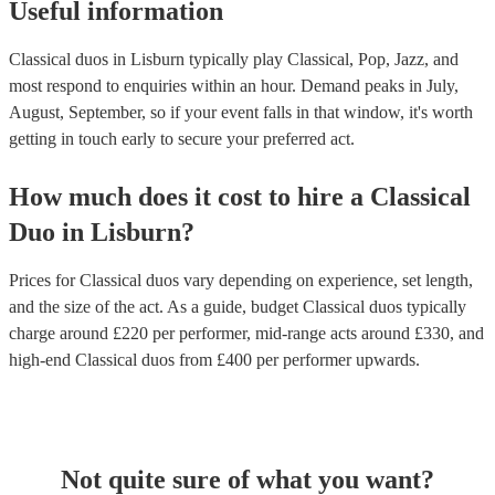
Useful information
Classical duos in Lisburn typically play Classical, Pop, Jazz, and
most respond to enquiries within an hour.
Demand peaks in July,
August, September, so if your event falls in that window, it's worth
getting in touch early to secure your preferred act.
How much does it cost to hire
a
Classical
Duo
in
Lisburn
?
Prices for
Classical duos
vary depending on experience, set length,
and the size of the act. As a guide, budget
Classical duos
typically
charge around £
220
per performer
, mid-range acts around £
330
, and
high-end
Classical duos
from £
400
per performer
upwards.
Not quite sure of what you want?