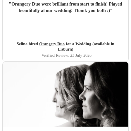
"
Orangery Duo were brilliant from start to finish! Played
beautifully at our wedding! Thank you both :)
"
Selina hired
Orangery Duo
for a Wedding (available in
Lisburn)
Verified Review
, 23 July 2026