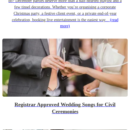
do? December parties deserve more than a half-hearted playlist and a
few tinsel decorations. Whether you’re organising a corporate
Christmas party, a festive client event, or a private end-of-year
celebration, booking live entertainment is the easiest way...
(read
more)
Registrar Approved Wedding Songs for Civil
Ceremonies