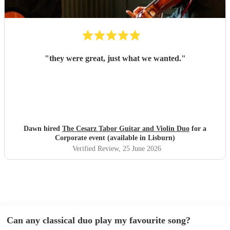
"
they were great, just what we wanted.
"
Dawn hired
The Cesarz Tabor Guitar and Violin Duo
for a
Corporate event (available in Lisburn)
Verified Review
, 25 June 2026
Can any classical duo play my favourite song?