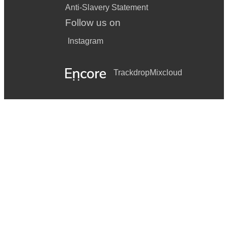
Anti-Slavery Statement
Follow us on
Instagram
Trackdrop
Mixcloud