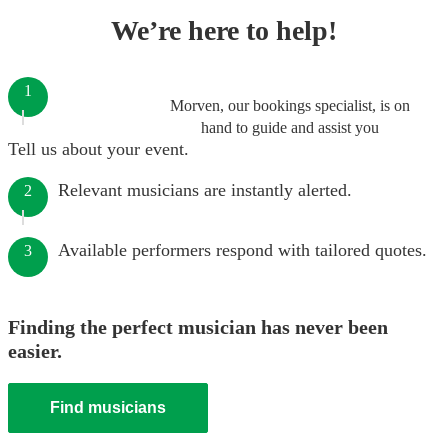
We’re here to help!
1
Morven, our bookings specialist, is on
hand to guide and assist you
Tell us about your event.
Relevant musicians are instantly alerted.
2
Available performers respond with tailored quotes.
3
Finding the perfect musician has never been
easier.
Find musicians