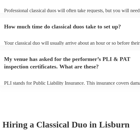
Professional classical duos will often take requests, but you will need
them plenty of notice. Please also keep in mind that classical duos ma
an small additional fee to prepare songs that aren't already on their so
How much time do classical duos take to set up?
can view the classical duo's song list on their Encore profile.
Your classical duo will usually arrive about an hour or so before their
performance begins to set up and get settled before they start playing
any delays, make sure the performance space is ready for the classica
My venue has asked for the performer’s PLI & PAT
to their arrival.
inspection certificates. What are these?
PLI stands for Public Liability Insurance. This insurance covers dam
another person or their property (it is also known as third party insur
many of our classical duos are members of the Musician's Union, the
already covered by PLI up to £10 million. PAT stands for portable ap
testing. Most of our classical duos will already have a PAT inspection 
for their musical equipment/PA system, which they can provide to yo
they need it.
Hiring
a
Classical Duo
in Lisburn