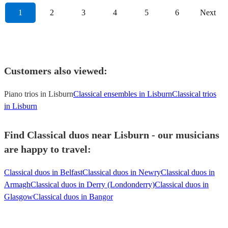
1
2
3
4
5
6
Next
Customers also viewed:
Piano trios in Lisburn
Classical ensembles in Lisburn
Classical trios
in Lisburn
Find Classical duos near Lisburn - our musicians
are happy to travel:
Classical duos in Belfast
Classical duos in Newry
Classical duos in
Armagh
Classical duos in Derry (Londonderry)
Classical duos in
Glasgow
Classical duos in Bangor