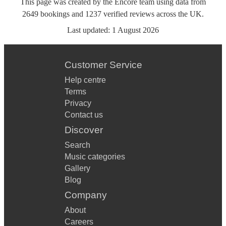
This page was created by the Encore team using data from
2649
bookings
and
1237
verified reviews
across the UK.
Last updated:
1 August 2026
Customer Service
Help centre
Terms
Privacy
Contact us
Discover
Search
Music categories
Gallery
Blog
Company
About
Careers