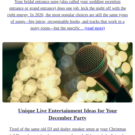
Your bridal entrance song (also called your wedding reception
entrance or grand entrance) does one job: kick the night off with the
right energy. In 2026, the most popular choices are still the same types
of songs—big intros, recognisable hooks, and tracks that work in a
noisy room—but the specific...
(read more)
Unique Live Entertainment Ideas for Your
December Party
Tired of the same old DJ and dodgy speaker setup at your Christmas