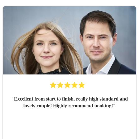
"
Excellent from start to finish, really high standard and
lovely couple! Highly recommend booking!
"