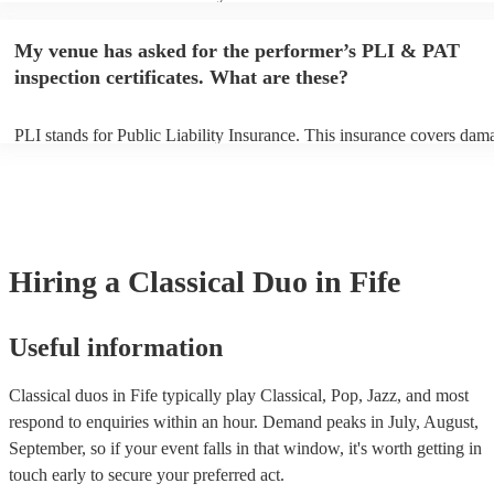
performance begins to set up and get settled before they start playing
any delays, make sure the performance space is ready for the classica
My venue has asked for the performer’s PLI & PAT
to their arrival.
inspection certificates. What are these?
PLI stands for Public Liability Insurance. This insurance covers dam
another person or their property (it is also known as third party insur
many of our classical duos are members of the Musician's Union, the
already covered by PLI up to £10 million. PAT stands for portable ap
testing. Most of our classical duos will already have a PAT inspection 
for their musical equipment/PA system, which they can provide to yo
they need it.
Hiring
a
Classical Duo
in Fife
Useful information
Classical duos in Fife typically play Classical, Pop, Jazz, and most
respond to enquiries within an hour.
Demand peaks in July, August,
September, so if your event falls in that window, it's worth getting in
touch early to secure your preferred act.