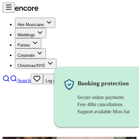
Hire Musicians
Weddings
Parties
Corporate
Christmas/NYE
Search
Log in
Booking protection
Secure online payments
Free 48hr cancellations
Support available Mon-Sat