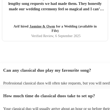
lengthy song requests we had made them. They honestly
made our wedding ceremony feel so magical and I can’t
thank them enough. Jasmine stayed on contact with us and
ensured we knew exactly what was going to happen and
how, Owen sent us a sample video allowing us to preview
Arif hired
Jasmine & Owen
for a Wedding (available in
what it would sound like and allowed us to make tweaks. I
Fife)
cannot recommend them enough. Thank you both for
Verified Review
, 6 September 2025
making our special day that much more meaningful for us
x
"
Can any classical duo play my favourite song?
Professional classical duos will often take requests, but you will need
them plenty of notice. Please also keep in mind that classical duos ma
an small additional fee to prepare songs that aren't already on their so
How much time do classical duos take to set up?
can view the classical duo's song list on their Encore profile.
Your classical duo will usually arrive about an hour or so before their