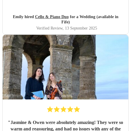
into the playlist. They played during our wedding
ceremony and drinks reception and created the perfect
ambience (Bridgerton vibes!). We’ve had so many
Emily hired
Cello & Piano Duo
for a Wedding (available in
compliments from our guests, we couldn’t recommend
Fife)
them enough, the perfect cello piano duo for your
Verified Review
, 13 September 2025
wedding! Thanks, Emily & Steve.
"
"
Jasmine & Owen were absolutely amazing! They were so
warm and reassuring, and had no issues with any of the