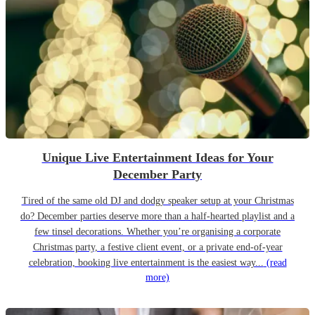
Unique Live Entertainment Ideas for Your
December Party
Tired of the same old DJ and dodgy speaker setup at your Christmas
do? December parties deserve more than a half-hearted playlist and a
few tinsel decorations. Whether you’re organising a corporate
Christmas party, a festive client event, or a private end-of-year
celebration, booking live entertainment is the easiest way...
(read
more)