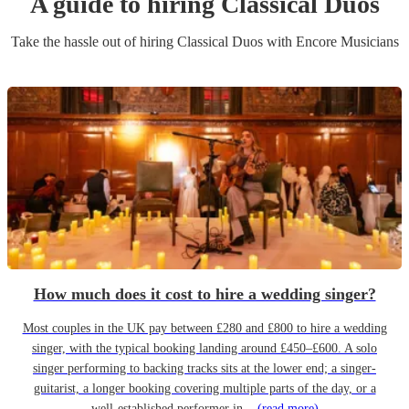
A guide to hiring
Classical Duo
s
Take the hassle out of hiring
Classical Duo
s
with Encore Musicians
How much does it cost to hire a wedding singer?
Most couples in the UK pay between £280 and £800 to hire a wedding
singer, with the typical booking landing around £450–£600. A solo
singer performing to backing tracks sits at the lower end; a singer-
guitarist, a longer booking covering multiple parts of the day, or a
well-established performer in...
(read more)