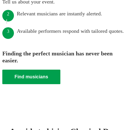
Tell us about your event.
Relevant musicians are instantly alerted.
2
Available performers respond with tailored quotes.
3
Finding the perfect musician has never been
easier.
Find musicians