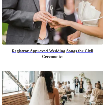
Registrar Approved Wedding Songs for Civil
Ceremonies