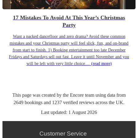
17 Mistakes To Avoid At This Year’s Christmas
Party
Want a packed dancefloor and zero drama? Avoid these common
mistakes and your Christmas party will feel slick, fun, and on-brand
from start to finish. 1) Booking entertainment too late December
Fridays and Saturdays sell out fast. Leave it until November and you
will be left with very little choice....
(read more)
This page was created by the Encore team using data from
2649
bookings
and
1237
verified reviews
across the UK.
Last updated:
1 August 2026
Customer Service