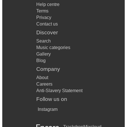
Help centre
Terms
Privacy
Contact us
Discover
Search
Music categories
Gallery
Blog
Company
About
Careers
Anti-Slavery Statement
Follow us on
Instagram
Trackdrop
Mixcloud