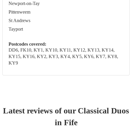
Newport-on-Tay
Pittenweem
St Andrews
Tayport
Postcodes covered:
DD6, FK10, KY1, KY10, KY11, KY12, KY13, KY14,
KY15, KY16, KY2, KY3, KY4, KY5, KY6, KY7, KY8,
KY9
Latest reviews of our
Classical Duo
s
in Fife