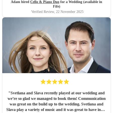
Adam hired
Cello & Piano Duo
for a Wedding (available in
Fife)
Verified Review
, 22 November 2025
"
Svetlana and Slava recently played at our wedding and
we’re so glad we managed to book them! Communication
was great on the build up to the wedding. Svetlana and
Slava play a variety of music and it was great to have input