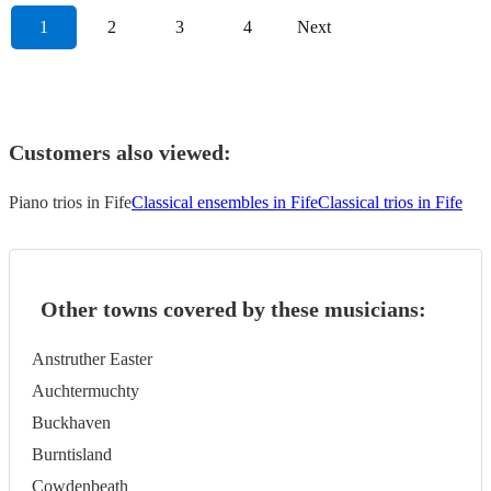
1
2
3
4
Next
Customers also viewed:
Piano trios in Fife
Classical ensembles in Fife
Classical trios in Fife
Other towns covered by these musicians:
Anstruther Easter
Auchtermuchty
Buckhaven
Burntisland
Cowdenbeath