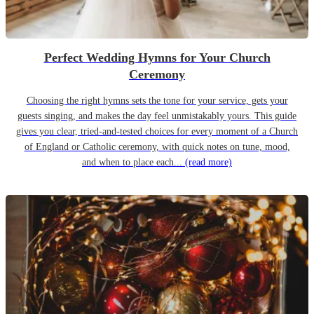
Perfect Wedding Hymns for Your Church
Ceremony
Choosing the right hymns sets the tone for your service, gets your
guests singing, and makes the day feel unmistakably yours. This guide
gives you clear, tried-and-tested choices for every moment of a Church
of England or Catholic ceremony, with quick notes on tune, mood,
and when to place each...
(read more)