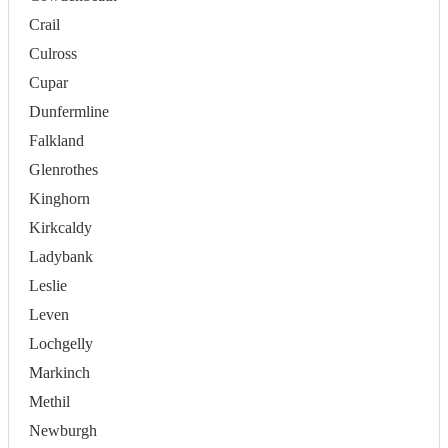
Crail
Culross
Cupar
Dunfermline
Falkland
Glenrothes
Kinghorn
Kirkcaldy
Ladybank
Leslie
Leven
Lochgelly
Markinch
Methil
Newburgh