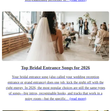
Top Bridal Entrance Songs for 2026
Your bridal entrance song (also called your wedding reception
entrance or grand entrance) does one job: kick the night off with the
right energy. In 2026, the most popular choices are still the same types
of songs—big intros, recognisable hooks, and tracks that work in a
noisy room—but the specific...
(read more)