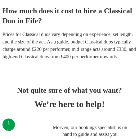
How much does it cost to hire
a
Classical
Duo
in
Fife
?
Prices for
Classical duos
vary depending on experience, set length,
and the size of the act. As a guide, budget
Classical duos
typically
charge around £
220
per performer
, mid-range acts around £
330
, and
high-end
Classical duos
from £
400
per performer
upwards.
Not quite sure of what you want?
We’re here to help!
1
Morven, our bookings specialist, is on
hand to guide and assist you