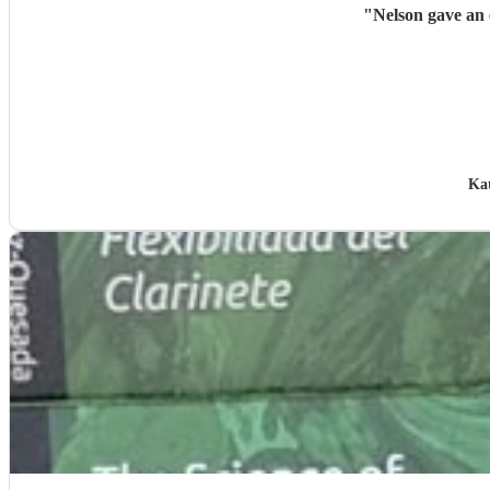
"
Nelson gave an 
Ka