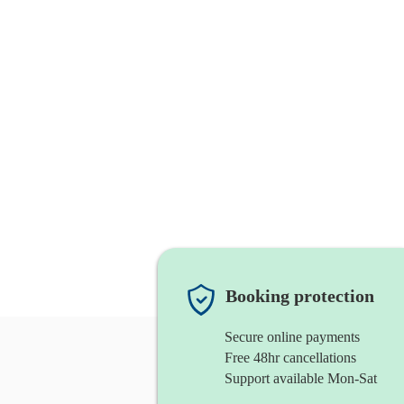
Booking protection
Secure online payments
Free 48hr cancellations
Support available Mon-Sat