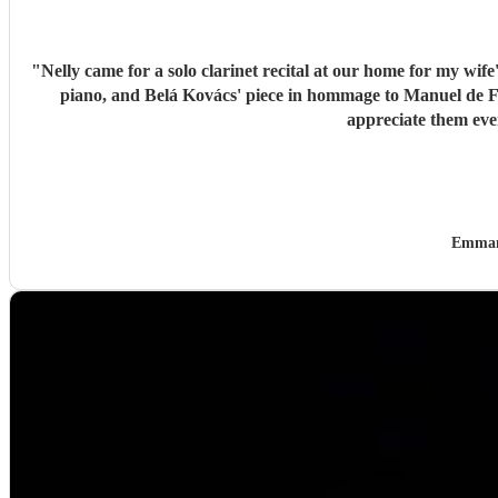
"
Nelly came for a solo clarinet recital at our home for my wif
piano, and Belá Kovács' piece in hommage to Manuel de Falla. We loved both her execution of the pieces and the introduction she gave to each of them, which made us 
Emman