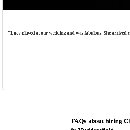
"
Lucy played at our wedding and was fabulous. She arrived early and prepared and with very little guidance from us, hit each cue pefectly. She was charming, enthusiastic and sensitive to the
FAQs about hiring Cla