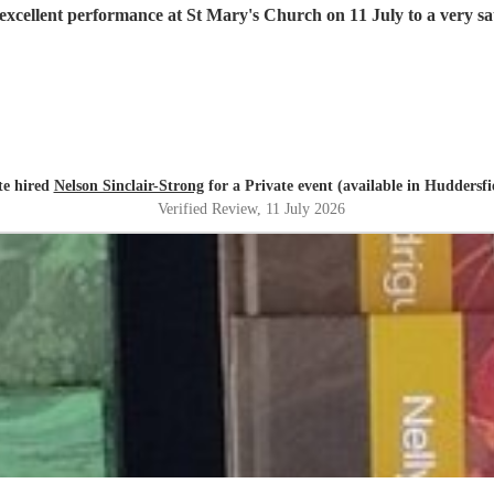
excellent performance at St Mary's Church on 11 July to a very sat
te hired
Nelson Sinclair-Strong
for a Private event (available in Huddersfi
Verified Review
, 11 July 2026