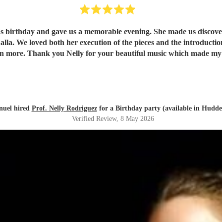
e's birthday and gave us a memorable evening. She made us discover 
understand and
appreciate them even more. Thank you Nelly for your beautiful music which ma
uel hired
Prof. Nelly Rodriguez
for a Birthday party (available in Hudder
Verified Review
, 8 May 2026