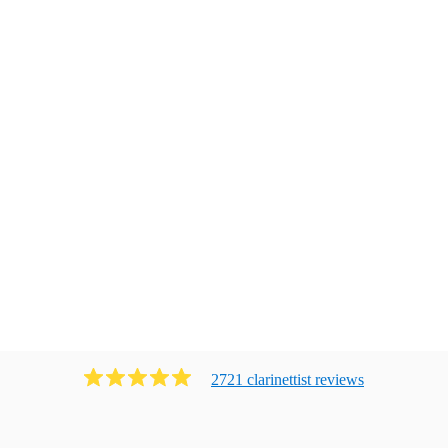
2721
clarinettist
review
s