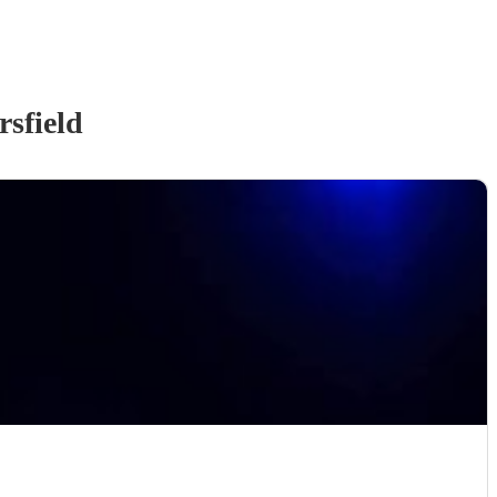
sfield