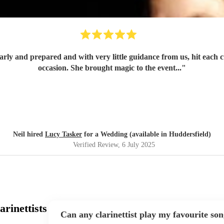
occasion. She brought magic to the event...
"
Neil hired
Lucy Tasker
for a Wedding (available in Huddersfield)
Verified Review
, 6 July 2025
rinettists
Can any clarinettist play my favourite so