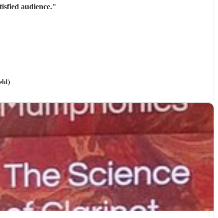
isfied audience.
"
eld)