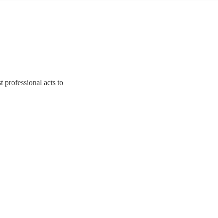
t professional acts to