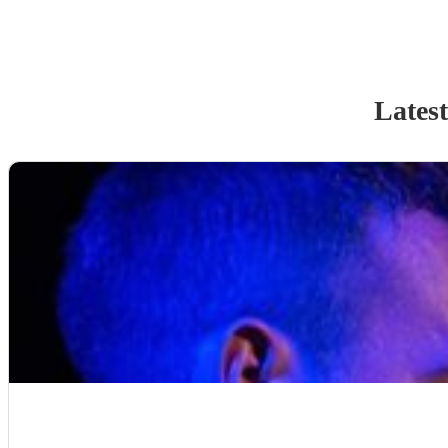
Latest