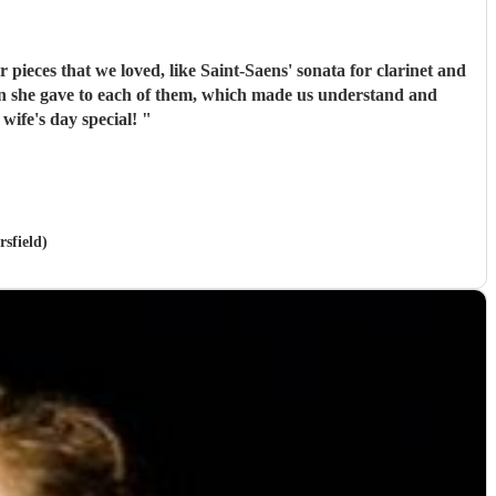
pieces that we loved, like Saint-Saens' sonata for clarinet and
de my wife's day special!
"
sfield)