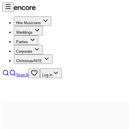
Hire Musicians
Weddings
Parties
Corporate
Christmas/NYE
Search
Log in