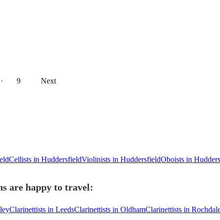
··
9
Next
eld
Cellists in Huddersfield
Violinists in Huddersfield
Oboists in Hudders
ns are happy to travel:
sley
Clarinettists in Leeds
Clarinettists in Oldham
Clarinettists in Rochdal