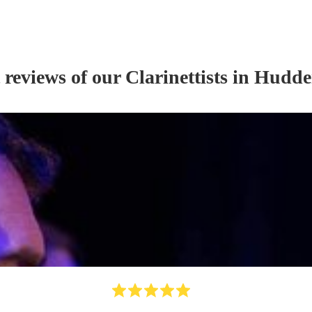
 reviews of our
Clarinettist
s
in Hudder