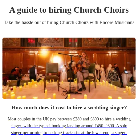
A guide to hiring
Church Choir
s
Take the hassle out of hiring
Church Choir
s
with Encore Musicians
How much does it cost to hire a wedding singer?
Most couples in the UK pay between £280 and £800 to hire a wedding
singer, with the typical booking landing around £450–£600. A solo
singer performing to backing tracks sits at the lower end; a singer-