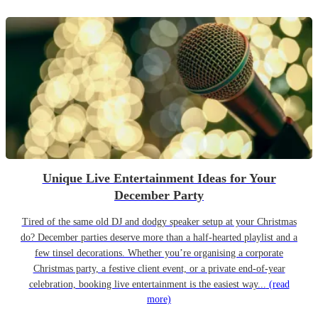
Unique Live Entertainment Ideas for Your
December Party
Tired of the same old DJ and dodgy speaker setup at your Christmas
do? December parties deserve more than a half-hearted playlist and a
few tinsel decorations. Whether you’re organising a corporate
Christmas party, a festive client event, or a private end-of-year
celebration, booking live entertainment is the easiest way...
(read
more)