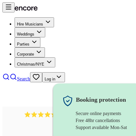
Hire Musicians
Weddings
Parties
Corporate
Christmas/NYE
Search
Log in
Booking protection
Secure online payments
655
church choir
review
s
Free 48hr cancellations
Support available Mon-Sat