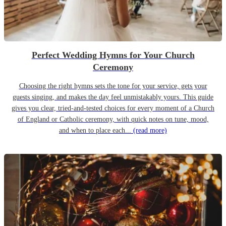
Perfect Wedding Hymns for Your Church
Ceremony
Choosing the right hymns sets the tone for your service, gets your
guests singing, and makes the day feel unmistakably yours. This guide
gives you clear, tried-and-tested choices for every moment of a Church
of England or Catholic ceremony, with quick notes on tune, mood,
and when to place each...
(read more)