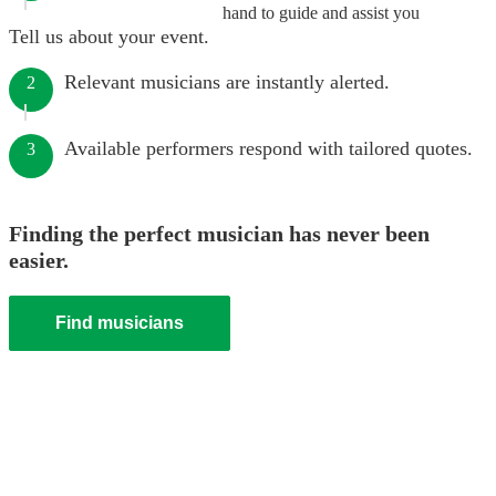
hand to guide and assist you
Tell us about your event.
Relevant musicians are instantly alerted.
2
Available performers respond with tailored quotes.
3
Finding the perfect musician has never been
easier.
Find musicians