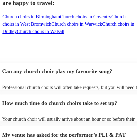
are happy to travel:
Church choirs in Birmingham
Church choirs in Coventry
Church
choirs in West Bromwich
Church choirs in Warwick
Church choirs in
Dudley
Church choirs in Walsall
Can any church choir play my favourite song?
Professional church choirs will often take requests, but you will need 
them plenty of notice. Please also keep in mind that church choirs may
an small additional fee to prepare songs that aren't already on their son
How much time do church choirs take to set up?
can view the church choir's song list on their Encore profile.
Your church choir will usually arrive about an hour or so before their
performance begins to set up and get settled before they start playing.
any delays, make sure the performance space is ready for the church c
My venue has asked for the performer’s PLI & PAT
to their arrival.