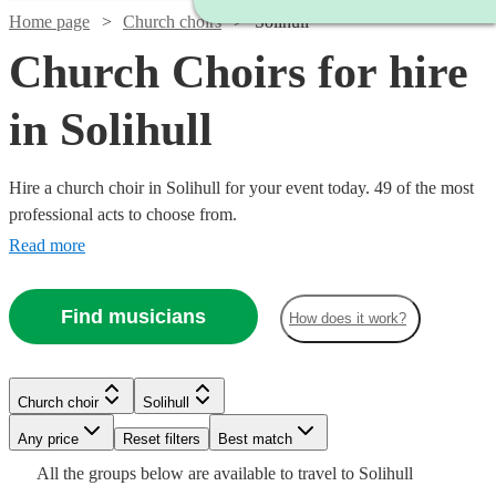
Home page
Church choirs
Solihull
Church Choirs for hire
in Solihull
Hire a church choir in Solihull for your event today. 49 of the most
professional acts to choose from.
Read more
Find musicians
How does it work?
Church choir
Solihull
Watch
Watch
Any price
Reset filters
Check availability
Check availability
Best match
Watch
Check availability
Watch
Watch
Check availability
Check availability
All the
groups
below are available to travel to
Solihull