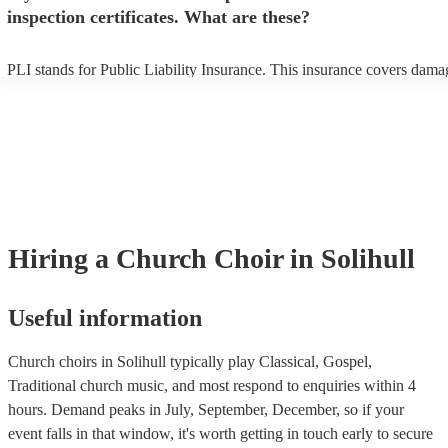
inspection certificates. What are these?
PLI stands for Public Liability Insurance. This insurance covers dama
another person or their property (it is also known as third party insura
many of our church choirs are members of the Musician's Union, they
already covered by PLI up to £10 million. PAT stands for portable ap
testing. Most of our church choirs will already have a PAT inspection c
for their musical equipment/PA system, which they can provide to you
they need it.
Hiring
a
Church Choir
in Solihull
Useful information
Church choirs in Solihull typically play Classical, Gospel,
Traditional church music, and most respond to enquiries within 4
hours.
Demand peaks in July, September, December, so if your
event falls in that window, it's worth getting in touch early to secure