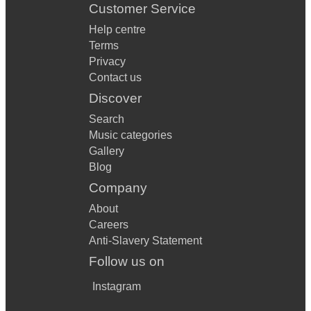
Customer Service
Help centre
Terms
Privacy
Contact us
Discover
Search
Music categories
Gallery
Blog
Company
About
Careers
Anti-Slavery Statement
Follow us on
Instagram