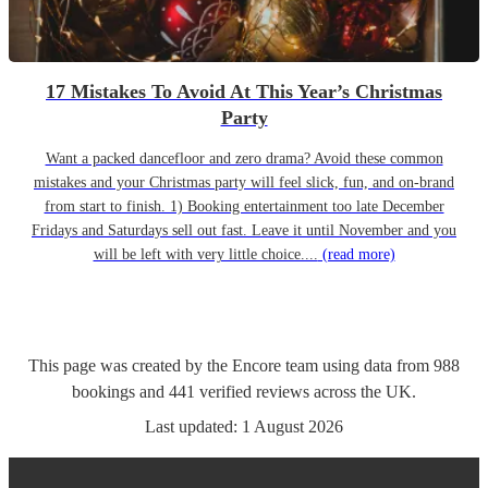
17 Mistakes To Avoid At This Year’s Christmas
Party
Want a packed dancefloor and zero drama? Avoid these common
mistakes and your Christmas party will feel slick, fun, and on-brand
from start to finish. 1) Booking entertainment too late December
Fridays and Saturdays sell out fast. Leave it until November and you
will be left with very little choice....
(read more)
This page was created by the Encore team using data from
988
bookings
and
441
verified reviews
across the UK.
Last updated:
1 August 2026