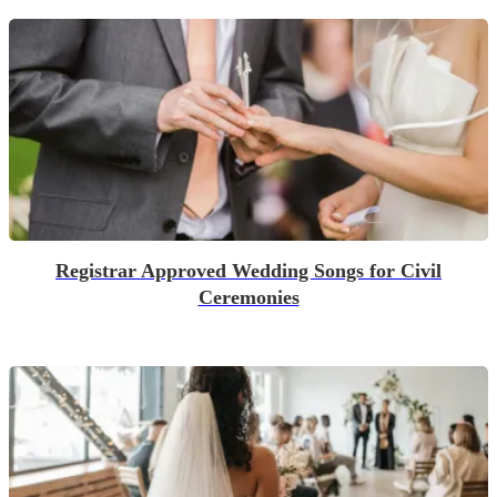
Registrar Approved Wedding Songs for Civil
Ceremonies