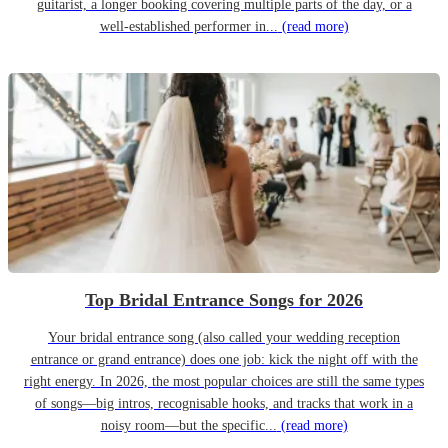
guitarist, a longer booking covering multiple parts of the day, or a
well-established performer in...
(read more)
Top Bridal Entrance Songs for 2026
Your bridal entrance song (also called your wedding reception
entrance or grand entrance) does one job: kick the night off with the
right energy. In 2026, the most popular choices are still the same types
of songs—big intros, recognisable hooks, and tracks that work in a
noisy room—but the specific...
(read more)