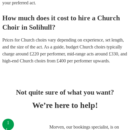
your preferred act.
How much does it cost to hire
a
Church
Choir
in
Solihull
?
Prices for
Church choirs
vary depending on experience, set length,
and the size of the act. As a guide, budget
Church choirs
typically
charge around £
220
per performer
, mid-range acts around £
330
, and
high-end
Church choirs
from £
400
per performer
upwards.
Not quite sure of what you want?
We’re here to help!
1
Morven, our bookings specialist, is on