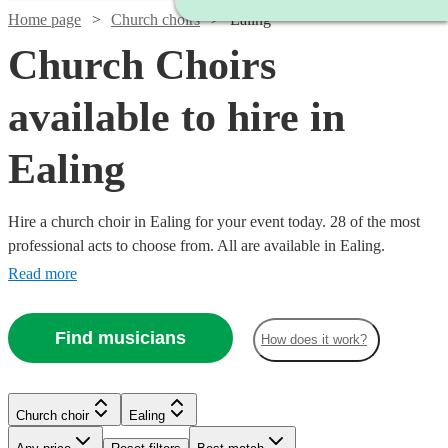
Home page
Church choirs
Ealing
Church Choirs
available to hire in
Ealing
Hire a church choir in Ealing for your event today. 28 of the most
professional acts to choose from. All are available in Ealing.
Read more
Find musicians
How does it work?
Church choir
Ealing
Watch
Check availability