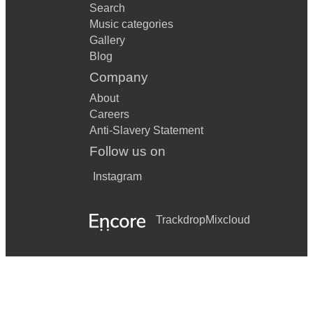
Search
Music categories
Gallery
Blog
Company
About
Careers
Anti-Slavery Statement
Follow us on
Instagram
Trackdrop
Mixcloud