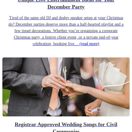
December Party
Tired of the same old DJ and dodgy speaker setup at your Christmas
do? December parties deserve more than a half-hearted playlist and a
few tinsel decorations. Whether you’re organising a corporate
Christmas party, a festive client event, or a private end-of-year
celebration, booking live…
(read more)
Registrar Approved Wedding Songs for Civil
Ceremonies