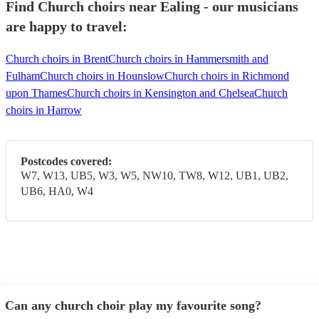
Find Church choirs near Ealing - our musicians
are happy to travel:
Church choirs in Brent
Church choirs in Hammersmith and
Fulham
Church choirs in Hounslow
Church choirs in Richmond
upon Thames
Church choirs in Kensington and Chelsea
Church
choirs in Harrow
Postcodes covered:
W7, W13, UB5, W3, W5, NW10, TW8, W12, UB1, UB2,
UB6, HA0, W4
Can any church choir play my favourite song?