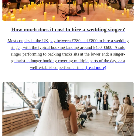
How much does it cost to hire a wedding singer?
Most couples in the UK pay between £280 and £800 to hire a wedding
singer, with the typical booking landing around £450–£600. A solo
singer performing to backing tracks sits at the lower end; a singer-
guitarist, a longer booking covering multiple parts of the day, or a
well-established performer in…
(read more)