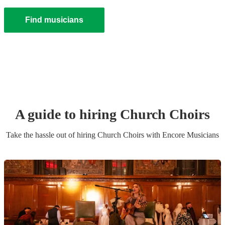
Find musicians
A guide to hiring
Church Choir
s
Take the hassle out of hiring
Church Choir
s
with Encore Musicians