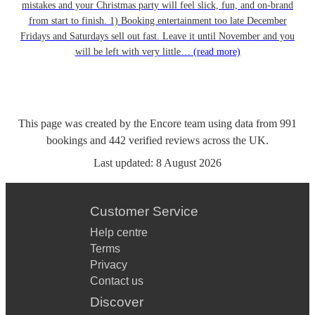
mistakes and your Christmas party will feel slick, fun, and on-brand
from start to finish. 1) Booking entertainment too late December
Fridays and Saturdays sell out fast. Leave it until November and you
will be left with very little…
(read more)
This page was created by the Encore team using data from
991
bookings
and
442
verified reviews
across the UK.
Last updated:
8 August 2026
Customer Service
Help centre
Terms
Privacy
Contact us
Discover