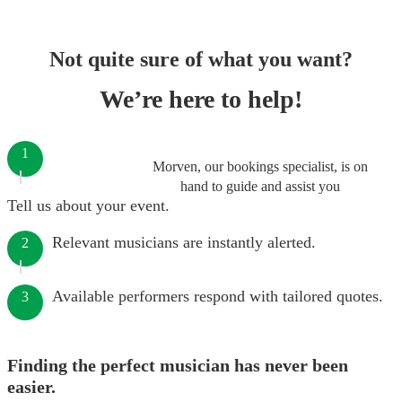
Not quite sure of what you want?
We’re here to help!
1
Morven, our bookings specialist, is on
hand to guide and assist you
Tell us about your event.
Relevant musicians are instantly alerted.
2
Available performers respond with tailored quotes.
3
Finding the perfect musician has never been
easier.