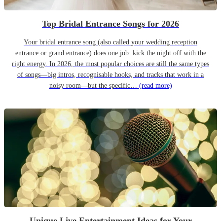
Top Bridal Entrance Songs for 2026
Your bridal entrance song (also called your wedding reception
entrance or grand entrance) does one job: kick the night off with the
right energy. In 2026, the most popular choices are still the same types
of songs—big intros, recognisable hooks, and tracks that work in a
noisy room—but the specific…
(read more)
Unique Live Entertainment Ideas for Your