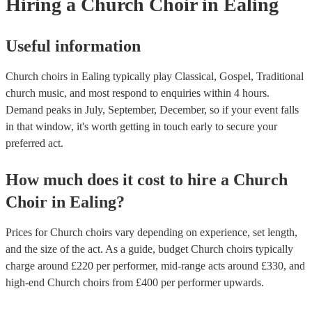
Hiring
a
Church Choir
in Ealing
Useful information
Church choirs in Ealing typically play Classical, Gospel, Traditional
church music, and most respond to enquiries within 4 hours.
Demand peaks in July, September, December, so if your event falls
in that window, it's worth getting in touch early to secure your
preferred act.
How much does it cost to hire
a
Church
Choir
in
Ealing
?
Prices for
Church choirs
vary depending on experience, set length,
and the size of the act. As a guide, budget
Church choirs
typically
charge around £
220
per performer
, mid-range acts around £
330
, and
high-end
Church choirs
from £
400
per performer
upwards.