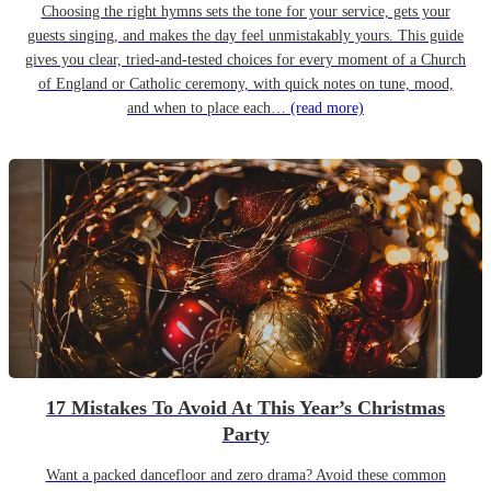
Choosing the right hymns sets the tone for your service, gets your
guests singing, and makes the day feel unmistakably yours. This guide
gives you clear, tried-and-tested choices for every moment of a Church
of England or Catholic ceremony, with quick notes on tune, mood,
and when to place each…
(read more)
17 Mistakes To Avoid At This Year’s Christmas
Party
Want a packed dancefloor and zero drama? Avoid these common