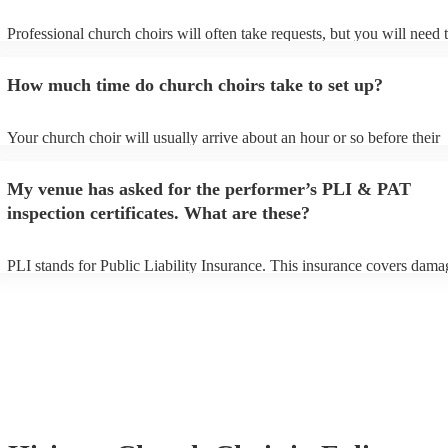
Professional church choirs will often take requests, but you will need 
them plenty of notice. Please also keep in mind that church choirs may
an small additional fee to prepare songs that aren't already on their son
How much time do church choirs take to set up?
can view the church choir's song list on their Encore profile.
Your church choir will usually arrive about an hour or so before their
performance begins to set up and get settled before they start playing.
any delays, make sure the performance space is ready for the church c
My venue has asked for the performer’s PLI & PAT
to their arrival.
inspection certificates. What are these?
PLI stands for Public Liability Insurance. This insurance covers dama
another person or their property (it is also known as third party insura
many of our church choirs are members of the Musician's Union, they
already covered by PLI up to £10 million. PAT stands for portable ap
testing. Most of our church choirs will already have a PAT inspection c
for their musical equipment/PA system, which they can provide to you
they need it.