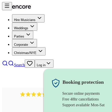
Hire Musicians
Weddings
Parties
Corporate
Christmas/NYE
Search
Log in
Booking protection
Secure online payments
655
church choir
review
s
Free 48hr cancellations
Support available Mon-Sat