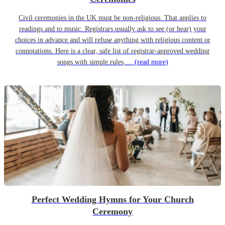
Civil ceremonies in the UK must be non-religious. That applies to
readings and to music. Registrars usually ask to see (or hear) your
choices in advance and will refuse anything with religious content or
connotations. Here is a clear, safe list of registrar-approved wedding
songs with simple rules,…
(read more)
Perfect Wedding Hymns for Your Church
Ceremony