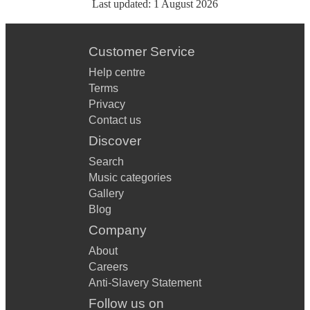
Last updated:
1 August 2026
Customer Service
Help centre
Terms
Privacy
Contact us
Discover
Search
Music categories
Gallery
Blog
Company
About
Careers
Anti-Slavery Statement
Follow us on