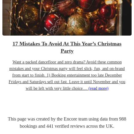
17 Mistakes To Avoid At This Year’s Christmas
Party
Want a packed dancefloor and zero drama? Avoid these common
mistakes and your Christmas party will feel slick, fun, and on-brand
from start to finish. 1) Booking entertainment too late December
Fridays and Saturdays sell out fast. Leave it until November and you
will be left with very little choice....
(read more)
This page was created by the Encore team using data from
988
bookings
and
441
verified reviews
across the UK.