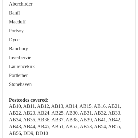
Aberchirder
Banff
Macduff
Portsoy
Dyce
Banchory
Inverbervie
Laurencekirk
Portlethen
Stonehaven
Postcodes covered:
AB10, AB11, AB12, AB13, AB14, AB15, AB16, AB21,
AB22, AB23, AB24, AB25, AB30, AB31, AB32, AB33,
AB34, AB35, AB36, AB37, AB38, AB39, AB41, AB42,
AB43, AB44, AB45, AB51, AB52, AB53, AB54, AB55,
AB56, DD9, DD10