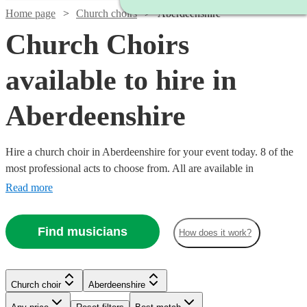
Home page
Church choirs
Aberdeenshire
Church Choirs
available to hire in
Aberdeenshire
Hire a church choir in Aberdeenshire for your event today. 8 of the
most professional acts to choose from. All are available in
Aberdeenshire.
Read more
Find musicians
How does it work?
Church choir
Aberdeenshire