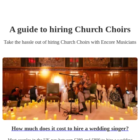
A guide to hiring
Church Choir
s
Take the hassle out of hiring
Church Choir
s
with Encore Musicians
How much does it cost to hire a wedding singer?