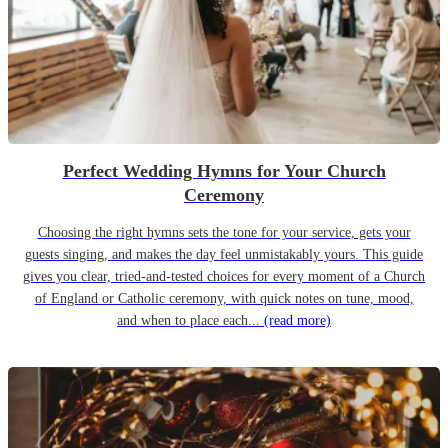
Perfect Wedding Hymns for Your Church
Ceremony
Choosing the right hymns sets the tone for your service, gets your
guests singing, and makes the day feel unmistakably yours. This guide
gives you clear, tried-and-tested choices for every moment of a Church
of England or Catholic ceremony, with quick notes on tune, mood,
and when to place each...
(read more)