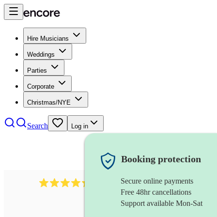
Hire Musicians
Weddings
Parties
Corporate
Christmas/NYE
Search
Log in
Booking protection
Secure online payments
655
church choir
review
s
Free 48hr cancellations
Support available Mon-Sat