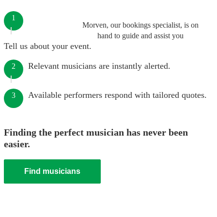
1
Morven, our bookings specialist, is on
hand to guide and assist you
Tell us about your event.
Relevant musicians are instantly alerted.
2
Available performers respond with tailored quotes.
3
Finding the perfect musician has never been
easier.
Find musicians