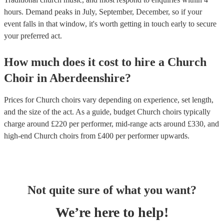
hours.
Demand peaks in July, September, December, so if your
event falls in that window, it's worth getting in touch early to secure
your preferred act.
How much does it cost to hire
a
Church
Choir
in
Aberdeenshire
?
Prices for
Church choirs
vary depending on experience, set length,
and the size of the act. As a guide, budget
Church choirs
typically
charge around £
220
per performer
, mid-range acts around £
330
, and
high-end
Church choirs
from £
400
per performer
upwards.
Not quite sure of what you want?
We’re here to help!