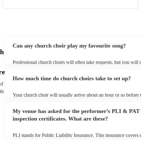
Can any church choir play my favourite song?
ch
Professional church choirs will often take requests, but you will 
them plenty of notice. Please also keep in mind that church choi
re
an small additional fee to prepare songs that aren't already on thei
How much time do church choirs take to set up?
can view the church choir's song list on their Encore profile.
of
th
Your church choir will usually arrive about an hour or so before 
performance begins to set up and get settled before they start pl
any delays, make sure the performance space is ready for the chu
My venue has asked for the performer’s PLI & PAT
to their arrival.
inspection certificates. What are these?
PLI stands for Public Liability Insurance. This insurance covers
another person or their property (it is also known as third party i