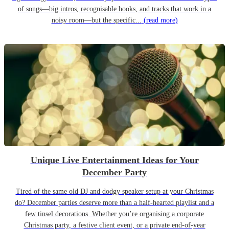
of songs—big intros, recognisable hooks, and tracks that work in a
noisy room—but the specific...
(read more)
Unique Live Entertainment Ideas for Your
December Party
Tired of the same old DJ and dodgy speaker setup at your Christmas
do? December parties deserve more than a half-hearted playlist and a
few tinsel decorations. Whether you’re organising a corporate
Christmas party, a festive client event, or a private end-of-year