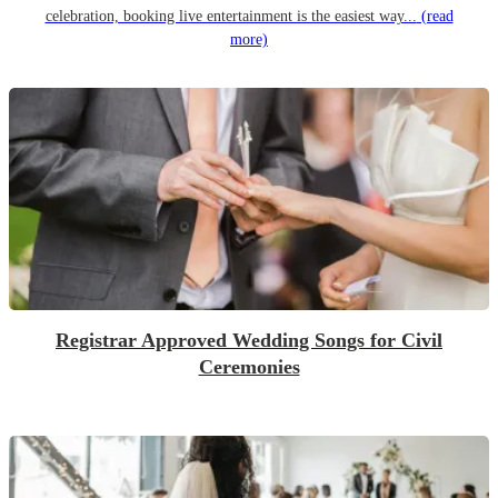
celebration, booking live entertainment is the easiest way...
(read
more)
Registrar Approved Wedding Songs for Civil
Ceremonies