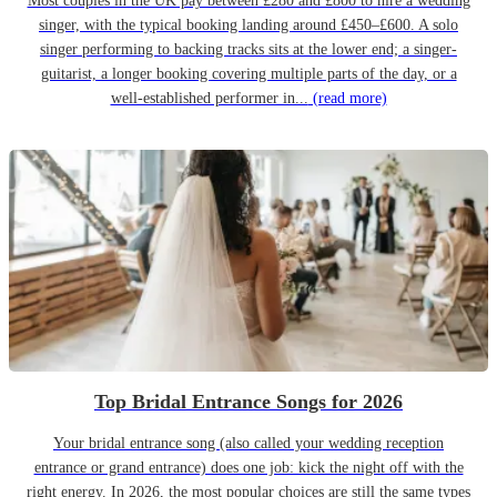
Most couples in the UK pay between £280 and £800 to hire a wedding
singer, with the typical booking landing around £450–£600. A solo
singer performing to backing tracks sits at the lower end; a singer-
guitarist, a longer booking covering multiple parts of the day, or a
well-established performer in...
(read more)
Top Bridal Entrance Songs for 2026
Your bridal entrance song (also called your wedding reception
entrance or grand entrance) does one job: kick the night off with the
right energy. In 2026, the most popular choices are still the same types