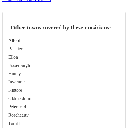
Other towns covered by these musicians:
Alford
Ballater
Ellon
Fraserburgh
Huntly
Inverurie
Kintore
Oldmeldrum
Peterhead
Rosehearty
Turriff