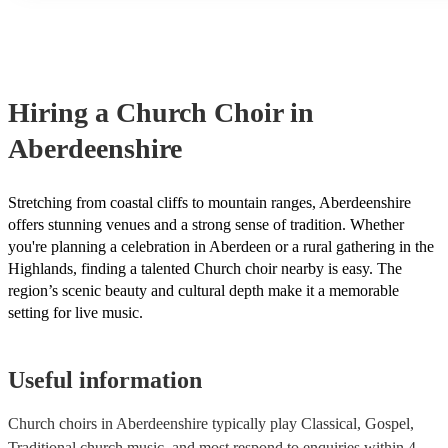
many of our church choirs are members of the Musician's Union,
already covered by PLI up to £10 million. PAT stands for portab
testing. Most of our church choirs will already have a PAT inspect
for their musical equipment/PA system, which they can provide t
they need it.
Hiring
a
Church Choir
in
Aberdeenshire
Stretching from coastal cliffs to mountain ranges, Aberdeenshire
offers stunning venues and a strong sense of tradition. Whether
you're planning a celebration in Aberdeen or a rural gathering in the
Highlands, finding a talented Church choir nearby is easy. The
region’s scenic beauty and cultural depth make it a memorable
setting for live music.
Useful information
Church choirs in Aberdeenshire typically play Classical, Gospel,
Traditional church music, and most respond to enquiries within 4