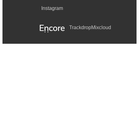
Instagram
Trackdrop
Mixcloud