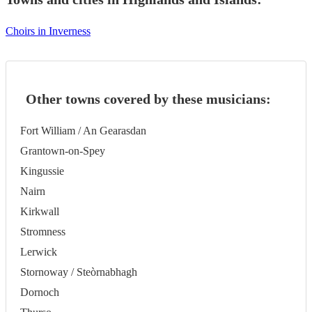
Choirs in Inverness
Other towns covered by these musicians:
Fort William / An Gearasdan
Grantown-on-Spey
Kingussie
Nairn
Kirkwall
Stromness
Lerwick
Stornoway / Steòrnabhagh
Dornoch