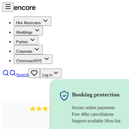
Hire Musicians
Weddings
Parties
Corporate
Christmas/NYE
Search
Log in
Booking protection
Secure online payments
883
choir
review
s
Free 48hr cancellations
Support available Mon-Sat