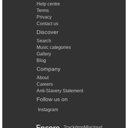
Help centre
Terms
Privacy
Contact us
Discover
Search
Music categories
Gallery
Blog
Company
About
Careers
Anti-Slavery Statement
Follow us on
Instagram
Trackdrop
Mixcloud