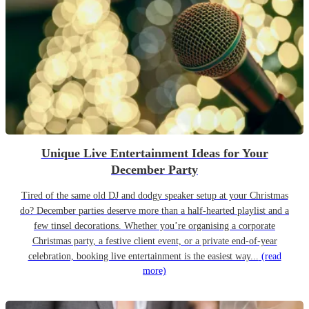
Unique Live Entertainment Ideas for Your
December Party
Tired of the same old DJ and dodgy speaker setup at your Christmas
do? December parties deserve more than a half-hearted playlist and a
few tinsel decorations. Whether you’re organising a corporate
Christmas party, a festive client event, or a private end-of-year
celebration, booking live entertainment is the easiest way...
(read
more)