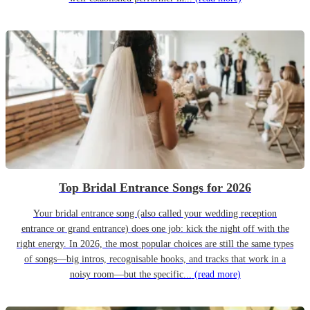
Top Bridal Entrance Songs for 2026
Your bridal entrance song (also called your wedding reception
entrance or grand entrance) does one job: kick the night off with the
right energy. In 2026, the most popular choices are still the same types
of songs—big intros, recognisable hooks, and tracks that work in a
noisy room—but the specific...
(read more)