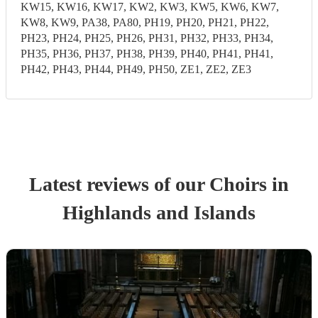
KW15, KW16, KW17, KW2, KW3, KW5, KW6, KW7,
KW8, KW9, PA38, PA80, PH19, PH20, PH21, PH22,
PH23, PH24, PH25, PH26, PH31, PH32, PH33, PH34,
PH35, PH36, PH37, PH38, PH39, PH40, PH41, PH41,
PH42, PH43, PH44, PH49, PH50, ZE1, ZE2, ZE3
Latest reviews of our
Choir
s
in
Highlands and Islands