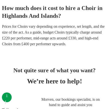
How much does it cost to hire
a
Choir
in
Highlands And Islands
?
Prices for
Choirs
vary depending on experience, set length, and the
size of the act. As a guide, budget
Choirs
typically charge around
£
220
per performer
, mid-range acts around £
330
, and high-end
Choirs
from £
400
per performer
upwards.
Not quite sure of what you want?
We’re here to help!
1
Morven, our bookings specialist, is on
hand to guide and assist you