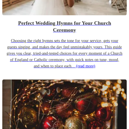
Perfect Wedding Hymns for Your Church
Ceremony
Choosing the right hymns sets the tone for your service, gets your
guests singing, and makes the day feel unmistakably yours. This guide
gives you clear, tried-and-tested choices for every moment of a Church
of England or Catholic ceremony, with quick notes on tune, mood,
and when to place each...
(read more)