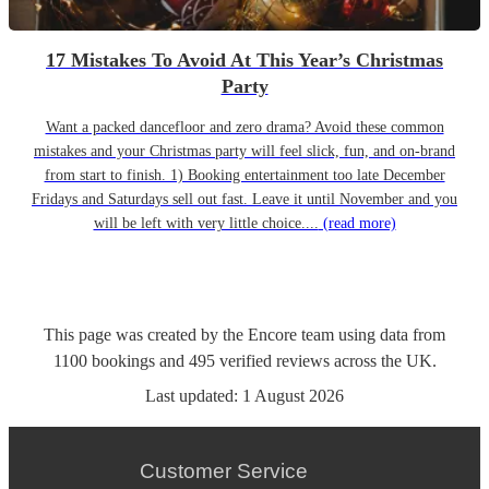
17 Mistakes To Avoid At This Year’s Christmas
Party
Want a packed dancefloor and zero drama? Avoid these common
mistakes and your Christmas party will feel slick, fun, and on-brand
from start to finish. 1) Booking entertainment too late December
Fridays and Saturdays sell out fast. Leave it until November and you
will be left with very little choice....
(read more)
This page was created by the Encore team using data from
1100
bookings
and
495
verified reviews
across the UK.
Last updated:
1 August 2026
Customer Service