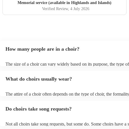
Memorial service (available in Highlands and Islands)
Verified Review
, 4 July 2026
How many people are in a choir?
The size of a choir can vary widely based on its purpose, the type of
performs, and the preferences of the director or organiser. Choirs c
small chamber choirs with just a handful of singers to large choral 
What do choirs usually wear?
with hundreds of members.
The attire of a choir often depends on the type of choir, the formality
performance, and the preferences of the director or organiser. Here
types of choir attire: Formal Concert Attire: For formal concerts, esp
Do choirs take song requests?
featuring classical or traditional music, choirs often wear more form
uniform attire. This may include: For Men: Tuxedos or dark suits, w
shirts, and black bow ties. For Women: Floor-length gowns, formal 
Not all choirs take song requests, but some do. Some choirs have a s
long skirts, or dressy pantsuits. Casual or Contemporary Attire: For