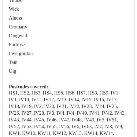
Thurso
Wick
Alness
Cromarty
Dingwall
Fortrose
Invergordon
Tain
Uig
Postcodes covered:
HS1, HS2, HS3, HS4, HS5, HS6, HS7, HS8, HS9, IV1,
IV1, IV10, IV11, IV12, IV13, IV14, IV15, IV16, IV17,
IV18, IV19, IV2, IV20, IV21, IV22, IV23, IV24, IV25,
IV26, IV27, IV28, IV3, IV4, IV4, IV40, IV41, IV42, IV43,
IV43, IV44, IV45, IV46, IV47, IV48, IV49, IV5, IV51,
IV52, IV53, IV54, IV55, IV56, IV6, IV63, IV7, IV8, IV9,
KW1, KW10, KW11, KW12, KW13, KW14, KW14,