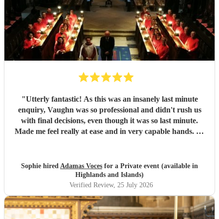
"
Utterly fantastic! As this was an insanely last minute
enquiry, Vaughn was so professional and didn't rush us
with final decisions, even though it was so last minute.
Made me feel really at ease and in very capable hands. As
an event planner myself, I couldn't fault their performance,
professionalism and there overall kindness. The
performance was perfect for the client and all guests were
Sophie hired
Adamas Voces
for a Private event (available in
raving about it afterwards. Jerusalem was a massive hit!
Highlands and Islands)
Thank you all so much
"
Verified Review
, 25 July 2026