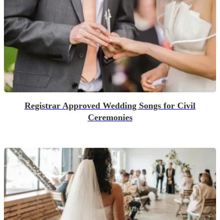
Registrar Approved Wedding Songs for Civil
Ceremonies