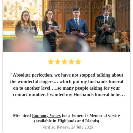
"
Absolute perfection, we have not stopped talking about
the wonderful singers… which put my husbands funeral
on to another level…..so many people asking for your
contact number. I wanted my Husbands funeral to be
memorable and very special , you certainly did that and
more…. Family and congregation not stopped talking
about it. For anyone who is unsure ….go ahead and book ,
Mrs hired
Euphony Voices
for a Funeral / Memorial service
you will not be disappointed ….
"
(available in Highlands and Islands)
Verified Review
, 24 July 2026