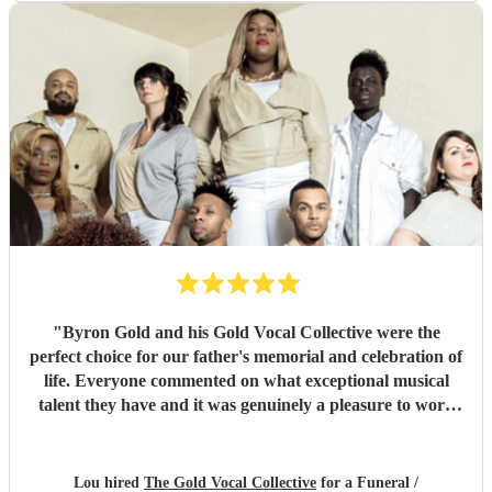
"
Byron Gold and his Gold Vocal Collective were the
perfect choice for our father's memorial and celebration of
life. Everyone commented on what exceptional musical
talent they have and it was genuinely a pleasure to work
with them from the start to finish. Highly recommended.
"
Lou hired
The Gold Vocal Collective
for a Funeral /