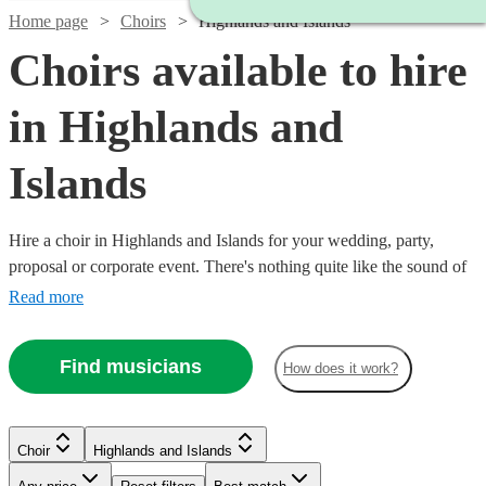
Home page
Choirs
Highlands and Islands
Choirs available to hire
in Highlands and
Islands
Hire a choir in Highlands and Islands for your wedding, party,
proposal or corporate event. There's nothing quite like the sound of
a full choir of fantastic voices to entertain and inspire! Browse over
Read more
5 of the best professional choirs in Highlands and Islands to bring
that magic to your own event. From gospel and classical choirs, to
Find musicians
How does it work?
barber shops and carol singers, we have everything you need right
here. All are available in Highlands and Islands.
Choir
Highlands and Islands
Watch
Check availability