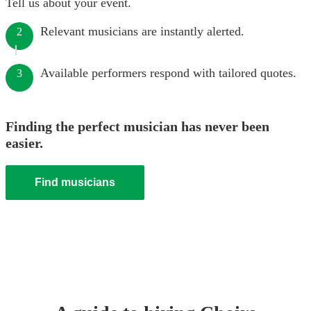
Tell us about your event.
Relevant musicians are instantly alerted.
2
Available performers respond with tailored quotes.
3
Finding the perfect musician has never been
easier.
Find musicians