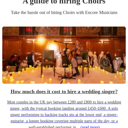
A guide to hiring
Choir
s
Take the hassle out of hiring
Choir
s
with Encore Musicians
How much does it cost to hire a wedding singer?
Most couples in the UK pay between £280 and £800 to hire a wedding
singer, with the typical booking landing around £450–£600. A solo
singer performing to backing tracks sits at the lower end; a singer-
guitarist, a longer booking covering multiple parts of the day, or a
well-established performer in...
(read more)