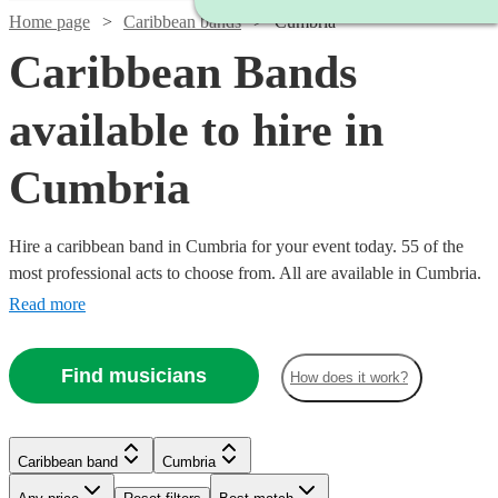
Home page
Caribbean bands
Cumbria
Caribbean Bands
available to hire in
Cumbria
Hire a caribbean band in Cumbria for your event today. 55 of the
most professional acts to choose from. All are available in Cumbria.
Read more
Find musicians
How does it work?
Watch
Watch
Check availability
Check availability
Watch
Check availability
Watch
Check availability
Caribbean band
Cumbria
£1875
£457
29
review
12
review
s
s
£400
-
-
41
review
s