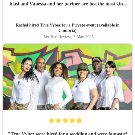
blast and Vanessa and her partner are just the most kind
loving and joyous people I’ve ever met, no need to second
guess! Just book them for your next event. You won’t
regard it!
"
Rachel hired
True Vybez
for a Private event (available in
Cumbria)
Verified Review
, 3 May 2025
"
True Vybez were hired for a wedding and were fantastic!