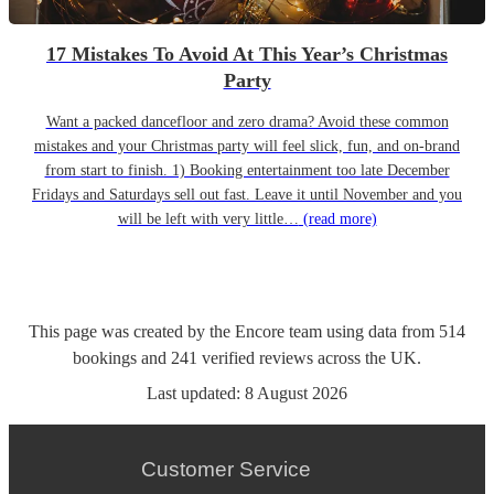
17 Mistakes To Avoid At This Year’s Christmas
Party
Want a packed dancefloor and zero drama? Avoid these common
mistakes and your Christmas party will feel slick, fun, and on-brand
from start to finish. 1) Booking entertainment too late December
Fridays and Saturdays sell out fast. Leave it until November and you
will be left with very little…
(read more)
This page was created by the Encore team using data from
514
bookings
and
241
verified reviews
across the UK.
Last updated:
8 August 2026
Customer Service