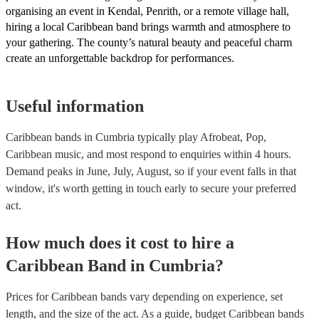
organising an event in Kendal, Penrith, or a remote village hall,
hiring a local Caribbean band brings warmth and atmosphere to
your gathering. The county’s natural beauty and peaceful charm
create an unforgettable backdrop for performances.
Useful information
Caribbean bands in Cumbria typically play Afrobeat, Pop,
Caribbean music, and most respond to enquiries within 4 hours.
Demand peaks in June, July, August, so if your event falls in that
window, it's worth getting in touch early to secure your preferred
act.
How much does it cost to hire
a
Caribbean Band
in
Cumbria
?
Prices for
Caribbean bands
vary depending on experience, set
length, and the size of the act. As a guide, budget
Caribbean bands