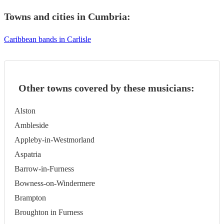
Towns and cities in
Cumbria
:
Caribbean bands in Carlisle
Other towns covered by these musicians:
Alston
Ambleside
Appleby-in-Westmorland
Aspatria
Barrow-in-Furness
Bowness-on-Windermere
Brampton
Broughton in Furness