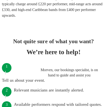
typically charge around £
220
per performer
, mid-range acts around
£
330
, and high-end
Caribbean bands
from £
400
per performer
upwards.
Not quite sure of what you want?
We’re here to help!
1
Morven, our bookings specialist, is on
hand to guide and assist you
Tell us about your event.
Relevant musicians are instantly alerted.
2
Available performers respond with tailored quotes.
3