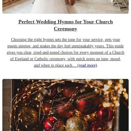
Perfect Wedding Hymns for Your Church
Ceremony
Choosing the right hymns sets the tone for your service, gets your
guests singing, and makes the day feel unmistakably yours. This guide
gives you clear, tried-and-tested choices for every moment of a Church
of England or Catholic ceremony, with quick notes on tune, mood,
and when to place each…
(read more)