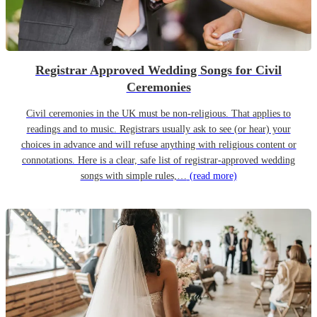
Registrar Approved Wedding Songs for Civil
Ceremonies
Civil ceremonies in the UK must be non-religious. That applies to
readings and to music. Registrars usually ask to see (or hear) your
choices in advance and will refuse anything with religious content or
connotations. Here is a clear, safe list of registrar-approved wedding
songs with simple rules,…
(read more)