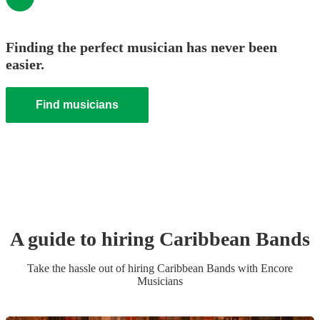
Finding the perfect musician has never been
easier.
Find musicians
A guide to hiring
Caribbean Band
s
Take the hassle out of hiring
Caribbean Band
s
with Encore
Musicians