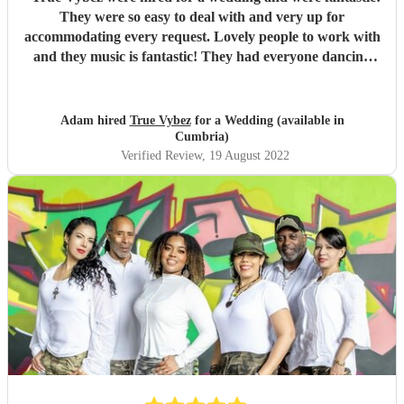
They were so easy to deal with and very up for
accommodating every request. Lovely people to work with
and they music is fantastic! They had everyone dancing
and having fun! Would highly highly recommend!
"
Adam hired
True Vybez
for a Wedding (available in
Cumbria)
Verified Review
, 19 August 2022