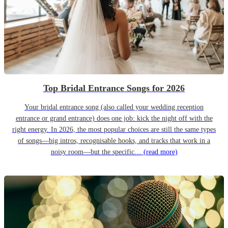
Top Bridal Entrance Songs for 2026
Your bridal entrance song (also called your wedding reception
entrance or grand entrance) does one job: kick the night off with the
right energy. In 2026, the most popular choices are still the same types
of songs—big intros, recognisable hooks, and tracks that work in a
noisy room—but the specific…
(read more)