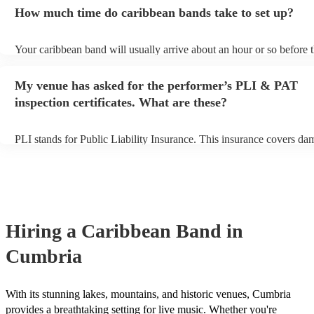
an small additional fee to prepare songs that aren't already on their s
How much time do caribbean bands take to set up?
can view the caribbean band's song list on their Encore profile.
Your caribbean band will usually arrive about an hour or so before t
performance begins to set up and get settled before they start playin
any delays, make sure the performance space is ready for the carib
My venue has asked for the performer’s PLI & PAT
prior to their arrival.
inspection certificates. What are these?
PLI stands for Public Liability Insurance. This insurance covers da
another person or their property (it is also known as third party insu
many of our caribbean bands are members of the Musician's Union, 
already covered by PLI up to £10 million. PAT stands for portable 
testing. Most of our caribbean bands will already have a PAT inspec
certificate for their musical equipment/PA system, which they can p
your venue if they need it.
Hiring
a
Caribbean Band
in
Cumbria
With its stunning lakes, mountains, and historic venues, Cumbria
provides a breathtaking setting for live music. Whether you're