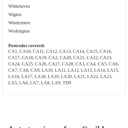
Whitehaven
Wigton
Windermere
Workington
Postcodes covered:
CA1, CA10, CA11, CA12, CA13, CA14, CA15, CA16,
CA17, CA18, CA19, CA2, CA20, CA21, CA22, CA23,
CA24, CA25, CA26, CA27, CA28, CA3, CA4, CA5, CA6,
CA7, CA8, CA9, LA10, LA11, LA12, LA13, LA14, LA15,
LA16, LA17, LA18, LA19, LA20, LA21, LA22, LA23,
LA5, LA6, LA7, LA8, LA9, TD9