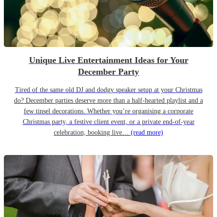
Unique Live Entertainment Ideas for Your
December Party
Tired of the same old DJ and dodgy speaker setup at your Christmas
do? December parties deserve more than a half-hearted playlist and a
few tinsel decorations. Whether you’re organising a corporate
Christmas party, a festive client event, or a private end-of-year
celebration, booking live…
(read more)