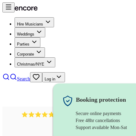
Hire Musicians
Weddings
Parties
Corporate
Christmas/NYE
Search
Log in
Booking protection
Secure online payments
437
caribbean band
review
s
Free 48hr cancellations
Support available Mon-Sat