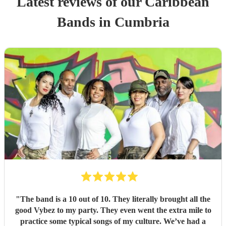
Latest reviews of our
Caribbean
Band
s
in Cumbria
"
The band is a 10 out of 10. They literally brought all the
good Vybez to my party. They even went the extra mile to
practice some typical songs of my culture. We’ve had a