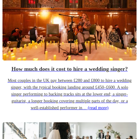
How much does it cost to hire a wedding singer?
Most couples in the UK pay between £280 and £800 to hire a wedding
singer, with the typical booking landing around £450–£600. A solo
singer performing to backing tracks sits at the lower end; a singer-
guitarist, a longer booking covering multiple parts of the day, or a
well-established performer in…
(read more)