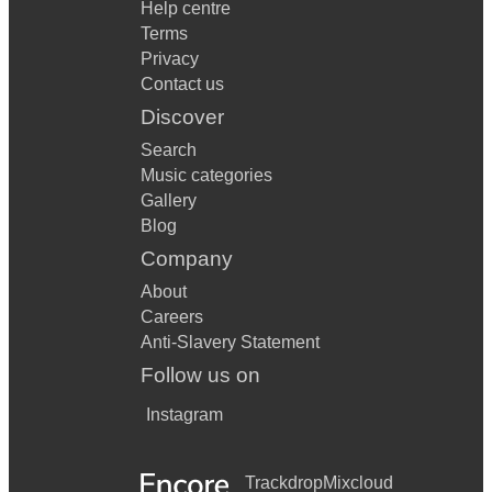
Help centre
Terms
Privacy
Contact us
Discover
Search
Music categories
Gallery
Blog
Company
About
Careers
Anti-Slavery Statement
Follow us on
Instagram
Trackdrop
Mixcloud