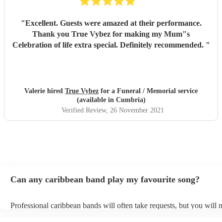
"
Excellent. Guests were amazed at their performance.
Thank you True Vybez for making my Mum"s
Celebration of life extra special. Definitely recommended.
"
Valerie hired
True Vybez
for a Funeral / Memorial service
(available in Cumbria)
Verified Review
, 26 November 2021
Can any caribbean band play my favourite song?
Professional caribbean bands will often take requests, but you will 
them plenty of notice. Please also keep in mind that caribbean band