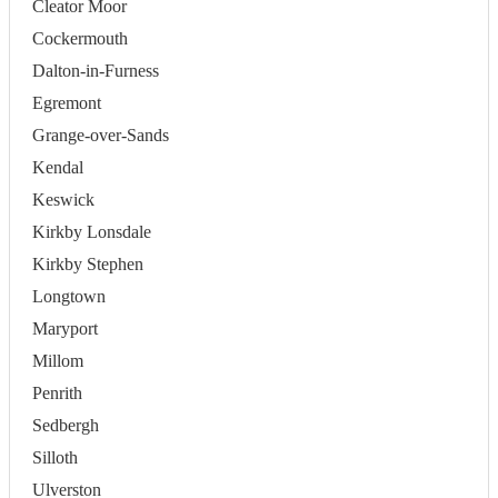
Cleator Moor
Cockermouth
Dalton-in-Furness
Egremont
Grange-over-Sands
Kendal
Keswick
Kirkby Lonsdale
Kirkby Stephen
Longtown
Maryport
Millom
Penrith
Sedbergh
Silloth
Ulverston