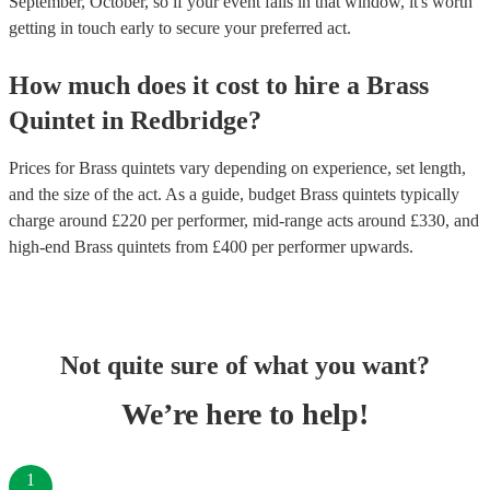
September, October, so if your event falls in that window, it's worth
getting in touch early to secure your preferred act.
How much does it cost to hire
a
Brass
Quintet
in
Redbridge
?
Prices for
Brass quintets
vary depending on experience, set length,
and the size of the act. As a guide, budget
Brass quintets
typically
charge around £
220
per performer
, mid-range acts around £
330
, and
high-end
Brass quintets
from £
400
per performer
upwards.
Not quite sure of what you want?
We’re here to help!
1