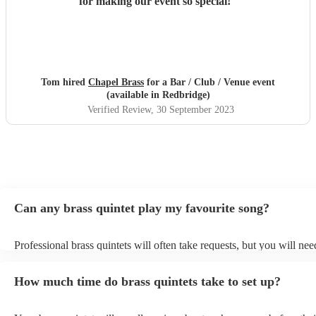
for making our event so special!
"
Tom hired
Chapel Brass
for a Bar / Club / Venue event
(available in Redbridge)
Verified Review
, 30 September 2023
Can any brass quintet play my favourite song?
Professional brass quintets will often take requests, but you will nee
them plenty of notice. Please also keep in mind that brass quintets m
an small additional fee to prepare songs that aren't already on their s
How much time do brass quintets take to set up?
can view the brass quintet's song list on their Encore profile.