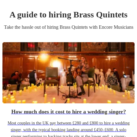
A guide to hiring
Brass Quintet
s
Take the hassle out of hiring
Brass Quintet
s
with Encore Musicians
How much does it cost to hire a wedding singer?
Most couples in the UK pay between £280 and £800 to hire a wedding
singer, with the typical booking landing around £450–£600. A solo
singer performing to backing tracks sits at the lower end; a singer-