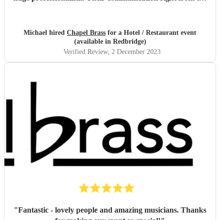
very beginning was exceptional. Such a fantastic evening
and so, so many people were extremely impressed with
their performance - INCREDIBLE! ❤️
"
Michael hired
Chapel Brass
for a Hotel / Restaurant event
(available in Redbridge)
Verified Review
, 2 December 2023
"
Fantastic - lovely people and amazing musicians. Thanks