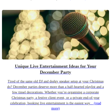
Unique Live Entertainment Ideas for Your
December Party
Tired of the same old DJ and dodgy speaker setup at your Christmas
do? December parties deserve more than a half-hearted playlist and a
few tinsel decorations. Whether you’re organising a corporate
Christmas party, a festive client event, or a private end-of-year
celebration, booking live entertainment is the easiest way...
(read
more)