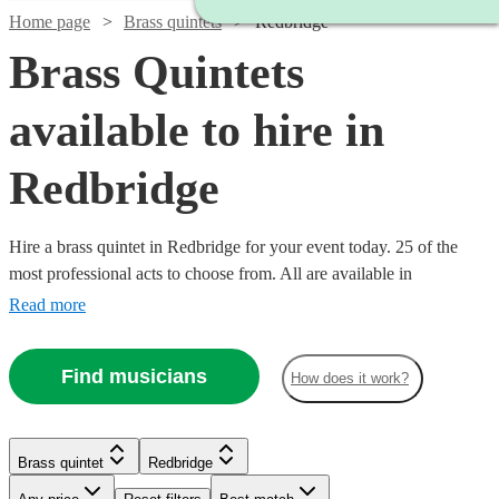
Home page
Brass quintets
Redbridge
Brass Quintets
available to hire in
Redbridge
Hire a brass quintet in Redbridge for your event today. 25 of the
most professional acts to choose from. All are available in
Redbridge.
Read more
Find musicians
How does it work?
Watch
Watch
Check availability
Check availability
Brass quintet
Redbridge