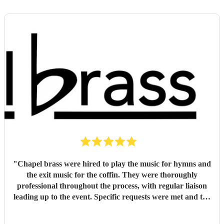
"
Chapel brass were hired to play the music for hymns and
the exit music for the coffin. They were thoroughly
professional throughout the process, with regular liaison
leading up to the event. Specific requests were met and the
music was of the highest standard. They easily met, if not
exceeded my expectations and I would unreservedly