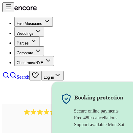
Hire Musicians
Weddings
Parties
Corporate
Christmas/NYE
Search
Log in
Booking protection
Secure online payments
451
brass quintet
review
s
Free 48hr cancellations
Support available Mon-Sat