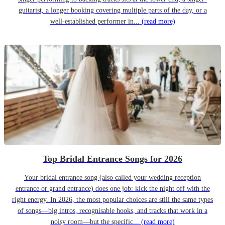
guitarist, a longer booking covering multiple parts of the day, or a
well-established performer in...
(read more)
Top Bridal Entrance Songs for 2026
Your bridal entrance song (also called your wedding reception
entrance or grand entrance) does one job: kick the night off with the
right energy. In 2026, the most popular choices are still the same types
of songs—big intros, recognisable hooks, and tracks that work in a
noisy room—but the specific...
(read more)