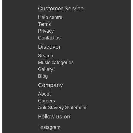
Customer Service
Help centre
Terms
Privacy
Contact us
Discover
Search
Music categories
Gallery
Blog
Company
About
Careers
Anti-Slavery Statement
Follow us on
Instagram