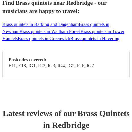
Find Brass quintets near Redbridge - our
musicians are happy to travel:
Brass quintets in Barking and Dagenham
Brass quintets in
Newham
Brass quintets in Waltham Forest
Brass quintets in Tower
Hamlets
Brass quintets in Greenwich
Brass quintets in Havering
Postcodes covered:
E11, E18, IG1, IG2, IG3, IG4, IG5, IG6, IG7
Latest reviews of our
Brass Quintet
s
in Redbridge