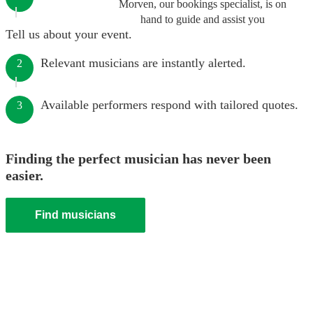
Morven, our bookings specialist, is on
hand to guide and assist you
Tell us about your event.
Relevant musicians are instantly alerted.
2
Available performers respond with tailored quotes.
3
Finding the perfect musician has never been
easier.
Find musicians