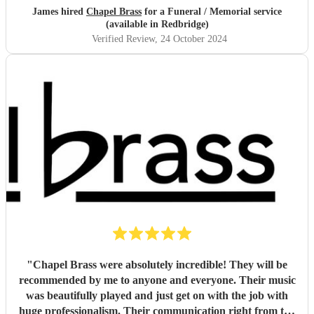
recommend this group of musicians to anyone looking for a
James hired
Chapel Brass
for a Funeral / Memorial service
high quality brass quintet for any venue.
"
(available in Redbridge)
Verified Review
, 24 October 2024
"
Chapel Brass were absolutely incredible! They will be
recommended by me to anyone and everyone. Their music
was beautifully played and just get on with the job with
huge professionalism. Their communication right from the