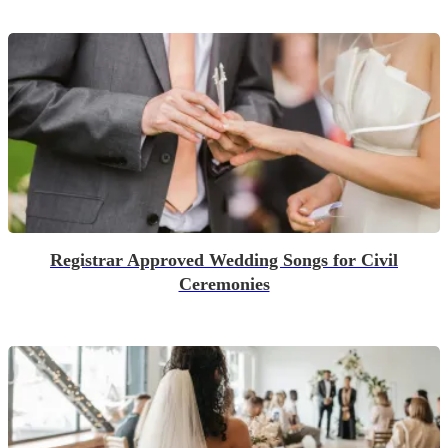
Registrar Approved Wedding Songs for Civil
Ceremonies