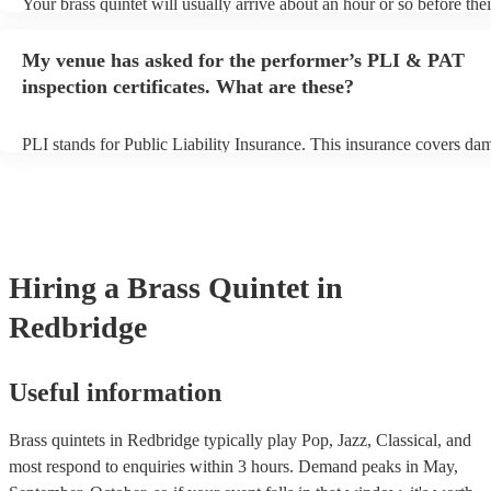
Your brass quintet will usually arrive about an hour or so before thei
performance begins to set up and get settled before they start playin
any delays, make sure the performance space is ready for the brass q
My venue has asked for the performer’s PLI & PAT
to their arrival.
inspection certificates. What are these?
PLI stands for Public Liability Insurance. This insurance covers da
another person or their property (it is also known as third party insu
many of our brass quintets are members of the Musician's Union, th
already covered by PLI up to £10 million. PAT stands for portable 
testing. Most of our brass quintets will already have a PAT inspection
for their musical equipment/PA system, which they can provide to y
they need it.
Hiring
a
Brass Quintet
in
Redbridge
Useful information
Brass quintets in Redbridge typically play Pop, Jazz, Classical, and
most respond to enquiries within 3 hours.
Demand peaks in May,