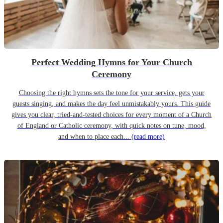
Perfect Wedding Hymns for Your Church
Ceremony
Choosing the right hymns sets the tone for your service, gets your
guests singing, and makes the day feel unmistakably yours. This guide
gives you clear, tried-and-tested choices for every moment of a Church
of England or Catholic ceremony, with quick notes on tune, mood,
and when to place each...
(read more)