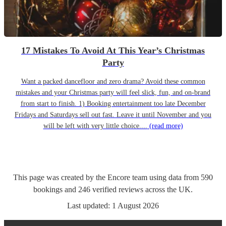
17 Mistakes To Avoid At This Year’s Christmas
Party
Want a packed dancefloor and zero drama? Avoid these common
mistakes and your Christmas party will feel slick, fun, and on-brand
from start to finish. 1) Booking entertainment too late December
Fridays and Saturdays sell out fast. Leave it until November and you
will be left with very little choice....
(read more)
This page was created by the Encore team using data from
590
bookings
and
246
verified reviews
across the UK.
Last updated:
1 August 2026