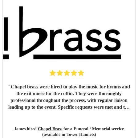
"
Chapel brass were hired to play the music for hymns and
the exit music for the coffin. They were thoroughly
professional throughout the process, with regular liaison
leading up to the event. Specific requests were met and the
music was of the highest standard. They easily met, if not
exceeded my expectations and I would unreservedly
recommend this group of musicians to anyone looking for a
James hired
Chapel Brass
for a Funeral / Memorial service
high quality brass quintet for any venue.
"
(available in Tower Hamlets)