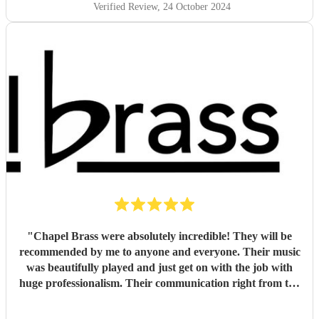
Verified Review
, 24 October 2024
"
Chapel Brass were absolutely incredible! They will be
recommended by me to anyone and everyone. Their music
was beautifully played and just get on with the job with
huge professionalism. Their communication right from the
very beginning was exceptional. Such a fantastic evening
and so, so many people were extremely impressed with