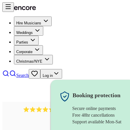
Hire Musicians
Weddings
Parties
Corporate
Christmas/NYE
Search
Log in
Booking protection
Secure online payments
451
brass quintet
review
s
Free 48hr cancellations
Support available Mon-Sat