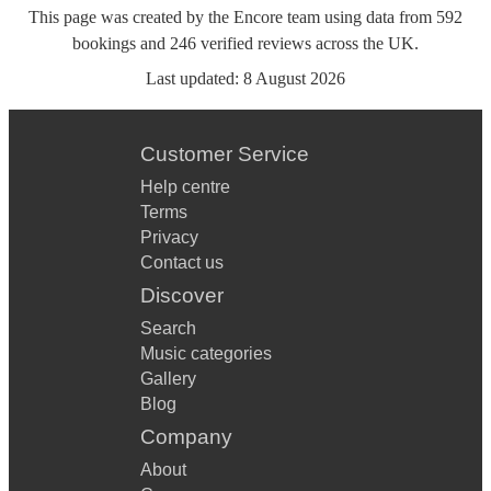
This page was created by the Encore team using data from
592
bookings
and
246
verified reviews
across the UK.
Last updated:
8 August 2026
Customer Service
Help centre
Terms
Privacy
Contact us
Discover
Search
Music categories
Gallery
Blog
Company
About