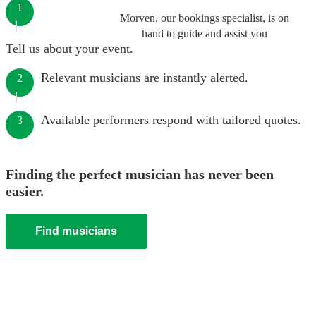
1
Morven, our bookings specialist, is on
hand to guide and assist you
Tell us about your event.
Relevant musicians are instantly alerted.
2
Available performers respond with tailored quotes.
3
Finding the perfect musician has never been
easier.
Find musicians