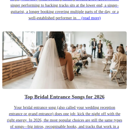
singer performing to backing tracks sits at the lower end; a singer-
guitarist, a longer booking covering multiple parts of the day, or a
well-established performer in…
(read more)
Top Bridal Entrance Songs for 2026
Your bridal entrance song (also called your wedding reception
entrance or grand entrance) does one job: kick the night off with the
right energy. In 2026, the most popular choices are still the same types
of songs—big intros, recognisable hooks, and tracks that work in a