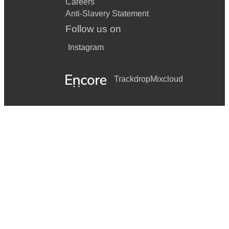
Careers
Anti-Slavery Statement
Follow us on
Instagram
Trackdrop
Mixcloud