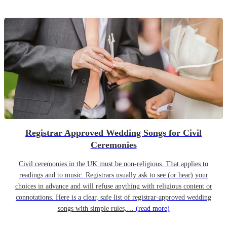
Registrar Approved Wedding Songs for Civil
Ceremonies
Civil ceremonies in the UK must be non-religious. That applies to
readings and to music. Registrars usually ask to see (or hear) your
choices in advance and will refuse anything with religious content or
connotations. Here is a clear, safe list of registrar-approved wedding
songs with simple rules,…
(read more)