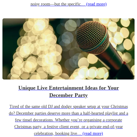
noisy room—but the specific…
(read more)
Unique Live Entertainment Ideas for Your
December Party
Tired of the same old DJ and dodgy speaker setup at your Christmas
do? December parties deserve more than a half-hearted playlist and a
few tinsel decorations. Whether you’re organising a corporate
Christmas party, a festive client event, or a private end-of-year
celebration, booking live…
(read more)