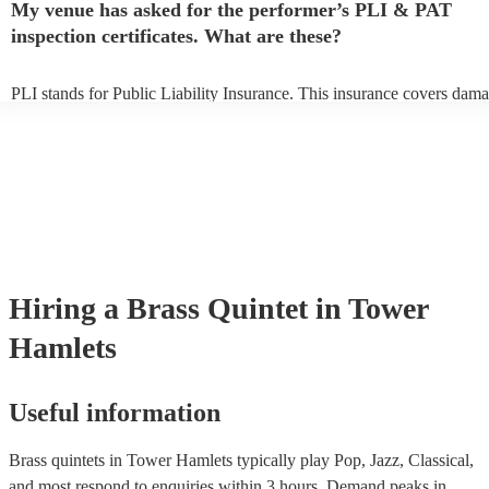
My venue has asked for the performer’s PLI & PAT
to their arrival.
inspection certificates. What are these?
PLI stands for Public Liability Insurance. This insurance covers dama
another person or their property (it is also known as third party insura
many of our brass quintets are members of the Musician's Union, they
already covered by PLI up to £10 million. PAT stands for portable ap
testing. Most of our brass quintets will already have a PAT inspection 
for their musical equipment/PA system, which they can provide to you
they need it.
Hiring
a
Brass Quintet
in Tower
Hamlets
Useful information
Brass quintets in Tower Hamlets typically play Pop, Jazz, Classical,
and most respond to enquiries within 3 hours.
Demand peaks in