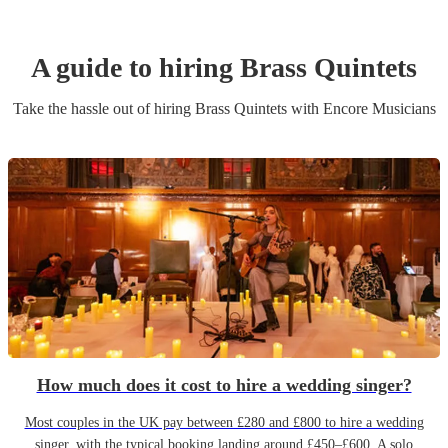
A guide to hiring
Brass Quintet
s
Take the hassle out of hiring
Brass Quintet
s
with Encore Musicians
How much does it cost to hire a wedding singer?
Most couples in the UK pay between £280 and £800 to hire a wedding
singer, with the typical booking landing around £450–£600. A solo