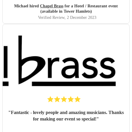
their performance - INCREDIBLE! ❤️
"
Michael hired
Chapel Brass
for a Hotel / Restaurant event
(available in Tower Hamlets)
Verified Review
, 2 December 2023
"
Fantastic - lovely people and amazing musicians. Thanks
for making our event so special!
"