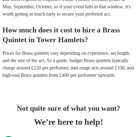
May, September, October, so if your event falls in that window, it's
worth getting in touch early to secure your preferred act.
How much does it cost to hire
a
Brass
Quintet
in
Tower Hamlets
?
Prices for
Brass quintets
vary depending on experience, set length,
and the size of the act. As a guide, budget
Brass quintets
typically
charge around £
220
per performer
, mid-range acts around £
330
, and
high-end
Brass quintets
from £
400
per performer
upwards.
Not quite sure of what you want?
We’re here to help!