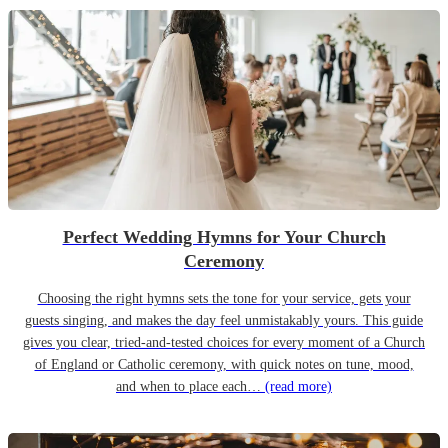
Perfect Wedding Hymns for Your Church
Ceremony
Choosing the right hymns sets the tone for your service, gets your
guests singing, and makes the day feel unmistakably yours. This guide
gives you clear, tried-and-tested choices for every moment of a Church
of England or Catholic ceremony, with quick notes on tune, mood,
and when to place each…
(read more)