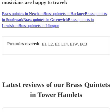
musicians are happy to travel:
Brass quintets in Newham
Brass quintets in Hackney
Brass quintets
in Southwark
Brass quintets in Greenwich
Brass quintets in
Lewisham
Brass quintets in Islington
Postcodes covered:
E1, E2, E3, E14, E1W, EC3
Latest reviews of our
Brass Quintet
s
in Tower Hamlets