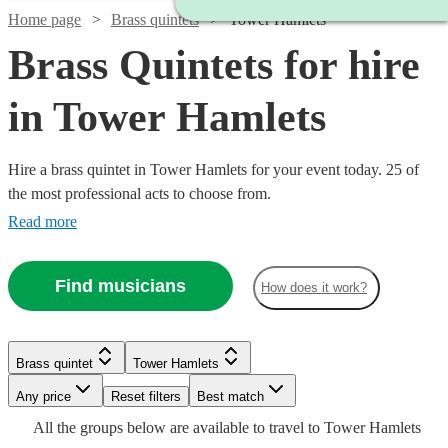
Home page
Brass quintets
Tower Hamlets
Brass Quintets for hire
in Tower Hamlets
Hire a brass quintet in Tower Hamlets for your event today. 25 of
the most professional acts to choose from.
Read more
Find musicians
How does it work?
Watch
Watch
Check availability
Check availability
Brass quintet
Tower Hamlets
Watch
Any price
Reset filters
Check availability
Best match
£1220
£1375
18
3
review
review
s
s
Watch
Watch
Check availability
Check availability
All the
groups
below are available to travel to
Tower Hamlets
-
-