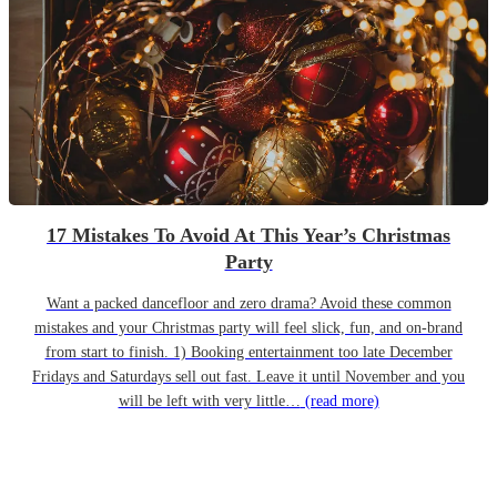
17 Mistakes To Avoid At This Year’s Christmas
Party
Want a packed dancefloor and zero drama? Avoid these common
mistakes and your Christmas party will feel slick, fun, and on-brand
from start to finish. 1) Booking entertainment too late December
Fridays and Saturdays sell out fast. Leave it until November and you
will be left with very little…
(read more)