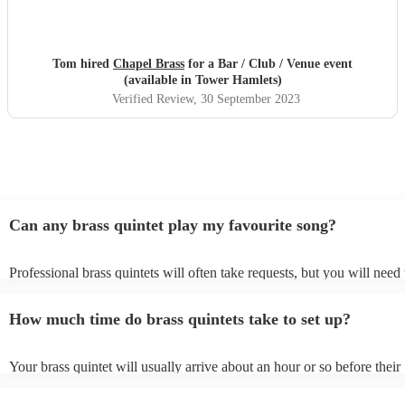
Tom hired
Chapel Brass
for a Bar / Club / Venue event
(available in Tower Hamlets)
Verified Review
, 30 September 2023
Can any brass quintet play my favourite song?
Professional brass quintets will often take requests, but you will need 
them plenty of notice. Please also keep in mind that brass quintets ma
an small additional fee to prepare songs that aren't already on their son
How much time do brass quintets take to set up?
can view the brass quintet's song list on their Encore profile.
Your brass quintet will usually arrive about an hour or so before their
performance begins to set up and get settled before they start playing
any delays, make sure the performance space is ready for the brass qui