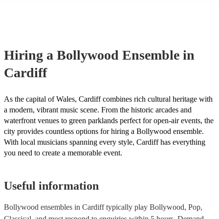
many of our bollywood ensembles are members of the Musician's U
are already covered by PLI up to £10 million. PAT stands for portab
testing. Most of our bollywood ensembles will already have a PAT 
certificate for their musical equipment/PA system, which they can p
your venue if they need it.
Hiring
a
Bollywood Ensemble
in
Cardiff
As the capital of Wales, Cardiff combines rich cultural heritage with
a modern, vibrant music scene. From the historic arcades and
waterfront venues to green parklands perfect for open-air events, the
city provides countless options for hiring a Bollywood ensemble.
With local musicians spanning every style, Cardiff has everything
you need to create a memorable event.
Useful information
Bollywood ensembles in Cardiff typically play Bollywood, Pop,
Classical, and most respond to enquiries within 5 hours.
Demand