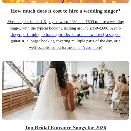
How much does it cost to hire a wedding singer?
Most couples in the UK pay between £280 and £800 to hire a wedding
singer, with the typical booking landing around £450–£600. A solo
singer performing to backing tracks sits at the lower end; a singer-
guitarist, a longer booking covering multiple parts of the day, or a
well-established performer in…
(read more)
Top Bridal Entrance Songs for 2026