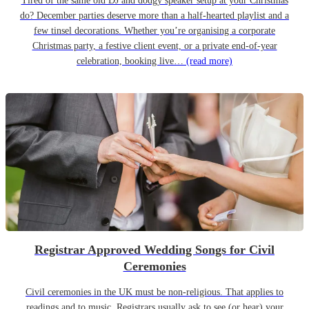
Tired of the same old DJ and dodgy speaker setup at your Christmas
do? December parties deserve more than a half-hearted playlist and a
few tinsel decorations. Whether you’re organising a corporate
Christmas party, a festive client event, or a private end-of-year
celebration, booking live…
(read more)
Registrar Approved Wedding Songs for Civil
Ceremonies
Civil ceremonies in the UK must be non-religious. That applies to
readings and to music. Registrars usually ask to see (or hear) your