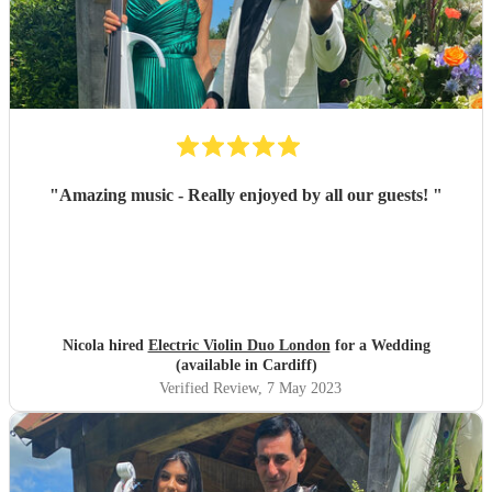
"
Amazing music - Really enjoyed by all our guests!
"
Nicola hired
Electric Violin Duo London
for a Wedding
(available in Cardiff)
Verified Review
, 7 May 2023