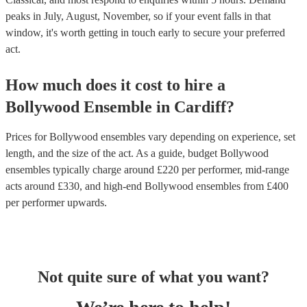
peaks in July, August, November, so if your event falls in that
window, it's worth getting in touch early to secure your preferred
act.
How much does it cost to hire
a
Bollywood Ensemble
in
Cardiff
?
Prices for
Bollywood ensembles
vary depending on experience, set
length, and the size of the act. As a guide, budget
Bollywood
ensembles
typically charge around £
220
per performer
, mid-range
acts around £
330
, and high-end
Bollywood ensembles
from £
400
per performer
upwards.
Not quite sure of what you want?