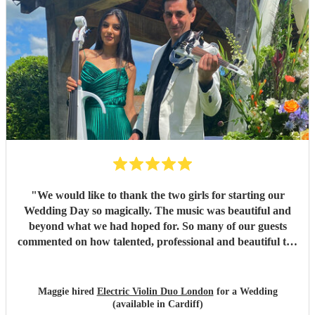
"
We would like to thank the two girls for starting our
Wedding Day so magically. The music was beautiful and
beyond what we had hoped for. So many of our guests
commented on how talented, professional and beautiful the
girls were. Thank you so much. We would highly
recommend your services.
"
Maggie hired
Electric Violin Duo London
for a Wedding
(available in Cardiff)