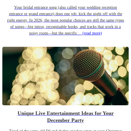
Your bridal entrance song (also called your wedding reception
entrance or grand entrance) does one job: kick the night off with the
right energy. In 2026, the most popular choices are still the same types
of songs—big intros, recognisable hooks, and tracks that work in a
noisy room—but the specific…
(read more)
Unique Live Entertainment Ideas for Your
December Party