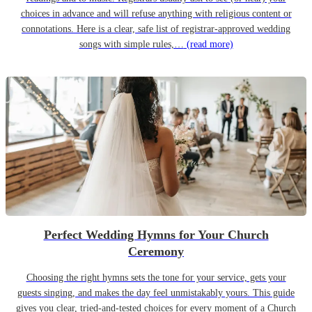
choices in advance and will refuse anything with religious content or
connotations. Here is a clear, safe list of registrar-approved wedding
songs with simple rules,…
(read more)
Perfect Wedding Hymns for Your Church
Ceremony
Choosing the right hymns sets the tone for your service, gets your
guests singing, and makes the day feel unmistakably yours. This guide
gives you clear, tried-and-tested choices for every moment of a Church