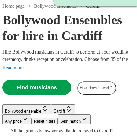
Home page
Bollywood ensembles
Cardiff
Bollywood Ensembles
for hire in Cardiff
Hire Bollywood musicians in Cardiff to perform at your wedding
ceremony, drinks reception or celebration. Choose from 35 of the
best Bollywood and Indian bands with decades of performing
Read more
experience to create the perfect atmosphere on your special day and
memories that will last a lifetime.
Find musicians
How does it work?
Watch
Check availability
Watch
Check availability
Watch
Watch
Watch
Check availability
Check availability
Check availability
Bollywood ensemble
Cardiff
£500
76
review
s
Watch
Check availability
-
Watch
Watch
Any price
Reset filters
Check availability
Check availability
Best match
£500
17
review
s
Watch
Watch
£900
Check availability
Check availability
£375
£2100
£500
All the
groups
below are available to travel to
Cardiff
-
4
3
review
48
review
review
s
s
s
Watch
Check availability