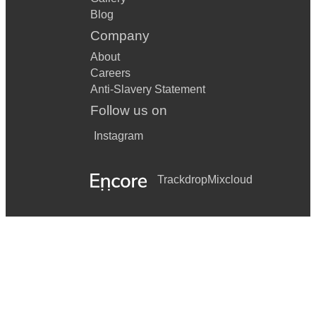
Blog
Company
About
Careers
Anti-Slavery Statement
Follow us on
Instagram
Trackdrop
Mixcloud