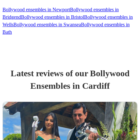
Bollywood ensembles in Newport
Bollywood ensembles in
Bridgend
Bollywood ensembles in Bristol
Bollywood ensembles in
Wells
Bollywood ensembles in Swansea
Bollywood ensembles in
Bath
Latest reviews of our
Bollywood
Ensemble
s
in Cardiff