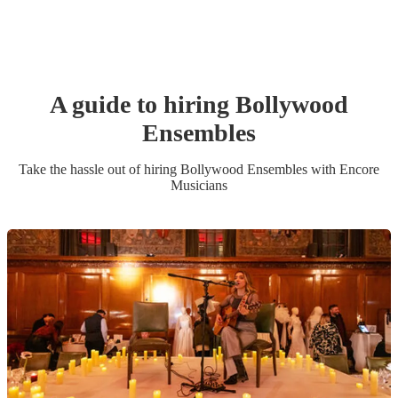
A guide to hiring
Bollywood
Ensemble
s
Take the hassle out of hiring
Bollywood Ensemble
s
with Encore
Musicians