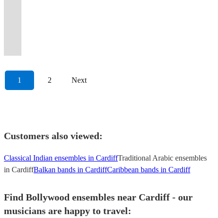
presence.
available
instruments.
#Junoon
authentic
full
to
Classical
classical
Corinne
pop
memorable
bring
recitals,
London,
violin
over
an
Experience
(please
Backing
#Vital
Qawwali
band
Beyonce
and
renditions
Bailey
rock
ambiance
your
weddings,
the
duo,
1000+
experience
the
see
tracks
Signs
for
with
and
Electric
of
Rae
and
at
event
parties
UK
designed
weddings
like
irresistible
booking
also
#
all
instruments
anything
string
modern
+
bollywood
your
to
and
and
to
and
no
beats!
options)
available.
Strings
occasions.
!
inbetween.
quartet
music!
more!
music
event.
life!
more
globally!
wow!
events.
other!
1
2
Next
Customers also viewed:
Classical Indian ensembles in Cardiff
Traditional Arabic ensembles
in Cardiff
Balkan bands in Cardiff
Caribbean bands in Cardiff
Find Bollywood ensembles near Cardiff - our
musicians are happy to travel: