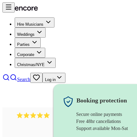
Hire Musicians
Weddings
Parties
Corporate
Christmas/NYE
Search
Log in
Booking protection
Secure online payments
458
bollywood ensemble
review
s
Free 48hr cancellations
Support available Mon-Sat