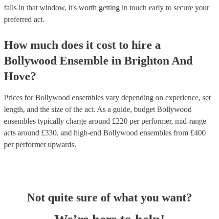
falls in that window, it's worth getting in touch early to secure your
preferred act.
How much does it cost to hire
a
Bollywood Ensemble
in
Brighton And
Hove
?
Prices for
Bollywood ensembles
vary depending on experience, set
length, and the size of the act. As a guide, budget
Bollywood
ensembles
typically charge around £
220
per performer
, mid-range
acts around £
330
, and high-end
Bollywood ensembles
from £
400
per performer
upwards.
Not quite sure of what you want?