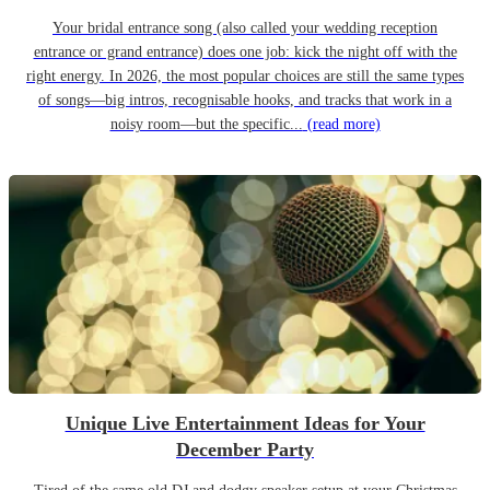
Your bridal entrance song (also called your wedding reception
entrance or grand entrance) does one job: kick the night off with the
right energy. In 2026, the most popular choices are still the same types
of songs—big intros, recognisable hooks, and tracks that work in a
noisy room—but the specific...
(read more)
Unique Live Entertainment Ideas for Your
December Party