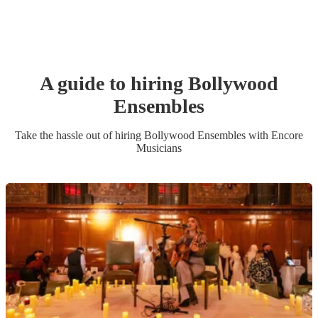
A guide to hiring
Bollywood
Ensemble
s
Take the hassle out of hiring
Bollywood Ensemble
s
with Encore
Musicians