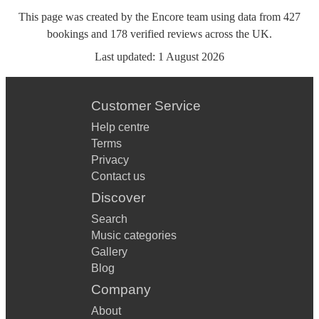
This page was created by the Encore team using data from
427
bookings
and
178
verified reviews
across the UK.
Last updated:
1 August 2026
Customer Service
Help centre
Terms
Privacy
Contact us
Discover
Search
Music categories
Gallery
Blog
Company
About