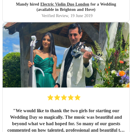
Mandy hired
Electric Violin Duo London
for a Wedding
(available in Brighton and Hove)
Verified Review
, 19 June 2019
"
We would like to thank the two girls for starting our
Wedding Day so magically. The music was beautiful and
beyond what we had hoped for. So many of our guests
commented on how talented, professional and beautiful the