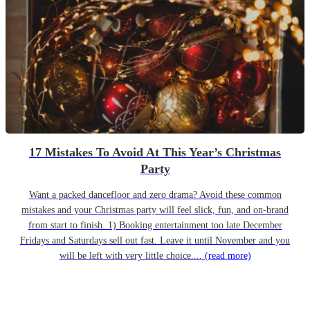
17 Mistakes To Avoid At This Year’s Christmas
Party
Want a packed dancefloor and zero drama? Avoid these common
mistakes and your Christmas party will feel slick, fun, and on-brand
from start to finish. 1) Booking entertainment too late December
Fridays and Saturdays sell out fast. Leave it until November and you
will be left with very little choice....
(read more)