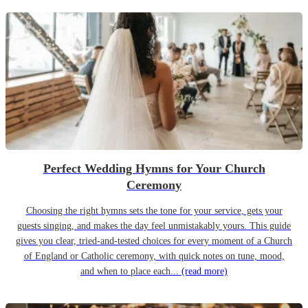
Perfect Wedding Hymns for Your Church
Ceremony
Choosing the right hymns sets the tone for your service, gets your
guests singing, and makes the day feel unmistakably yours. This guide
gives you clear, tried-and-tested choices for every moment of a Church
of England or Catholic ceremony, with quick notes on tune, mood,
and when to place each...
(read more)