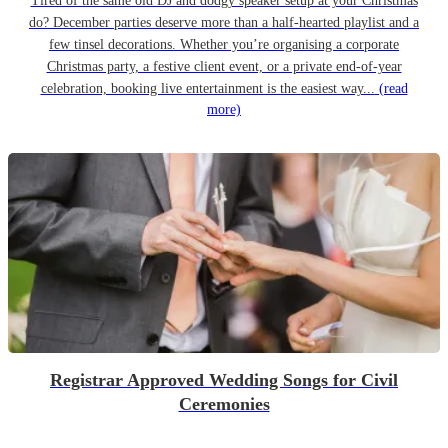
Tired of the same old DJ and dodgy speaker setup at your Christmas
do? December parties deserve more than a half-hearted playlist and a
few tinsel decorations. Whether you’re organising a corporate
Christmas party, a festive client event, or a private end-of-year
celebration, booking live entertainment is the easiest way...
(read
more)
Registrar Approved Wedding Songs for Civil
Ceremonies