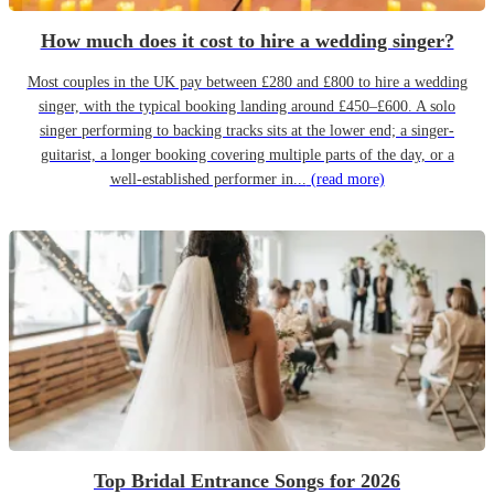
How much does it cost to hire a wedding singer?
Most couples in the UK pay between £280 and £800 to hire a wedding
singer, with the typical booking landing around £450–£600. A solo
singer performing to backing tracks sits at the lower end; a singer-
guitarist, a longer booking covering multiple parts of the day, or a
well-established performer in...
(read more)
Top Bridal Entrance Songs for 2026