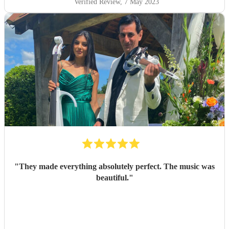
Verified Review
, 7 May 2023
"
They made everything absolutely perfect. The music was
beautiful.
"