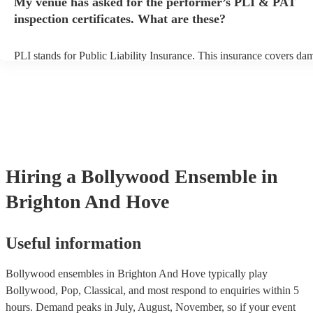
My venue has asked for the performer’s PLI & PAT
ensemble prior to their arrival.
inspection certificates. What are these?
PLI stands for Public Liability Insurance. This insurance covers da
another person or their property (it is also known as third party insu
many of our bollywood ensembles are members of the Musician's U
are already covered by PLI up to £10 million. PAT stands for portab
testing. Most of our bollywood ensembles will already have a PAT 
certificate for their musical equipment/PA system, which they can p
your venue if they need it.
Hiring
a
Bollywood Ensemble
in
Brighton And Hove
Useful information
Bollywood ensembles in Brighton And Hove typically play
Bollywood, Pop, Classical, and most respond to enquiries within 5
hours.
Demand peaks in July, August, November, so if your event