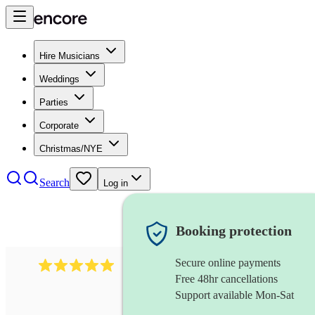
Hire Musicians
Weddings
Parties
Corporate
Christmas/NYE
Search
Log in
Booking protection
Secure online payments
458
bollywood ensemble
review
s
Free 48hr cancellations
Support available Mon-Sat