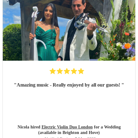
"
Amazing music - Really enjoyed by all our guests!
"
Nicola hired
Electric Violin Duo London
for a Wedding
(available in Brighton and Hove)