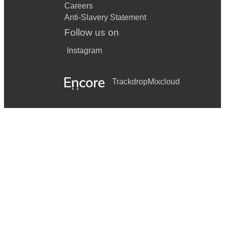
Careers
Anti-Slavery Statement
Follow us on
Instagram
Trackdrop
Mixcloud