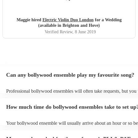
girls were. Thank you so much. We would highly
recommend your services.
"
Maggie hired
Electric Violin Duo London
for a Wedding
(available in Brighton and Hove)
Verified Review
, 8 June 2019
Can any bollywood ensemble play my favourite song?
Professional bollywood ensembles will often take requests, but you 
give them plenty of notice. Please also keep in mind that bollywoo
may ask for an small additional fee to prepare songs that aren't alrea
How much time do bollywood ensembles take to set up
song list. You can view the bollywood ensemble's song list on their
profile.
Your bollywood ensemble will usually arrive about an hour or so bef
performance begins to set up and get settled before they start playin
any delays, make sure the performance space is ready for the boll