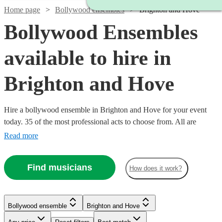
Home page
Bollywood ensembles
Brighton and Hove
Bollywood Ensembles
available to hire in
Brighton and Hove
Hire a bollywood ensemble in Brighton and Hove for your event
today. 35 of the most professional acts to choose from. All are
available in Brighton and Hove.
Read more
Find musicians
How does it work?
Watch
Check availability
Bollywood ensemble
Brighton and Hove
Watch
Check availability
Watch
Watch
Watch
Check availability
Check availability
Check availability
£500