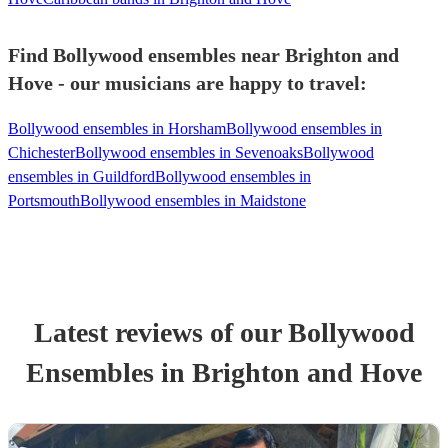
Find Bollywood ensembles near Brighton and
Hove - our musicians are happy to travel:
Bollywood ensembles in Horsham
Bollywood ensembles in
Chichester
Bollywood ensembles in Sevenoaks
Bollywood
ensembles in Guildford
Bollywood ensembles in
Portsmouth
Bollywood ensembles in Maidstone
Latest reviews of our
Bollywood
Ensemble
s
in Brighton and Hove