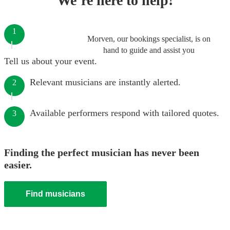
We’re here to help!
1
Morven, our bookings specialist, is on
hand to guide and assist you
Tell us about your event.
Relevant musicians are instantly alerted.
2
Available performers respond with tailored quotes.
3
Finding the perfect musician has never been
easier.
Find musicians