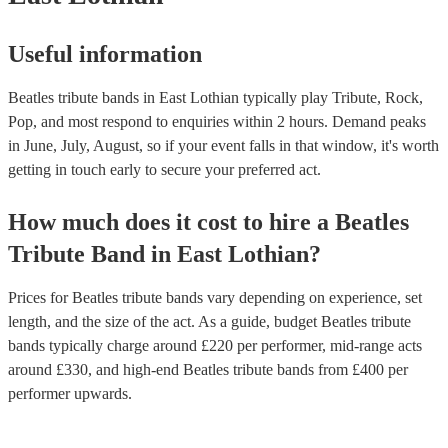
Useful information
Beatles tribute bands in East Lothian typically play Tribute, Rock,
Pop, and most respond to enquiries within 2 hours.
Demand peaks
in June, July, August, so if your event falls in that window, it's worth
getting in touch early to secure your preferred act.
How much does it cost to hire
a
Beatles
Tribute Band
in
East Lothian
?
Prices for
Beatles tribute bands
vary depending on experience, set
length, and the size of the act. As a guide, budget
Beatles tribute
bands
typically charge around £
220
per performer
, mid-range acts
around £
330
, and high-end
Beatles tribute bands
from £
400
per
performer
upwards.