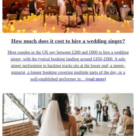
How much does it cost to hire a wedding singer?
Most couples in the UK pay between £280 and £800 to hire a wedding
singer, with the typical booking landing around £450–£600. A solo
singer performing to backing tracks sits at the lower end; a singer-
guitarist, a longer booking covering multiple parts of the day, or a
well-established performer in...
(read more)