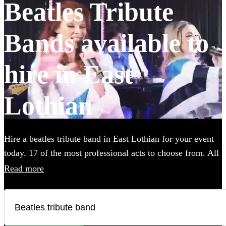
Beatles Tribute
Bands available to
hire in East
Lothian
Hire a beatles tribute band in East Lothian for your event
today. 17 of the most professional acts to choose from. All
are available in East Lothian.
Read more