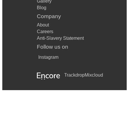
Gallery
Blog
Company
About
Careers
Anti-Slavery Statement
Follow us on
Instagram
Trackdrop
Mixcloud