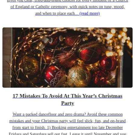
gives you clear, tried-and-tested choices for every moment of a Church
of England or Catholic ceremony, with quick notes on tune, mood,
and when to place each...
(read more)
17 Mistakes To Avoid At This Year’s Christmas
Party
Want a packed dancefloor and zero drama? Avoid these common
mistakes and your Christmas party will feel slick, fun, and on-brand
from start to finish. 1) Booking entertainment too late December
Fridays and Saturdays sell out fast. Leave it until November and you