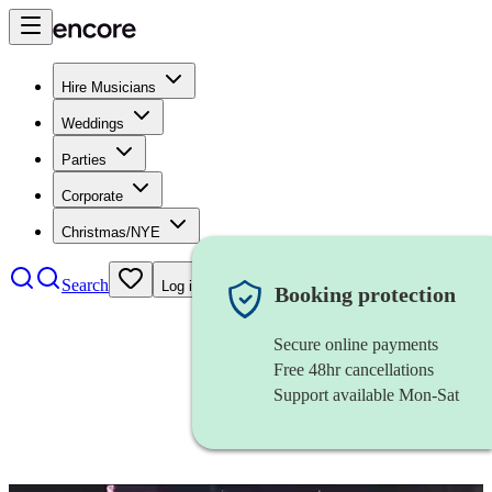
Hire Musicians
Weddings
Parties
Corporate
Christmas/NYE
Search
Log in
Booking protection
Secure online payments
Free 48hr cancellations
Support available Mon-Sat