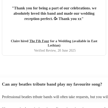
"
Thank you for being a part of our celebrations. we
absolutely loved this band and made our wedding
reception perfect. 🥳 Thank you xx
"
Claire hired
The Fib Four
for a Wedding (available in East
Lothian)
Verified Review
, 20 June 2025
Can any beatles tribute band play my favourite song?
Professional beatles tribute bands will often take requests, but you wil
give them plenty of notice. Please also keep in mind that beatles tribu
may ask for an small additional fee to prepare songs that aren't already