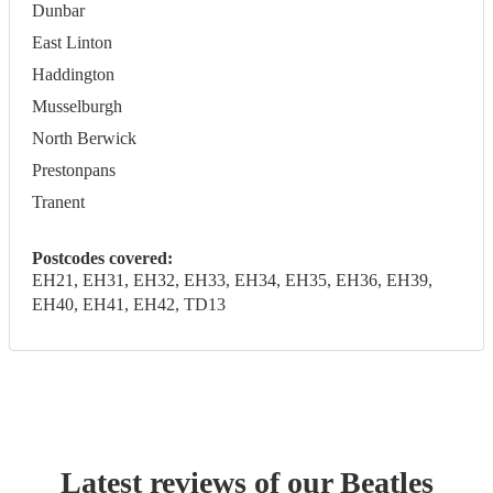
Dunbar
East Linton
Haddington
Musselburgh
North Berwick
Prestonpans
Tranent
Postcodes covered:
EH21, EH31, EH32, EH33, EH34, EH35, EH36, EH39,
EH40, EH41, EH42, TD13
Latest reviews of our
Beatles