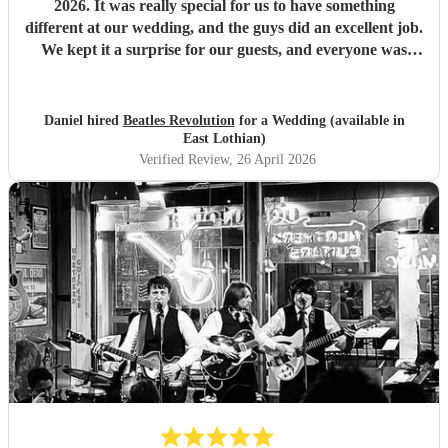
2026. It was really special for us to have something
different at our wedding, and the guys did an excellent job.
We kept it a surprise for our guests, and everyone was
pleasantly surprised, saying how good they were and how
much they loved dancing along to The Beatles' hits. The
process of booking was painless, and the band kept in good
Daniel hired
Beatles Revolution
for a Wedding (available in
communication all the way up to the day. Thanks for
East Lothian)
making our big day unique!
"
Verified Review
, 26 April 2026