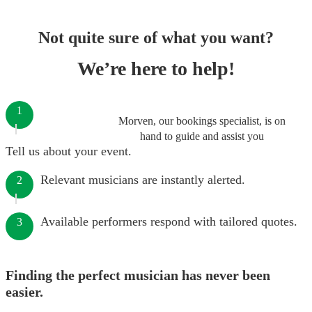
Not quite sure of what you want?
We’re here to help!
1
Morven, our bookings specialist, is on
hand to guide and assist you
Tell us about your event.
Relevant musicians are instantly alerted.
2
Available performers respond with tailored quotes.
3
Finding the perfect musician has never been
easier.