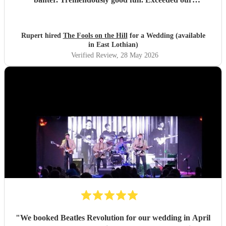
expectations in every way. Thoroughly recommended!
"
Rupert hired
The Fools on the Hill
for a Wedding (available
in East Lothian)
Verified Review
, 28 May 2026
"
We booked Beatles Revolution for our wedding in April