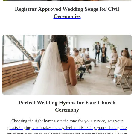
Registrar Approved Wedding Songs for Civil
Ceremonies
Perfect Wedding Hymns for Your Church
Ceremony
Choosing the right hymns sets the tone for your service, gets your
guests singing, and makes the day feel unmistakably yours. This guide