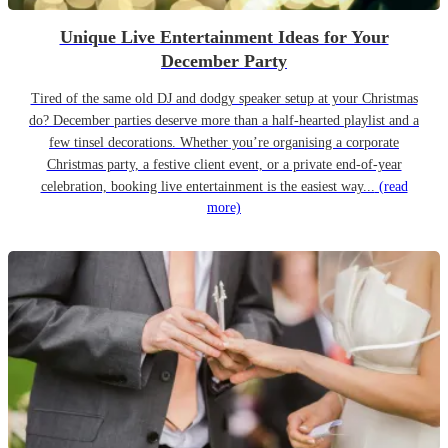
Unique Live Entertainment Ideas for Your
December Party
Tired of the same old DJ and dodgy speaker setup at your Christmas
do? December parties deserve more than a half-hearted playlist and a
few tinsel decorations. Whether you’re organising a corporate
Christmas party, a festive client event, or a private end-of-year
celebration, booking live entertainment is the easiest way...
(read
more)