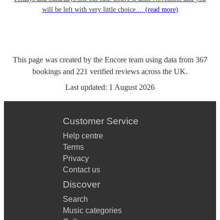
will be left with very little choice....
(read more)
This page was created by the Encore team using data from
367
bookings
and
221
verified reviews
across the UK.
Last updated:
1 August 2026
Customer Service
Help centre
Terms
Privacy
Contact us
Discover
Search
Music categories