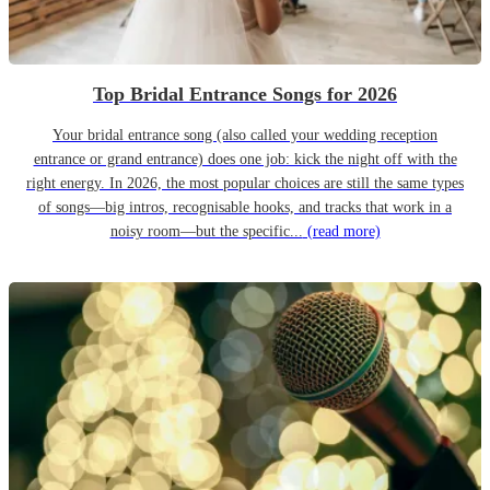
Top Bridal Entrance Songs for 2026
Your bridal entrance song (also called your wedding reception
entrance or grand entrance) does one job: kick the night off with the
right energy. In 2026, the most popular choices are still the same types
of songs—big intros, recognisable hooks, and tracks that work in a
noisy room—but the specific...
(read more)