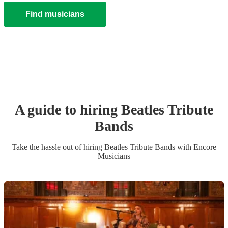
Find musicians
A guide to hiring
Beatles Tribute
Band
s
Take the hassle out of hiring
Beatles Tribute Band
s
with Encore
Musicians