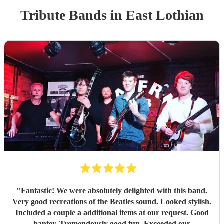
Tribute Band
s
in East Lothian
"
Fantastic! We were absolutely delighted with this band.
Very good recreations of the Beatles sound. Looked stylish.
Included a couple a additional items at our request. Good
banter. Tremendously good fun. Exceeded our