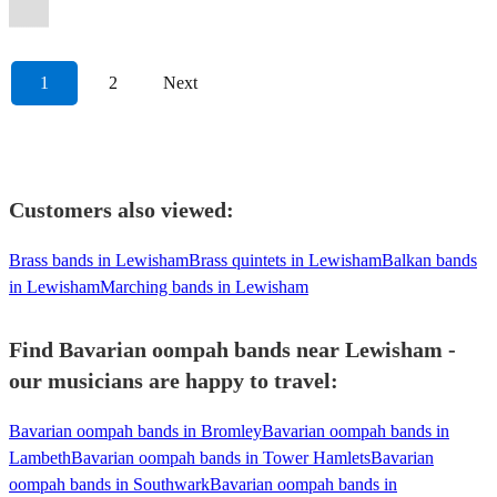
1
2
Next
Customers also viewed:
Brass bands in Lewisham
Brass quintets in Lewisham
Balkan bands
in Lewisham
Marching bands in Lewisham
Find Bavarian oompah bands near Lewisham -
our musicians are happy to travel:
Bavarian oompah bands in Bromley
Bavarian oompah bands in
Lambeth
Bavarian oompah bands in Tower Hamlets
Bavarian
oompah bands in Southwark
Bavarian oompah bands in