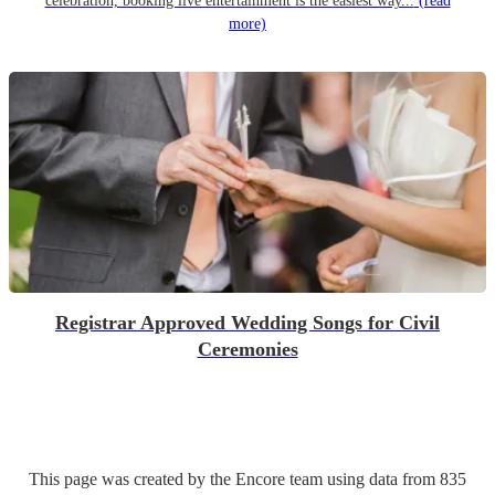
celebration, booking live entertainment is the easiest way...
(read
more)
Registrar Approved Wedding Songs for Civil
Ceremonies
This page was created by the Encore team using data from
835