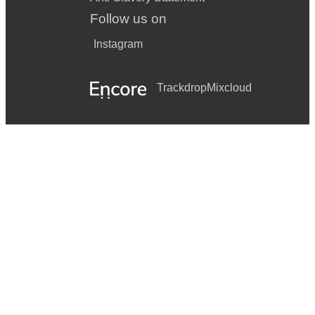
Follow us on
Instagram
Trackdrop
Mixcloud