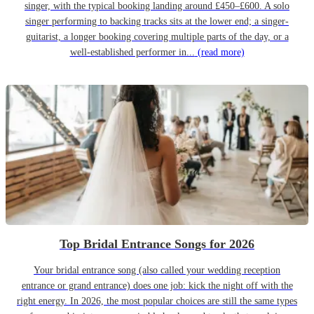
singer, with the typical booking landing around £450–£600. A solo
singer performing to backing tracks sits at the lower end; a singer-
guitarist, a longer booking covering multiple parts of the day, or a
well-established performer in...
(read more)
Top Bridal Entrance Songs for 2026
Your bridal entrance song (also called your wedding reception
entrance or grand entrance) does one job: kick the night off with the
right energy. In 2026, the most popular choices are still the same types