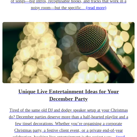
of songs—big intros, recognisable hooks, and tracks that work in a
noisy room—but the specific...
(read more)
Unique Live Entertainment Ideas for Your
December Party
Tired of the same old DJ and dodgy speaker setup at your Christmas
do? December parties deserve more than a half-hearted playlist and a
few tinsel decorations. Whether you’re organising a corporate
Christmas party, a festive client event, or a private end-of-year