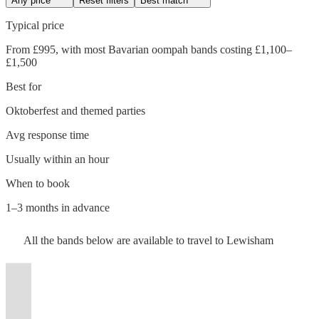
Any price
Reset filters
Best match
Typical price
From £995, with most Bavarian oompah bands costing £1,100–
£1,500
Best for
Oktoberfest and themed parties
Avg response time
Usually within an hour
Watch
Check availability
When to book
Watch
Check availability
1–3 months in advance
Watch
Check availability
£1375
18
review
s
Watch
Watch
Check availability
Check availability
Watch
Check availability
£2700
All the
bands
below are available to travel to
Lewisham
-
3
review
s
Watch
Check availability
-
£2500
£1500
12
review
s
Watch
£3750
Check availability
£1375
£500
Ziegen
£1187.50
-
21
10
review
review
s
s
Watch
Check availability
17
review
s
t
t
t
st
st
st
ist
ist
ist
list
list
list
tlist
tlist
rtlist
rtlist
rtlist
Oompah
-
-
£900
- £3750
£2400
Brass
38
review
s
£2500
£1500
Brass
-
£1550
Watch
Check availability
View profile
16
review
s