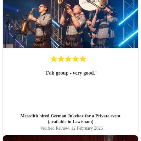
"
Fab group - very good.
"
Meredith hired
German Jukebox
for a Private event
(available in Lewisham)
Verified Review
, 12 February 2026