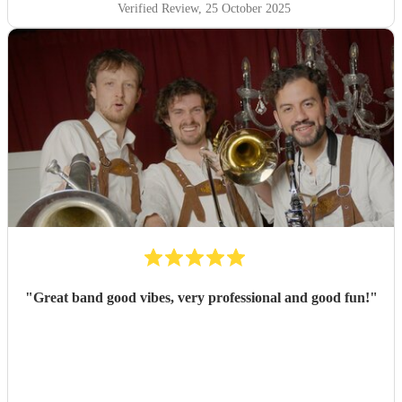
Verified Review
, 25 October 2025
"
Great band good vibes, very professional and good fun!
"