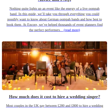
Nothing quite lights up an event like the energy of a live oompah
band. In this guide, we’ll take you through everything you could
possibly want to know about German oompah bands and how best to
book them. At Encore, we’ve helped thousands of event planners find
the perfect performers...
(read more)
How much does it cost to hire a wedding singer?
Most couples in the UK pay between £280 and £800 to hire a wedding