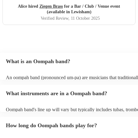
Alice hired
Ziegen Brass
for a Bar / Club / Venue event
(available in Lewisham)
Verified Review
, 11 October 2025
What is an Oompah band?
An oompah band (pronounced um-pa) are musicians that traditional
Bavarian and Austrian folk music. Oompah bands often perform at be
and Oktoberfest events but they are becoming increasingly popular 
What instruments are in a Oompah band?
weddings and corporate events due to their lively and engaging per
Oompah band's line up will vary but typically includes tubas, tromb
trumpets, accordions and percussion instruments, such as drums.
How long do Oompah bands play for?