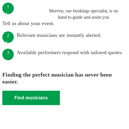
1
Morven, our bookings specialist, is on
hand to guide and assist you
Tell us about your event.
Relevant musicians are instantly alerted.
2
Available performers respond with tailored quotes.
3
Finding the perfect musician has never been
easier.
Find musicians