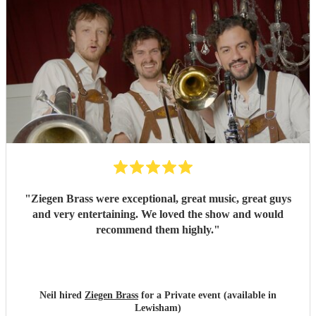
"
Ziegen Brass were exceptional, great music, great guys
and very entertaining. We loved the show and would
recommend them highly.
"
Neil hired
Ziegen Brass
for a Private event (available in
Lewisham)