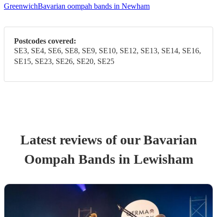
Greenwich
Bavarian oompah bands in Newham
Postcodes covered:
SE3, SE4, SE6, SE8, SE9, SE10, SE12, SE13, SE14, SE16,
SE15, SE23, SE26, SE20, SE25
Latest reviews of our
Bavarian
Oompah Band
s
in Lewisham