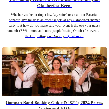
Oktoberfest Event
Whether you’re hosting a low-key soireé or an all-out Bavarian
bonanza, live music is an essential part of any Oktoberfest-themed
party. But how do you make sure your event is the one your guests
remember? With more and more people hosting Oktoberfest events in
the UK, putting on a Spotify...
(read more)
Oompah Band Booking Guide &#8211; 2024 Prices,
Advice and FAQs