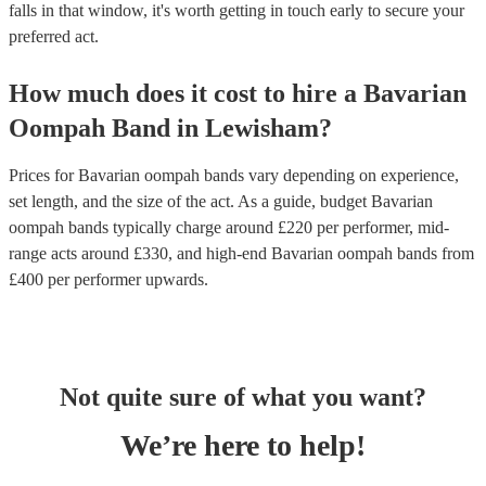
falls in that window, it's worth getting in touch early to secure your
preferred act.
How much does it cost to hire
a
Bavarian
Oompah Band
in
Lewisham
?
Prices for
Bavarian oompah bands
vary depending on experience,
set length, and the size of the act. As a guide, budget
Bavarian
oompah bands
typically charge around £
220
per performer
, mid-
range acts around £
330
, and high-end
Bavarian oompah bands
from
£
400
per performer
upwards.
Not quite sure of what you want?
We’re here to help!