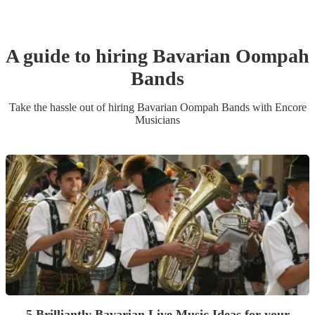
A guide to hiring
Bavarian Oompah
Band
s
Take the hassle out of hiring
Bavarian Oompah Band
s
with Encore
Musicians
5 Brilliantly Bavarian Live Music Ideas for your