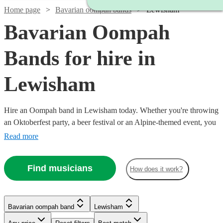
Home page
Bavarian oompah bands
Lewisham
Bavarian Oompah
Bands for hire in
Lewisham
Hire an Oompah band in Lewisham today. Whether you're throwing
an Oktoberfest party, a beer festival or an Alpine-themed event, you
can't go wrong booking an Oompah band. Playing everything from
Read more
traditional German drinking songs to upbeat pop covers in a folk
style, our bands will have your guests swigging beer and singing in
Find musicians
How does it work?
bad German in no time! Browse our selection of over 19 of the best
Bavarian Oompah bands local to Lewisham for you to choose from
right here.
Bavarian oompah band
Lewisham