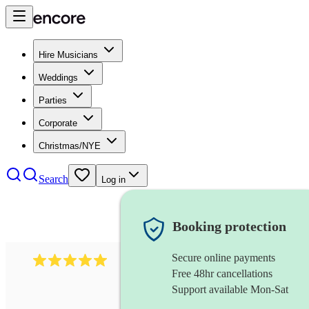
Hire Musicians
Weddings
Parties
Corporate
Christmas/NYE
Search
Log in
Booking protection
Secure online payments
597
bavarian oompah band
review
s
Free 48hr cancellations
Support available Mon-Sat