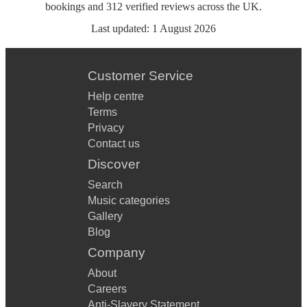
bookings
and
312
verified reviews
across the UK.
Last updated:
1 August 2026
Customer Service
Help centre
Terms
Privacy
Contact us
Discover
Search
Music categories
Gallery
Blog
Company
About
Careers
Anti-Slavery Statement