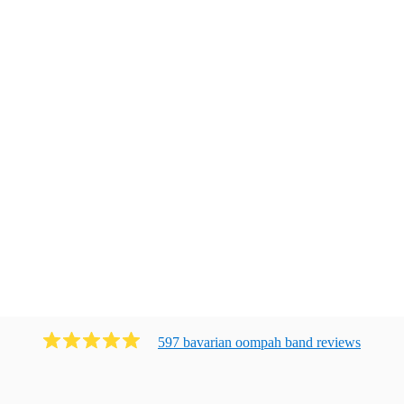
597
bavarian oompah band
review
s