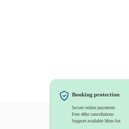
Booking protection
Secure online payments
Free 48hr cancellations
Support available Mon-Sat