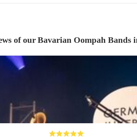
iews of our
Bavarian Oompah Band
s
i