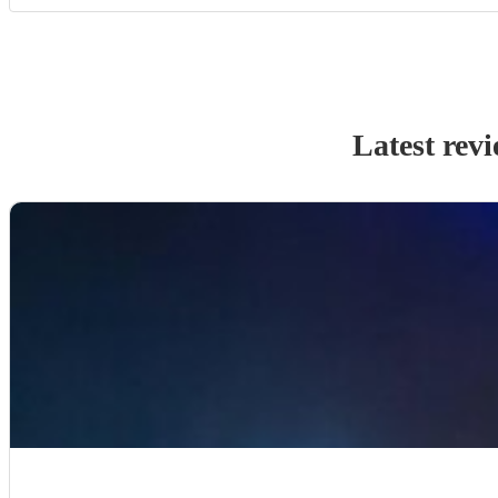
Latest rev