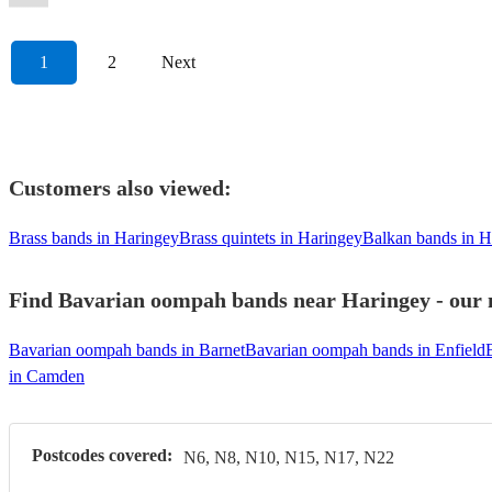
1
2
Next
Customers also viewed:
Brass bands in Haringey
Brass quintets in Haringey
Balkan bands in H
Find Bavarian oompah bands near Haringey - our m
Bavarian oompah bands in Barnet
Bavarian oompah bands in Enfield
in Camden
Postcodes covered:
N6, N8, N10, N15, N17, N22