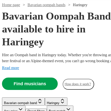
Home page
Bavarian oompah bands
Haringey
Bavarian Oompah Band
available to hire in
Haringey
Hire an Oompah band in Haringey today. Whether you're throwing an 
beer festival or an Alpine-themed event, you can't go wrong bookin
Playing everything from traditional German drinking songs to upbeat p
Read more
our bands will have your guests swigging beer and singing in bad G
our selection of over 19 of the best Bavarian Oompah bands local to 
Find musicians
How does it work?
choose from right here. All are available in Haringey.
Bavarian oompah band
Haringey