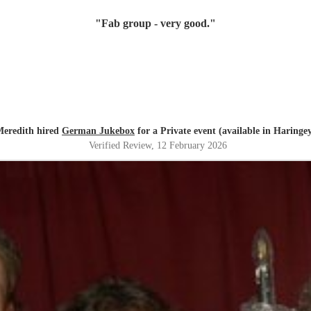
"
Fab group - very good.
"
eredith hired
German Jukebox
for a Private event (available in Haringe
Verified Review
, 12 February 2026