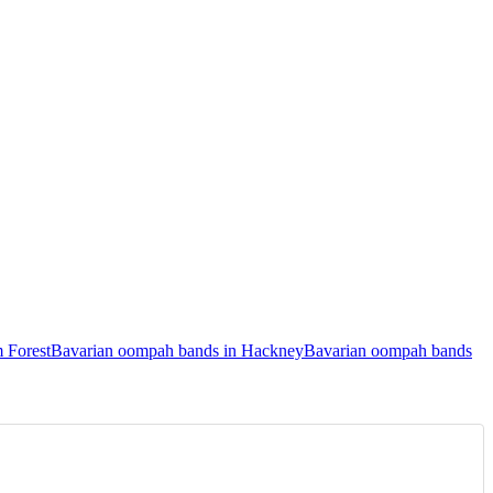
 Forest
Bavarian oompah bands in Hackney
Bavarian oompah bands