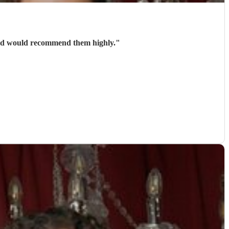
guys and very entertaining. We loved the show and would recommend them highly.
"