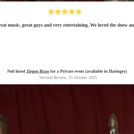
Ziegen Brass were exceptional, great music, great 
Neil hired
Ziegen Brass
for a Private event (available in Haringey)
Verified Review
, 25 October 2025