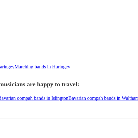
aringey
Marching bands in Haringey
usicians are happy to travel:
Bavarian oompah bands in Islington
Bavarian oompah bands in Waltham