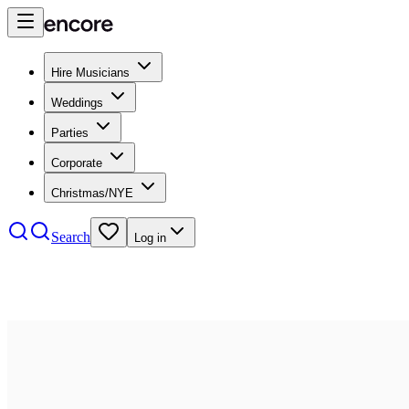
Hire Musicians
Weddings
Parties
Corporate
Christmas/NYE
Search
Log in