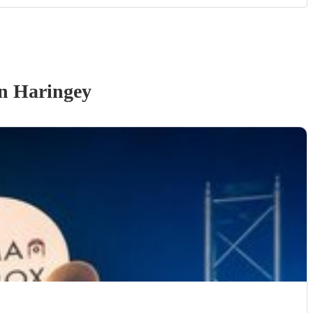
n Haringey