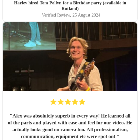
Hayley hired
Tom Pollyn
for a Birthday party (available in
Rutland)
Verified Review
, 25 August 2024
"
Alex was absolutely superb in every way! He learned all
of the parts and played with ease and feel for our video. He
actually looks good on camera too. All professionalism,
communication, equipment etc were spot on!
"