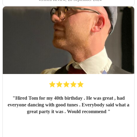
"
Hired Tom for my 40th birthday . He was great , had
everyone dancing with good tunes . Everybody said what a
great party it was . Would recommend
"