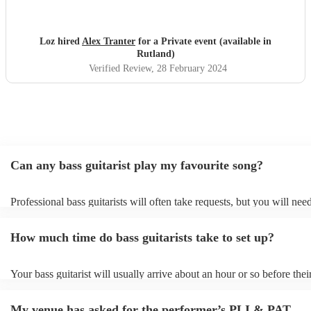
Loz hired
Alex Tranter
for a Private event (available in
Rutland)
Verified Review
, 28 February 2024
Can any bass guitarist play my favourite song?
Professional bass guitarists will often take requests, but you will nee
them plenty of notice. Please also keep in mind that bass guitarists m
an small additional fee to prepare songs that aren't already on their so
How much time do bass guitarists take to set up?
can view the bass guitarist's song list on their Encore profile.
Your bass guitarist will usually arrive about an hour or so before thei
performance begins to set up and get settled before they start playing
any delays, make sure the performance space is ready for the bass guit
My venue has asked for the performer’s PLI & PAT