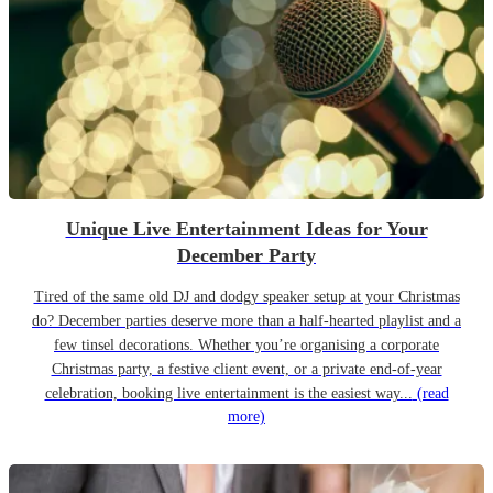
Unique Live Entertainment Ideas for Your
December Party
Tired of the same old DJ and dodgy speaker setup at your Christmas
do? December parties deserve more than a half-hearted playlist and a
few tinsel decorations. Whether you’re organising a corporate
Christmas party, a festive client event, or a private end-of-year
celebration, booking live entertainment is the easiest way...
(read
more)