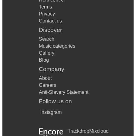
Terms
Privacy
Contact us
Discover
Search
Music categories
Gallery
Blog
Company
About
Careers
Anti-Slavery Statement
Follow us on
Instagram
Trackdrop
Mixcloud