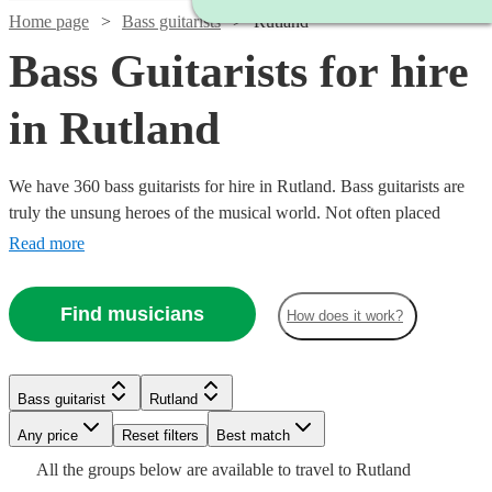
Home page
Bass guitarists
Rutland
Bass Guitarists for hire
in Rutland
We have 360 bass guitarists for hire in Rutland. Bass guitarists are
truly the unsung heroes of the musical world. Not often placed
centre-stage (Bootsy Collins & Jaco Pastorius excluded), they add a
Read more
quality to the ensemble sound that makes every note feel big. So,
hire a bass guitarist in for your event, concert, or recording session
Find musicians
How does it work?
today.
Watch
Check availability
Watch
Check availability
Watch
Check availability
Bass guitarist
Rutland
Watch
Check availability
£125
Watch
Watch
Check availability
Check availability
£312.50
9
review
s
Watch
Any price
Reset filters
Check availability
Best match
10
review
s
-
£160
- £375
2
review
s
All the
groups
below are available to travel to
Rutland
£250
-
6
review
s