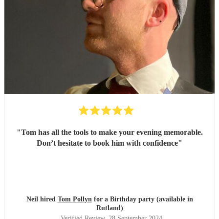
"
Tom has all the tools to make your evening memorable.
Don’t hesitate to book him with confidence
"
Neil hired
Tom Pollyn
for a Birthday party (available in
Rutland)
Verified Review
, 28 September 2024