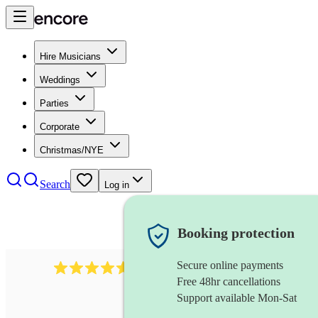
Hire Musicians
Weddings
Parties
Corporate
Christmas/NYE
Search
Log in
Booking protection
Secure online payments
2379
bass guitarist
review
s
Free 48hr cancellations
Support available Mon-Sat