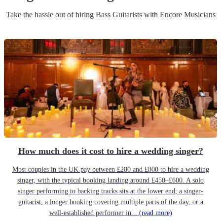
Take the hassle out of hiring
Bass Guitarist
s
with Encore Musicians
How much does it cost to hire a wedding singer?
Most couples in the UK pay between £280 and £800 to hire a wedding
singer, with the typical booking landing around £450–£600. A solo
singer performing to backing tracks sits at the lower end; a singer-
guitarist, a longer booking covering multiple parts of the day, or a
well-established performer in...
(read more)