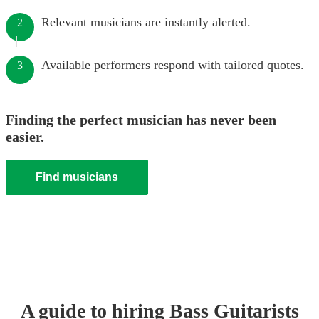
Relevant musicians are instantly alerted.
2
Available performers respond with tailored quotes.
3
Finding the perfect musician has never been
easier.
Find musicians
A guide to hiring
Bass Guitarist
s