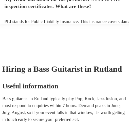
to their arrival.
inspection certificates. What are these?
PLI stands for Public Liability Insurance. This insurance covers dam
another person or their property (it is also known as third party insur
many of our bass guitarists are members of the Musician's Union, the
already covered by PLI up to £10 million. PAT stands for portable a
testing. Most of our bass guitarists will already have a PAT inspection
for their musical equipment/PA system, which they can provide to yo
they need it.
Hiring
a
Bass Guitarist
in Rutland
Useful information
Bass guitarists in Rutland typically play Pop, Rock, Jazz fusion, and
most respond to enquiries within 7 hours.
Demand peaks in June,
July, August, so if your event falls in that window, it's worth getting
in touch early to secure your preferred act.