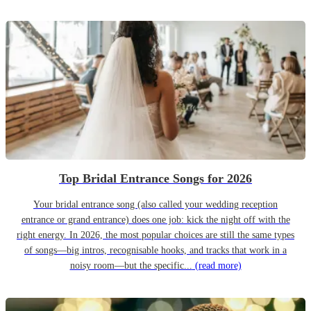
Top Bridal Entrance Songs for 2026
Your bridal entrance song (also called your wedding reception
entrance or grand entrance) does one job: kick the night off with the
right energy. In 2026, the most popular choices are still the same types
of songs—big intros, recognisable hooks, and tracks that work in a
noisy room—but the specific...
(read more)