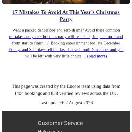
17 Mistakes To Avoid At This Year’s Christmas
Party
Want a packed dancefloor and zero drama? Avoid these common
mistakes and your Christmas party will feel slick, fun, and on-brand
from start to finish. 1) Booking entertainment too late December
Fridays and Saturdays sell out fast. Leave it until November and you
will be left with very little choice....
(read more)
This page was created by the Encore team using data from
1404
bookings
and
838
verified reviews
across the UK.
Last updated:
2 August 2026
Customer Service
Help centre