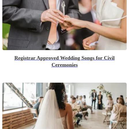
Registrar Approved Wedding Songs for Civil
Ceremonies