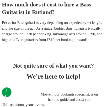
How much does it cost to hire
a
Bass
Guitarist
in
Rutland
?
Prices for
Bass guitarists
vary depending on experience, set length,
and the size of the act. As a guide, budget
Bass guitarists
typically
charge around £
270
per booking
, mid-range acts around £
390
, and
high-end
Bass guitarists
from £
510
per booking
upwards.
Not quite sure of what you want?
We’re here to help!
1
Morven, our bookings specialist, is on
hand to guide and assist you
Tell us about your event.