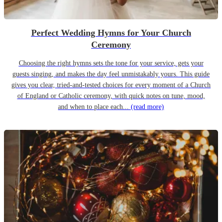
Perfect Wedding Hymns for Your Church
Ceremony
Choosing the right hymns sets the tone for your service, gets your
guests singing, and makes the day feel unmistakably yours. This guide
gives you clear, tried-and-tested choices for every moment of a Church
of England or Catholic ceremony, with quick notes on tune, mood,
and when to place each...
(read more)