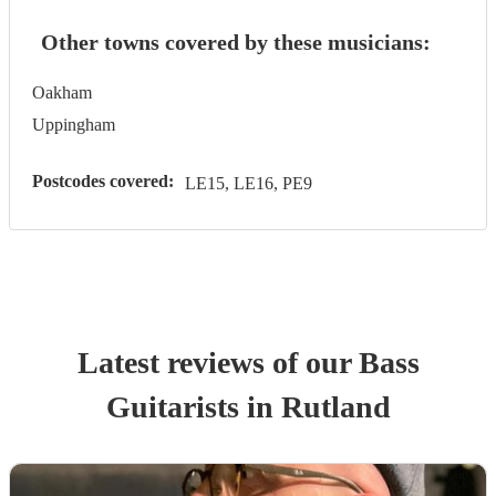
Other towns covered by these musicians:
Oakham
Uppingham
Postcodes covered:
LE15, LE16, PE9
Latest reviews of our
Bass
Guitarist
s
in Rutland