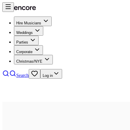
Hire Musicians
Weddings
Parties
Corporate
Christmas/NYE
Search
Log in