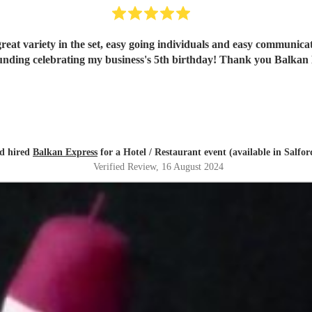
reat variety in the set, easy going individuals and easy communica
unding celebrating my business's 5th birthday! Thank you Balkan 
d hired
Balkan Express
for a Hotel / Restaurant event (available in Salfor
Verified Review
, 16 August 2024