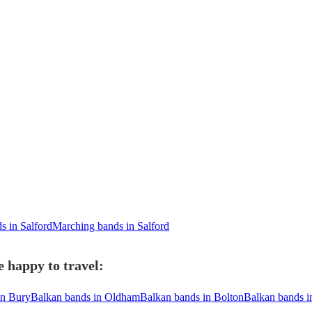
 in Salford
Marching bands in Salford
 happy to travel:
in Bury
Balkan bands in Oldham
Balkan bands in Bolton
Balkan bands i