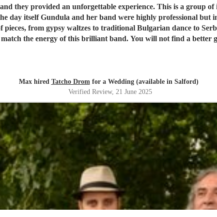
 they provided an unforgettable experience. This is a group of i
he day itself Gundula and her band were highly professional but
f pieces, from gypsy waltzes to traditional Bulgarian dance to Se
 match the energy of this brilliant band. You will not find a better 
Max hired
Tatcho Drom
for a Wedding (available in Salford)
Verified Review
, 21 June 2025