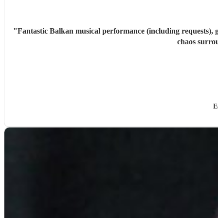
"
Fantastic Balkan musical performance (including requests), g
chaos surro
E