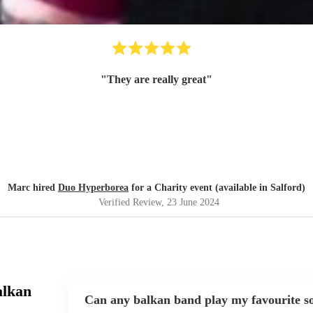
"
They are really great
"
Marc hired
Duo Hyperborea
for a Charity event (available in Salford)
Verified Review
, 23 June 2024
alkan
Can any balkan band play my favourite s