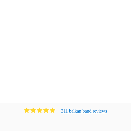
311
balkan band
review
s