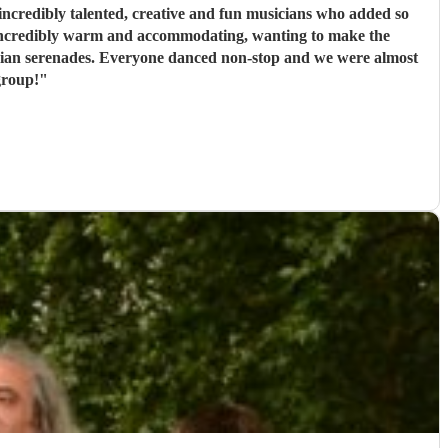
ncredibly talented, creative and fun musicians who added so
 incredibly warm and accommodating, wanting to make the
rbian serenades. Everyone danced non-stop and we were almost
group!
"