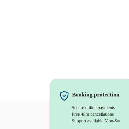
Booking protection
Secure online payments
Free 48hr cancellations
Support available Mon-Sat