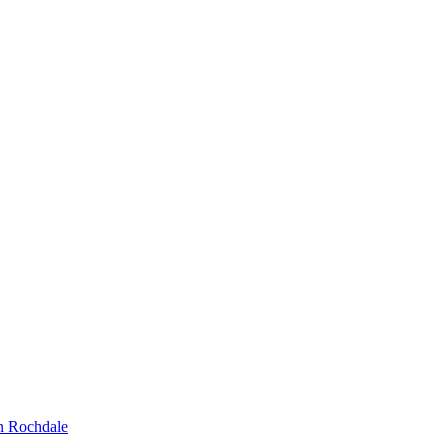
n Rochdale