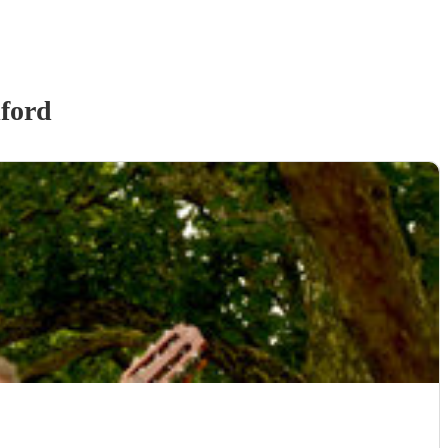
lford