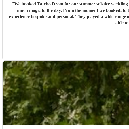
"
We booked Tatcho Drom for our summer solstice wedding and
much magic to the day. From the moment we booked, to t
experience bespoke and personal. They played a wide range o
able to