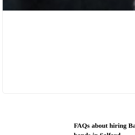
FAQs about hiring B