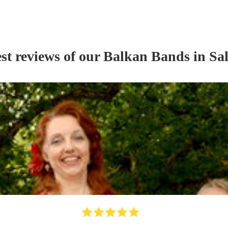
st reviews of our
Balkan Band
s
in Sa