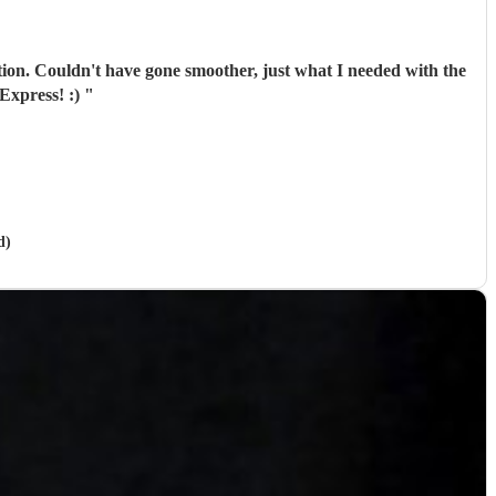
tion. Couldn't have gone smoother, just what I needed with the
Express! :)
"
d)