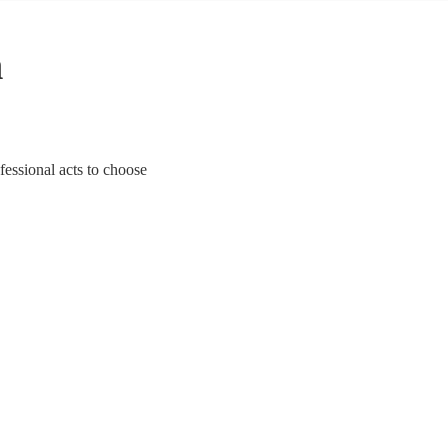
n
fessional acts to choose