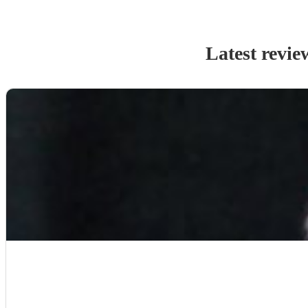
Latest revie