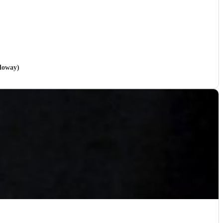
lloway)