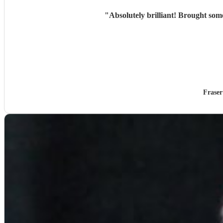
"
Fraser