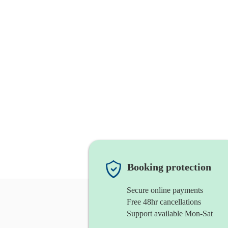
Booking protection
Secure online payments
Free 48hr cancellations
Support available Mon-Sat