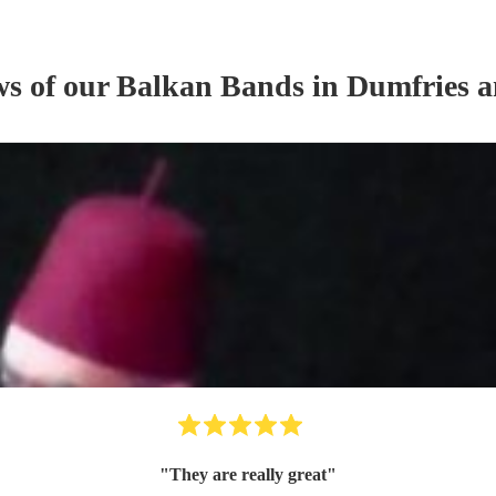
ws of our
Balkan Band
s
in Dumfries 
"
They are really great
"