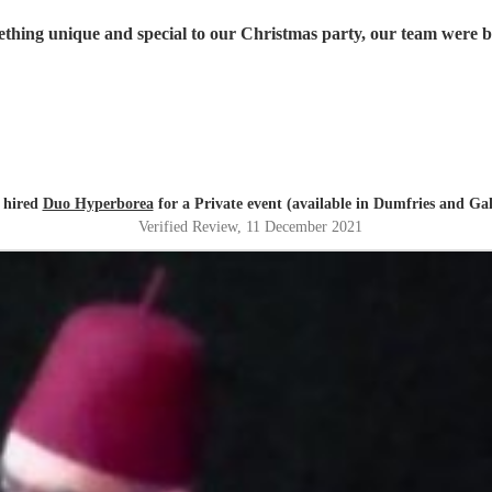
 hired
Duo Hyperborea
for a Private event (available in Dumfries and Ga
Verified Review
, 11 December 2021