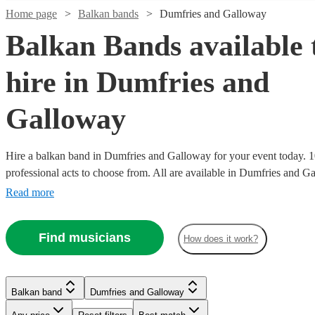
Home page
Balkan bands
Dumfries and Galloway
Balkan Bands available 
hire in Dumfries and
Galloway
Hire a balkan band in Dumfries and Galloway for your event today. 1
professional acts to choose from. All are available in Dumfries and G
Read more
Find musicians
How does it work?
Watch
Check availability
Watch
Check availability
Watch
Check availability
£800
Verified new listing
Balkan band
Dumfries and Galloway
-
£562.50
19
review
s