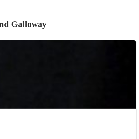
and Galloway