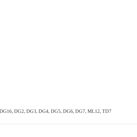
 DG16, DG2, DG3, DG4, DG5, DG6, DG7, ML12, TD7