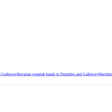
nd Galloway
Bavarian oompah bands in Dumfries and Galloway
Marchin