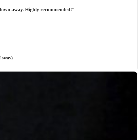
Absolutely brilliant! Brought something unique and special to our Christmas party, our team were blown away. Highly recommended!
"
lloway)