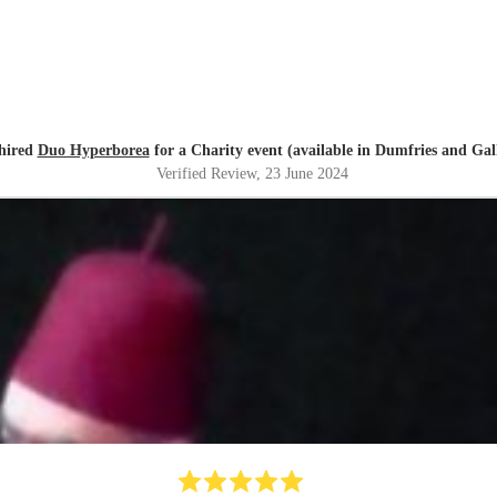
hired
Duo Hyperborea
for a Charity event (available in Dumfries and Ga
Verified Review
, 23 June 2024