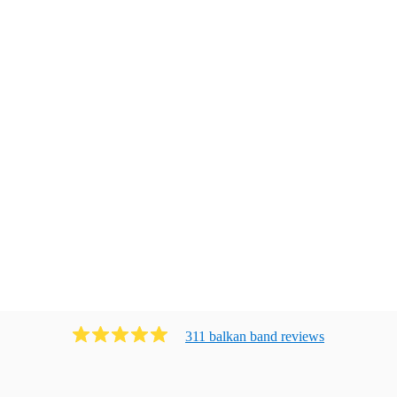
311
balkan band
review
s