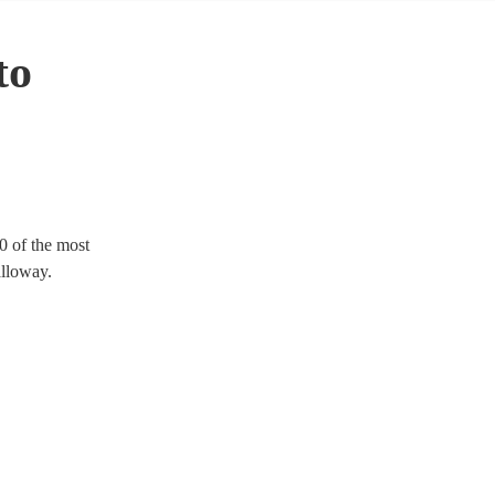
to
0 of the most
alloway.