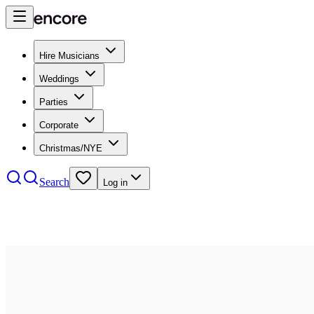
Hire Musicians
Weddings
Parties
Corporate
Christmas/NYE
Search
Log in