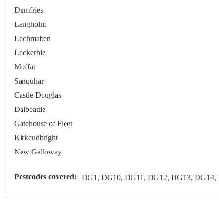
Dumfries
Langholm
Lochmaben
Lockerbie
Moffat
Sanquhar
Castle Douglas
Dalbeattie
Gatehouse of Fleet
Kirkcudbright
New Galloway
Postcodes covered:
DG1, DG10, DG11, DG12, DG13, DG14,