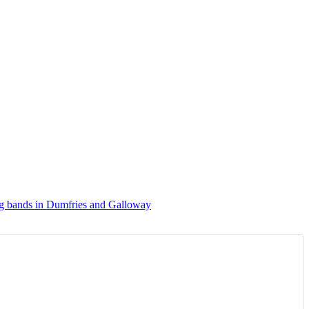
g bands in Dumfries and Galloway