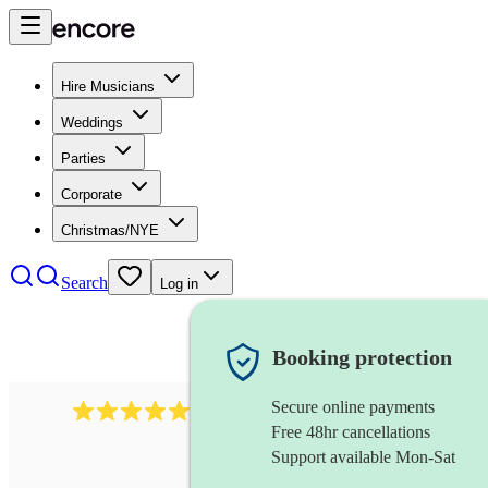
Hire Musicians
Weddings
Parties
Corporate
Christmas/NYE
Search
Log in
Booking protection
Secure online payments
1105
americana band
review
s
Free 48hr cancellations
Support available Mon-Sat