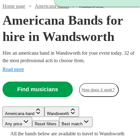
Home page
Americana bands
Wandsworth
Americana Bands for
hire in Wandsworth
Hire an americana band in Wandsworth for your event today. 32 of
the most professional acts to choose from.
Read more
Find musicians
How does it work?
Watch
Watch
Check availability
Check availability
Watch
Check availability
Watch
Watch
Check availability
Check availability
£700
£2500
6
81
review
review
s
s
Americana band
Wandsworth
£3000
Watch
Check availability
-
-
122
review
s
Watch
Watch
Check availability
Check availability
Watch
Check availability
Watch
Check availability
-
Watch
Watch
Any price
£2000
£5000
Reset filters
Check availability
Check availability
Best match
£250
£750
1
review
2
review
s
£5500
All the
bands
below are available to travel to
Wandsworth
The
Barn
-
-
£2225
13
review
s
£1250
£640
10
review
11
review
s
s