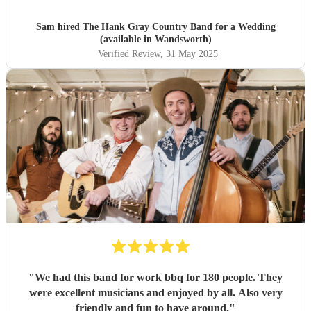
Sam hired
The Hank Gray Country Band
for a Wedding
(available in Wandsworth)
Verified Review
, 31 May 2025
"
We had this band for work bbq for 180 people. They
were excellent musicians and enjoyed by all. Also very
friendly and fun to have around.
"