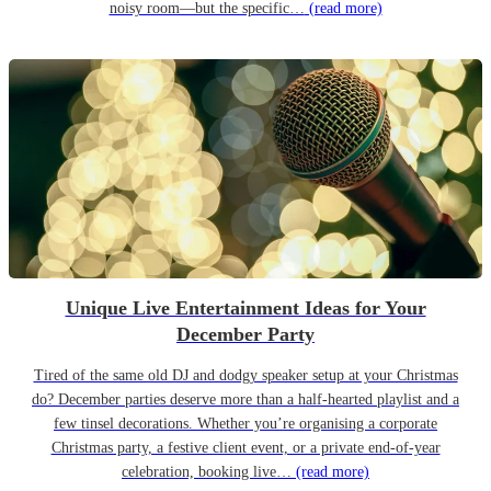
noisy room—but the specific…
(read more)
Unique Live Entertainment Ideas for Your
December Party
Tired of the same old DJ and dodgy speaker setup at your Christmas
do? December parties deserve more than a half-hearted playlist and a
few tinsel decorations. Whether you’re organising a corporate
Christmas party, a festive client event, or a private end-of-year
celebration, booking live…
(read more)