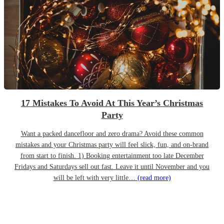
17 Mistakes To Avoid At This Year’s Christmas
Party
Want a packed dancefloor and zero drama? Avoid these common
mistakes and your Christmas party will feel slick, fun, and on-brand
from start to finish. 1) Booking entertainment too late December
Fridays and Saturdays sell out fast. Leave it until November and you
will be left with very little…
(read more)