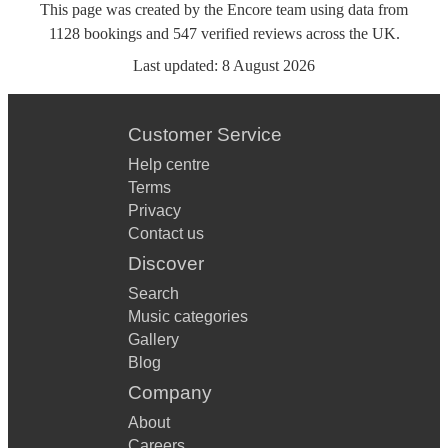
This page was created by the Encore team using data from
1128
bookings
and
547
verified reviews
across the UK.
Last updated:
8 August 2026
Customer Service
Help centre
Terms
Privacy
Contact us
Discover
Search
Music categories
Gallery
Blog
Company
About
Careers