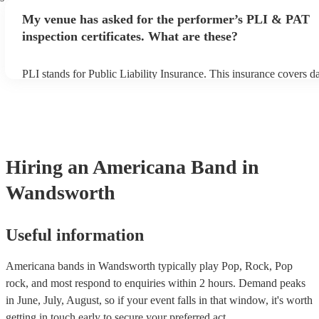
any delays, make sure the performance space is ready for the ame
My venue has asked for the performer’s PLI & PAT
prior to their arrival.
inspection certificates. What are these?
PLI stands for Public Liability Insurance. This insurance covers 
another person or their property (it is also known as third party in
many of our americana bands are members of the Musician's Union
already covered by PLI up to £10 million. PAT stands for portable
testing. Most of our americana bands will already have a PAT insp
certificate for their musical equipment/PA system, which they can 
your venue if they need it.
Hiring
an
Americana Band
in
Wandsworth
Useful information
Americana bands in Wandsworth typically play Pop, Rock, Pop
rock, and most respond to enquiries within 2 hours.
Demand peaks
in June, July, August, so if your event falls in that window, it's worth
getting in touch early to secure your preferred act.