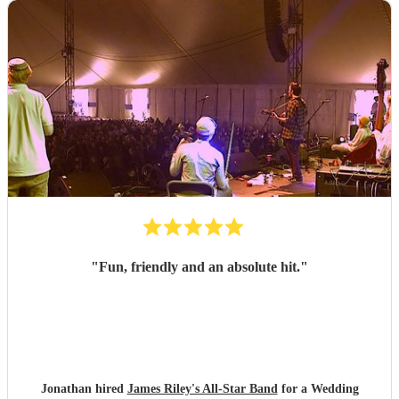
"
Fun, friendly and an absolute hit.
"
Jonathan hired
James Riley's All-Star Band
for a Wedding