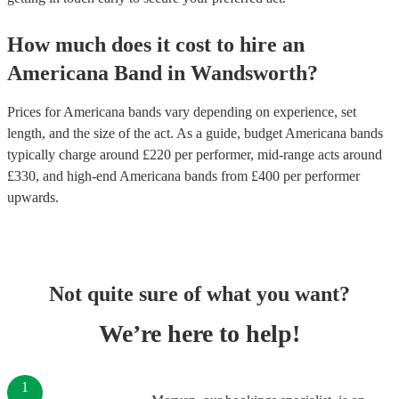
How much does it cost to hire
an
Americana Band
in
Wandsworth
?
Prices for
Americana bands
vary depending on experience, set
length, and the size of the act. As a guide, budget
Americana bands
typically charge around £
220
per performer
, mid-range acts around
£
330
, and high-end
Americana bands
from £
400
per performer
upwards.
Not quite sure of what you want?
We’re here to help!
1