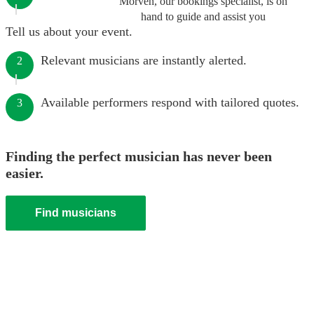
Morven, our bookings specialist, is on
hand to guide and assist you
Tell us about your event.
Relevant musicians are instantly alerted.
2
Available performers respond with tailored quotes.
3
Finding the perfect musician has never been
easier.
Find musicians