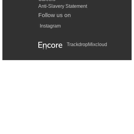
Anti-Slavery Statement
Follow us on
Instagram
Trackdrop
Mixcloud