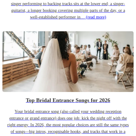
singer performing to backing tracks sits at the lower end; a singer-
guitarist, a longer booking covering multiple parts of the day, or a
well-established performer in…
(read more)
Top Bridal Entrance Songs for 2026
Your bridal entrance song (also called your wedding reception
entrance or grand entrance) does one job: kick the night off with the
right energy. In 2026, the most popular choices are still the same types
of songs—big intros, recognisable hooks, and tracks that work in a