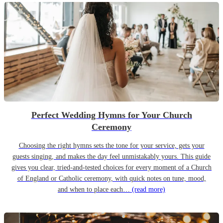
Perfect Wedding Hymns for Your Church
Ceremony
Choosing the right hymns sets the tone for your service, gets your
guests singing, and makes the day feel unmistakably yours. This guide
gives you clear, tried-and-tested choices for every moment of a Church
of England or Catholic ceremony, with quick notes on tune, mood,
and when to place each…
(read more)