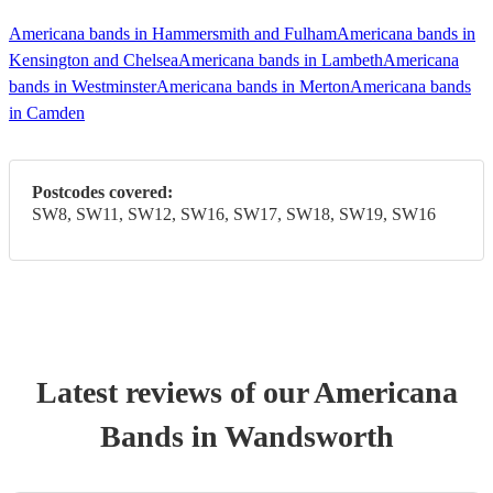
Americana bands in Hammersmith and Fulham
Americana bands in
Kensington and Chelsea
Americana bands in Lambeth
Americana
bands in Westminster
Americana bands in Merton
Americana bands
in Camden
Postcodes covered:
SW8, SW11, SW12, SW16, SW17, SW18, SW19, SW16
Latest reviews of our
Americana
Band
s
in Wandsworth