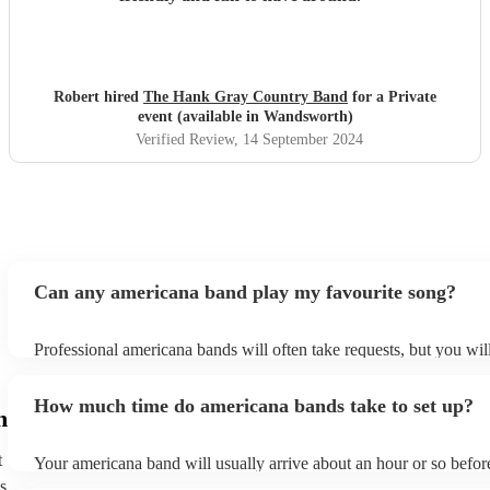
Robert hired
The Hank Gray Country Band
for a Private
event (available in Wandsworth)
Verified Review
, 14 September 2024
Can any americana band play my favourite song?
Professional americana bands will often take requests, but you wil
them plenty of notice. Please also keep in mind that americana b
for an small additional fee to prepare songs that aren't already on th
How much time do americana bands take to set up?
You can view the americana band's song list on their Encore profil
h
t
Your americana band will usually arrive about an hour or so before
performance begins to set up and get settled before they start play
s