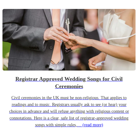
Registrar Approved Wedding Songs for Civil
Ceremonies
Civil ceremonies in the UK must be non-religious. That applies to
readings and to music. Registrars usually ask to see (or hear) your
choices in advance and will refuse anything with religious content or
connotations. Here is a clear, safe list of registrar-approved wedding
songs with simple rules,…
(read more)