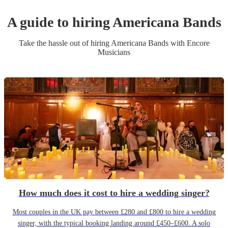
A guide to hiring
Americana Band
s
Take the hassle out of hiring
Americana Band
s
with Encore
Musicians
How much does it cost to hire a wedding singer?
Most couples in the UK pay between £280 and £800 to hire a wedding
singer, with the typical booking landing around £450–£600. A solo