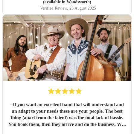
(available in Wandsworth)
Verified Review
, 23 August 2025
"
If you want an excellent band that will understand and
an adapt to your needs these are your people. The best
thing (apart from the talent) was the total lack of hassle.
You book them, then they arrive and do the business. Well
worth it. Thanks guys!
"