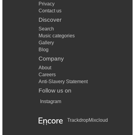
Privacy
Contact us
Discover
Search
Music categories
Gallery
Blog
Company
About
Careers
Anti-Slavery Statement
Follow us on
Instagram
Trackdrop
Mixcloud