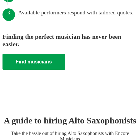
Available performers respond with tailored quotes.
3
Finding the perfect musician has never been
easier.
Find musicians
A guide to hiring
Alto Saxophonist
s
Take the hassle out of hiring
Alto Saxophonist
s
with Encore
Musicians