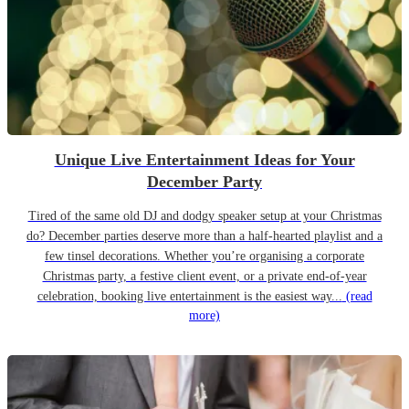
Unique Live Entertainment Ideas for Your
December Party
Tired of the same old DJ and dodgy speaker setup at your Christmas
do? December parties deserve more than a half-hearted playlist and a
few tinsel decorations. Whether you’re organising a corporate
Christmas party, a festive client event, or a private end-of-year
celebration, booking live entertainment is the easiest way...
(read
more)