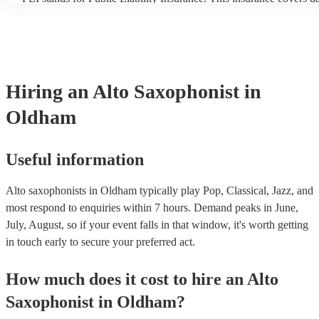
another person or their property (it is also known as third party in
many of our alto saxophonists are members of the Musician's Unio
already covered by PLI up to £10 million. PAT stands for portable
testing. Most of our alto saxophonists will already have a PAT ins
certificate for their musical equipment/PA system, which they can 
your venue if they need it.
Hiring
an
Alto Saxophonist
in
Oldham
Useful information
Alto saxophonists in Oldham typically play Pop, Classical, Jazz, and
most respond to enquiries within 7 hours.
Demand peaks in June,
July, August, so if your event falls in that window, it's worth getting
in touch early to secure your preferred act.
How much does it cost to hire
an
Alto
Saxophonist
in
Oldham
?