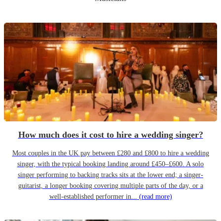
How much does it cost to hire a wedding singer?
Most couples in the UK pay between £280 and £800 to hire a wedding
singer, with the typical booking landing around £450–£600. A solo
singer performing to backing tracks sits at the lower end; a singer-
guitarist, a longer booking covering multiple parts of the day, or a
well-established performer in...
(read more)