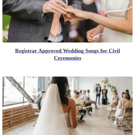
Registrar Approved Wedding Songs for Civil
Ceremonies