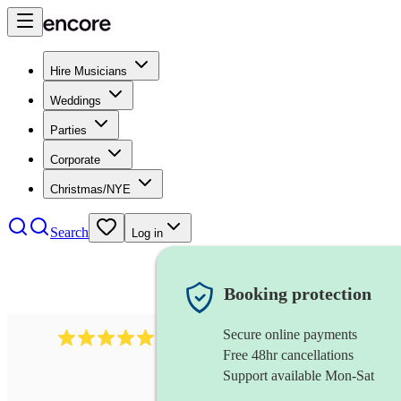
Hire Musicians
Weddings
Parties
Corporate
Christmas/NYE
Search
Log in
Booking protection
Secure online payments
3730
alto saxophonist
review
s
Free 48hr cancellations
Support available Mon-Sat