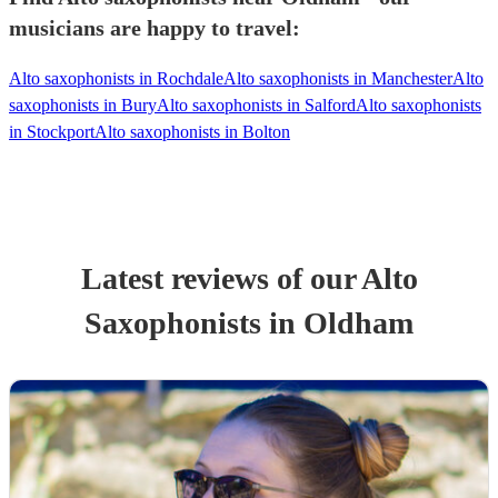
musicians are happy to travel:
Alto saxophonists in Rochdale
Alto saxophonists in Manchester
Alto
saxophonists in Bury
Alto saxophonists in Salford
Alto saxophonists
in Stockport
Alto saxophonists in Bolton
Latest reviews of our
Alto
Saxophonist
s
in Oldham