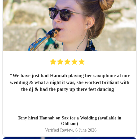
"
We have just had Hannah playing her saxophone at our
wedding & what a night it was, she worked brilliant with
the dj & had the party up there feet dancing
"
Tony hired
Hannah on Sax
for a Wedding (available in
Oldham)
Verified Review
, 6 June 2026