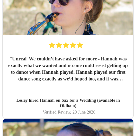
"
Unreal. We couldn’t have asked for more - Hannah was
exactly what we wanted and no-one could resist getting up
to dance when Hannah played. Hannah played our first
dance song exactly as we’d hoped too, and it was
incredible. Thank you so very much, we are so grateful.
Lesley and Aidan
"
Lesley hired
Hannah on Sax
for a Wedding (available in
Oldham)
Verified Review
, 20 June 2026