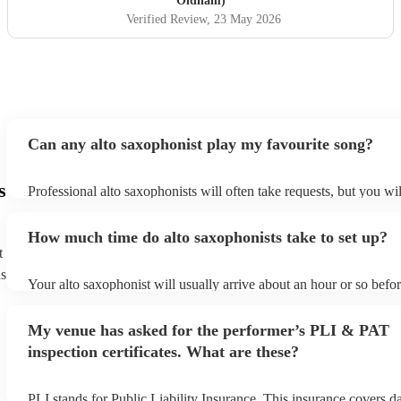
Oldham)
Verified Review
, 23 May 2026
Can any alto saxophonist play my favourite song?
s
Professional alto saxophonists will often take requests, but you wil
them plenty of notice. Please also keep in mind that alto saxophon
for an small additional fee to prepare songs that aren't already on th
How much time do alto saxophonists take to set up?
You can view the alto saxophonist's song list on their Encore profi
t
ns
Your alto saxophonist will usually arrive about an hour or so befor
performance begins to set up and get settled before they start play
any delays, make sure the performance space is ready for the alto
My venue has asked for the performer’s PLI & PAT
prior to their arrival.
inspection certificates. What are these?
PLI stands for Public Liability Insurance. This insurance covers 