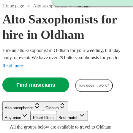
Home page
Alto saxophonists
Oldham
Alto Saxophonists for
hire in Oldham
Hire an alto saxophonist in Oldham for your wedding, birthday
party, or event. We have over 291 alto saxophonists for you to
choose from. The ‘smoothest’ sounding instrument out there, the alto
Read more
saxophone is a staple of jazz outfits everywhere. From Careless
Whisper, to an Ibiza style set with DJ, we have what you need.
Watch
Check availability
Find musicians
How does it work?
£375
7
review
s
Watch
Check availability
Watch
Watch
Check availability
Check availability
-
Watch
Check availability
Alto saxophonist
Oldham
Watch
£1125
Check availability
Any price
Reset filters
Best match
£250
Watch
Check availability
Hannah
40
review
s
£625
£450
29
27
review
review
s
s
£250
All the
groups
below are available to travel to
Oldham
-
22
review
s
on Sax
-
-
2
review
s