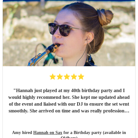
"
Hannah just played at my 40th birthday party and I
would highly recommend her. She kept me updated ahead
of the event and liaised with our DJ to ensure the set went
smoothly. She arrived on time and was really professional.
Her set was perfect, it got everyone up dancing and really
started the party going. So many people commented on
how good she was
"
Amy hired
Hannah on Sax
for a Birthday party (available in