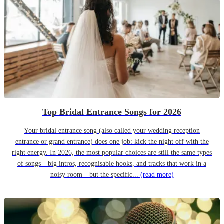
Top Bridal Entrance Songs for 2026
Your bridal entrance song (also called your wedding reception
entrance or grand entrance) does one job: kick the night off with the
right energy. In 2026, the most popular choices are still the same types
of songs—big intros, recognisable hooks, and tracks that work in a
noisy room—but the specific...
(read more)