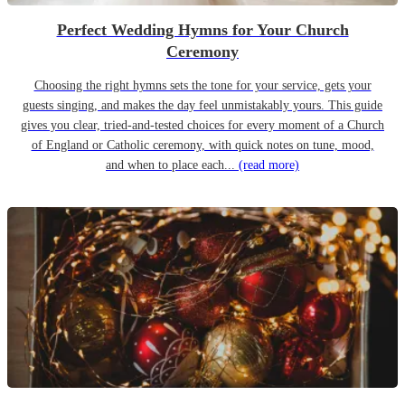
Perfect Wedding Hymns for Your Church
Ceremony
Choosing the right hymns sets the tone for your service, gets your
guests singing, and makes the day feel unmistakably yours. This guide
gives you clear, tried-and-tested choices for every moment of a Church
of England or Catholic ceremony, with quick notes on tune, mood,
and when to place each...
(read more)