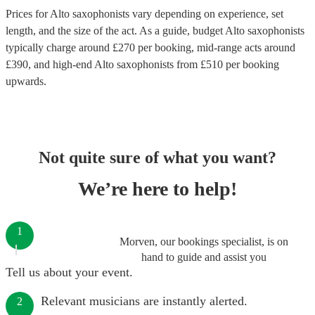
Prices for
Alto saxophonists
vary depending on experience, set
length, and the size of the act. As a guide, budget
Alto saxophonists
typically charge around £
270
per booking
, mid-range acts around
£
390
, and high-end
Alto saxophonists
from £
510
per booking
upwards.
Not quite sure of what you want?
We’re here to help!
1
Morven, our bookings specialist, is on
hand to guide and assist you
Tell us about your event.
Relevant musicians are instantly alerted.
2