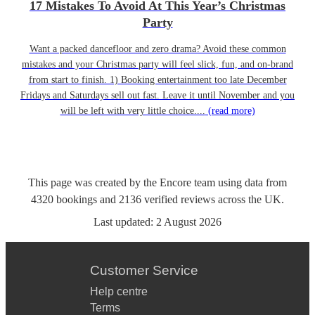
17 Mistakes To Avoid At This Year’s Christmas
Party
Want a packed dancefloor and zero drama? Avoid these common
mistakes and your Christmas party will feel slick, fun, and on-brand
from start to finish. 1) Booking entertainment too late December
Fridays and Saturdays sell out fast. Leave it until November and you
will be left with very little choice....
(read more)
This page was created by the Encore team using data from
4320
bookings
and
2136
verified reviews
across the UK.
Last updated:
2 August 2026
Customer Service
Help centre
Terms