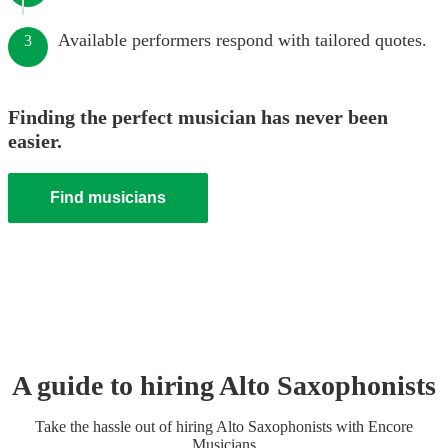
Available performers respond with tailored quotes.
3
Finding the perfect musician has never been
easier.
Find musicians
A guide to hiring
Alto Saxophonist
s
Take the hassle out of hiring
Alto Saxophonist
s
with Encore
Musicians