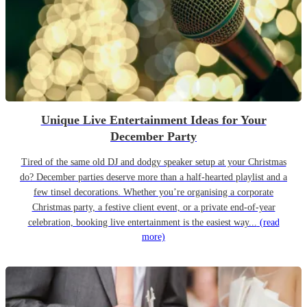
Unique Live Entertainment Ideas for Your
December Party
Tired of the same old DJ and dodgy speaker setup at your Christmas
do? December parties deserve more than a half-hearted playlist and a
few tinsel decorations. Whether you’re organising a corporate
Christmas party, a festive client event, or a private end-of-year
celebration, booking live entertainment is the easiest way...
(read
more)