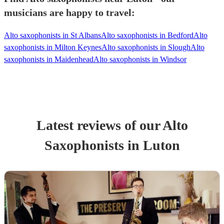
musicians are happy to travel:
Alto saxophonists in St Albans
Alto saxophonists in Bedford
Alto
saxophonists in Milton Keynes
Alto saxophonists in Slough
Alto
saxophonists in Maidenhead
Alto saxophonists in Windsor
Latest reviews of our
Alto
Saxophonist
s
in Luton