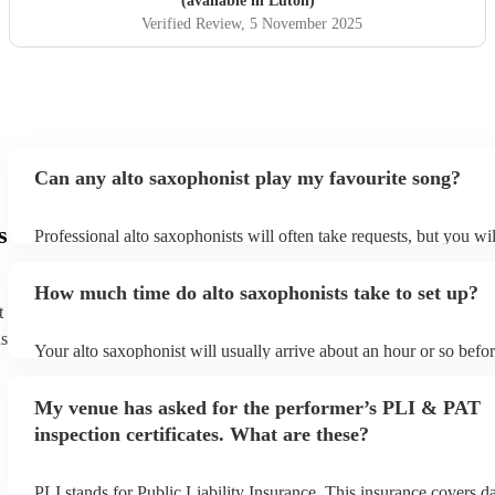
(available in Luton)
Verified Review
, 5 November 2025
Can any alto saxophonist play my favourite song?
s
Professional alto saxophonists will often take requests, but you wil
them plenty of notice. Please also keep in mind that alto saxophon
for an small additional fee to prepare songs that aren't already on th
How much time do alto saxophonists take to set up?
You can view the alto saxophonist's song list on their Encore profi
t
ns
Your alto saxophonist will usually arrive about an hour or so befor
performance begins to set up and get settled before they start play
any delays, make sure the performance space is ready for the alto
My venue has asked for the performer’s PLI & PAT
prior to their arrival.
inspection certificates. What are these?
PLI stands for Public Liability Insurance. This insurance covers 