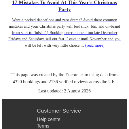
17 Mistakes To Avoid At This Year’s Christmas
Party
Want a packed dancefloor and zero drama? Avoid these common
mistakes and your Christmas party will feel slick, fun, and on-brand
from start to finish. 1) Booking entertainment too late December
Fridays and Saturdays sell out fast. Leave it until November and you
will be left with very little choice....
(read more)
This page was created by the Encore team using data from
4320
bookings
and
2136
verified reviews
across the UK.
Last updated:
2 August 2026
Customer Service
Help centre
Terms