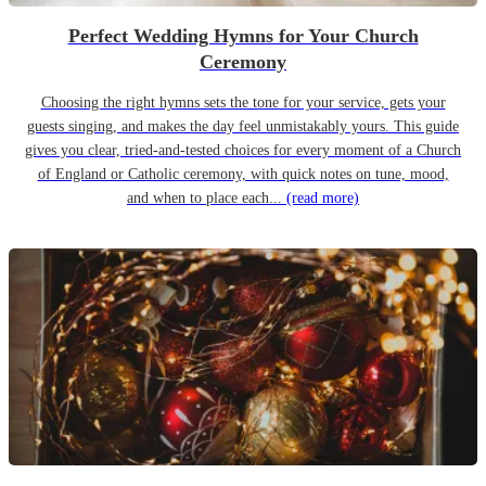
Perfect Wedding Hymns for Your Church
Ceremony
Choosing the right hymns sets the tone for your service, gets your
guests singing, and makes the day feel unmistakably yours. This guide
gives you clear, tried-and-tested choices for every moment of a Church
of England or Catholic ceremony, with quick notes on tune, mood,
and when to place each...
(read more)