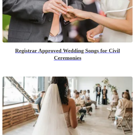
Registrar Approved Wedding Songs for Civil
Ceremonies