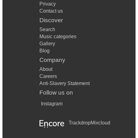
Privacy
Contact us
Discover
Search
Music categories
Gallery
Blog
Company
About
Careers
Anti-Slavery Statement
Follow us on
Instagram
Trackdrop
Mixcloud