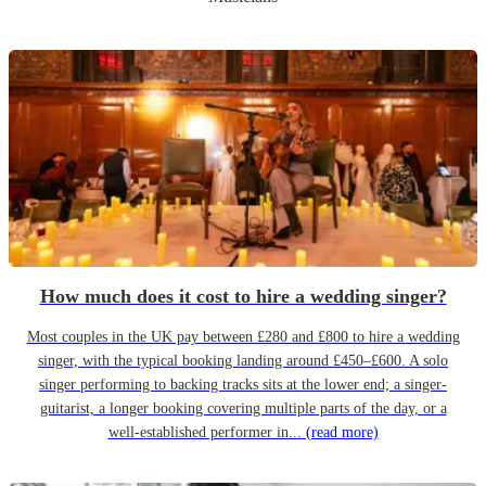
How much does it cost to hire a wedding singer?
Most couples in the UK pay between £280 and £800 to hire a wedding
singer, with the typical booking landing around £450–£600. A solo
singer performing to backing tracks sits at the lower end; a singer-
guitarist, a longer booking covering multiple parts of the day, or a
well-established performer in...
(read more)