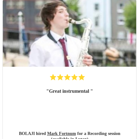
guests. We truly have nothing but positive things to say—
thank you to the band for helping make our event such a
success!
"
"
Great instrumental
"
BOLAJI hired
Mark Fortnum
for a Recording session