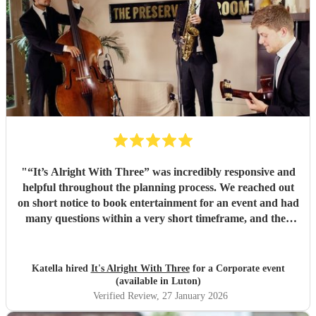
"
“It’s Alright With Three” was incredibly responsive and
helpful throughout the planning process. We reached out
on short notice to book entertainment for an event and had
many questions within a very short timeframe, and they
were consistently accommodating and attentive to our
needs. Onsite, they were outstanding. The trio was
professional, flexible, and very easy to work with,
Katella hired
It's Alright With Three
for a Corporate event
graciously accommodating song requests and preferences.
(available in Luton)
They sounded fantastic, and their thoughtfully curated set
Verified Review
, 27 January 2026
list perfectly matched the vibe and energy of our event and