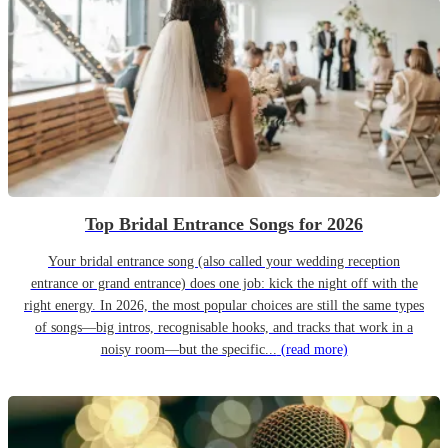
Top Bridal Entrance Songs for 2026
Your bridal entrance song (also called your wedding reception
entrance or grand entrance) does one job: kick the night off with the
right energy. In 2026, the most popular choices are still the same types
of songs—big intros, recognisable hooks, and tracks that work in a
noisy room—but the specific...
(read more)