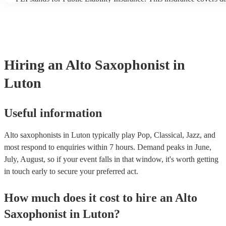
another person or their property (it is also known as third party in
many of our alto saxophonists are members of the Musician's Unio
already covered by PLI up to £10 million. PAT stands for portable
testing. Most of our alto saxophonists will already have a PAT ins
certificate for their musical equipment/PA system, which they can 
your venue if they need it.
Hiring
an
Alto Saxophonist
in
Luton
Useful information
Alto saxophonists in Luton typically play Pop, Classical, Jazz, and
most respond to enquiries within 7 hours.
Demand peaks in June,
July, August, so if your event falls in that window, it's worth getting
in touch early to secure your preferred act.
How much does it cost to hire
an
Alto
Saxophonist
in
Luton
?