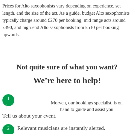
Prices for
Alto saxophonists
vary depending on experience, set
length, and the size of the act. As a guide, budget
Alto saxophonists
typically charge around £
270
per booking
, mid-range acts around
£
390
, and high-end
Alto saxophonists
from £
510
per booking
upwards.
Not quite sure of what you want?
We’re here to help!
1
Morven, our bookings specialist, is on
hand to guide and assist you
Tell us about your event.
Relevant musicians are instantly alerted.
2