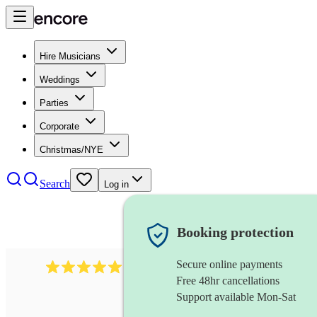
Hire Musicians
Weddings
Parties
Corporate
Christmas/NYE
Search
Log in
Booking protection
Secure online payments
3730
alto saxophonist
review
s
Free 48hr cancellations
Support available Mon-Sat