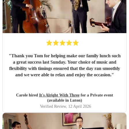
"
Thank you Tom for helping make our family lunch such
a great success last Sunday. Your choice of music and
flexibility with timings ensured that the day ran smoothly
and we were able to relax and enjoy the occasion.
"
Carole hired
It's Alright With Three
for a Private event
(available in Luton)
Verified Review
, 12 April 2026