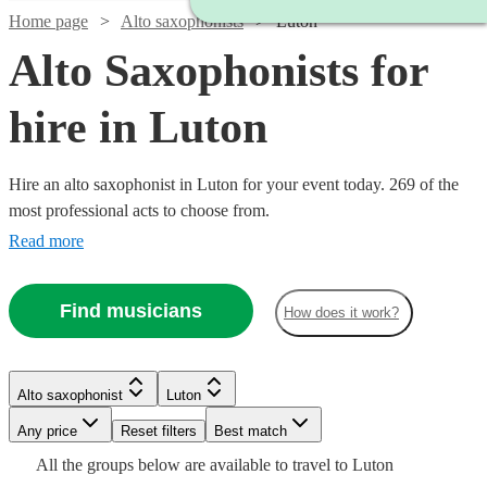
Home page
Alto saxophonists
Luton
Alto Saxophonists for
hire in Luton
Hire an alto saxophonist in Luton for your event today. 269 of the
most professional acts to choose from.
Read more
Find musicians
How does it work?
Watch
Check availability
Watch
Watch
Check availability
Check availability
Watch
Check availability
Alto saxophonist
Luton
Watch
Check availability
£398.75
17
review
s
Any price
Reset filters
Best match
£250
£500
Watch
Check availability
-
2
review
70
review
s
s
£180
Watch
Check availability
2
review
s
Watch
Check availability
All the
groups
below are available to travel to
Luton
-
-
Watch
Check availability
Watch
£598.75
Check availability
-
£160
Watch
Check availability
5
review
s