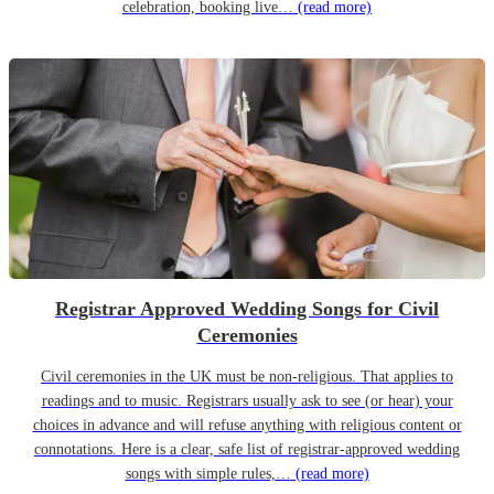
celebration, booking live…
(read more)
Registrar Approved Wedding Songs for Civil
Ceremonies
Civil ceremonies in the UK must be non-religious. That applies to
readings and to music. Registrars usually ask to see (or hear) your
choices in advance and will refuse anything with religious content or
connotations. Here is a clear, safe list of registrar-approved wedding
songs with simple rules,…
(read more)