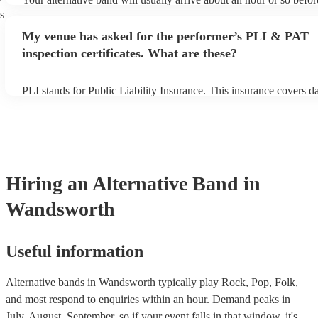
performance begins to set up and get settled before they start play
s
any delays, make sure the performance space is ready for the alter
My venue has asked for the performer’s PLI & PAT
prior to their arrival.
inspection certificates. What are these?
PLI stands for Public Liability Insurance. This insurance covers 
another person or their property (it is also known as third party in
many of our alternative bands are members of the Musician's Unio
already covered by PLI up to £10 million. PAT stands for portable
testing. Most of our alternative bands will already have a PAT ins
certificate for their musical equipment/PA system, which they can 
your venue if they need it.
Hiring
an
Alternative Band
in
Wandsworth
Useful information
Alternative bands in Wandsworth typically play Rock, Pop, Folk,
and most respond to enquiries within an hour.
Demand peaks in
July, August, September, so if your event falls in that window, it's