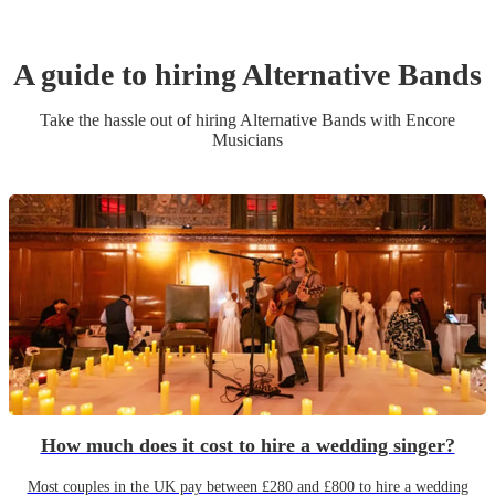
A guide to hiring
Alternative Band
s
Take the hassle out of hiring
Alternative Band
s
with Encore
Musicians
How much does it cost to hire a wedding singer?
Most couples in the UK pay between £280 and £800 to hire a wedding