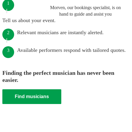
1
Morven, our bookings specialist, is on
hand to guide and assist you
Tell us about your event.
Relevant musicians are instantly alerted.
2
Available performers respond with tailored quotes.
3
Finding the perfect musician has never been
easier.
Find musicians