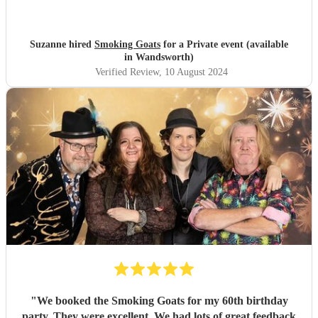
were and the song choices were great. Thank you smoking
Goats for entertaining us all we had a fantastic time! 🤗🤗
"
Suzanne hired
Smoking Goats
for a Private event (available
in Wandsworth)
Verified Review
, 10 August 2024
"
We booked the Smoking Goats for my 60th birthday
party. They were excellent. We had lots of great feedback