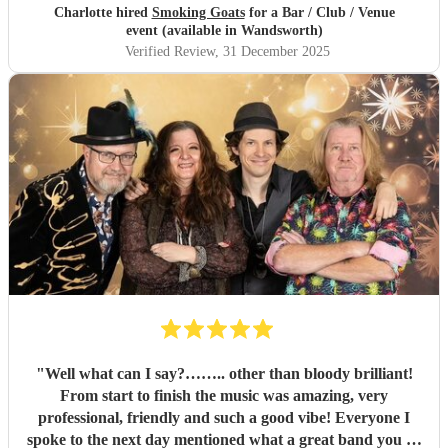
Charlotte hired
Smoking Goats
for a Bar / Club / Venue
event (available in Wandsworth)
Verified Review
, 31 December 2025
"
Well what can I say?…….. other than bloody brilliant!
From start to finish the music was amazing, very
professional, friendly and such a good vibe! Everyone I
spoke to the next day mentioned what a great band you all