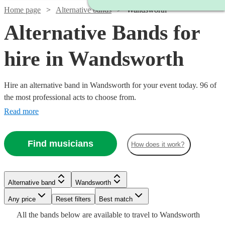
Home page
Alternative bands
Wandsworth
Alternative Bands for
hire in Wandsworth
Hire an alternative band in Wandsworth for your event today. 96 of
the most professional acts to choose from.
Read more
Find musicians
How does it work?
Watch
Check availability
Watch
Check availability
Watch
Watch
Check availability
Check availability
Watch
Check availability
Alternative band
Wandsworth
£1900
26
review
s
Watch
Watch
Watch
Check availability
Check availability
Check availability
£1250
-
2
review
s
Any price
Reset filters
Best match
Watch
Check availability
£250
£1250
-
1
10
review
review
s
Watch
£3000
Check availability
Watch
Check availability
£1365
All the
bands
below are available to travel to
Wandsworth
-
-
11
review
s
Watch
£1875
Check availability
Watch
Check availability
£550
£1375
£2340
24
31
2
review
review
review
s
s
s