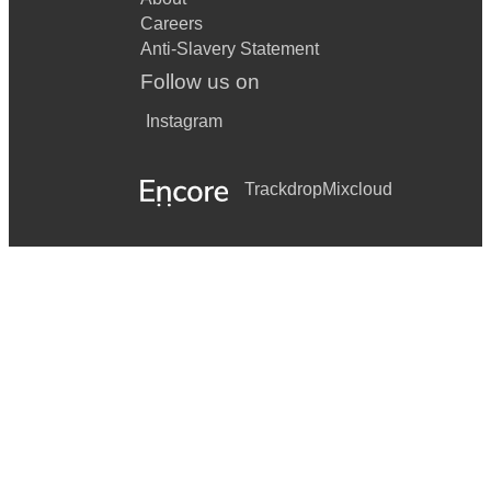
Careers
Anti-Slavery Statement
Follow us on
Instagram
Trackdrop
Mixcloud