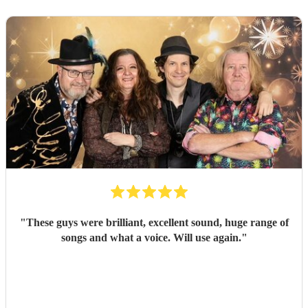
"
These guys were brilliant, excellent sound, huge range of
songs and what a voice. Will use again.
"