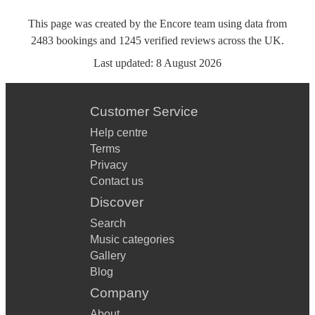
This page was created by the Encore team using data from
2483
bookings
and
1245
verified reviews
across the UK.
Last updated:
8 August 2026
Customer Service
Help centre
Terms
Privacy
Contact us
Discover
Search
Music categories
Gallery
Blog
Company
About