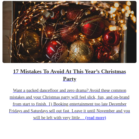
17 Mistakes To Avoid At This Year’s Christmas
Party
Want a packed dancefloor and zero drama? Avoid these common
mistakes and your Christmas party will feel slick, fun, and on-brand
from start to finish. 1) Booking entertainment too late December
Fridays and Saturdays sell out fast. Leave it until November and you
will be left with very little…
(read more)