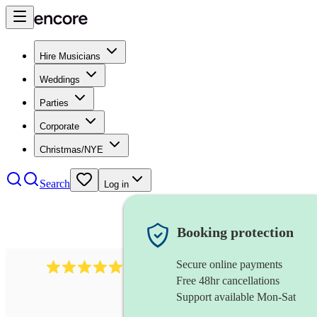
Hire Musicians
Weddings
Parties
Corporate
Christmas/NYE
Search
Log in
Booking protection
Secure online payments
3001
alternative band
review
s
Free 48hr cancellations
Support available Mon-Sat