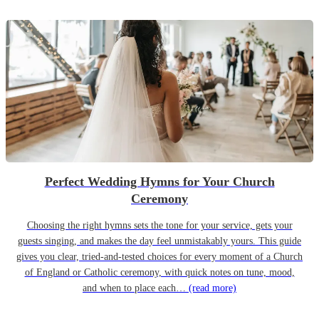
Perfect Wedding Hymns for Your Church
Ceremony
Choosing the right hymns sets the tone for your service, gets your
guests singing, and makes the day feel unmistakably yours. This guide
gives you clear, tried-and-tested choices for every moment of a Church
of England or Catholic ceremony, with quick notes on tune, mood,
and when to place each…
(read more)