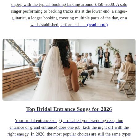
singer, with the typical booking landing around £450–£600. A solo
singer performing to backing tracks sits at the lower end; a singer-
guitarist, a longer booking covering multiple parts of the day, or a
well-established performer in…
(read more)
Top Bridal Entrance Songs for 2026
Your bridal entrance song (also called your wedding reception
entrance or grand entrance) does one job: kick the night off with the
right energy. In 2026, the most popular choices are still the same types