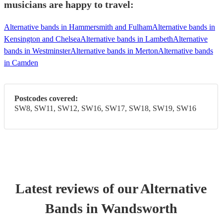
musicians are happy to travel:
Alternative bands in Hammersmith and Fulham
Alternative bands in
Kensington and Chelsea
Alternative bands in Lambeth
Alternative
bands in Westminster
Alternative bands in Merton
Alternative bands
in Camden
Postcodes covered:
SW8, SW11, SW12, SW16, SW17, SW18, SW19, SW16
Latest reviews of our
Alternative
Band
s
in Wandsworth