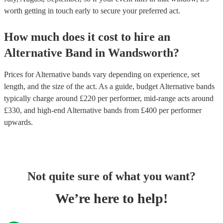
worth getting in touch early to secure your preferred act.
How much does it cost to hire
an
Alternative Band
in
Wandsworth
?
Prices for
Alternative bands
vary depending on experience, set
length, and the size of the act. As a guide, budget
Alternative bands
typically charge around £
220
per performer
, mid-range acts around
£
330
, and high-end
Alternative bands
from £
400
per performer
upwards.
Not quite sure of what you want?
We’re here to help!