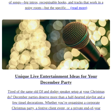
of songs—big intros, recognisable hooks, and tracks that work in a
noisy room—but the specific…
(read more)
Unique Live Entertainment Ideas for Your
December Party
Tired of the same old DJ and dodgy speaker setup at your Christmas
do? December parties deserve more than a half-hearted playlist and a
few tinsel decorations. Whether you’re organising a corporate
Christmas party, a festive client event, or a private end-of-year