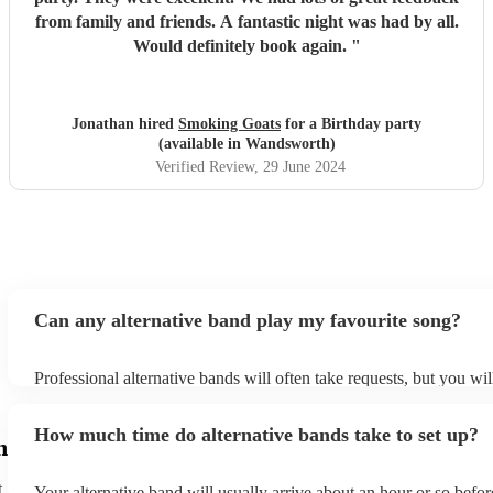
from family and friends. A fantastic night was had by all.
Would definitely book again.
"
Jonathan hired
Smoking Goats
for a Birthday party
(available in Wandsworth)
Verified Review
, 29 June 2024
Can any alternative band play my favourite song?
Professional alternative bands will often take requests, but you wil
them plenty of notice. Please also keep in mind that alternative b
for an small additional fee to prepare songs that aren't already on th
How much time do alternative bands take to set up?
You can view the alternative band's song list on their Encore profil
h
t
Your alternative band will usually arrive about an hour or so befor