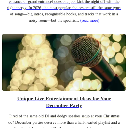
entrance or grand entrance) does one job: kick the night off with the
right energy. In 2026, the most popular choices are still the same types
of songs—big intros, recognisable hooks, and tracks that work in a
noisy room—but the specific...
(read more)
Unique Live Entertainment Ideas for Your
December Party
Tired of the same old DJ and dodgy speaker setup at your Christmas
do? December parties deserve more than a half-hearted playlist and a