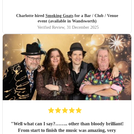
Charlotte hired
Smoking Goats
for a Bar / Club / Venue
event (available in Wandsworth)
Verified Review
, 31 December 2025
"
Well what can I say?…….. other than bloody brilliant!
From start to finish the music was amazing, very