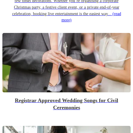
few tinsel decorations. Whether you’re organising a corporate
Christmas party, a festive client event, or a private end-of-year
celebration, booking live entertainment is the easiest way...
(read
more)
Registrar Approved Wedding Songs for Civil
Ceremonies