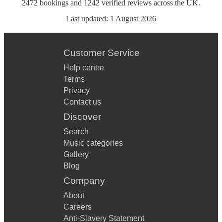
2472
bookings
and
1242
verified reviews
across the UK.
Last updated:
1 August 2026
Customer Service
Help centre
Terms
Privacy
Contact us
Discover
Search
Music categories
Gallery
Blog
Company
About
Careers
Anti-Slavery Statement