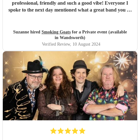
professional, friendly and such a good vibe! Everyone I
spoke to the next day mentioned what a great band you all
were and the song choices were great. Thank you smoking
Goats for entertaining us all we had a fantastic time! 🤗🤗
"
Suzanne hired
Smoking Goats
for a Private event (available
in Wandsworth)
Verified Review
, 10 August 2024