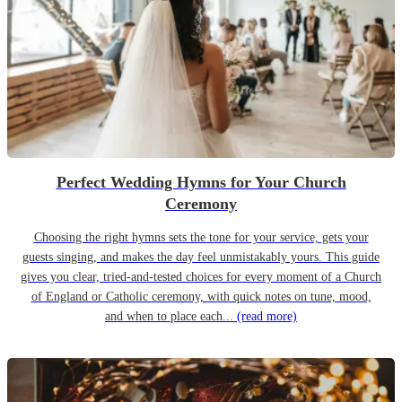
Perfect Wedding Hymns for Your Church
Ceremony
Choosing the right hymns sets the tone for your service, gets your
guests singing, and makes the day feel unmistakably yours. This guide
gives you clear, tried-and-tested choices for every moment of a Church
of England or Catholic ceremony, with quick notes on tune, mood,
and when to place each...
(read more)