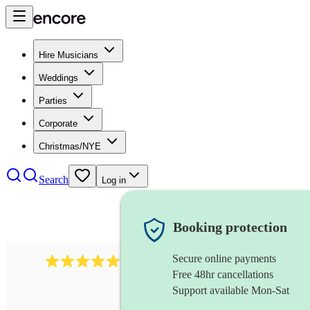
Hire Musicians
Weddings
Parties
Corporate
Christmas/NYE
Search
Log in
Booking protection
Secure online payments
3001
alternative band
review
s
Free 48hr cancellations
Support available Mon-Sat