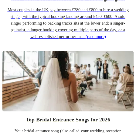
Most couples in the UK pay between £280 and £800 to hire a wedding
singer, with the typical booking landing around £450–£600. A solo
singer performing to backing tracks sits at the lower end; a singer-
guitarist, a longer booking covering multiple parts of the day, or a
well-established performer in...
(read more)
Top Bridal Entrance Songs for 2026
Your bridal entrance song (also called your wedding reception