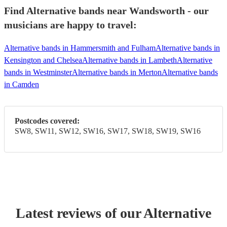
Find Alternative bands near Wandsworth - our
musicians are happy to travel:
Alternative bands in Hammersmith and Fulham
Alternative bands in
Kensington and Chelsea
Alternative bands in Lambeth
Alternative
bands in Westminster
Alternative bands in Merton
Alternative bands
in Camden
Postcodes covered:
SW8, SW11, SW12, SW16, SW17, SW18, SW19, SW16
Latest reviews of our
Alternative