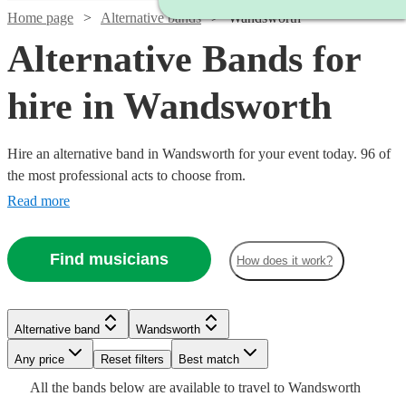
Home page
Alternative bands
Wandsworth
Alternative Bands for
hire in Wandsworth
Hire an alternative band in Wandsworth for your event today. 96 of
the most professional acts to choose from.
Read more
Find musicians
How does it work?
Watch
Check availability
Watch
Check availability
Watch
Watch
Check availability
Check availability
Watch
Check availability
Alternative band
Wandsworth
£1900
26
review
s
Watch
Watch
Watch
Check availability
Check availability
Check availability
£1250
-
2
review
s
Any price
Reset filters
Best match
Watch
Check availability
£250
£1250
-
1
10
review
review
s
Watch
£3000
Check availability
Watch
Check availability
£1365
All the
bands
below are available to travel to
Wandsworth
-
-
11
review
s
Watch
£1875
Check availability
Watch
Check availability
£550
£1375
£2340
24
31
2
review
review
review
s
s
s