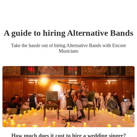
A guide to hiring
Alternative Band
s
Take the hassle out of hiring
Alternative Band
s
with Encore
Musicians
How much does it cost to hire a wedding singer?