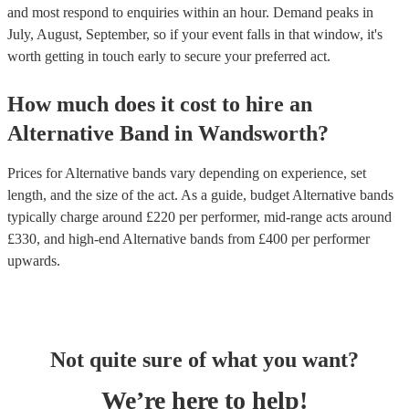
and most respond to enquiries within an hour.
Demand peaks in
July, August, September, so if your event falls in that window, it's
worth getting in touch early to secure your preferred act.
How much does it cost to hire
an
Alternative Band
in
Wandsworth
?
Prices for
Alternative bands
vary depending on experience, set
length, and the size of the act. As a guide, budget
Alternative bands
typically charge around £
220
per performer
, mid-range acts around
£
330
, and high-end
Alternative bands
from £
400
per performer
upwards.
Not quite sure of what you want?
We’re here to help!