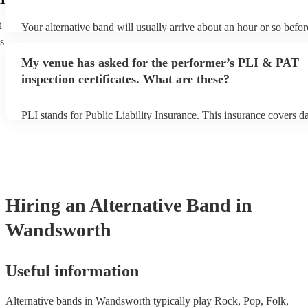
t
Your alternative band will usually arrive about an hour or so befor
performance begins to set up and get settled before they start play
s
any delays, make sure the performance space is ready for the alter
My venue has asked for the performer’s PLI & PAT
prior to their arrival.
inspection certificates. What are these?
PLI stands for Public Liability Insurance. This insurance covers 
another person or their property (it is also known as third party in
many of our alternative bands are members of the Musician's Unio
already covered by PLI up to £10 million. PAT stands for portable
testing. Most of our alternative bands will already have a PAT ins
certificate for their musical equipment/PA system, which they can 
your venue if they need it.
Hiring
an
Alternative Band
in
Wandsworth
Useful information
Alternative bands in Wandsworth typically play Rock, Pop, Folk,