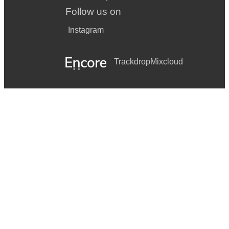
Follow us on
Instagram
Trackdrop
Mixcloud