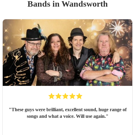
Band
s
in Wandsworth
"
These guys were brilliant, excellent sound, huge range of
songs and what a voice. Will use again.
"