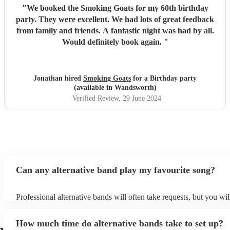
"
We booked the Smoking Goats for my 60th birthday
party. They were excellent. We had lots of great feedback
from family and friends. A fantastic night was had by all.
Would definitely book again.
"
Jonathan hired
Smoking Goats
for a Birthday party
(available in Wandsworth)
Verified Review
, 29 June 2024
Can any alternative band play my favourite song?
Professional alternative bands will often take requests, but you wil
them plenty of notice. Please also keep in mind that alternative b
for an small additional fee to prepare songs that aren't already on th
How much time do alternative bands take to set up?
You can view the alternative band's song list on their Encore profil
h