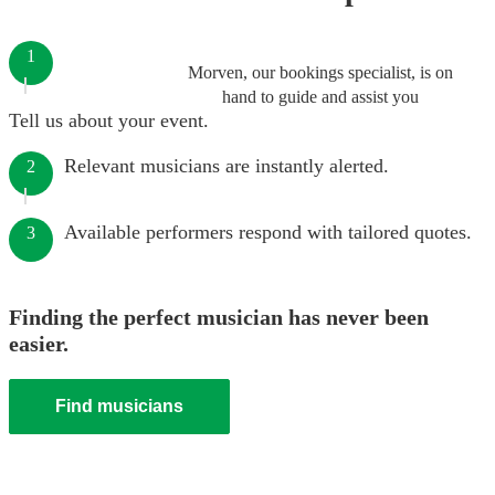
1
Morven, our bookings specialist, is on
hand to guide and assist you
Tell us about your event.
Relevant musicians are instantly alerted.
2
Available performers respond with tailored quotes.
3
Finding the perfect musician has never been
easier.
Find musicians