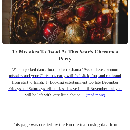
17 Mistakes To Avoid At This Year’s Christmas
Party
Want a packed dancefloor and zero drama? Avoid these common
mistakes and your Christmas party will feel slick, fun, and on-brand
from start to finish. 1) Booking entertainment too late December
Fridays and Saturdays sell out fast. Leave it until November and you
will be left with very little choice....
(read more)
This page was created by the Encore team using data from