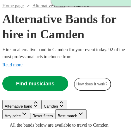
Home page
Alternative bands
Camden
Alternative Bands for
hire in Camden
Hire an alternative band in Camden for your event today. 92 of the
most professional acts to choose from.
Read more
Watch
Check availability
Find musicians
How does it work?
Watch
Check availability
Watch
Check availability
£1000
5
review
s
Watch
Watch
Check availability
Check availability
-
Watch
Check availability
Alternative band
Camden
£1900
26
review
s
Watch
Watch
Watch
£2150
Check availability
Check availability
Check availability
£1681.25
-
8
review
s
Watch
Any price
Reset filters
Check availability
Best match
£1250
£500
Cat
-
10
review
12
review
s
s
£3000
£1875
Watch
Check availability
Watch
Check availability
All the
bands
below are available to travel to
Camden
-
-
2
review
s
Watch
£4368.75
Check availability
Delphi
£2340
£1500
£600
2
9
review
review
11
review
s
s
s