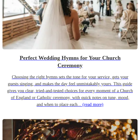
Perfect Wedding Hymns for Your Church
Ceremony
Choosing the right hymns sets the tone for your service, gets your
guests singing, and makes the day feel unmistakably yours. This guide
gives you clear, tried-and-tested choices for every moment of a Church
of England or Catholic ceremony, with quick notes on tune, mood,
and when to place each...
(read more)