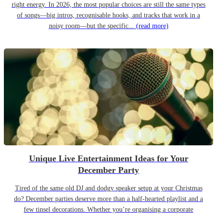
right energy. In 2026, the most popular choices are still the same types
of songs—big intros, recognisable hooks, and tracks that work in a
noisy room—but the specific...
(read more)
Unique Live Entertainment Ideas for Your
December Party
Tired of the same old DJ and dodgy speaker setup at your Christmas
do? December parties deserve more than a half-hearted playlist and a
few tinsel decorations. Whether you’re organising a corporate