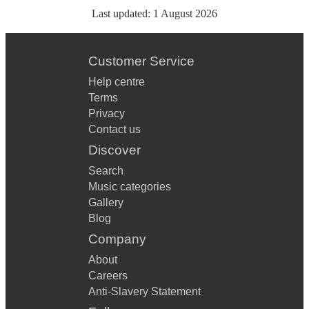
Last updated:
1 August 2026
Customer Service
Help centre
Terms
Privacy
Contact us
Discover
Search
Music categories
Gallery
Blog
Company
About
Careers
Anti-Slavery Statement