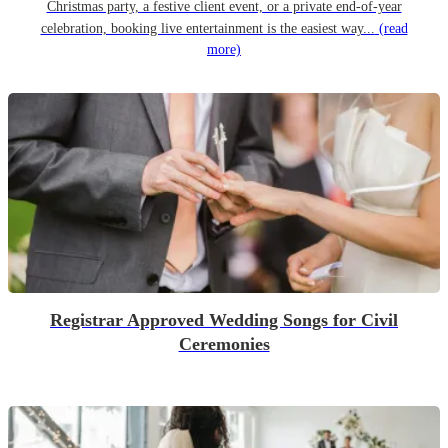
Christmas party, a festive client event, or a private end-of-year
celebration, booking live entertainment is the easiest way...
(read
more)
Registrar Approved Wedding Songs for Civil
Ceremonies