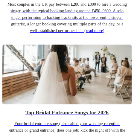
Most couples in the UK pay between £280 and £800 to hire a wedding
singer, with the typical booking landing around £450–£600. A solo
singer performing to backing tracks sits at the lower end; a singer-
guitarist, a longer booking covering multiple parts of the day, or a
well-established performer in...
(read more)
Top Bridal Entrance Songs for 2026
Your bridal entrance song (also called your wedding reception
entrance or grand entrance) does one job: kick the night off with the