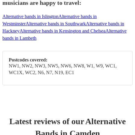
musicians are happy to travel:
Alternative bands in Islington
Alternative bands in
Westminster
Alternative bands in Southwark
Alternative bands in
Hackney
Alternative bands in Kensington and Chelsea
Alternative
bands in Lambeth
Postcodes covered:
NW1, NW2, NW3, NW5, NW6, NW8, W1, W9, WC1,
WC1X, WC2, N6, N7, N19, EC1
Latest reviews of our
Alternative
Band
s
in Camden