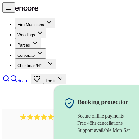
Hire Musicians
Weddings
Parties
Corporate
Christmas/NYE
Search
Log in
Booking protection
Secure online payments
3001
alternative band
review
s
Free 48hr cancellations
Support available Mon-Sat