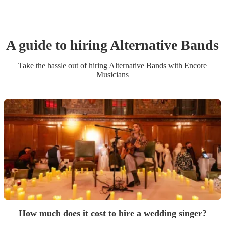
A guide to hiring
Alternative Band
s
Take the hassle out of hiring
Alternative Band
s
with Encore
Musicians
How much does it cost to hire a wedding singer?