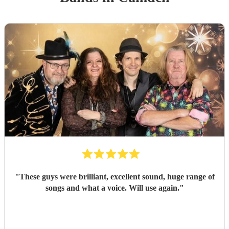
"
These guys were brilliant, excellent sound, huge range of
songs and what a voice. Will use again.
"