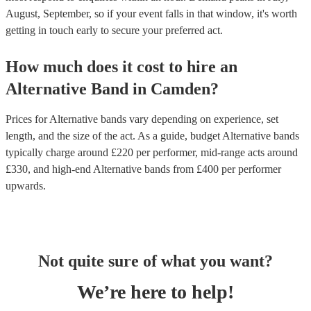
August, September, so if your event falls in that window, it's worth
getting in touch early to secure your preferred act.
How much does it cost to hire
an
Alternative Band
in
Camden
?
Prices for
Alternative bands
vary depending on experience, set
length, and the size of the act. As a guide, budget
Alternative bands
typically charge around £
220
per performer
, mid-range acts around
£
330
, and high-end
Alternative bands
from £
400
per performer
upwards.
Not quite sure of what you want?
We’re here to help!