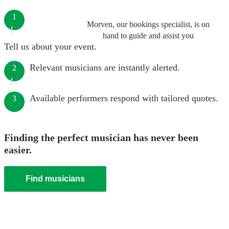
1
Morven, our bookings specialist, is on
hand to guide and assist you
Tell us about your event.
Relevant musicians are instantly alerted.
2
Available performers respond with tailored quotes.
3
Finding the perfect musician has never been
easier.
Find musicians