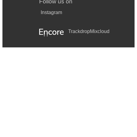
Follow us on
Instagram
Trackdrop
Mixcloud