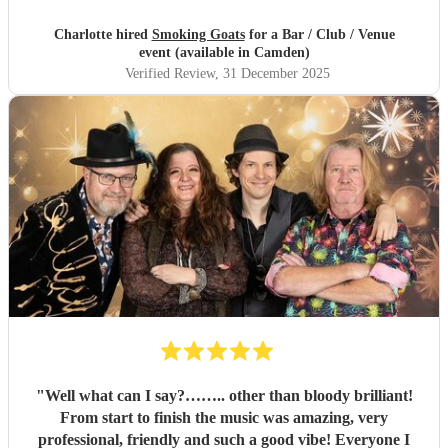
Charlotte hired
Smoking Goats
for a Bar / Club / Venue
event (available in Camden)
Verified Review
, 31 December 2025
"
Well what can I say?…….. other than bloody brilliant!
From start to finish the music was amazing, very
professional, friendly and such a good vibe! Everyone I