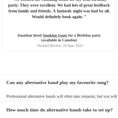
party. They were excellent. We had lots of great feedback
from family and friends. A fantastic night was had by all.
Would definitely book again.
"
Jonathan hired
Smoking Goats
for a Birthday party
(available in Camden)
Verified Review
, 29 June 2024
Can any alternative band play my favourite song?
Professional alternative bands will often take requests, but you will
them plenty of notice. Please also keep in mind that alternative ba
for an small additional fee to prepare songs that aren't already on the
How much time do alternative bands take to set up?
You can view the alternative band's song list on their Encore profile