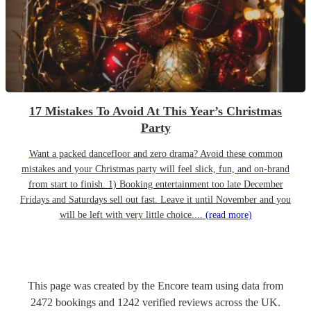
17 Mistakes To Avoid At This Year’s Christmas
Party
Want a packed dancefloor and zero drama? Avoid these common
mistakes and your Christmas party will feel slick, fun, and on-brand
from start to finish. 1) Booking entertainment too late December
Fridays and Saturdays sell out fast. Leave it until November and you
will be left with very little choice....
(read more)
This page was created by the Encore team using data from
2472
bookings
and
1242
verified reviews
across the UK.