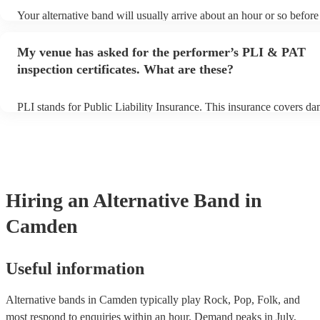
Your alternative band will usually arrive about an hour or so before 
performance begins to set up and get settled before they start playi
any delays, make sure the performance space is ready for the altern
My venue has asked for the performer’s PLI & PAT
prior to their arrival.
inspection certificates. What are these?
PLI stands for Public Liability Insurance. This insurance covers d
another person or their property (it is also known as third party ins
many of our alternative bands are members of the Musician's Union
already covered by PLI up to £10 million. PAT stands for portable 
testing. Most of our alternative bands will already have a PAT insp
certificate for their musical equipment/PA system, which they can p
your venue if they need it.
Hiring
an
Alternative Band
in
Camden
Useful information
Alternative bands in Camden typically play Rock, Pop, Folk, and
most respond to enquiries within an hour.
Demand peaks in July,