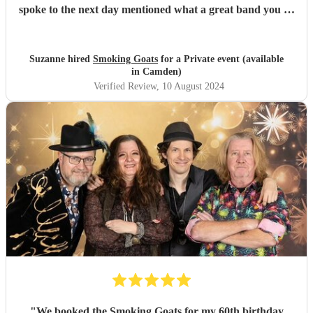
spoke to the next day mentioned what a great band you all
were and the song choices were great. Thank you smoking
Goats for entertaining us all we had a fantastic time! 🤗🤗
"
Suzanne hired
Smoking Goats
for a Private event (available
in Camden)
Verified Review
, 10 August 2024
"
We booked the Smoking Goats for my 60th birthday