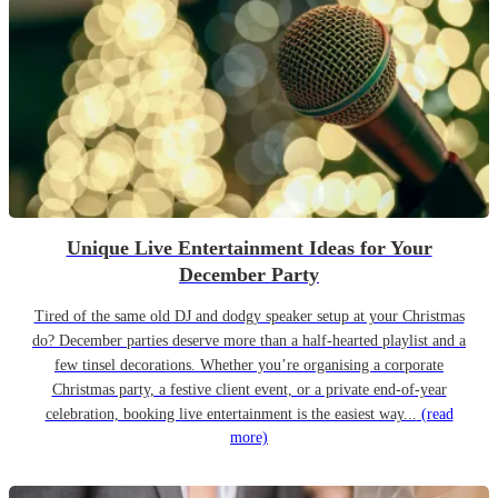
Unique Live Entertainment Ideas for Your
December Party
Tired of the same old DJ and dodgy speaker setup at your Christmas
do? December parties deserve more than a half-hearted playlist and a
few tinsel decorations. Whether you’re organising a corporate
Christmas party, a festive client event, or a private end-of-year
celebration, booking live entertainment is the easiest way...
(read
more)