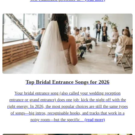
Top Bridal Entrance Songs for 2026
Your bridal entrance song (also called your wedding reception
entrance or grand entrance) does one job: kick the night off with the
right energy. In 2026, the most popular choices are still the same types
of songs—big intros, recognisable hooks, and tracks that work in a
noisy room—but the specific...
(read more)