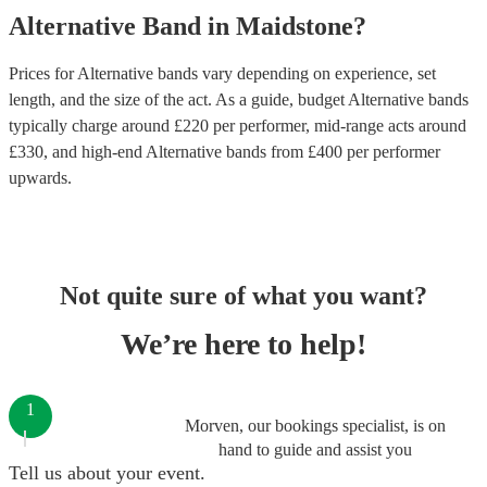
Alternative Band
in
Maidstone
?
Prices for
Alternative bands
vary depending on experience, set
length, and the size of the act. As a guide, budget
Alternative bands
typically charge around £
220
per performer
, mid-range acts around
£
330
, and high-end
Alternative bands
from £
400
per performer
upwards.
Not quite sure of what you want?
We’re here to help!
1
Morven, our bookings specialist, is on
hand to guide and assist you
Tell us about your event.