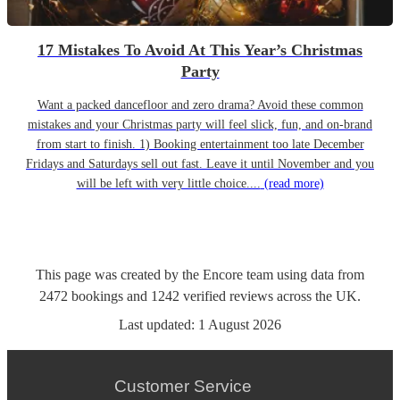
17 Mistakes To Avoid At This Year’s Christmas
Party
Want a packed dancefloor and zero drama? Avoid these common
mistakes and your Christmas party will feel slick, fun, and on-brand
from start to finish. 1) Booking entertainment too late December
Fridays and Saturdays sell out fast. Leave it until November and you
will be left with very little choice....
(read more)
This page was created by the Encore team using data from
2472
bookings
and
1242
verified reviews
across the UK.
Last updated:
1 August 2026
Customer Service