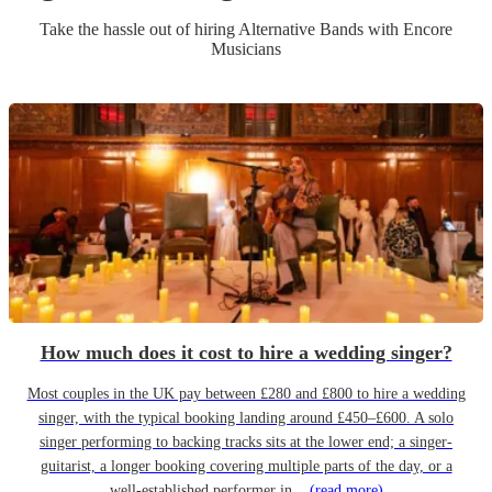
Take the hassle out of hiring
Alternative Band
s
with Encore
Musicians
How much does it cost to hire a wedding singer?
Most couples in the UK pay between £280 and £800 to hire a wedding
singer, with the typical booking landing around £450–£600. A solo
singer performing to backing tracks sits at the lower end; a singer-
guitarist, a longer booking covering multiple parts of the day, or a
well-established performer in...
(read more)