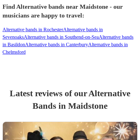
Find Alternative bands near Maidstone - our
musicians are happy to travel:
Alternative bands in Rochester
Alternative bands in
Sevenoaks
Alternative bands in Southend-on-Sea
Alternative bands
in Basildon
Alternative bands in Canterbury
Alternative bands in
Chelmsford
Latest reviews of our
Alternative
Band
s
in Maidstone