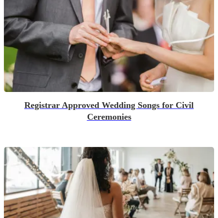
Registrar Approved Wedding Songs for Civil
Ceremonies