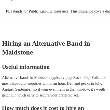
PLI stands for Public Liability Insurance. This insurance covers d
another person or their property (it is also known as third party ins
many of our alternative bands are members of the Musician's Union
already covered by PLI up to £10 million. PAT stands for portable 
testing. Most of our alternative bands will already have a PAT insp
certificate for their musical equipment/PA system, which they can p
your venue if they need it.
Hiring
an
Alternative Band
in
Maidstone
Useful information
Alternative bands in Maidstone typically play Rock, Pop, Folk, and
most respond to enquiries within an hour.
Demand peaks in July,
August, September, so if your event falls in that window, it's worth
getting in touch early to secure your preferred act.
How much does it cost to hire
an