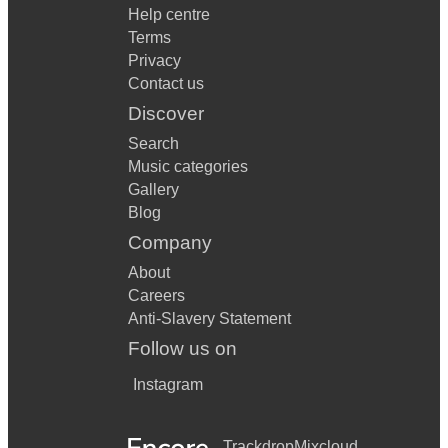
Help centre
Terms
Privacy
Contact us
Discover
Search
Music categories
Gallery
Blog
Company
About
Careers
Anti-Slavery Statement
Follow us on
Instagram
Trackdrop
Mixcloud