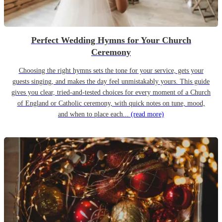
Perfect Wedding Hymns for Your Church
Ceremony
Choosing the right hymns sets the tone for your service, gets your
guests singing, and makes the day feel unmistakably yours. This guide
gives you clear, tried-and-tested choices for every moment of a Church
of England or Catholic ceremony, with quick notes on tune, mood,
and when to place each...
(read more)