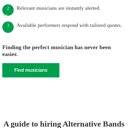
Relevant musicians are instantly alerted.
2
Available performers respond with tailored quotes.
3
Finding the perfect musician has never been
easier.
Find musicians
A guide to hiring
Alternative Band
s