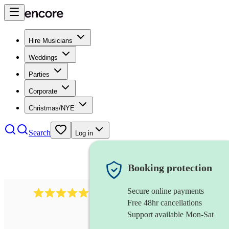
Hire Musicians
Weddings
Parties
Corporate
Christmas/NYE
Search
Log in
Booking protection
Secure online payments
3001
alternative band
review
s
Free 48hr cancellations
Support available Mon-Sat