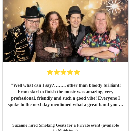
"
Well what can I say?…….. other than bloody brilliant!
From start to finish the music was amazing, very
professional, friendly and such a good vibe! Everyone I
spoke to the next day mentioned what a great band you all
were and the song choices were great. Thank you smoking
Goats for entertaining us all we had a fantastic time! 🤗🤗
"
Suzanne hired
Smoking Goats
for a Private event (available
in Maidstone)