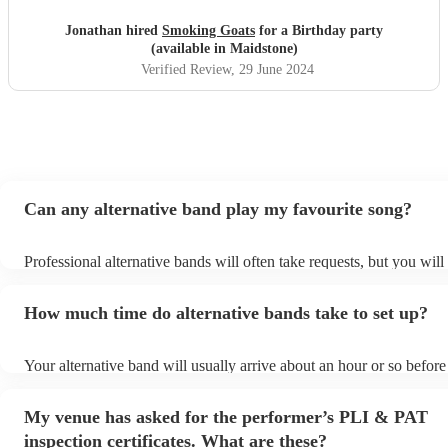
Jonathan hired
Smoking Goats
for a Birthday party
(available in Maidstone)
Verified Review
, 29 June 2024
Can any alternative band play my favourite song?
Professional alternative bands will often take requests, but you will
them plenty of notice. Please also keep in mind that alternative ba
for an small additional fee to prepare songs that aren't already on the
How much time do alternative bands take to set up?
You can view the alternative band's song list on their Encore profile
Your alternative band will usually arrive about an hour or so before 
performance begins to set up and get settled before they start playi
any delays, make sure the performance space is ready for the altern
My venue has asked for the performer’s PLI & PAT
prior to their arrival.
inspection certificates. What are these?