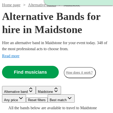
Home page
Alternative bands
Maidstone
Alternative Bands for
hire in Maidstone
Hire an alternative band in Maidstone for your event today. 348 of
the most professional acts to choose from.
Read more
Find musicians
How does it work?
Watch
Check availability
Watch
Check availability
Alternative band
Maidstone
Watch
Check availability
Watch
Watch
Check availability
Check availability
Watch
Any price
Reset filters
Check availability
Best match
Watch
Check availability
£1000
11
review
s
Watch
Check availability
Watch
Check availability
£937.50
All the
bands
below are available to travel to
Maidstone
-
6
review
s
£1250
11
review
s
£2000
£550
2
24
review
review
s
s