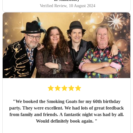
Verified Review
, 10 August 2024
"
We booked the Smoking Goats for my 60th birthday
party. They were excellent. We had lots of great feedback
from family and friends. A fantastic night was had by all.
Would definitely book again.
"