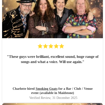
"
These guys were brilliant, excellent sound, huge range of
songs and what a voice. Will use again.
"
Charlotte hired
Smoking Goats
for a Bar / Club / Venue
event (available in Maidstone)
Verified Review
, 31 December 2025