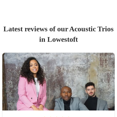
Latest reviews of our
Acoustic Trio
s
in Lowestoft