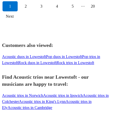
1
2
3
4
5
···
20
Next
Customers also viewed:
Acoustic duos in Lowestoft
Pop duos in Lowestoft
Pop trios in
Lowestoft
Rock duos in Lowestoft
Rock trios in Lowestoft
Find Acoustic trios near Lowestoft - our
musicians are happy to travel:
Acoustic trios in Norwich
Acoustic trios in Ipswich
Acoustic trios in
Colchester
Acoustic trios in King's Lynn
Acoustic trios in
Ely
Acoustic trios in Cambridge