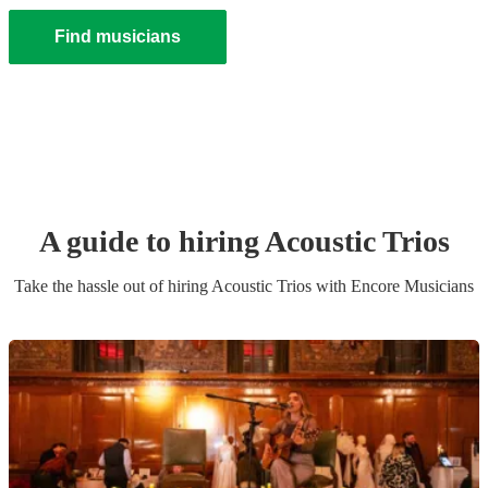
Find musicians
A guide to hiring
Acoustic Trio
s
Take the hassle out of hiring
Acoustic Trio
s
with Encore Musicians