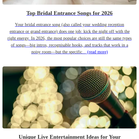
Top Bridal Entrance Songs for 2026
Your bridal entrance song (also called your wedding reception
entrance or grand entrance) does one job: kick the night off with the
right energy. In 2026, the most popular choices are still the same types
of songs—big intros, recognisable hooks, and tracks that work in a
noisy room—but the specific...
(read more)
Unique Live Entertainment Ideas for Your