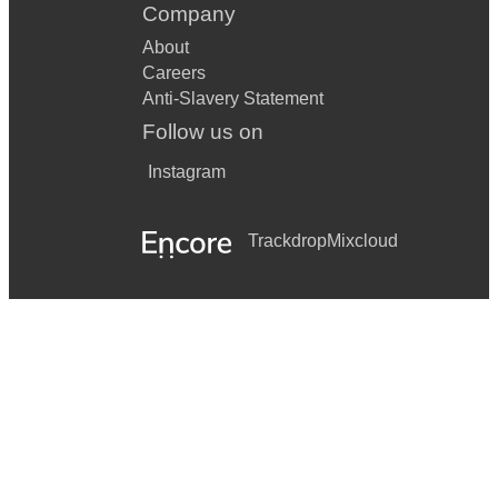
Company
About
Careers
Anti-Slavery Statement
Follow us on
Instagram
Trackdrop
Mixcloud