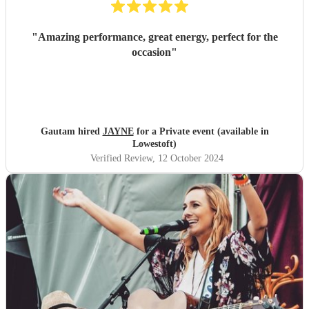
"
Amazing performance, great energy, perfect for the
occasion
"
Gautam hired
JAYNE
for a Private event (available in
Lowestoft)
Verified Review
, 12 October 2024