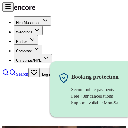
Hire Musicians
Weddings
Parties
Corporate
Christmas/NYE
Search
Log in
Booking protection
Secure online payments
Free 48hr cancellations
Support available Mon-Sat