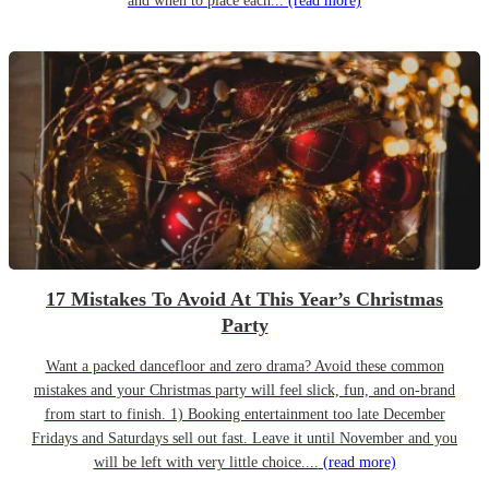
and when to place each...
(read more)
17 Mistakes To Avoid At This Year’s Christmas
Party
Want a packed dancefloor and zero drama? Avoid these common
mistakes and your Christmas party will feel slick, fun, and on-brand
from start to finish. 1) Booking entertainment too late December
Fridays and Saturdays sell out fast. Leave it until November and you
will be left with very little choice....
(read more)