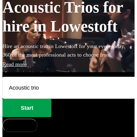
Acoustic Trios for
hire in Lowestoft
Hire an acoustic trio in Lowestoft for your event today.
360 of the most professional acts to choose from.
Read more
Start
How does it work?