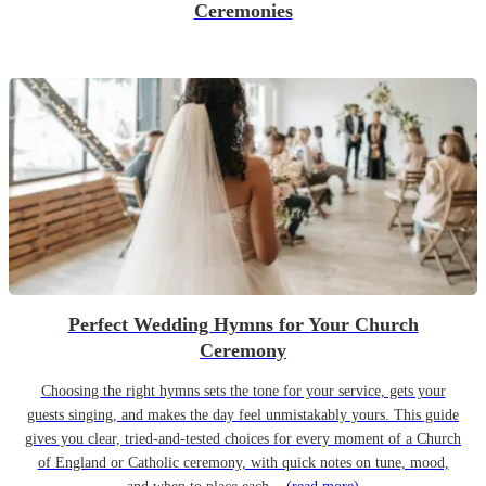
Ceremonies
Perfect Wedding Hymns for Your Church
Ceremony
Choosing the right hymns sets the tone for your service, gets your
guests singing, and makes the day feel unmistakably yours. This guide
gives you clear, tried-and-tested choices for every moment of a Church
of England or Catholic ceremony, with quick notes on tune, mood,