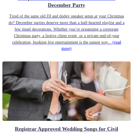
December Party
Tired of the same old DJ and dodgy speaker setup at your Christmas
do? December parties deserve more than a half-hearted playlist and a
few tinsel decorations. Whether you’re organising a corporate
Christmas party, a festive client event, or a private end-of-year
celebration, booking live entertainment is the easiest way...
(read
more)
Registrar Approved Wedding Songs for Civil