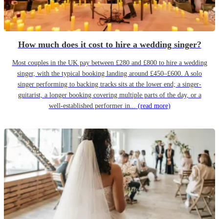
How much does it cost to hire a wedding singer?
Most couples in the UK pay between £280 and £800 to hire a wedding
singer, with the typical booking landing around £450–£600. A solo
singer performing to backing tracks sits at the lower end; a singer-
guitarist, a longer booking covering multiple parts of the day, or a
well-established performer in...
(read more)