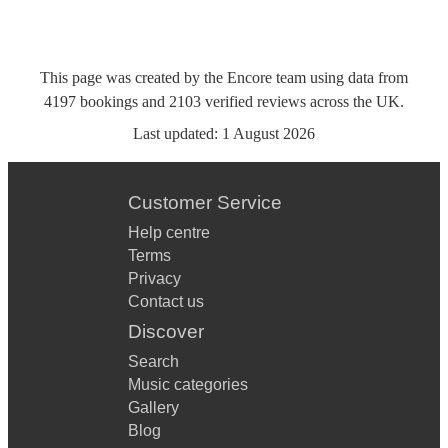
This page was created by the Encore team using data from
4197
bookings
and
2103
verified reviews
across the UK.
Last updated:
1 August 2026
Customer Service
Help centre
Terms
Privacy
Contact us
Discover
Search
Music categories
Gallery
Blog