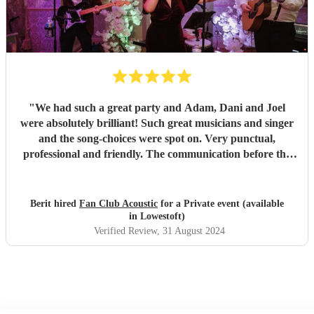
"
We had such a great party and Adam, Dani and Joel
were absolutely brilliant! Such great musicians and singer
and the song-choices were spot on. Very punctual,
professional and friendly. The communication before the
party was also great. All our guests loved them and the trio
helped making the evening a great succes! Highly
recommended!
"
Berit hired
Fan Club Acoustic
for a Private event (available
in Lowestoft)
Verified Review
, 31 August 2024