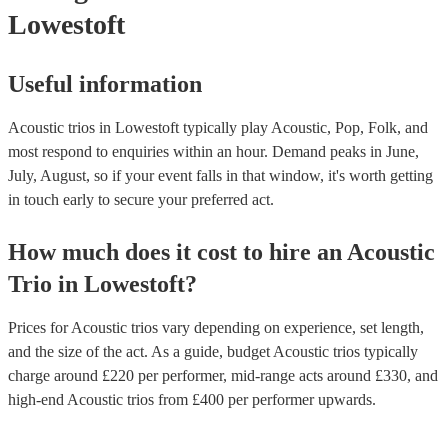
Lowestoft
Useful information
Acoustic trios in Lowestoft typically play Acoustic, Pop, Folk, and
most respond to enquiries within an hour.
Demand peaks in June,
July, August, so if your event falls in that window, it's worth getting
in touch early to secure your preferred act.
How much does it cost to hire
an
Acoustic
Trio
in
Lowestoft
?
Prices for
Acoustic trios
vary depending on experience, set length,
and the size of the act. As a guide, budget
Acoustic trios
typically
charge around £
220
per performer
, mid-range acts around £
330
, and
high-end
Acoustic trios
from £
400
per performer
upwards.