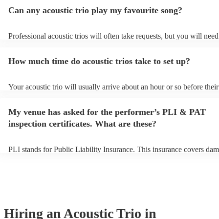
Can any acoustic trio play my favourite song?
Professional acoustic trios will often take requests, but you will need
them plenty of notice. Please also keep in mind that acoustic trios m
small additional fee to prepare songs that aren't already on their song
How much time do acoustic trios take to set up?
can view the acoustic trio's song list on their Encore profile.
Your acoustic trio will usually arrive about an hour or so before their
performance begins to set up and get settled before they start playin
any delays, make sure the performance space is ready for the acoustic
My venue has asked for the performer’s PLI & PAT
to their arrival.
inspection certificates. What are these?
PLI stands for Public Liability Insurance. This insurance covers dam
another person or their property (it is also known as third party insu
many of our acoustic trios are members of the Musician's Union, the
already covered by PLI up to £10 million. PAT stands for portable a
testing. Most of our acoustic trios will already have a PAT inspection 
for their musical equipment/PA system, which they can provide to y
they need it.
Hiring
an
Acoustic Trio
in