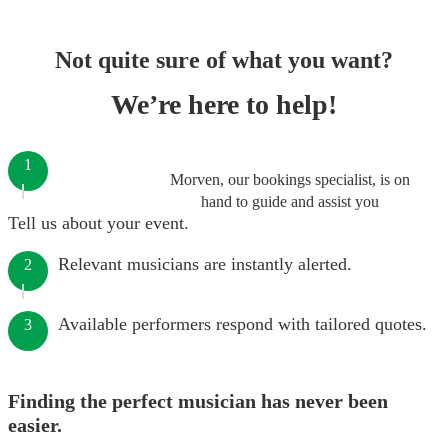
Not quite sure of what you want?
We’re here to help!
1
Morven, our bookings specialist, is on
hand to guide and assist you
Tell us about your event.
Relevant musicians are instantly alerted.
2
Available performers respond with tailored quotes.
3
Finding the perfect musician has never been
easier.