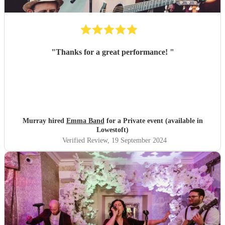
"
Thanks for a great performance!
"
Murray hired
Emma Band
for a Private event (available in
Lowestoft)
Verified Review
, 19 September 2024