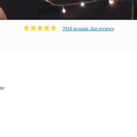
7916
acoustic duo
review
s
ne