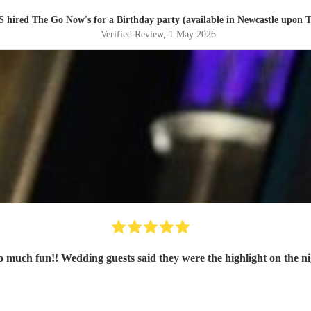
 hired
The Go Now's
for a Birthday party (available in Newcastle upon 
Verified Review
, 1 May 2026
 So much fun!! Wedding guests said they were the highlight on th