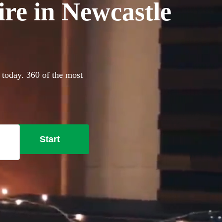
ire in Newcastle
 today. 360 of the most
Start