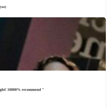
Tyne)
e night! 10000% recommend
"