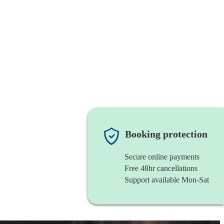
Booking protection
Secure online payments
Free 48hr cancellations
Support available Mon-Sat