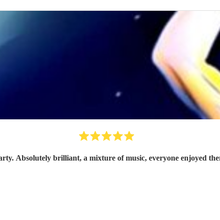
arty. Absolutely brilliant, a mixture of music, everyone enjoyed t