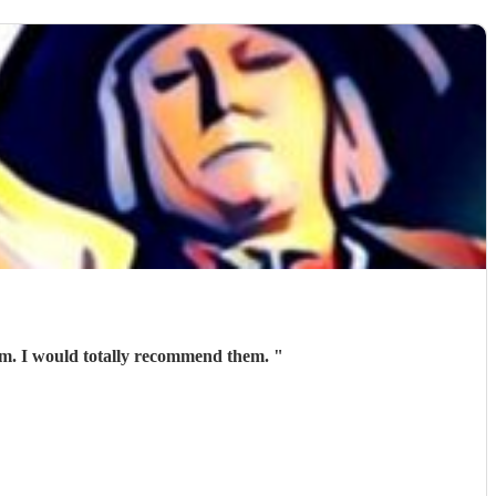
hem. I would totally recommend them.
"