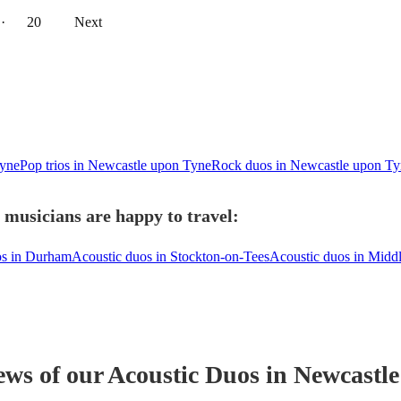
··
20
Next
Tyne
Pop trios in Newcastle upon Tyne
Rock duos in Newcastle upon Ty
 musicians are happy to travel:
os in Durham
Acoustic duos in Stockton-on-Tees
Acoustic duos in Midd
ews of our
Acoustic Duo
s
in Newcastl