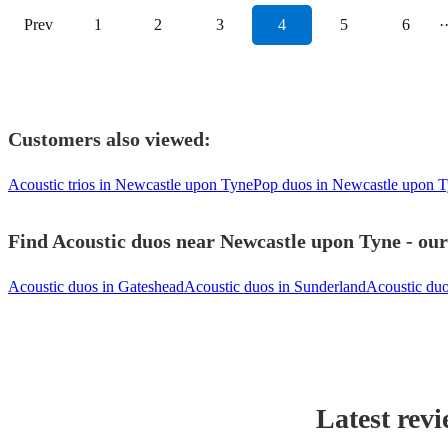
Prev
1
2
3
4
5
6
·
Customers also viewed:
Acoustic trios in Newcastle upon Tyne
Pop duos in Newcastle upon 
Find Acoustic duos near Newcastle upon Tyne - our
Acoustic duos in Gateshead
Acoustic duos in Sunderland
Acoustic du
Latest revi