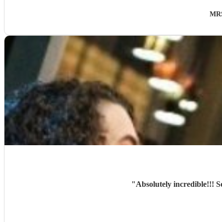
MRS
"
Absolutely incredible!!!