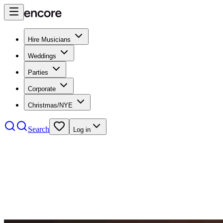
Hire Musicians
Weddings
Parties
Corporate
Christmas/NYE
Search
Log in