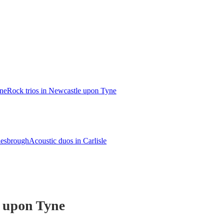
ne
Rock trios in Newcastle upon Tyne
lesbrough
Acoustic duos in Carlisle
e upon Tyne