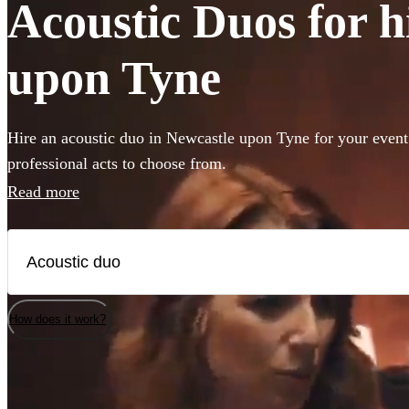
Acoustic Duos for h
upon Tyne
Hire an acoustic duo in Newcastle upon Tyne for your event
professional acts to choose from.
Read more
How does it work?