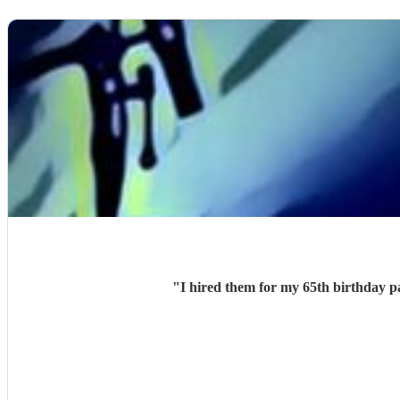
"
I hired them for my 65th birthday p