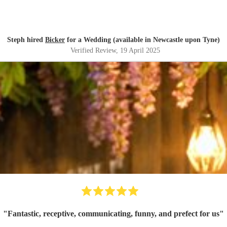
Steph hired
Bicker
for a Wedding (available in Newcastle upon Tyne)
Verified Review
, 19 April 2025
"
Fantastic, receptive, communicating, funny, and prefect for us
"