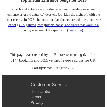
Top Bridal Entrance Songs for 2026
Your bridal entrance song (also called your wedding reception
entrance or grand entrance) does one job: kick the night off with the
right energy. In 2026, the most popular choices are still the same types
of songs—big intros, recognisable hooks, and tracks that work in a
noisy room—but the specific...
(read more)
This page was created by the Encore team using data from
6147
bookings
and
3055
verified reviews
across the UK.
Last updated:
1 August 2026
Customer Service
Help centre
Terms
Privacy