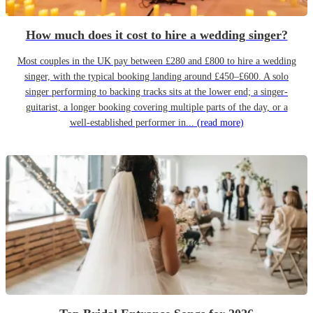
How much does it cost to hire a wedding singer?
Most couples in the UK pay between £280 and £800 to hire a wedding
singer, with the typical booking landing around £450–£600. A solo
singer performing to backing tracks sits at the lower end; a singer-
guitarist, a longer booking covering multiple parts of the day, or a
well-established performer in...
(read more)