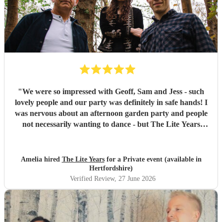
"
We were so impressed with Geoff, Sam and Jess - such
lovely people and our party was definitely in safe hands! I
was nervous about an afternoon garden party and people
not necessarily wanting to dance - but The Lite Years
reassured that they would play to the audience -
background when needed but leading attention when
suitable. Our guests were all up dancing, the choice of
Amelia hired
The Lite Years
for a Private event (available in
music was perfect for a cross-generational audience. Our
Hertfordshire)
guests weeks later are still commenting on the music, the
Verified Review
, 27 June 2026
dancing, and Jess's amazing voice! Thank you so much!
Would highly recommend!!
"