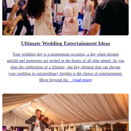
Ultimate Wedding Entertainment Ideas
Your wedding day is a momentous occasion, a day when dreams
unfold and memories are etched in the hearts of all who attend. As you
plan the celebration of a lifetime, one key element that can elevate
your wedding to extraordinary heights is the choice of entertainment.
Move beyond the...
(read more)