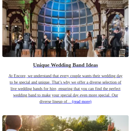
Unique Wedding Band Ideas
At Encore, we understand that every couple wants their wedding day
to be special and unique. That’s why we offer a diverse selection of
live wedding bands for hire, ensuring that you can find the perfect
wedding band to make your special day even more special. Our
diverse lineup of...
(read more)