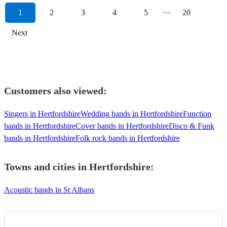
1
2
3
4
5
···
20
Next
Customers also viewed:
Singers in Hertfordshire
Wedding bands in Hertfordshire
Function
bands in Hertfordshire
Cover bands in Hertfordshire
Disco & Funk
bands in Hertfordshire
Folk rock bands in Hertfordshire
Towns and cities in
Hertfordshire
:
Acoustic bands in St Albans