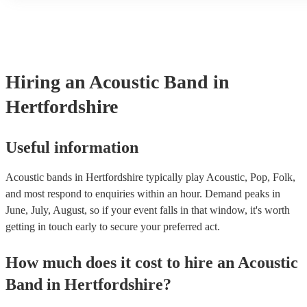
another person or their property (it is also known as third party i
many of our acoustic bands are members of the Musician's Union,
already covered by PLI up to £10 million. PAT stands for portabl
testing. Most of our acoustic bands will already have a PAT inspec
for their musical equipment/PA system, which they can provide to
they need it.
Hiring
an
Acoustic Band
in
Hertfordshire
Useful information
Acoustic bands in Hertfordshire typically play Acoustic, Pop, Folk,
and most respond to enquiries within an hour.
Demand peaks in
June, July, August, so if your event falls in that window, it's worth
getting in touch early to secure your preferred act.
How much does it cost to hire
an
Acoustic
Band
in
Hertfordshire
?