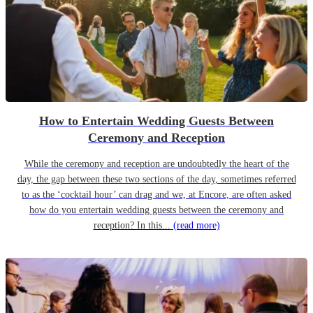
How to Entertain Wedding Guests Between
Ceremony and Reception
While the ceremony and reception are undoubtedly the heart of the
day, the gap between these two sections of the day, sometimes referred
to as the ‘cocktail hour’ can drag and we, at Encore, are often asked
how do you entertain wedding guests between the ceremony and
reception? In this...
(read more)