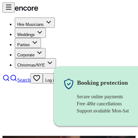
Hire Musicians
Weddings
Parties
Corporate
Christmas/NYE
Search
Log in
Booking protection
Secure online payments
Free 48hr cancellations
Support available Mon-Sat