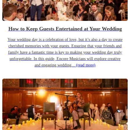
How to Keep Guests Entertained at Your Wedding
Your wedding day is a celebration of love, but it’s also a day to create
cherished memories with your guests. Ensuring that your friends and
family have a fantastic time is key to making your wedding day truly
unforgettable. In this guide, Encore Musicians will explore creative
and engaging wedding...
(read more)