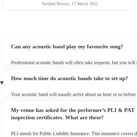
Verified Review
, 17 March 2022
Can any acoustic band play my favourite song?
Professional acoustic bands will often take requests, but you will
them plenty of notice. Please also keep in mind that acoustic ban
an small additional fee to prepare songs that aren't already on thei
How much time do acoustic bands take to set up?
can view the acoustic band's song list on their Encore profile.
re
Your acoustic band will usually arrive about an hour or so before 
performance begins to set up and get settled before they start pla
s
any delays, make sure the performance space is ready for the acou
My venue has asked for the performer’s PLI & PAT
to their arrival.
inspection certificates. What are these?
PLI stands for Public Liability Insurance. This insurance covers 