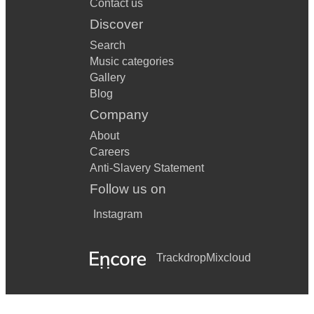
Contact us
Discover
Search
Music categories
Gallery
Blog
Company
About
Careers
Anti-Slavery Statement
Follow us on
Instagram
Trackdrop
Mixcloud