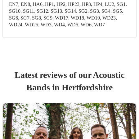
EN7, EN8, HA6, HP1, HP2, HP23, HP3, HP4, LU2, SG1,
SG10, SG11, SG12, SG13, SG14, SG2, SG3, SG4, SG5,
SG6, SG7, SG8, SG9, WD17, WD18, WD19, WD23,
WD24, WD25, WD3, WD4, WD5, WD6, WD7
Latest reviews of our
Acoustic
Band
s
in Hertfordshire