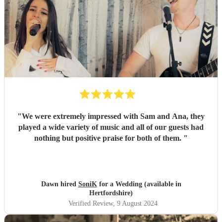
"
We were extremely impressed with Sam and Ana, they
played a wide variety of music and all of our guests had
nothing but positive praise for both of them.
"
Dawn hired
SoniK
for a Wedding (available in
Hertfordshire)
Verified Review
, 9 August 2024