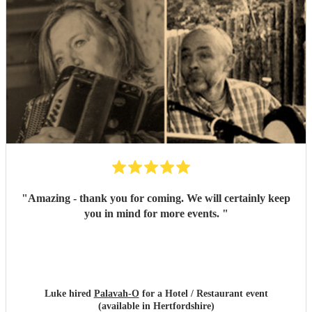
"
Amazing - thank you for coming. We will certainly keep
you in mind for more events.
"
Luke hired
Palavah-O
for a Hotel / Restaurant event
(available in Hertfordshire)