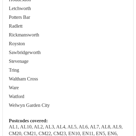
Letchworth
Potters Bar
Radlett
Rickmansworth
Royston
Sawbridgeworth
Stevenage
Tring
Waltham Cross
Ware
Watford
Welwyn Garden City
Postcodes covered:
AL1, AL10, AL2, AL3, AL4, AL5, AL6, AL7, AL8, AL9,
CM20, CM21, CM22, CM23, EN10, EN11, EN5, EN6,