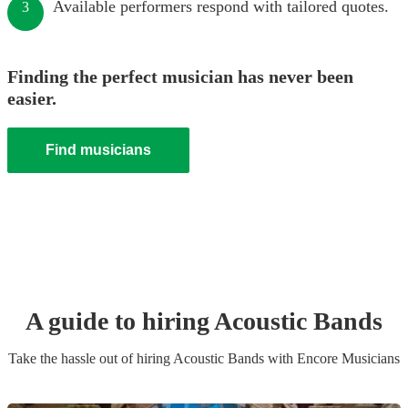
Available performers respond with tailored quotes.
3
Finding the perfect musician has never been
easier.
Find musicians
A guide to hiring
Acoustic Band
s
Take the hassle out of hiring
Acoustic Band
s
with Encore Musicians