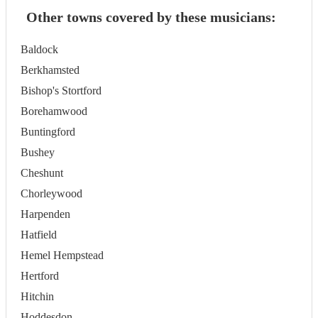
Other towns covered by these musicians:
Baldock
Berkhamsted
Bishop's Stortford
Borehamwood
Buntingford
Bushey
Cheshunt
Chorleywood
Harpenden
Hatfield
Hemel Hempstead
Hertford
Hitchin
Hoddesdon