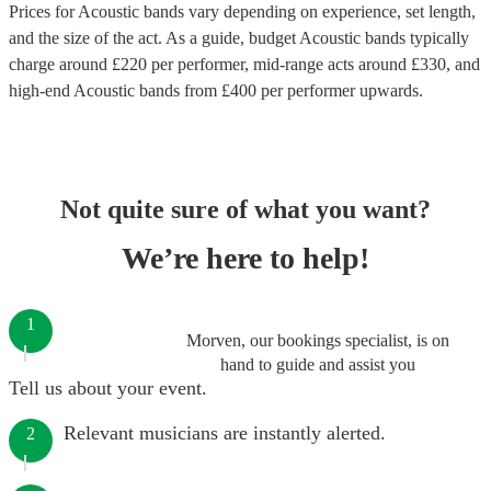
Prices for
Acoustic bands
vary depending on experience, set length,
and the size of the act. As a guide, budget
Acoustic bands
typically
charge around £
220
per performer
, mid-range acts around £
330
, and
high-end
Acoustic bands
from £
400
per performer
upwards.
Not quite sure of what you want?
We’re here to help!
1
Morven, our bookings specialist, is on
hand to guide and assist you
Tell us about your event.
Relevant musicians are instantly alerted.
2