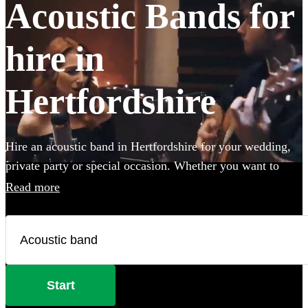
Acoustic Bands for
hire in
Hertfordshire
Hire an acoustic band in Hertfordshire for your wedding,
private party or special occasion. Whether you want to
create an intimate vibe from a stripped back performance
Read more
or add warmth to your atmosphere in the background,
choose from 360 incredible Acoustic bands and secure
your live music today.
Start