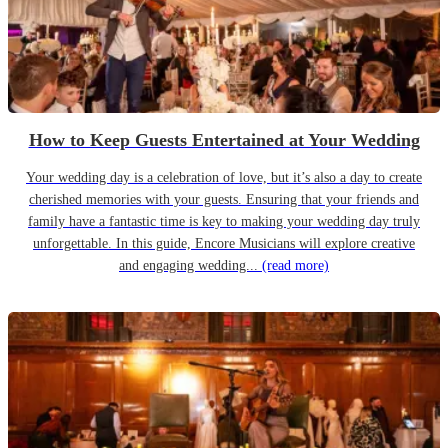
How to Keep Guests Entertained at Your Wedding
Your wedding day is a celebration of love, but it’s also a day to create
cherished memories with your guests. Ensuring that your friends and
family have a fantastic time is key to making your wedding day truly
unforgettable. In this guide, Encore Musicians will explore creative
and engaging wedding...
(read more)