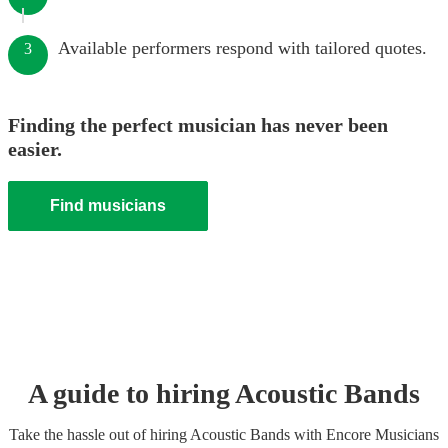
Available performers respond with tailored quotes.
3
Finding the perfect musician has never been
easier.
Find musicians
A guide to hiring
Acoustic Band
s
Take the hassle out of hiring
Acoustic Band
s
with Encore Musicians