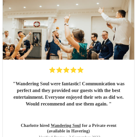
"
Wandering Soul were fantastic! Communication was
perfect and they provided our guests with the best
entertainment. Everyone enjoyed their sets as did we.
Would recommend and use them again.
"
Charlotte hired
Wandering Soul
for a Private event
(available in Havering)