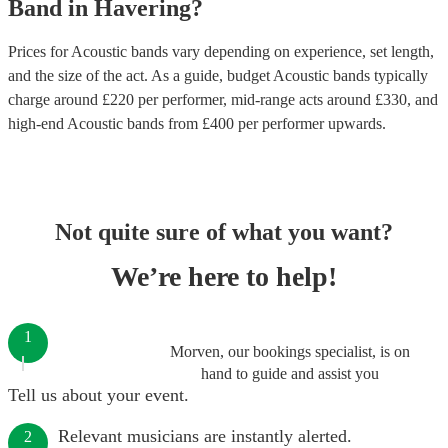
Band
in
Havering
?
Prices for
Acoustic bands
vary depending on experience, set length,
and the size of the act. As a guide, budget
Acoustic bands
typically
charge around £
220
per performer
, mid-range acts around £
330
, and
high-end
Acoustic bands
from £
400
per performer
upwards.
Not quite sure of what you want?
We’re here to help!
1
Morven, our bookings specialist, is on
hand to guide and assist you
Tell us about your event.
Relevant musicians are instantly alerted.
2