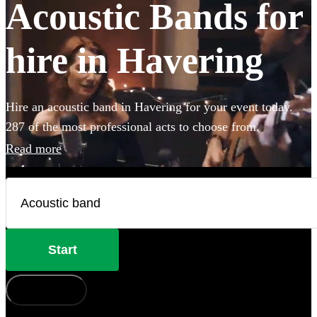
Acoustic Bands for
hire in Havering
Hire an acoustic band in Havering for your event today.
287 of the most professional acts to choose from.
Read more
Start
How does it work?