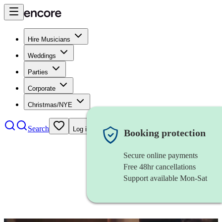
Hire Musicians
Weddings
Parties
Corporate
Christmas/NYE
Search
Log in
Booking protection
Secure online payments
Free 48hr cancellations
Support available Mon-Sat