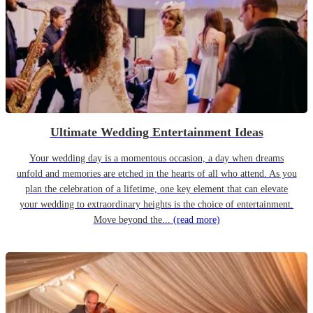
Ultimate Wedding Entertainment Ideas
Your wedding day is a momentous occasion, a day when dreams
unfold and memories are etched in the hearts of all who attend. As you
plan the celebration of a lifetime, one key element that can elevate
your wedding to extraordinary heights is the choice of entertainment.
Move beyond the...
(read more)