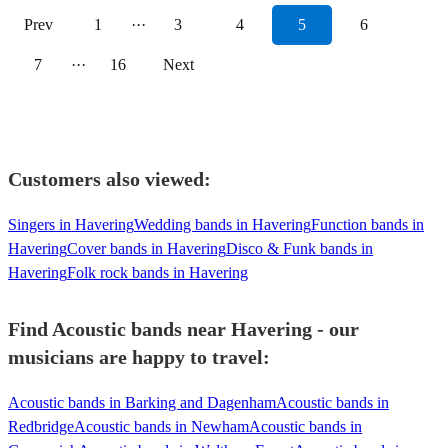
Prev
1
···
3
4
5
6
7
···
16
Next
Customers also viewed:
Singers in Havering
Wedding bands in Havering
Function bands in
Havering
Cover bands in Havering
Disco & Funk bands in
Havering
Folk rock bands in Havering
Find Acoustic bands near Havering - our
musicians are happy to travel:
Acoustic bands in Barking and Dagenham
Acoustic bands in
Redbridge
Acoustic bands in Newham
Acoustic bands in