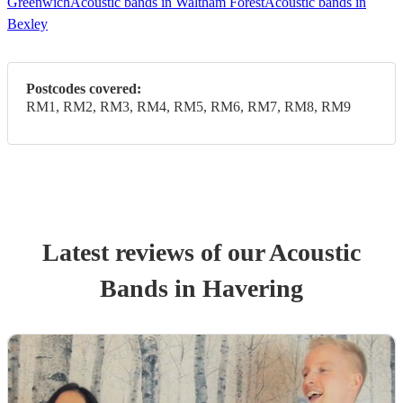
Greenwich
Acoustic bands in Waltham Forest
Acoustic bands in
Bexley
Postcodes covered:
RM1, RM2, RM3, RM4, RM5, RM6, RM7, RM8, RM9
Latest reviews of our
Acoustic
Band
s
in Havering