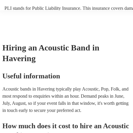
PLI stands for Public Liability Insurance. This insurance covers dam
another person or their property (it is also known as third party insur
many of our acoustic bands are members of the Musician's Union, th
already covered by PLI up to £10 million. PAT stands for portable a
testing. Most of our acoustic bands will already have a PAT inspection
for their musical equipment/PA system, which they can provide to yo
they need it.
Hiring
an
Acoustic Band
in
Havering
Useful information
Acoustic bands in Havering typically play Acoustic, Pop, Folk, and
most respond to enquiries within an hour.
Demand peaks in June,
July, August, so if your event falls in that window, it's worth getting
in touch early to secure your preferred act.
How much does it cost to hire
an
Acoustic