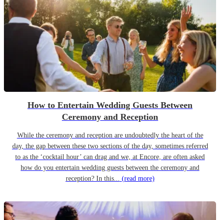
How to Entertain Wedding Guests Between
Ceremony and Reception
While the ceremony and reception are undoubtedly the heart of the
day, the gap between these two sections of the day, sometimes referred
to as the ‘cocktail hour’ can drag and we, at Encore, are often asked
how do you entertain wedding guests between the ceremony and
reception? In this...
(read more)