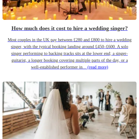
How much does it cost to hire a wedding singer?
Most couples in the UK pay between £280 and £800 to hire a wedding
singer, with the typical booking landing around £450–£600. A solo
singer performing to backing tracks sits at the lower end; a singer-
guitarist, a longer booking covering multiple parts of the day, or a
well-established performer in...
(read more)