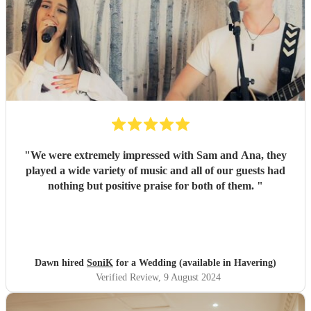
"
We were extremely impressed with Sam and Ana, they
played a wide variety of music and all of our guests had
nothing but positive praise for both of them.
"
Dawn hired
SoniK
for a Wedding (available in Havering)
Verified Review
, 9 August 2024