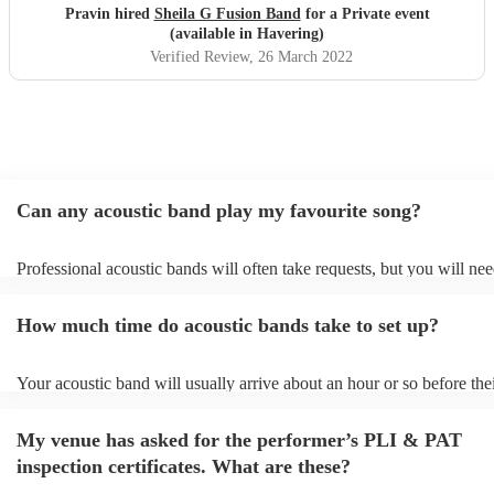
Pravin hired
Sheila G Fusion Band
for a Private event
(available in Havering)
Verified Review
, 26 March 2022
Can any acoustic band play my favourite song?
Professional acoustic bands will often take requests, but you will nee
them plenty of notice. Please also keep in mind that acoustic bands 
an small additional fee to prepare songs that aren't already on their so
How much time do acoustic bands take to set up?
can view the acoustic band's song list on their Encore profile.
Your acoustic band will usually arrive about an hour or so before the
performance begins to set up and get settled before they start playing
any delays, make sure the performance space is ready for the acousti
My venue has asked for the performer’s PLI & PAT
to their arrival.
inspection certificates. What are these?