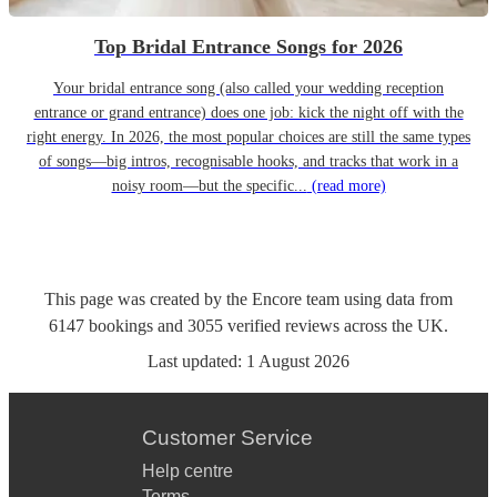
Top Bridal Entrance Songs for 2026
Your bridal entrance song (also called your wedding reception
entrance or grand entrance) does one job: kick the night off with the
right energy. In 2026, the most popular choices are still the same types
of songs—big intros, recognisable hooks, and tracks that work in a
noisy room—but the specific...
(read more)
This page was created by the Encore team using data from
6147
bookings
and
3055
verified reviews
across the UK.
Last updated:
1 August 2026
Customer Service
Help centre
Terms