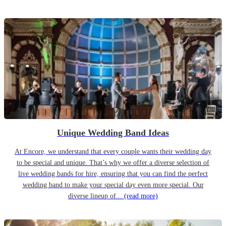
Unique Wedding Band Ideas
At Encore, we understand that every couple wants their wedding day
to be special and unique. That’s why we offer a diverse selection of
live wedding bands for hire, ensuring that you can find the perfect
wedding band to make your special day even more special. Our
diverse lineup of...
(read more)