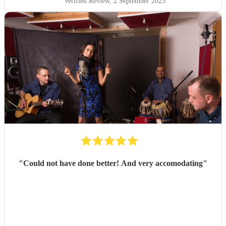
Verified Review
, 2 September 2023
"
Could not have done better! And very accomodating
"