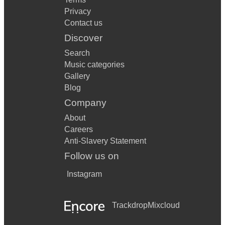
Privacy
Contact us
Discover
Search
Music categories
Gallery
Blog
Company
About
Careers
Anti-Slavery Statement
Follow us on
Instagram
Trackdrop
Mixcloud