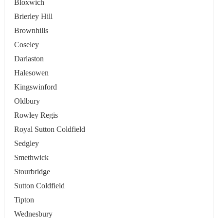
Bloxwich
Brierley Hill
Brownhills
Coseley
Darlaston
Halesowen
Kingswinford
Oldbury
Rowley Regis
Royal Sutton Coldfield
Sedgley
Smethwick
Stourbridge
Sutton Coldfield
Tipton
Wednesbury