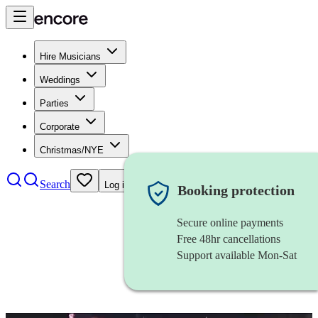
Hire Musicians
Weddings
Parties
Corporate
Christmas/NYE
Search
Log in
Booking protection
Secure online payments
Free 48hr cancellations
Support available Mon-Sat