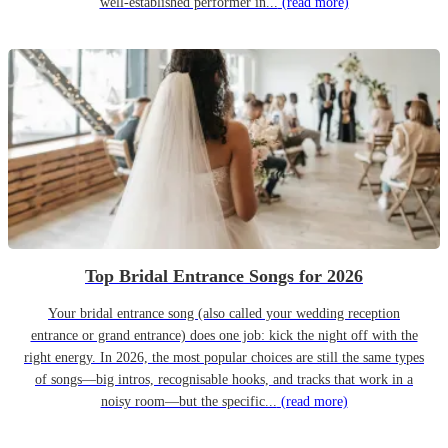
well-established performer in...
(read more)
Top Bridal Entrance Songs for 2026
Your bridal entrance song (also called your wedding reception
entrance or grand entrance) does one job: kick the night off with the
right energy. In 2026, the most popular choices are still the same types
of songs—big intros, recognisable hooks, and tracks that work in a
noisy room—but the specific...
(read more)