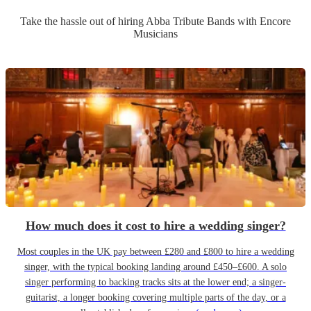
Take the hassle out of hiring
Abba Tribute Band
s
with Encore
Musicians
How much does it cost to hire a wedding singer?
Most couples in the UK pay between £280 and £800 to hire a wedding
singer, with the typical booking landing around £450–£600. A solo
singer performing to backing tracks sits at the lower end; a singer-
guitarist, a longer booking covering multiple parts of the day, or a