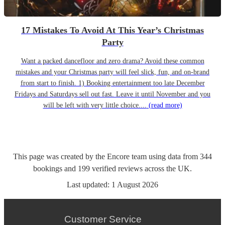
17 Mistakes To Avoid At This Year’s Christmas
Party
Want a packed dancefloor and zero drama? Avoid these common
mistakes and your Christmas party will feel slick, fun, and on-brand
from start to finish. 1) Booking entertainment too late December
Fridays and Saturdays sell out fast. Leave it until November and you
will be left with very little choice....
(read more)
This page was created by the Encore team using data from
344
bookings
and
199
verified reviews
across the UK.
Last updated:
1 August 2026
Customer Service