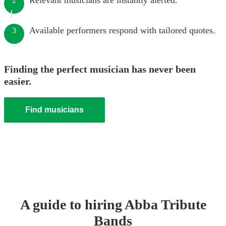
Relevant musicians are instantly alerted.
2
Available performers respond with tailored quotes.
3
Finding the perfect musician has never been
easier.
Find musicians
A guide to hiring
Abba Tribute
Band
s