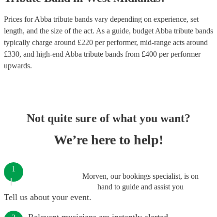
Prices for
Abba tribute bands
vary depending on experience, set
length, and the size of the act. As a guide, budget
Abba tribute bands
typically charge around £
220
per performer
, mid-range acts around
£
330
, and high-end
Abba tribute bands
from £
400
per performer
upwards.
Not quite sure of what you want?
We’re here to help!
1
Morven, our bookings specialist, is on
hand to guide and assist you
Tell us about your event.