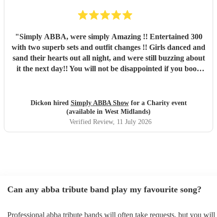
"
Simply ABBA, were simply Amazing !! Entertained 300
with two superb sets and outfit changes !! Girls danced and
sand their hearts out all night, and were still buzzing about
it the next day!! You will not be disappointed if you book
these guys. Professional and just brilliant. It's 100% worth
it !!
"
Dickon hired
Simply ABBA Show
for a Charity event
(available in West Midlands)
Verified Review
, 11 July 2026
Can any abba tribute band play my favourite song?
Professional abba tribute bands will often take requests, but you will