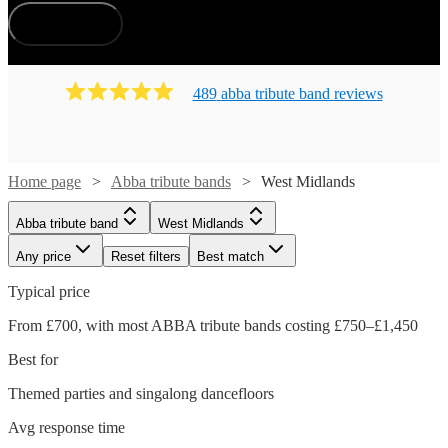
How does it work?
489
abba tribute band
review
s
Home page
Abba tribute bands
West Midlands
Abba tribute band
West Midlands
Any price
Reset filters
Best match
Typical price
From £700, with most ABBA tribute bands costing £750–£1,450
Best for
Themed parties and singalong dancefloors
Avg response time