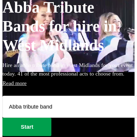
Abba Tribute
Bands for hire in
West Midlands
Hire an abba tribute band in West Midlands for your event
today. 41 of the most professional acts to choose from.
Read more
Start