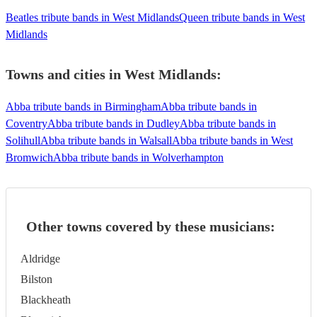
Beatles tribute bands in West Midlands
Queen tribute bands in West
Midlands
Towns and cities in
West Midlands
:
Abba tribute bands in Birmingham
Abba tribute bands in
Coventry
Abba tribute bands in Dudley
Abba tribute bands in
Solihull
Abba tribute bands in Walsall
Abba tribute bands in West
Bromwich
Abba tribute bands in Wolverhampton
Other towns covered by these musicians:
Aldridge
Bilston
Blackheath