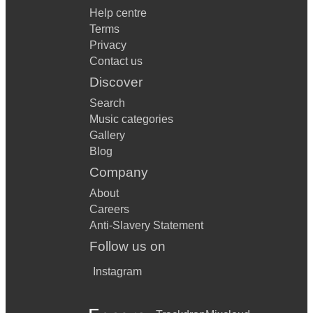
Help centre
Terms
Privacy
Contact us
Discover
Search
Music categories
Gallery
Blog
Company
About
Careers
Anti-Slavery Statement
Follow us on
Instagram