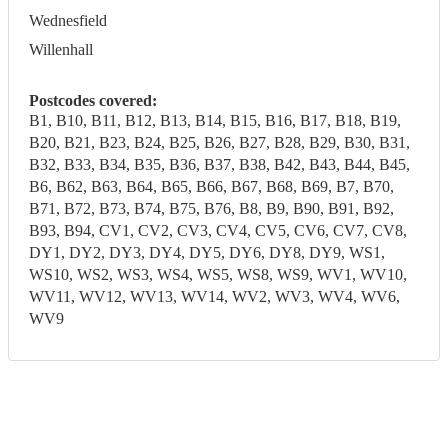
Wednesfield
Willenhall
Postcodes covered:
B1, B10, B11, B12, B13, B14, B15, B16, B17, B18, B19,
B20, B21, B23, B24, B25, B26, B27, B28, B29, B30, B31,
B32, B33, B34, B35, B36, B37, B38, B42, B43, B44, B45,
B6, B62, B63, B64, B65, B66, B67, B68, B69, B7, B70,
B71, B72, B73, B74, B75, B76, B8, B9, B90, B91, B92,
B93, B94, CV1, CV2, CV3, CV4, CV5, CV6, CV7, CV8,
DY1, DY2, DY3, DY4, DY5, DY6, DY8, DY9, WS1,
WS10, WS2, WS3, WS4, WS5, WS8, WS9, WV1, WV10,
WV11, WV12, WV13, WV14, WV2, WV3, WV4, WV6,
WV9