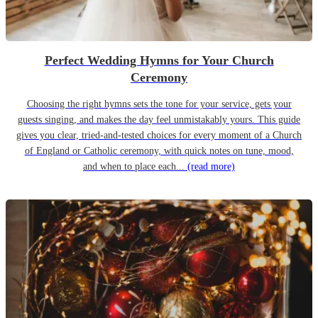
Perfect Wedding Hymns for Your Church
Ceremony
Choosing the right hymns sets the tone for your service, gets your
guests singing, and makes the day feel unmistakably yours. This guide
gives you clear, tried-and-tested choices for every moment of a Church
of England or Catholic ceremony, with quick notes on tune, mood,
and when to place each...
(read more)