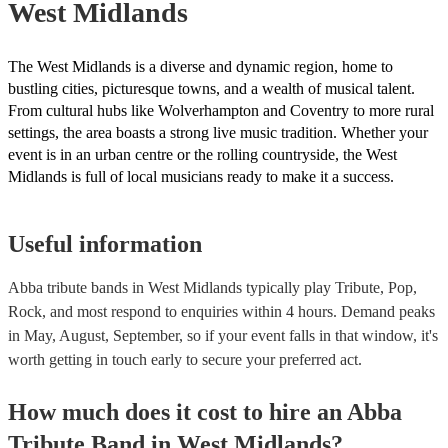
West Midlands
The West Midlands is a diverse and dynamic region, home to
bustling cities, picturesque towns, and a wealth of musical talent.
From cultural hubs like Wolverhampton and Coventry to more rural
settings, the area boasts a strong live music tradition. Whether your
event is in an urban centre or the rolling countryside, the West
Midlands is full of local musicians ready to make it a success.
Useful information
Abba tribute bands in West Midlands typically play Tribute, Pop,
Rock, and most respond to enquiries within 4 hours.
Demand peaks
in May, August, September, so if your event falls in that window, it's
worth getting in touch early to secure your preferred act.
How much does it cost to hire
an
Abba
Tribute Band
in
West Midlands
?