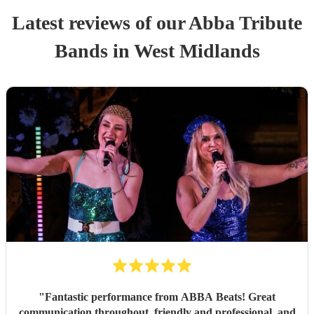
Latest reviews of our
Abba Tribute
Band
s
in West Midlands
"
Fantastic performance from ABBA Beats! Great
communication throughout, friendly and professional, and