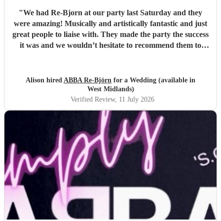
"
We had Re-Bjorn at our party last Saturday and they
were amazing! Musically and artistically fantastic and just
great people to liaise with. They made the party the success
it was and we wouldn’t hesitate to recommend them to
anyone else considering booking them. . We had so many
texts the following day from guests commenting on how
brilliant they had been . So if you are looking for an ABBA
Alison hired
ABBA Re-Björn
for a Wedding (available in
look no further .
"
West Midlands)
Verified Review
, 11 July 2026