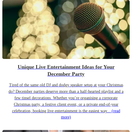
Unique Live Entertainment Ideas for Your
December Party
Tired of the same old DJ and dodgy speaker setup at your Christmas
do? December parties deserve more than a half-hearted playlist and a
few tinsel decorations. Whether you’re organising a corporate
Christmas party, a festive client event, or a private end-of-year
celebration, booking live entertainment is the easiest way...
(read
more)