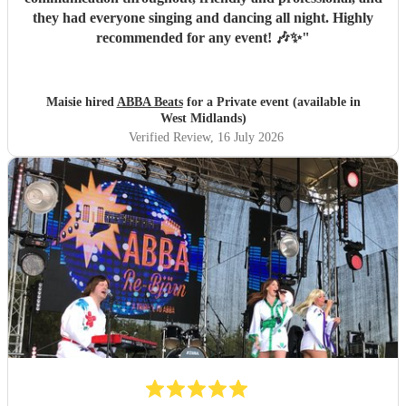
they had everyone singing and dancing all night. Highly
recommended for any event! 🎶✨
"
Maisie hired
ABBA Beats
for a Private event (available in
West Midlands)
Verified Review
, 16 July 2026