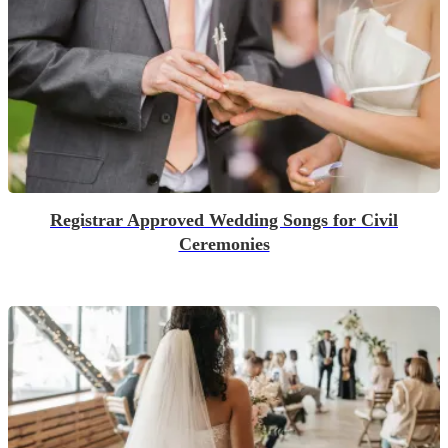
Registrar Approved Wedding Songs for Civil
Ceremonies