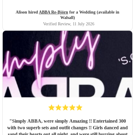
texts the following day from guests commenting on how
brilliant they had been . So if you are looking for an ABBA
Alison hired
ABBA Re-Björn
for a Wedding (available in
look no further .
"
Walsall)
Verified Review
, 11 July 2026
"
Simply ABBA, were simply Amazing !! Entertained 300
with two superb sets and outfit changes !! Girls danced and
sand their hearts out all night, and were still buzzing about