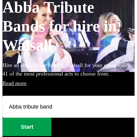
Abba Tribute
Bands for hire in
Walsall
Hire an abba tribute band in Walsall for your event today.
41 of the most professional acts to choose from.
Read more
Start