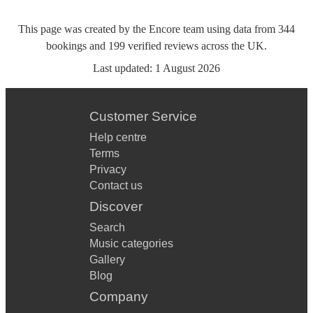
This page was created by the Encore team using data from
344
bookings
and
199
verified reviews
across the UK.
Last updated:
1 August 2026
Customer Service
Help centre
Terms
Privacy
Contact us
Discover
Search
Music categories
Gallery
Blog
Company