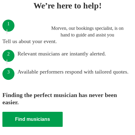
We’re here to help!
1
Morven, our bookings specialist, is on
hand to guide and assist you
Tell us about your event.
Relevant musicians are instantly alerted.
2
Available performers respond with tailored quotes.
3
Finding the perfect musician has never been
easier.
Find musicians