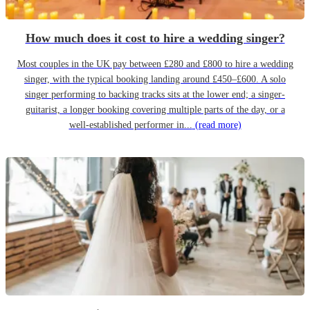
How much does it cost to hire a wedding singer?
Most couples in the UK pay between £280 and £800 to hire a wedding
singer, with the typical booking landing around £450–£600. A solo
singer performing to backing tracks sits at the lower end; a singer-
guitarist, a longer booking covering multiple parts of the day, or a
well-established performer in...
(read more)