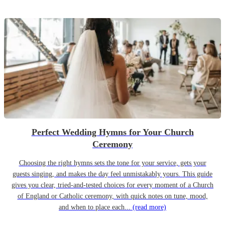
Perfect Wedding Hymns for Your Church
Ceremony
Choosing the right hymns sets the tone for your service, gets your
guests singing, and makes the day feel unmistakably yours. This guide
gives you clear, tried-and-tested choices for every moment of a Church
of England or Catholic ceremony, with quick notes on tune, mood,
and when to place each...
(read more)