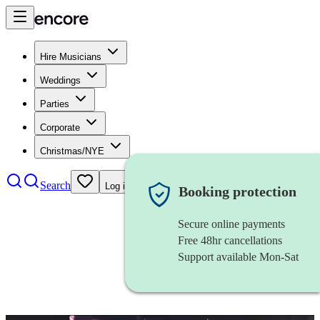
Hire Musicians
Weddings
Parties
Corporate
Christmas/NYE
Search
Log in
Booking protection
Secure online payments
Free 48hr cancellations
Support available Mon-Sat