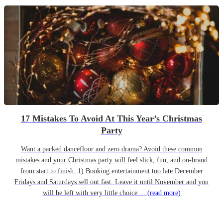
17 Mistakes To Avoid At This Year’s Christmas
Party
Want a packed dancefloor and zero drama? Avoid these common
mistakes and your Christmas party will feel slick, fun, and on-brand
from start to finish. 1) Booking entertainment too late December
Fridays and Saturdays sell out fast. Leave it until November and you
will be left with very little choice....
(read more)