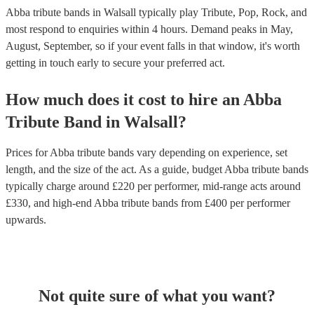
Abba tribute bands in Walsall typically play Tribute, Pop, Rock, and
most respond to enquiries within 4 hours.
Demand peaks in May,
August, September, so if your event falls in that window, it's worth
getting in touch early to secure your preferred act.
How much does it cost to hire
an
Abba
Tribute Band
in
Walsall
?
Prices for
Abba tribute bands
vary depending on experience, set
length, and the size of the act. As a guide, budget
Abba tribute bands
typically charge around £
220
per performer
, mid-range acts around
£
330
, and high-end
Abba tribute bands
from £
400
per performer
upwards.
Not quite sure of what you want?