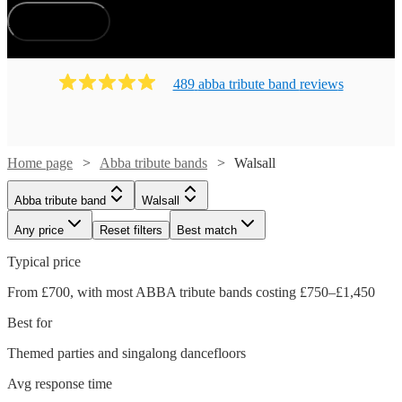
How does it work?
489
abba tribute band
review
s
Home page
Abba tribute bands
Walsall
Abba tribute band
Walsall
Any price
Reset filters
Best match
Typical price
From £700, with most ABBA tribute bands costing £750–£1,450
Best for
Themed parties and singalong dancefloors
Avg response time