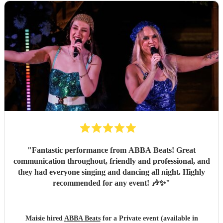
"
Fantastic performance from ABBA Beats! Great
communication throughout, friendly and professional, and
they had everyone singing and dancing all night. Highly
recommended for any event! 🎶✨
"
Maisie hired
ABBA Beats
for a Private event (available in