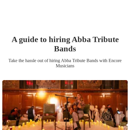
A guide to hiring
Abba Tribute
Band
s
Take the hassle out of hiring
Abba Tribute Band
s
with Encore
Musicians