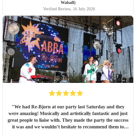
Walsall)
Verified Review
, 16 July 2026
"
We had Re-Bjorn at our party last Saturday and they
were amazing! Musically and artistically fantastic and just
great people to liaise with. They made the party the success
it was and we wouldn’t hesitate to recommend them to
anyone else considering booking them. . We had so many