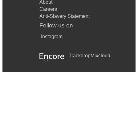
About
Careers
Anti-Slavery Statement
Follow us on
Instagram
Trackdrop
Mixcloud