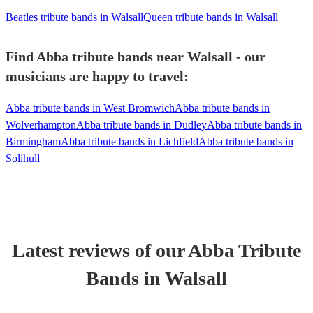
Beatles tribute bands in Walsall
Queen tribute bands in Walsall
Find Abba tribute bands near Walsall - our
musicians are happy to travel:
Abba tribute bands in West Bromwich
Abba tribute bands in
Wolverhampton
Abba tribute bands in Dudley
Abba tribute bands in
Birmingham
Abba tribute bands in Lichfield
Abba tribute bands in
Solihull
Latest reviews of our
Abba Tribute
Band
s
in Walsall