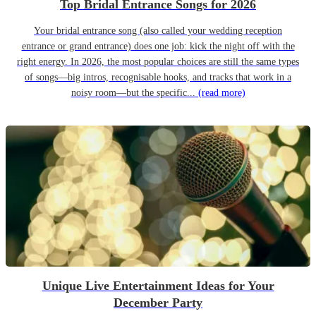
Top Bridal Entrance Songs for 2026
Your bridal entrance song (also called your wedding reception
entrance or grand entrance) does one job: kick the night off with the
right energy. In 2026, the most popular choices are still the same types
of songs—big intros, recognisable hooks, and tracks that work in a
noisy room—but the specific...
(read more)
Unique Live Entertainment Ideas for Your
December Party