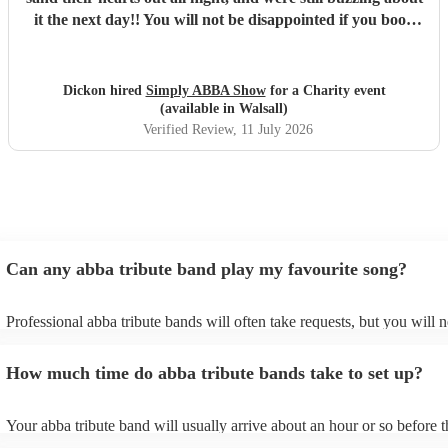
it the next day!! You will not be disappointed if you book
these guys. Professional and just brilliant. It's 100% worth
it !!
"
Dickon hired
Simply ABBA Show
for a Charity event
(available in Walsall)
Verified Review
, 11 July 2026
Can any abba tribute band play my favourite song?
Professional abba tribute bands will often take requests, but you will n
give them plenty of notice. Please also keep in mind that abba tribute
ask for an small additional fee to prepare songs that aren't already on t
How much time do abba tribute bands take to set up?
list. You can view the abba tribute band's song list on their Encore prof
Your abba tribute band will usually arrive about an hour or so before t
performance begins to set up and get settled before they start playing.