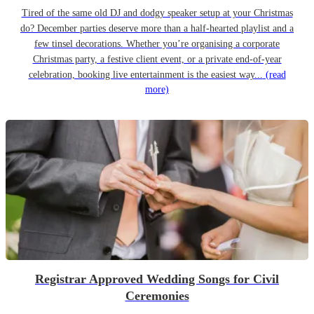
Tired of the same old DJ and dodgy speaker setup at your Christmas
do? December parties deserve more than a half-hearted playlist and a
few tinsel decorations. Whether you’re organising a corporate
Christmas party, a festive client event, or a private end-of-year
celebration, booking live entertainment is the easiest way...
(read
more)
Registrar Approved Wedding Songs for Civil
Ceremonies