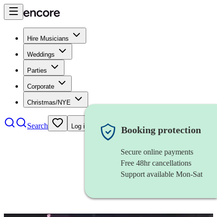
Hire Musicians
Weddings
Parties
Corporate
Christmas/NYE
Search
Log in
Booking protection
Secure online payments
Free 48hr cancellations
Support available Mon-Sat