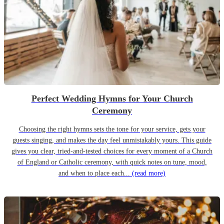
Perfect Wedding Hymns for Your Church
Ceremony
Choosing the right hymns sets the tone for your service, gets your
guests singing, and makes the day feel unmistakably yours. This guide
gives you clear, tried-and-tested choices for every moment of a Church
of England or Catholic ceremony, with quick notes on tune, mood,
and when to place each...
(read more)