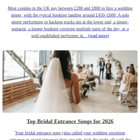
Most couples in the UK pay between £280 and £800 to hire a wedding
singer, with the typical booking landing around £450–£600. A solo
singer performing to backing tracks sits at the lower end; a singer-
guitarist, a longer booking covering multiple parts of the day, or a
well-established performer in...
(read more)
Top Bridal Entrance Songs for 2026
Your bridal entrance song (also called your wedding reception
entrance or grand entrance) does one job: kick the night off with the