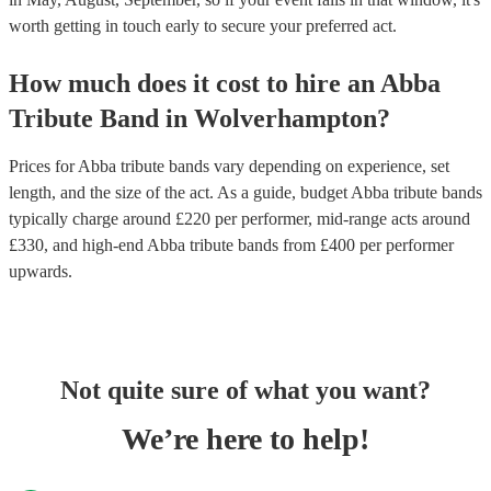
worth getting in touch early to secure your preferred act.
How much does it cost to hire
an
Abba
Tribute Band
in
Wolverhampton
?
Prices for
Abba tribute bands
vary depending on experience, set
length, and the size of the act. As a guide, budget
Abba tribute bands
typically charge around £
220
per performer
, mid-range acts around
£
330
, and high-end
Abba tribute bands
from £
400
per performer
upwards.
Not quite sure of what you want?
We’re here to help!