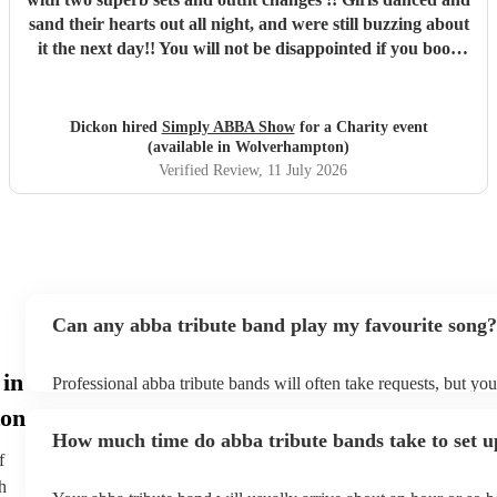
sand their hearts out all night, and were still buzzing about
it the next day!! You will not be disappointed if you book
these guys. Professional and just brilliant. It's 100% worth
it !!
"
Dickon hired
Simply ABBA Show
for a Charity event
(available in Wolverhampton)
Verified Review
, 11 July 2026
Can any abba tribute band play my favourite song?
 in
Professional abba tribute bands will often take requests, but you
give them plenty of notice. Please also keep in mind that abba 
on
ask for an small additional fee to prepare songs that aren't alrea
How much time do abba tribute bands take to set u
list. You can view the abba tribute band's song list on their Enco
f
h