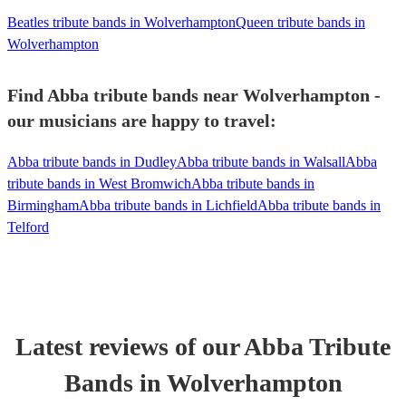
Beatles tribute bands in Wolverhampton
Queen tribute bands in
Wolverhampton
Find Abba tribute bands near Wolverhampton -
our musicians are happy to travel:
Abba tribute bands in Dudley
Abba tribute bands in Walsall
Abba
tribute bands in West Bromwich
Abba tribute bands in
Birmingham
Abba tribute bands in Lichfield
Abba tribute bands in
Telford
Latest reviews of our
Abba Tribute
Band
s
in Wolverhampton