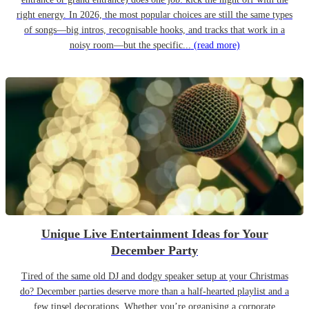
right energy. In 2026, the most popular choices are still the same types
of songs—big intros, recognisable hooks, and tracks that work in a
noisy room—but the specific...
(read more)
Unique Live Entertainment Ideas for Your
December Party
Tired of the same old DJ and dodgy speaker setup at your Christmas
do? December parties deserve more than a half-hearted playlist and a
few tinsel decorations. Whether you’re organising a corporate