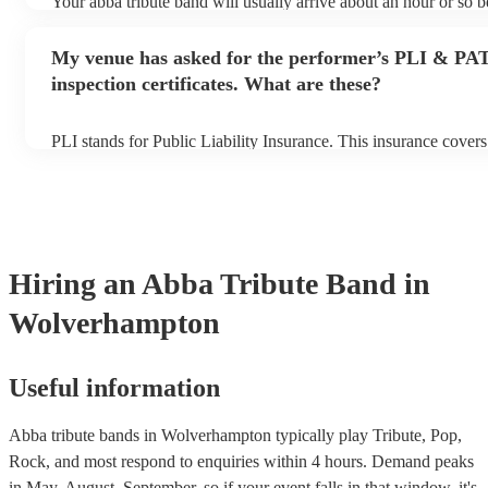
Your abba tribute band will usually arrive about an hour or so be
performance begins to set up and get settled before they start p
any delays, make sure the performance space is ready for the ab
My venue has asked for the performer’s PLI & PA
prior to their arrival.
inspection certificates. What are these?
PLI stands for Public Liability Insurance. This insurance cover
another person or their property (it is also known as third party
many of our abba tribute bands are members of the Musician's 
already covered by PLI up to £10 million. PAT stands for porta
testing. Most of our abba tribute bands will already have a PAT
certificate for their musical equipment/PA system, which they c
your venue if they need it.
Hiring
an
Abba Tribute Band
in
Wolverhampton
Useful information
Abba tribute bands in Wolverhampton typically play Tribute, Pop,
Rock, and most respond to enquiries within 4 hours.
Demand peaks
in May, August, September, so if your event falls in that window, it's