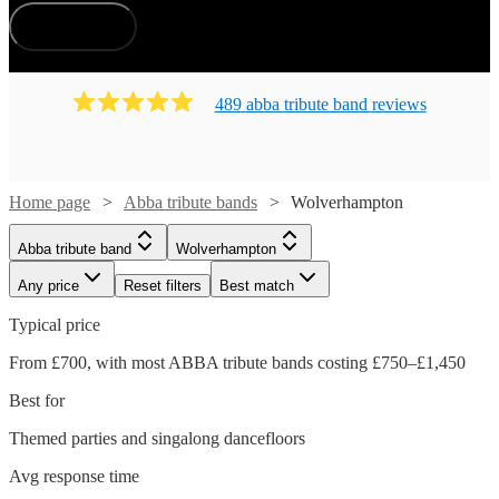
How does it work?
489
abba tribute band
review
s
Home page
Abba tribute bands
Wolverhampton
Abba tribute band
Wolverhampton
Any price
Reset filters
Best match
Typical price
From £700, with most ABBA tribute bands costing £750–£1,450
Best for
Themed parties and singalong dancefloors
Avg response time