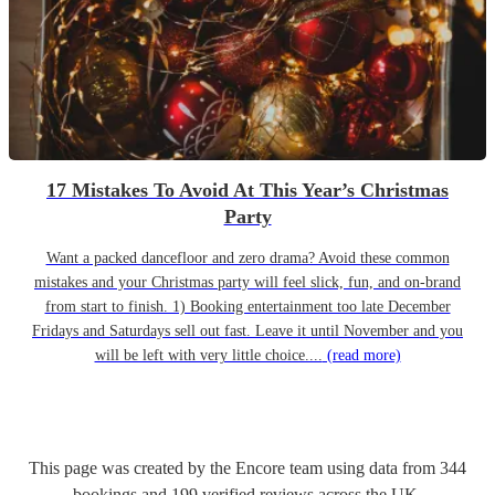
17 Mistakes To Avoid At This Year’s Christmas
Party
Want a packed dancefloor and zero drama? Avoid these common
mistakes and your Christmas party will feel slick, fun, and on-brand
from start to finish. 1) Booking entertainment too late December
Fridays and Saturdays sell out fast. Leave it until November and you
will be left with very little choice....
(read more)
This page was created by the Encore team using data from
344
bookings
and
199
verified reviews
across the UK.