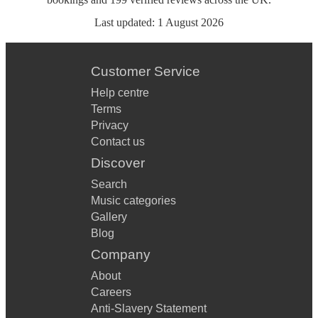
Last updated:
1 August 2026
Customer Service
Help centre
Terms
Privacy
Contact us
Discover
Search
Music categories
Gallery
Blog
Company
About
Careers
Anti-Slavery Statement