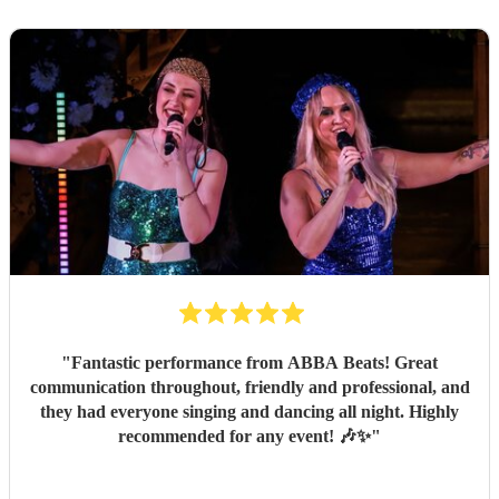
"
Fantastic performance from ABBA Beats! Great
communication throughout, friendly and professional, and
they had everyone singing and dancing all night. Highly
recommended for any event! 🎶✨
"