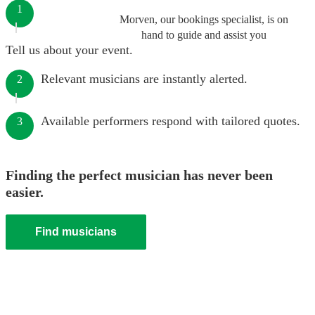
1
Morven, our bookings specialist, is on
hand to guide and assist you
Tell us about your event.
Relevant musicians are instantly alerted.
2
Available performers respond with tailored quotes.
3
Finding the perfect musician has never been
easier.
Find musicians