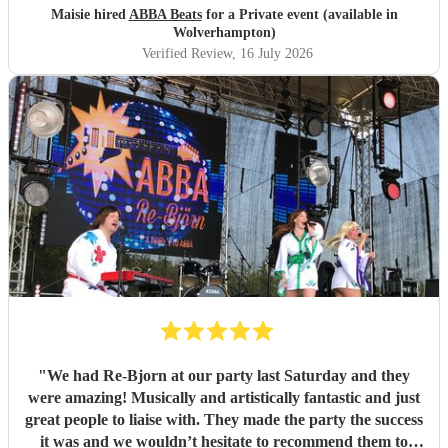
Maisie hired
ABBA Beats
for a Private event (available in
Wolverhampton)
Verified Review
, 16 July 2026
"
We had Re-Bjorn at our party last Saturday and they
were amazing! Musically and artistically fantastic and just
great people to liaise with. They made the party the success
it was and we wouldn’t hesitate to recommend them to