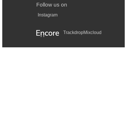
Follow us on
Instagram
Trackdrop
Mixcloud