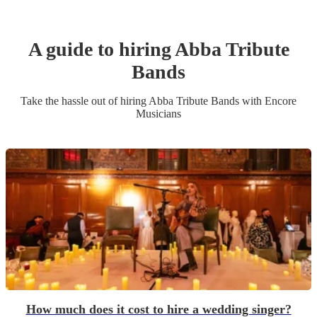
A guide to hiring
Abba Tribute
Band
s
Take the hassle out of hiring
Abba Tribute Band
s
with Encore
Musicians
How much does it cost to hire a wedding singer?