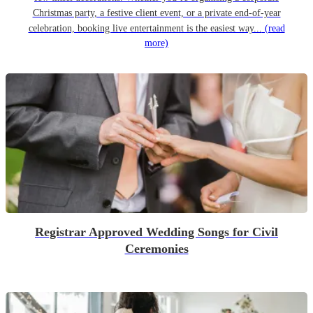
Christmas party, a festive client event, or a private end-of-year
celebration, booking live entertainment is the easiest way...
(read
more)
Registrar Approved Wedding Songs for Civil
Ceremonies