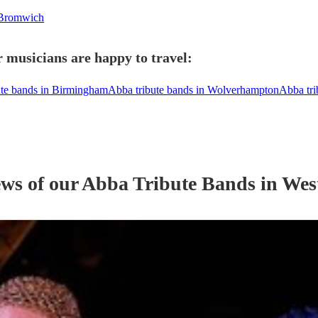
 Bromwich
 musicians are happy to travel:
ute bands in Birmingham
Abba tribute bands in Wolverhampton
Abba tri
ews of our
Abba Tribute Band
s
in Wes