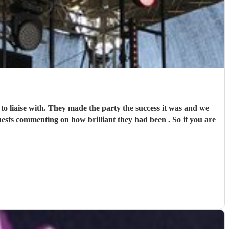
 the party the success it was and we
enting on how brilliant they had been . So if you are