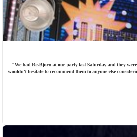
"
We had Re-Bjorn at our party last Saturday and they were amazing! Music
wouldn’t hesitate to recommend them to anyone else considering bo