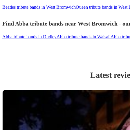
Beatles tribute bands in West Bromwich
Queen tribute bands in West
Find Abba tribute bands near West Bromwich - our
Abba tribute bands in Dudley
Abba tribute bands in Walsall
Abba trib
Latest revi