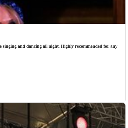
 singing and dancing all night. Highly recommended for any
)