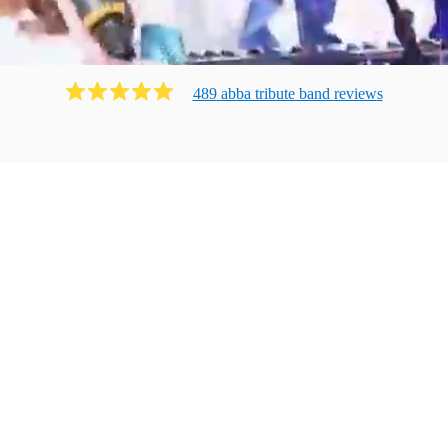
489
abba tribute band
review
s