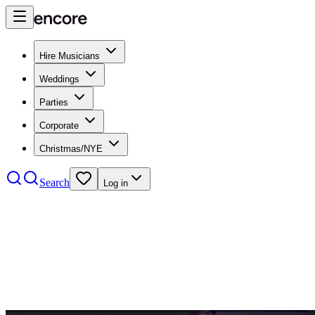
Hire Musicians
Weddings
Parties
Corporate
Christmas/NYE
Search
Log in