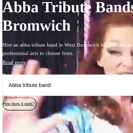
Abba Tribute Bands 
Bromwich
Hire an abba tribute band in West Bromwich for your event 
professional acts to choose from.
Read more
How does it work?