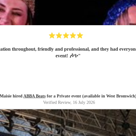
on throughout, friendly and professional, and they had everyone
event! 🎶✨
"
Maisie hired
ABBA Beats
for a Private event (available in West Bromwich
Verified Review
, 16 July 2026