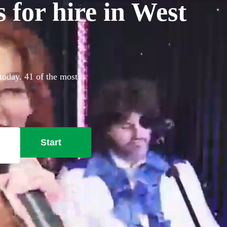
for hire in West
today. 41 of the most
Start