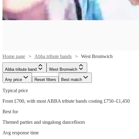
Home page
Abba tribute bands
West Bromwich
Abba tribute band
West Bromwich
Any price
Reset filters
Best match
Typical price
Watch
From £700, with most ABBA tribute bands costing £750–£1,450
Check availability
Best for
£1050
Themed parties and singalong dancefloors
22
review
s
Watch
Check availability
-
Watch
Watch
Check availability
Check availability
Avg response time
£2500
Watch
Watch
Check availability
Check availability