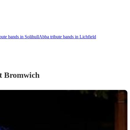
bute bands in Solihull
Abba tribute bands in Lichfield
t Bromwich