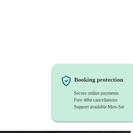
Booking protection
Secure online payments
Free 48hr cancellations
Support available Mon-Sat