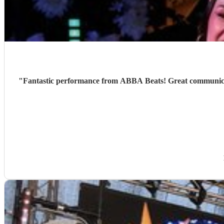
"
Fantastic performance from ABBA Beats! Great communicati