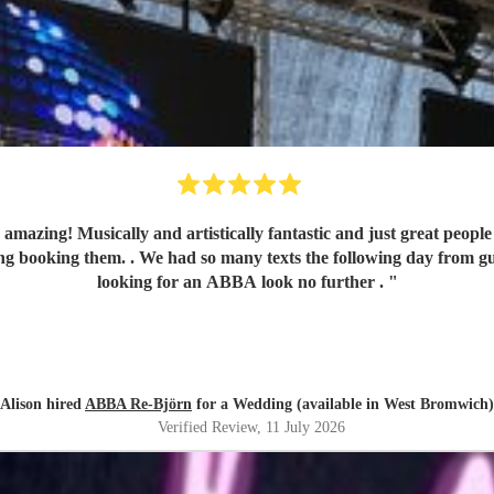
ally and artistically fantastic and just great people to liaise with. They made
oking them. . We had so many texts the following day from guests comm
looking for an ABBA look no further .
"
Alison hired
ABBA Re-Björn
for a Wedding (available in West Bromwich)
Verified Review
, 11 July 2026