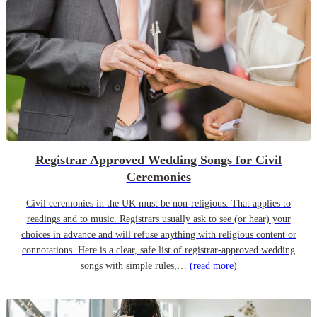
Registrar Approved Wedding Songs for Civil
Ceremonies
Civil ceremonies in the UK must be non-religious. That applies to
readings and to music. Registrars usually ask to see (or hear) your
choices in advance and will refuse anything with religious content or
connotations. Here is a clear, safe list of registrar-approved wedding
songs with simple rules,…
(read more)