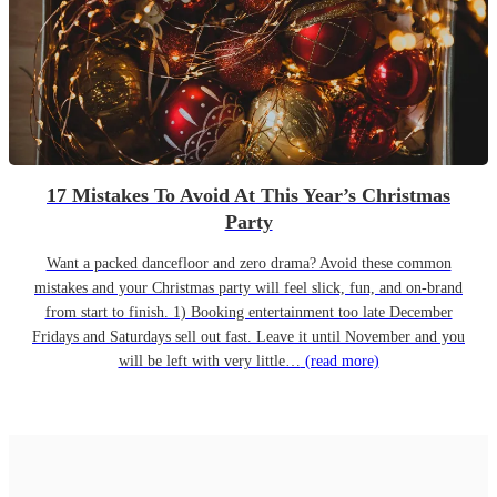
17 Mistakes To Avoid At This Year’s Christmas
Party
Want a packed dancefloor and zero drama? Avoid these common
mistakes and your Christmas party will feel slick, fun, and on-brand
from start to finish. 1) Booking entertainment too late December
Fridays and Saturdays sell out fast. Leave it until November and you
will be left with very little…
(read more)