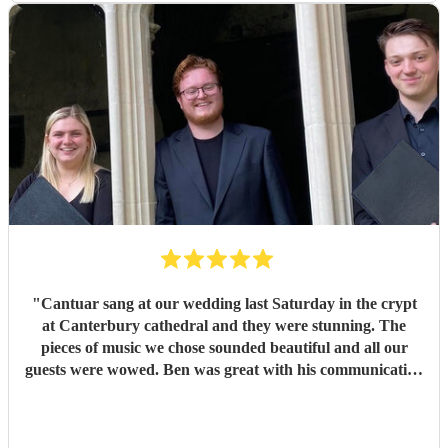
unforgettable. It was everything we had hoped for and
more. So many of our guests commented afterwards on
how beautiful the music was and how much it added to the
atmosphere of the ceremony. It created moments that we
will remember for the rest of our lives. Thank you, Ben,
and thank you to every member of Cantuar. Your talent,
professionalism and attention to detail made our ceremony
incredibly special, and we are so grateful that you were
part of our day.
"
"
Cantuar sang at our wedding last Saturday in the crypt
at Canterbury cathedral and they were stunning. The
pieces of music we chose sounded beautiful and all our
guests were wowed. Ben was great with his communication
and I will definitely be recommending them to others.
"