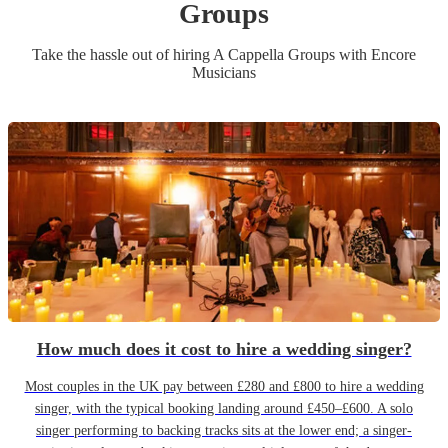
Group
s
Take the hassle out of hiring
A Cappella Group
s
with Encore
Musicians
How much does it cost to hire a wedding singer?
Most couples in the UK pay between £280 and £800 to hire a wedding
singer, with the typical booking landing around £450–£600. A solo
singer performing to backing tracks sits at the lower end; a singer-