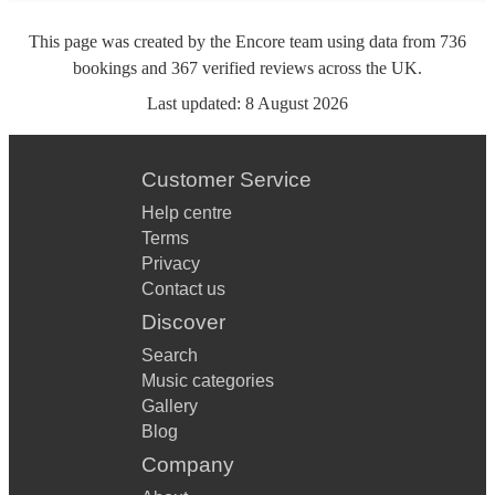
This page was created by the Encore team using data from
736
bookings
and
367
verified reviews
across the UK.
Last updated:
8 August 2026
Customer Service
Help centre
Terms
Privacy
Contact us
Discover
Search
Music categories
Gallery
Blog
Company