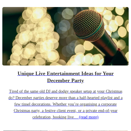
Unique Live Entertainment Ideas for Your
December Party
Tired of the same old DJ and dodgy speaker setup at your Christmas
do? December parties deserve more than a half-hearted playlist and a
few tinsel decorations. Whether you’re organising a corporate
Christmas party, a festive client event, or a private end-of-year
celebration, booking live…
(read more)