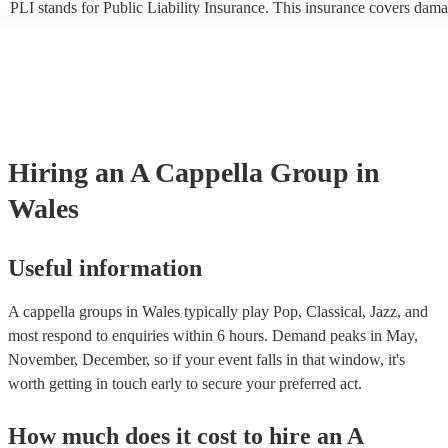
PLI stands for Public Liability Insurance. This insurance covers dama
another person or their property (it is also known as third party insura
many of our a cappella groups are members of the Musician's Union, 
already covered by PLI up to £10 million. PAT stands for portable ap
testing. Most of our a cappella groups will already have a PAT inspec
certificate for their musical equipment/PA system, which they can pro
your venue if they need it.
Hiring
an
A Cappella Group
in
Wales
Useful information
A cappella groups in Wales typically play Pop, Classical, Jazz, and
most respond to enquiries within 6 hours.
Demand peaks in May,
November, December, so if your event falls in that window, it's
worth getting in touch early to secure your preferred act.
How much does it cost to hire
an
A