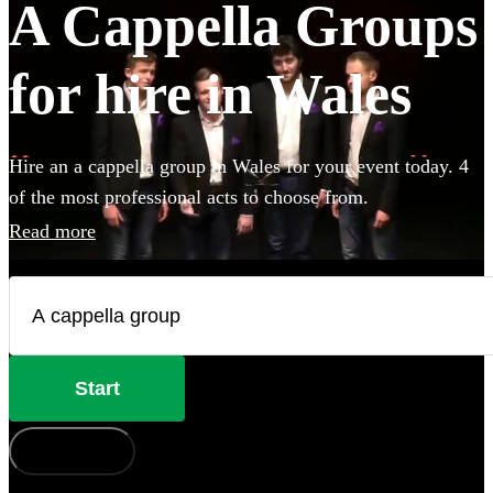
A Cappella Groups
for hire in Wales
Hire an a cappella group in Wales for your event today. 4
of the most professional acts to choose from.
Read more
Start
How does it work?