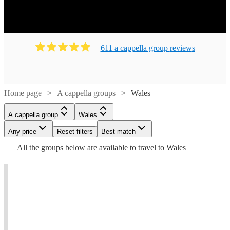
611
a cappella group
review
s
Home page
A cappella groups
Wales
A cappella group
Wales
Any price
Reset filters
Best match
All the
groups
below are available to travel to
Wales
Watch
Check availability
Watch
Check availability
t
t
t
Watch
Check availability
£437.50
7
review
s
5
review
s
- £700
Voces
£1600
Trovatori
From
6
review
s