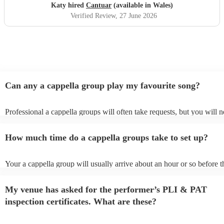
Katy hired
Cantuar
(available in Wales)
Verified Review
, 27 June 2026
Can any a cappella group play my favourite song?
Professional a cappella groups will often take requests, but you will n
them plenty of notice. Please also keep in mind that a cappella group
for an small additional fee to prepare songs that aren't already on their 
How much time do a cappella groups take to set up?
You can view the a cappella group's song list on their Encore profile.
Your a cappella group will usually arrive about an hour or so before t
performance begins to set up and get settled before they start playing
any delays, make sure the performance space is ready for the a cappe
My venue has asked for the performer’s PLI & PAT
prior to their arrival.
inspection certificates. What are these?