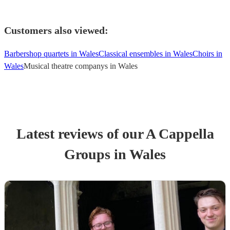
Customers also viewed:
Barbershop quartets in Wales
Classical ensembles in Wales
Choirs in
Wales
Musical theatre companys in Wales
Latest reviews of our
A Cappella
Group
s
in Wales