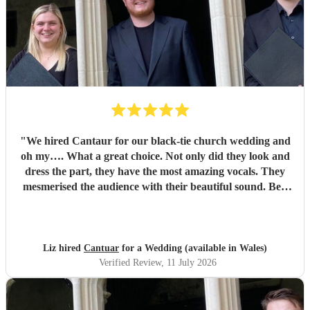
"
We hired Cantaur for our black-tie church wedding and
oh my…. What a great choice. Not only did they look and
dress the part, they have the most amazing vocals. They
mesmerised the audience with their beautiful sound. Ben
handled all the prep which gave me peace of mind. If
you’re looking for a sleek, modern looking choir with
voices to match, these are your guys. They will elevate your
function.
"
Liz hired
Cantuar
for a Wedding (available in Wales)
Verified Review
, 11 July 2026