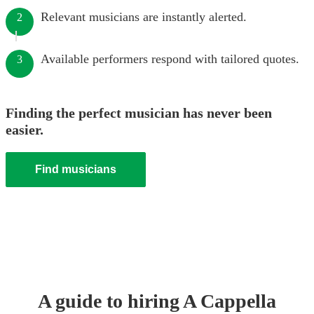
Relevant musicians are instantly alerted.
2
Available performers respond with tailored quotes.
3
Finding the perfect musician has never been
easier.
Find musicians
A guide to hiring
A Cappella