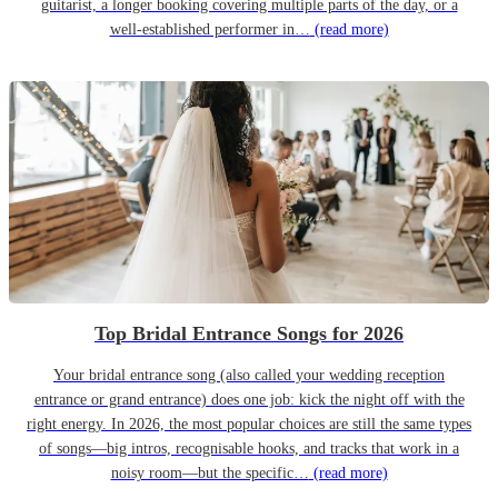
guitarist, a longer booking covering multiple parts of the day, or a
well-established performer in…
(read more)
Top Bridal Entrance Songs for 2026
Your bridal entrance song (also called your wedding reception
entrance or grand entrance) does one job: kick the night off with the
right energy. In 2026, the most popular choices are still the same types
of songs—big intros, recognisable hooks, and tracks that work in a
noisy room—but the specific…
(read more)