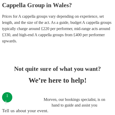
Cappella Group
in
Wales
?
Prices for
A cappella groups
vary depending on experience, set
length, and the size of the act. As a guide, budget
A cappella groups
typically charge around £
220
per performer
, mid-range acts around
£
330
, and high-end
A cappella groups
from £
400
per performer
upwards.
Not quite sure of what you want?
We’re here to help!
1
Morven, our bookings specialist, is on
hand to guide and assist you
Tell us about your event.