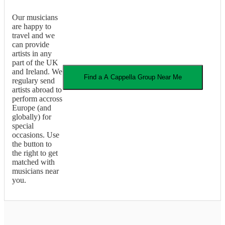
Our musicians
are happy to
travel and we
can provide
artists in any
part of the UK
and Ireland. We
Find a
A Cappella Group
Near Me
regulary send
artists abroad to
perform accross
Europe (and
globally) for
special
occasions. Use
the button to
the right to get
matched with
musicians near
you.