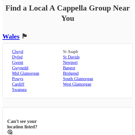
Find a Local
A Cappella Group
Near
You
Wales
🏴󠁧󠁢󠁷󠁬󠁳󠁿
Clwyd
St Asaph
Dyfed
St Davids
Gwent
Newport
Gwynedd
Bangor
Mid Glamorgan
Bridgend
Powys
South Glamorgan
Cardiff
West Glamorgan
Swansea
Can't see your
location listed?
🤔