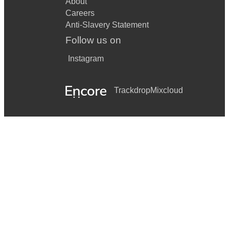
About
Careers
Anti-Slavery Statement
Follow us on
Instagram
Trackdrop
Mixcloud