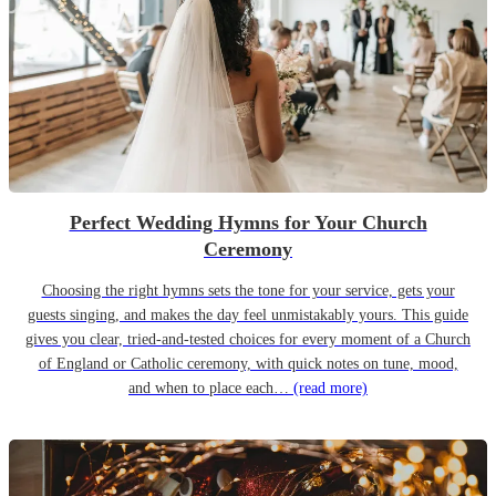
Perfect Wedding Hymns for Your Church
Ceremony
Choosing the right hymns sets the tone for your service, gets your
guests singing, and makes the day feel unmistakably yours. This guide
gives you clear, tried-and-tested choices for every moment of a Church
of England or Catholic ceremony, with quick notes on tune, mood,
and when to place each…
(read more)