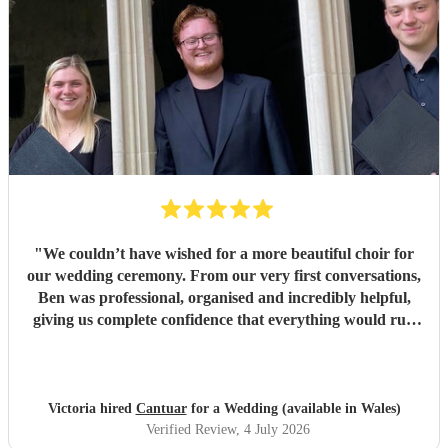
"
We couldn’t have wished for a more beautiful choir for
our wedding ceremony. From our very first conversations,
Ben was professional, organised and incredibly helpful,
giving us complete confidence that everything would run
seamlessly on the day. The choir’s singing was beautiful.
Their performance of Gabriel Jackson’s I Gaze Upon You
and Eric Whitacre’s This Marriage was particularly
wonderful. The richness, warmth and purity of the sound
Victoria hired
Cantuar
for a Wedding (available in Wales)
filled the room in a way that was both moving and
Verified Review
, 4 July 2026