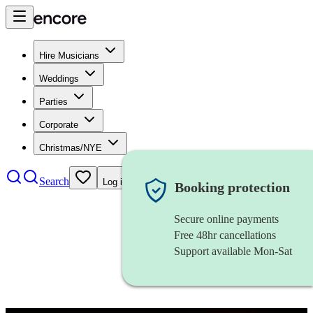
Hire Musicians
Weddings
Parties
Corporate
Christmas/NYE
Search
Log in
Booking protection
Secure online payments
Free 48hr cancellations
Support available Mon-Sat