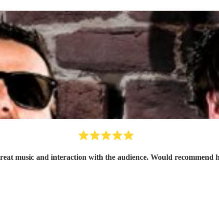
Great music and interaction with the audience. Would recommend h