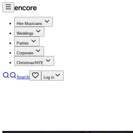
Hire Musicians
Weddings
Parties
Corporate
Christmas/NYE
Search
Log in