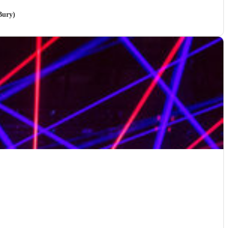
Bury)