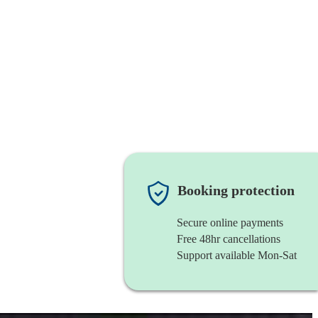
Booking protection
Secure online payments
Free 48hr cancellations
Support available Mon-Sat