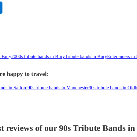
n Bury
2000s tribute bands in Bury
Tribute bands in Bury
Entertainers in
re happy to travel:
ands in Salford
90s tribute bands in Manchester
90s tribute bands in Ol
t reviews of our
90s Tribute Band
s
in