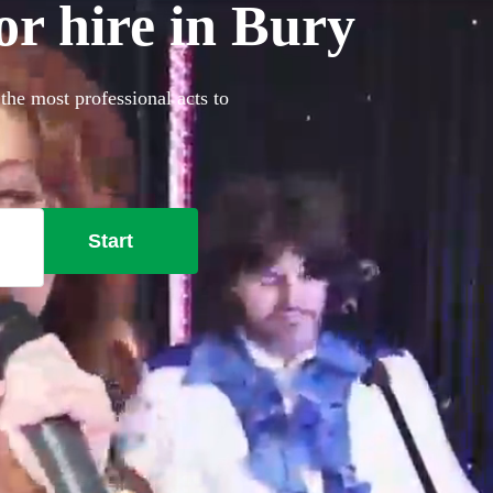
or hire in Bury
the most professional acts to
Start