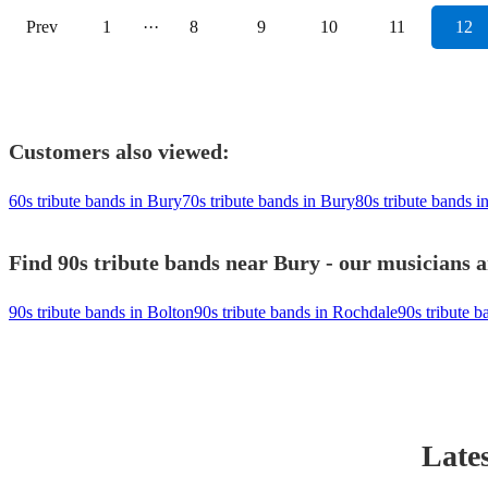
Prev
1
···
8
9
10
11
12
Customers also viewed:
60s tribute bands in Bury
70s tribute bands in Bury
80s tribute bands i
Find 90s tribute bands near Bury - our musicians a
90s tribute bands in Bolton
90s tribute bands in Rochdale
90s tribute b
Lates