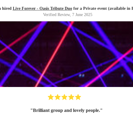
n hired
Live Forever - Oasis Tribute Duo
for a Private event (available in 
Verified Review
, 7 June 2025
"
Brilliant group and lovely people.
"