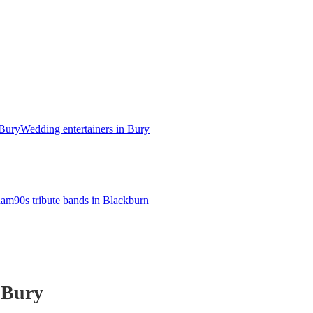
 Bury
Wedding entertainers in Bury
dham
90s tribute bands in Blackburn
 Bury