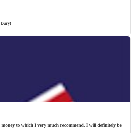
 Bury)
or money to which I very much recommend. I will definitely be