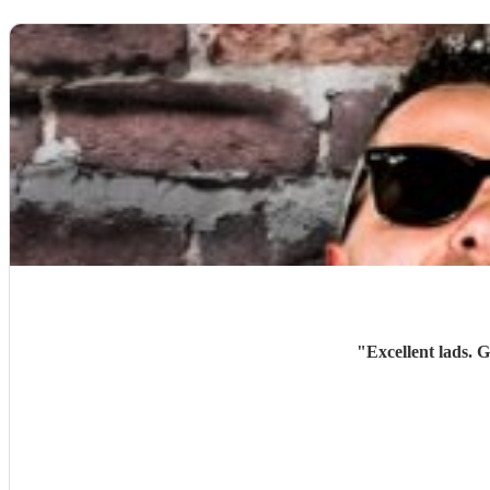
"
Excellent lads. 