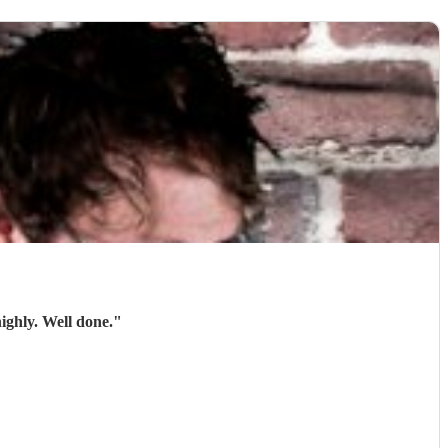
ighly. Well done.
"