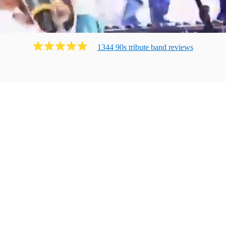
1344
90s tribute band
review
s