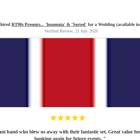
 hired
RT90s Presents... 'Insomnia' & 'Sorted'
for a Wedding (available in
Verified Review
, 21 July 2026
iant band who blew us away with their fantastic set. Great value f
booking again for future events.
"