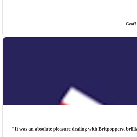
Geoff
"
It was an absolute pleasure dealing with Britpoppers, brill