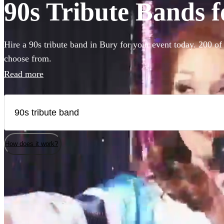
90s Tribute Bands f
Hire a 90s tribute band in Bury for your event today. 200 of 
choose from.
Read more
How does it work?