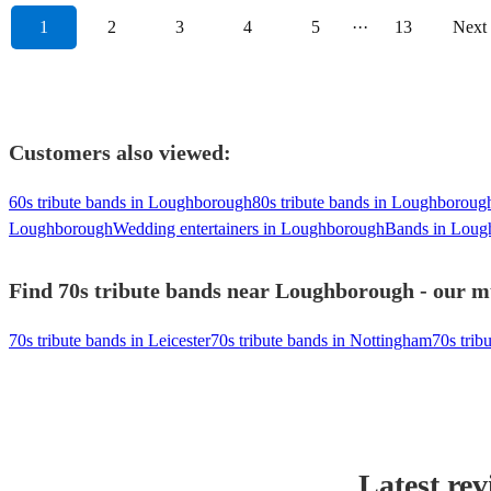
1
2
3
4
5
···
13
Next
Customers also viewed:
60s tribute bands in Loughborough
80s tribute bands in Loughboroug
Loughborough
Wedding entertainers in Loughborough
Bands in Loug
Find 70s tribute bands near Loughborough - our mu
70s tribute bands in Leicester
70s tribute bands in Nottingham
70s trib
Latest rev