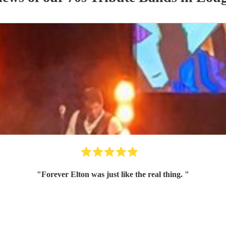
"
Forever Elton was just like the real thing.
"