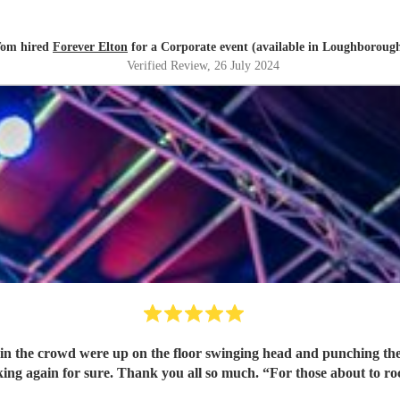
om hired
Forever Elton
for a Corporate event (available in Loughboroug
Verified Review
, 26 July 2024
n the crowd were up on the floor swinging head and punching the a
members!!! Will be booking again for sure. Thank you all