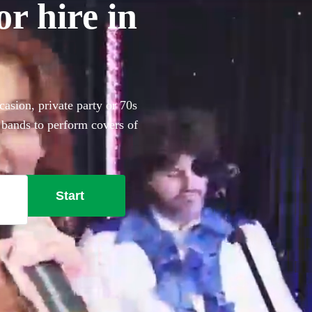
r hire in
asion, private party or 70s
 bands to perform covers of
Start