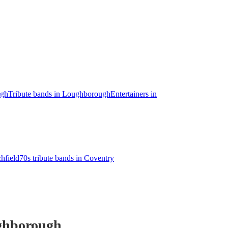
ugh
Tribute bands in Loughborough
Entertainers in
chfield
70s tribute bands in Coventry
ghborough