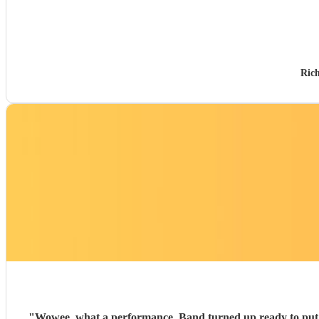
Ric
"
Wowee, what a performance. Band turned up ready to put on a show. Really tight performance, incredible musician