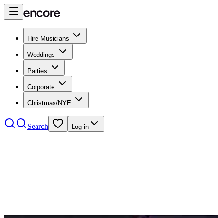
Hire Musicians
Weddings
Parties
Corporate
Christmas/NYE
Search
Log in