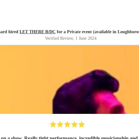
hard hired
LET THERE B/DC
for a Private event (available in Loughbor
Verified Review
, 1 June 2024
ship and highly entertaining. They adapted the set well to suit a dance