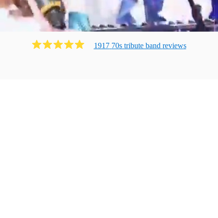
1917
70s tribute band
review
s