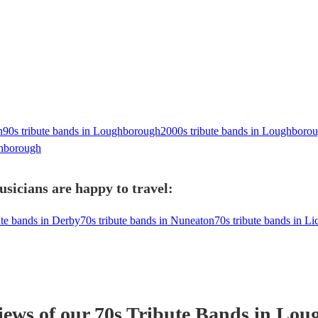
h
90s tribute bands in Loughborough
2000s tribute bands in Loughboro
hborough
sicians are happy to travel:
ute bands in Derby
70s tribute bands in Nuneaton
70s tribute bands in Li
iews of our
70s Tribute Band
s
in Lou