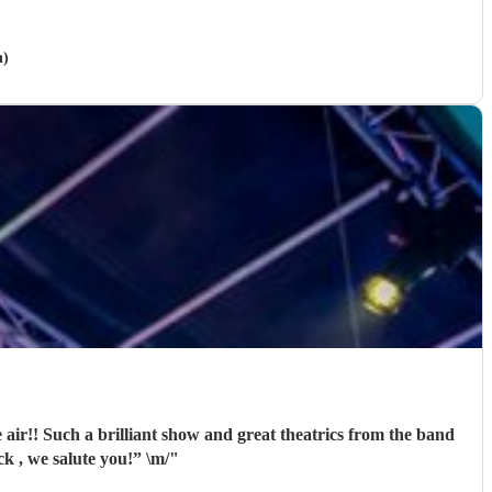
h)
ir!! Such a brilliant show and great theatrics from the band
 so much. “For those about to rock , we salute you!” \m/
"