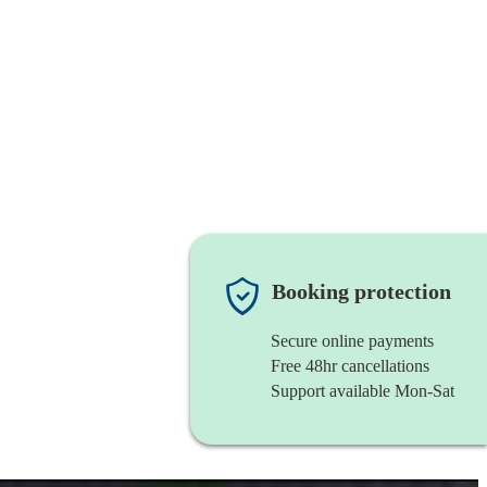
Booking protection
Secure online payments
Free 48hr cancellations
Support available Mon-Sat