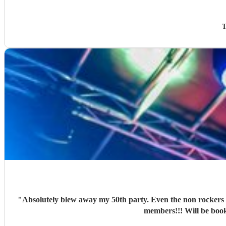
T
"
Absolutely blew away my 50th party. Even the non rockers i