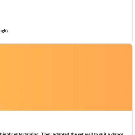
ough)