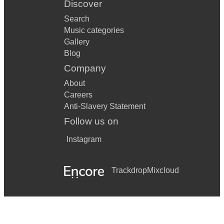
Discover
Search
Music categories
Gallery
Blog
Company
About
Careers
Anti-Slavery Statement
Follow us on
Instagram
Trackdrop
Mixcloud