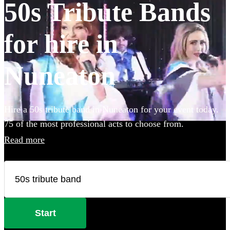
50s Tribute Bands
for hire in
Nuneaton
Hire a 50s tribute band in Nuneaton for your event today.
75 of the most professional acts to choose from.
Read more
Start