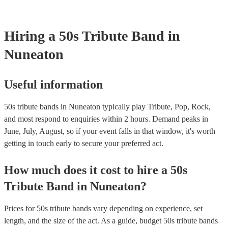
your venue if they need it.
Hiring
a
50s Tribute Band
in
Nuneaton
Useful information
50s tribute bands in Nuneaton typically play Tribute, Pop, Rock,
and most respond to enquiries within 2 hours.
Demand peaks in
June, July, August, so if your event falls in that window, it's worth
getting in touch early to secure your preferred act.
How much does it cost to hire
a
50s
Tribute Band
in
Nuneaton
?
Prices for
50s tribute bands
vary depending on experience, set
length, and the size of the act. As a guide, budget
50s tribute bands