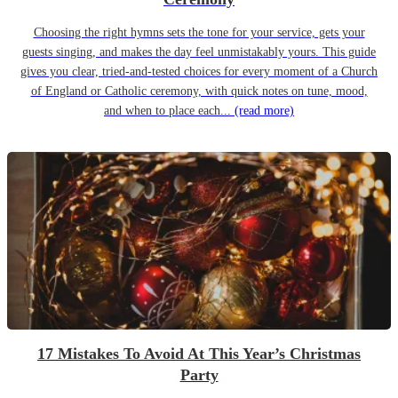
Choosing the right hymns sets the tone for your service, gets your
guests singing, and makes the day feel unmistakably yours. This guide
gives you clear, tried-and-tested choices for every moment of a Church
of England or Catholic ceremony, with quick notes on tune, mood,
and when to place each...
(read more)
17 Mistakes To Avoid At This Year’s Christmas
Party