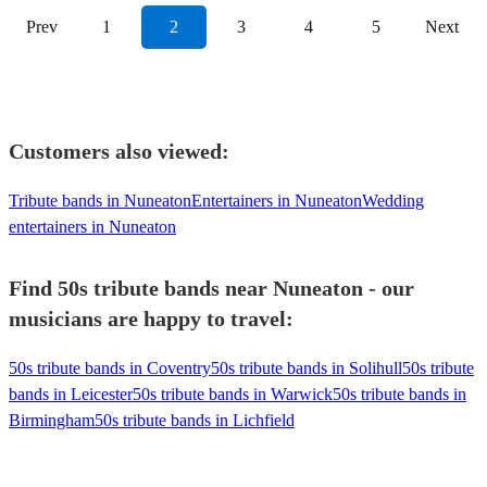
Prev
1
2
3
4
5
Next
Customers also viewed:
Tribute bands in Nuneaton
Entertainers in Nuneaton
Wedding
entertainers in Nuneaton
Find 50s tribute bands near Nuneaton - our
musicians are happy to travel:
50s tribute bands in Coventry
50s tribute bands in Solihull
50s tribute
bands in Leicester
50s tribute bands in Warwick
50s tribute bands in
Birmingham
50s tribute bands in Lichfield