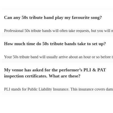
Can any 50s tribute band play my favourite song?
Professional 50s tribute bands will often take requests, but you will 
them plenty of notice. Please also keep in mind that 50s tribute ban
for an small additional fee to prepare songs that aren't already on their
How much time do 50s tribute bands take to set up?
You can view the 50s tribute band's song list on their Encore profile.
Your 50s tribute band will usually arrive about an hour or so before t
performance begins to set up and get settled before they start playin
any delays, make sure the performance space is ready for the 50s tri
My venue has asked for the performer’s PLI & PAT
prior to their arrival.
inspection certificates. What are these?
PLI stands for Public Liability Insurance. This insurance covers dam
another person or their property (it is also known as third party insu
many of our 50s tribute bands are members of the Musician's Union,
already covered by PLI up to £10 million. PAT stands for portable a
testing. Most of our 50s tribute bands will already have a PAT inspec
certificate for their musical equipment/PA system, which they can pr