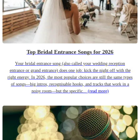
Top Bridal Entrance Songs for 2026
Your bridal entrance song (also called your wedding reception
entrance or grand entrance) does one job: kick the night off with the
right energy. In 2026, the most popular choices are still the same types
of songs—big intros, recognisable hooks, and tracks that work in a
noisy room—but the specific...
(read more)