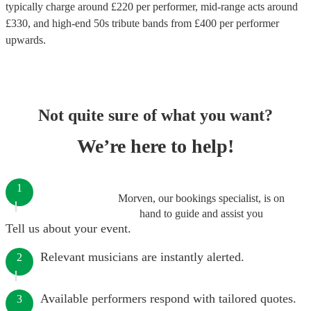
typically charge around £
220
per performer
, mid-range acts around
£
330
, and high-end
50s tribute bands
from £
400
per performer
upwards.
Not quite sure of what you want?
We’re here to help!
1
Morven, our bookings specialist, is on
hand to guide and assist you
Tell us about your event.
Relevant musicians are instantly alerted.
2
Available performers respond with tailored quotes.
3