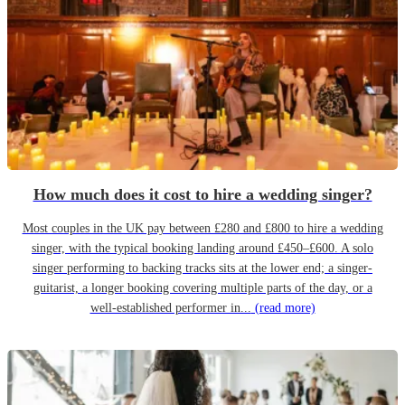
How much does it cost to hire a wedding singer?
Most couples in the UK pay between £280 and £800 to hire a wedding
singer, with the typical booking landing around £450–£600. A solo
singer performing to backing tracks sits at the lower end; a singer-
guitarist, a longer booking covering multiple parts of the day, or a
well-established performer in...
(read more)