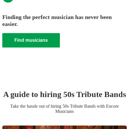
Finding the perfect musician has never been
easier.
Find musicians
A guide to hiring
50s Tribute Band
s
Take the hassle out of hiring
50s Tribute Band
s
with Encore
Musicians