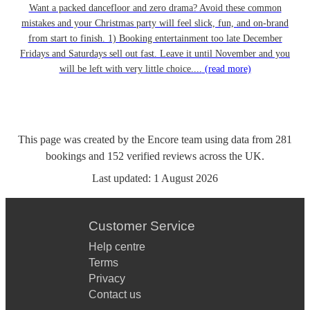
Want a packed dancefloor and zero drama? Avoid these common
mistakes and your Christmas party will feel slick, fun, and on-brand
from start to finish. 1) Booking entertainment too late December
Fridays and Saturdays sell out fast. Leave it until November and you
will be left with very little choice....
(read more)
This page was created by the Encore team using data from
281
bookings
and
152
verified reviews
across the UK.
Last updated:
1 August 2026
Customer Service
Help centre
Terms
Privacy
Contact us