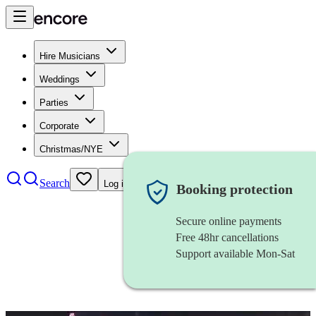
Hire Musicians
Weddings
Parties
Corporate
Christmas/NYE
Search
Log in
Booking protection
Secure online payments
Free 48hr cancellations
Support available Mon-Sat