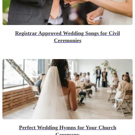
Registrar Approved Wedding Songs for Civil
Ceremonies
Perfect Wedding Hymns for Your Church
Ceremony