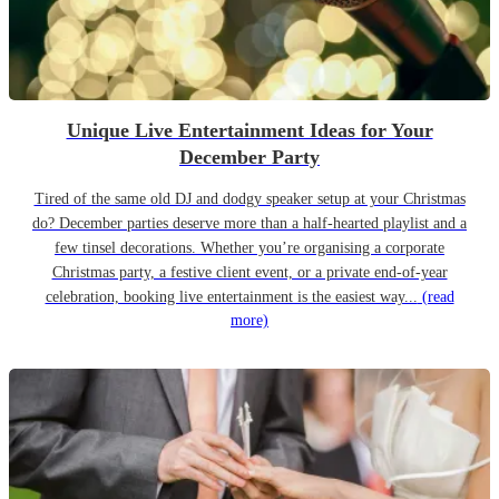
Unique Live Entertainment Ideas for Your
December Party
Tired of the same old DJ and dodgy speaker setup at your Christmas
do? December parties deserve more than a half-hearted playlist and a
few tinsel decorations. Whether you’re organising a corporate
Christmas party, a festive client event, or a private end-of-year
celebration, booking live entertainment is the easiest way...
(read
more)