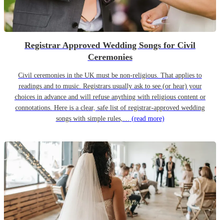
Registrar Approved Wedding Songs for Civil
Ceremonies
Civil ceremonies in the UK must be non-religious. That applies to
readings and to music. Registrars usually ask to see (or hear) your
choices in advance and will refuse anything with religious content or
connotations. Here is a clear, safe list of registrar-approved wedding
songs with simple rules,…
(read more)