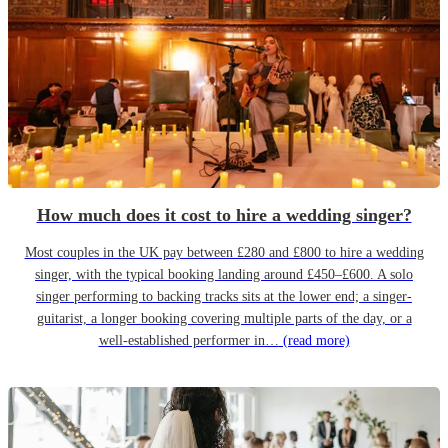
How much does it cost to hire a wedding singer?
Most couples in the UK pay between £280 and £800 to hire a wedding
singer, with the typical booking landing around £450–£600. A solo
singer performing to backing tracks sits at the lower end; a singer-
guitarist, a longer booking covering multiple parts of the day, or a
well-established performer in…
(read more)