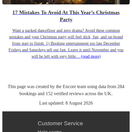
17 Mistakes To Avoid At This Year’s Christmas
Party
Want a packed dancefloor and zero drama? Avoid these common
mistakes and your Christmas party will feel slick, fun, and on-brand
from start to finish. 1) Booking entertainment too late December
Fridays and Saturdays sell out fast. Leave it until November and you
will be left with very little…
(read more)
This page was created by the Encore team using data from
284
bookings
and
152
verified reviews
across the UK.
Last updated:
8 August 2026
Customer Service