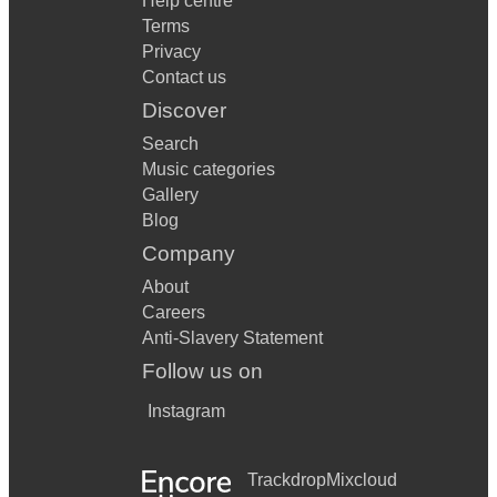
Help centre
Terms
Privacy
Contact us
Discover
Search
Music categories
Gallery
Blog
Company
About
Careers
Anti-Slavery Statement
Follow us on
Instagram
Trackdrop
Mixcloud