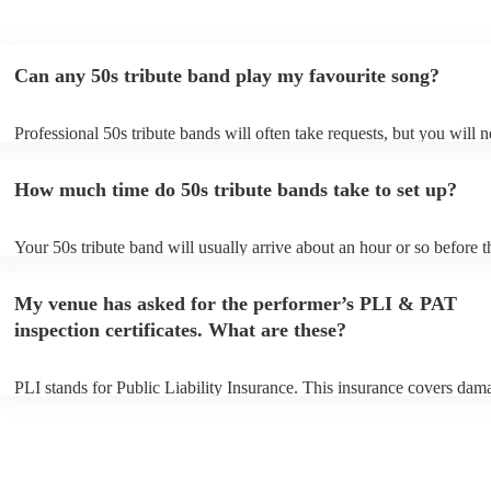
Can any 50s tribute band play my favourite song?
Professional 50s tribute bands will often take requests, but you will n
them plenty of notice. Please also keep in mind that 50s tribute band
for an small additional fee to prepare songs that aren't already on their
How much time do 50s tribute bands take to set up?
You can view the 50s tribute band's song list on their Encore profile.
Your 50s tribute band will usually arrive about an hour or so before t
performance begins to set up and get settled before they start playing
any delays, make sure the performance space is ready for the 50s tri
My venue has asked for the performer’s PLI & PAT
prior to their arrival.
inspection certificates. What are these?
PLI stands for Public Liability Insurance. This insurance covers dam
another person or their property (it is also known as third party insur
many of our 50s tribute bands are members of the Musician's Union, 
already covered by PLI up to £10 million. PAT stands for portable ap
testing. Most of our 50s tribute bands will already have a PAT inspec
certificate for their musical equipment/PA system, which they can pro