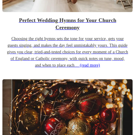
Perfect Wedding Hymns for Your Church
Ceremony
Choosing the right hymns sets the tone for your service, gets your
guests singing, and makes the day feel unmistakably yours. This guide
gives you clear, tried-and-tested choices for every moment of a Church
of England or Catholic ceremony, with quick notes on tune, mood,
and when to place each…
(read more)