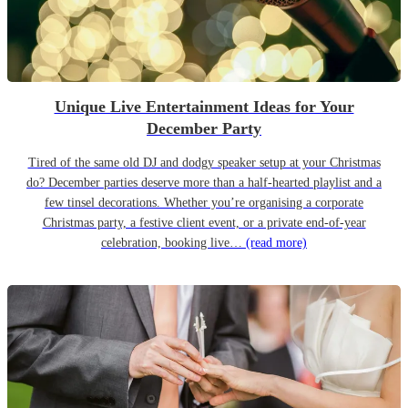
Unique Live Entertainment Ideas for Your
December Party
Tired of the same old DJ and dodgy speaker setup at your Christmas
do? December parties deserve more than a half-hearted playlist and a
few tinsel decorations. Whether you’re organising a corporate
Christmas party, a festive client event, or a private end-of-year
celebration, booking live…
(read more)