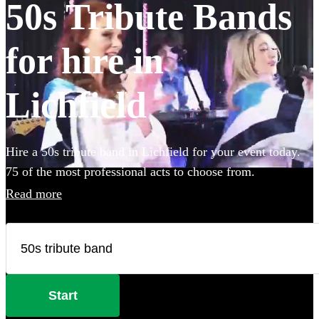
50s Tribute Bands
for hire in
Lichfield
Hire a 50s tribute band in Lichfield for your event today.
75 of the most professional acts to choose from.
Read more
Start