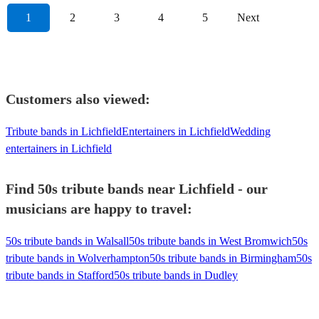
1
2
3
4
5
Next
Customers also viewed:
Tribute bands in Lichfield
Entertainers in Lichfield
Wedding
entertainers in Lichfield
Find 50s tribute bands near Lichfield - our
musicians are happy to travel:
50s tribute bands in Walsall
50s tribute bands in West Bromwich
50s
tribute bands in Wolverhampton
50s tribute bands in Birmingham
50s
tribute bands in Stafford
50s tribute bands in Dudley