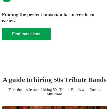
Finding the perfect musician has never been
easier.
Find musicians
A guide to hiring
50s Tribute Band
s
Take the hassle out of hiring
50s Tribute Band
s
with Encore
Musicians