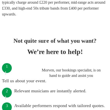
typically charge around £
220
per performer
, mid-range acts around
£
330
, and high-end
50s tribute bands
from £
400
per performer
upwards.
Not quite sure of what you want?
We’re here to help!
1
Morven, our bookings specialist, is on
hand to guide and assist you
Tell us about your event.
Relevant musicians are instantly alerted.
2
Available performers respond with tailored quotes.
3