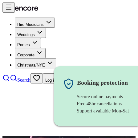
Hire Musicians
Weddings
Parties
Corporate
Christmas/NYE
Search
Log in
Booking protection
Secure online payments
Free 48hr cancellations
Support available Mon-Sat