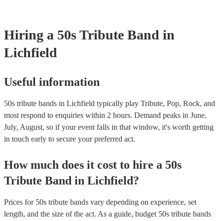
your venue if they need it.
Hiring
a
50s Tribute Band
in
Lichfield
Useful information
50s tribute bands in Lichfield typically play Tribute, Pop, Rock, and
most respond to enquiries within 2 hours.
Demand peaks in June,
July, August, so if your event falls in that window, it's worth getting
in touch early to secure your preferred act.
How much does it cost to hire
a
50s
Tribute Band
in
Lichfield
?
Prices for
50s tribute bands
vary depending on experience, set
length, and the size of the act. As a guide, budget
50s tribute bands