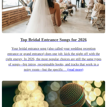
Top Bridal Entrance Songs for 2026
Your bridal entrance song (also called your wedding reception
entrance or grand entrance) does one job: kick the night off with the
right energy. In 2026, the most popular choices are still the same types
of songs—big intros, recognisable hooks, and tracks that work in a
noisy room—but the specific…
(read more)