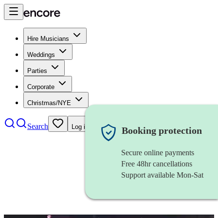
Hire Musicians
Weddings
Parties
Corporate
Christmas/NYE
Search
Log in
Booking protection
Secure online payments
Free 48hr cancellations
Support available Mon-Sat