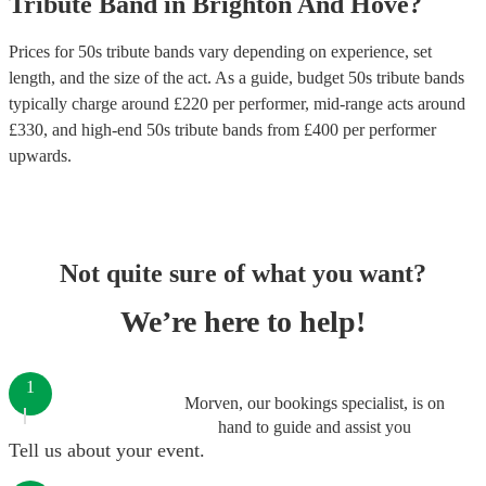
Tribute Band
in
Brighton And Hove
?
Prices for
50s tribute bands
vary depending on experience, set
length, and the size of the act. As a guide, budget
50s tribute bands
typically charge around £
220
per performer
, mid-range acts around
£
330
, and high-end
50s tribute bands
from £
400
per performer
upwards.
Not quite sure of what you want?
We’re here to help!
1
Morven, our bookings specialist, is on
hand to guide and assist you
Tell us about your event.