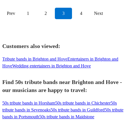
Prev
1
2
3
4
Next
Customers also viewed:
Tribute bands in Brighton and Hove
Entertainers in Brighton and
Hove
Wedding entertainers in Brighton and Hove
Find 50s tribute bands near Brighton and Hove -
our musicians are happy to travel:
50s tribute bands in Horsham
50s tribute bands in Chichester
50s
tribute bands in Sevenoaks
50s tribute bands in Guildford
50s tribute
bands in Portsmouth
50s tribute bands in Maidstone