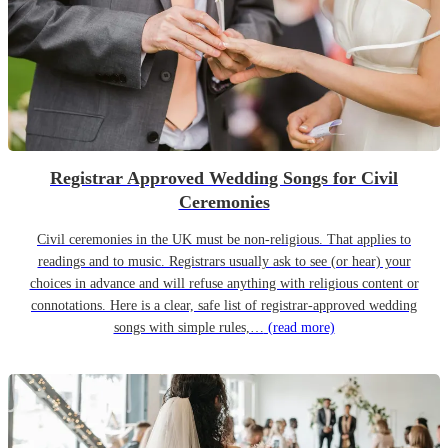
Registrar Approved Wedding Songs for Civil
Ceremonies
Civil ceremonies in the UK must be non-religious. That applies to
readings and to music. Registrars usually ask to see (or hear) your
choices in advance and will refuse anything with religious content or
connotations. Here is a clear, safe list of registrar-approved wedding
songs with simple rules,…
(read more)