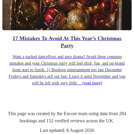
17 Mistakes To Avoid At This Year’s Christmas
Party
Want a packed dancefloor and zero drama? Avoid these common
mistakes and your Christmas party will feel slick, fun, and on-brand
from start to finish. 1) Booking entertainment too late December
Fridays and Saturdays sell out fast. Leave it until November and you
will be left with very little…
(read more)
This page was created by the Encore team using data from
284
bookings
and
152
verified reviews
across the UK.
Last updated:
8 August 2026