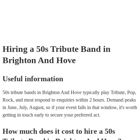
certificate for their musical equipment/PA system, which they can pro
your venue if they need it.
Hiring
a
50s Tribute Band
in
Brighton And Hove
Useful information
50s tribute bands in Brighton And Hove typically play Tribute, Pop,
Rock, and most respond to enquiries within 2 hours.
Demand peaks
in June, July, August, so if your event falls in that window, it's worth
getting in touch early to secure your preferred act.
How much does it cost to hire
a
50s