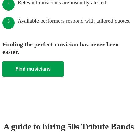
Relevant musicians are instantly alerted.
2
Available performers respond with tailored quotes.
3
Finding the perfect musician has never been
easier.
Find musicians
A guide to hiring
50s Tribute Band
s