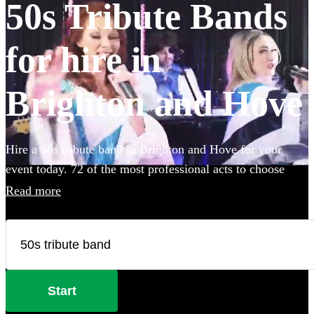
50s Tribute Bands
for hire in
Brighton and Hove
Hire a 50s tribute band in Brighton and Hove for your
event today. 72 of the most professional acts to choose
from.
Read more
Start