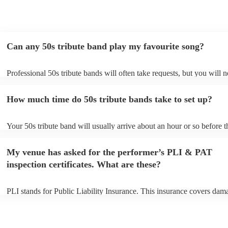
Can any 50s tribute band play my favourite song?
Professional 50s tribute bands will often take requests, but you will n
them plenty of notice. Please also keep in mind that 50s tribute band
for an small additional fee to prepare songs that aren't already on their
How much time do 50s tribute bands take to set up?
You can view the 50s tribute band's song list on their Encore profile.
Your 50s tribute band will usually arrive about an hour or so before t
performance begins to set up and get settled before they start playing
any delays, make sure the performance space is ready for the 50s tri
My venue has asked for the performer’s PLI & PAT
prior to their arrival.
inspection certificates. What are these?
PLI stands for Public Liability Insurance. This insurance covers dam
another person or their property (it is also known as third party insur
many of our 50s tribute bands are members of the Musician's Union, 
already covered by PLI up to £10 million. PAT stands for portable ap
testing. Most of our 50s tribute bands will already have a PAT inspec