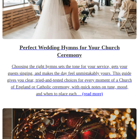
Perfect Wedding Hymns for Your Church
Ceremony
Choosing the right hymns sets the tone for your service, gets your
guests singing, and makes the day feel unmistakably yours. This guide
gives you clear, tried-and-tested choices for every moment of a Church
of England or Catholic ceremony, with quick notes on tune, mood,
and when to place each…
(read more)