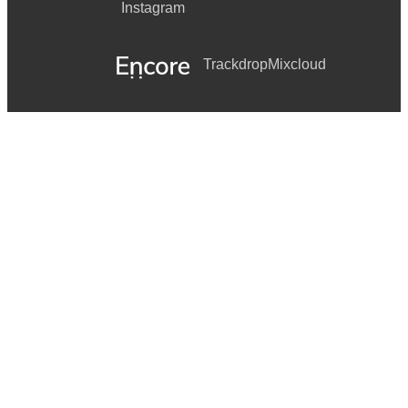
Instagram
Trackdrop
Mixcloud