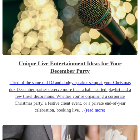
Unique Live Entertainment Ideas for Your
December Party
Tired of the same old DJ and dodgy speaker setup at your Christmas
do? December parties deserve more than a half-hearted playlist and a
few tinsel decorations. Whether you’re organising a corporate
Christmas party, a festive client event, or a private end-of-year
celebration, booking live…
(read more)