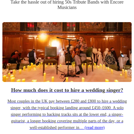
Take the hassle out of hiring
50s Tribute Band
s
with Encore
Musicians
How much does it cost to hire a wedding singer?
Most couples in the UK pay between £280 and £800 to hire a wedding
singer, with the typical booking landing around £450–£600. A solo
singer performing to backing tracks sits at the lower end; a singer-
guitarist, a longer booking covering multiple parts of the day, or a
well-established performer in…
(read more)