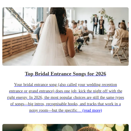
Top Bridal Entrance Songs for 2026
Your bridal entrance song (also called your wedding reception
entrance or grand entrance) does one job: kick the night off with the
right energy. In 2026, the most popular choices are still the same types
of songs—big intros, recognisable hooks, and tracks that work in a
noisy room—but the specific…
(read more)