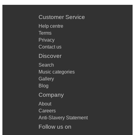
Customer Service
Help centre
Terms
Privacy
Contact us
Discover
Search
Music categories
Gallery
Blog
Company
About
Careers
Anti-Slavery Statement
Follow us on