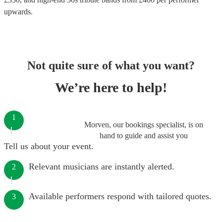
upwards.
Not quite sure of what you want?
We’re here to help!
1
Morven, our bookings specialist, is on
hand to guide and assist you
Tell us about your event.
Relevant musicians are instantly alerted.
2
Available performers respond with tailored quotes.
3