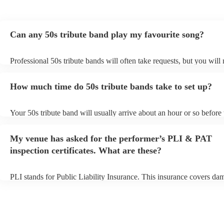
Can any 50s tribute band play my favourite song?
Professional 50s tribute bands will often take requests, but you will
them plenty of notice. Please also keep in mind that 50s tribute ban
for an small additional fee to prepare songs that aren't already on thei
How much time do 50s tribute bands take to set up?
You can view the 50s tribute band's song list on their Encore profile
Your 50s tribute band will usually arrive about an hour or so before 
performance begins to set up and get settled before they start playin
any delays, make sure the performance space is ready for the 50s tr
My venue has asked for the performer’s PLI & PAT
prior to their arrival.
inspection certificates. What are these?
PLI stands for Public Liability Insurance. This insurance covers da
another person or their property (it is also known as third party insu
many of our 50s tribute bands are members of the Musician's Union,
already covered by PLI up to £10 million. PAT stands for portable 
testing. Most of our 50s tribute bands will already have a PAT inspe
certificate for their musical equipment/PA system, which they can p