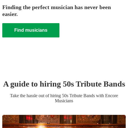
Finding the perfect musician has never been
easier.
Find musicians
A guide to hiring
50s Tribute Band
s
Take the hassle out of hiring
50s Tribute Band
s
with Encore
Musicians