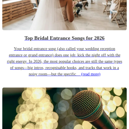
Top Bridal Entrance Songs for 2026
Your bridal entrance song (also called your wedding reception
entrance or grand entrance) does one job: kick the night off with the
right energy. In 2026, the most popular choices are still the same types
of songs—big intros, recognisable hooks, and tracks that work in a
noisy room—but the specific…
(read more)