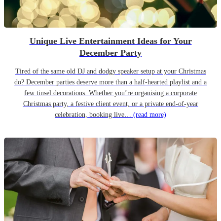
Unique Live Entertainment Ideas for Your
December Party
Tired of the same old DJ and dodgy speaker setup at your Christmas
do? December parties deserve more than a half-hearted playlist and a
few tinsel decorations. Whether you’re organising a corporate
Christmas party, a festive client event, or a private end-of-year
celebration, booking live…
(read more)