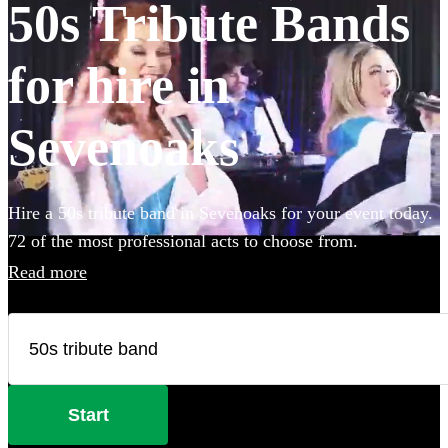
50s Tribute Bands
for hire in
Sevenoaks
Hire a 50s tribute band in Sevenoaks for your event today.
72 of the most professional acts to choose from.
Read more
Start