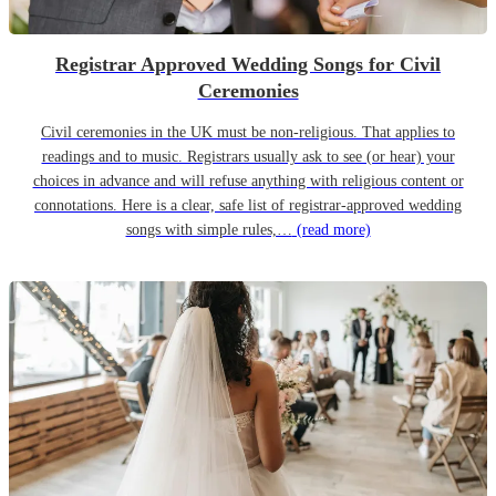
Registrar Approved Wedding Songs for Civil
Ceremonies
Civil ceremonies in the UK must be non-religious. That applies to
readings and to music. Registrars usually ask to see (or hear) your
choices in advance and will refuse anything with religious content or
connotations. Here is a clear, safe list of registrar-approved wedding
songs with simple rules,…
(read more)