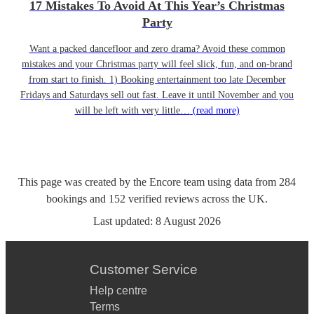
17 Mistakes To Avoid At This Year’s Christmas
Party
Want a packed dancefloor and zero drama? Avoid these common
mistakes and your Christmas party will feel slick, fun, and on-brand
from start to finish. 1) Booking entertainment too late December
Fridays and Saturdays sell out fast. Leave it until November and you
will be left with very little…
(read more)
This page was created by the Encore team using data from
284
bookings
and
152
verified reviews
across the UK.
Last updated:
8 August 2026
Customer Service
Help centre
Terms