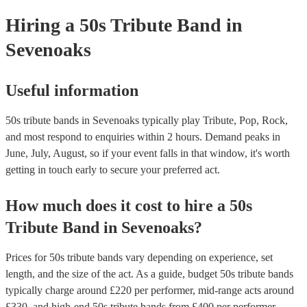
your venue if they need it.
Hiring
a
50s Tribute Band
in
Sevenoaks
Useful information
50s tribute bands in Sevenoaks typically play Tribute, Pop, Rock,
and most respond to enquiries within 2 hours.
Demand peaks in
June, July, August, so if your event falls in that window, it's worth
getting in touch early to secure your preferred act.
How much does it cost to hire
a
50s
Tribute Band
in
Sevenoaks
?
Prices for
50s tribute bands
vary depending on experience, set
length, and the size of the act. As a guide, budget
50s tribute bands
typically charge around £
220
per performer
, mid-range acts around
£
330
, and high-end
50s tribute bands
from £
400
per performer