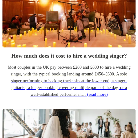
How much does it cost to hire a wedding singer?
Most couples in the UK pay between £280 and £800 to hire a wedding
singer, with the typical booking landing around £450–£600. A solo
singer performing to backing tracks sits at the lower end; a singer-
guitarist, a longer booking covering multiple parts of the day, or a
well-established performer in…
(read more)