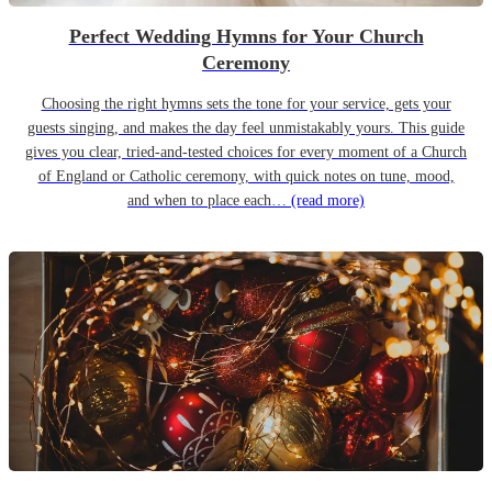
Perfect Wedding Hymns for Your Church
Ceremony
Choosing the right hymns sets the tone for your service, gets your
guests singing, and makes the day feel unmistakably yours. This guide
gives you clear, tried-and-tested choices for every moment of a Church
of England or Catholic ceremony, with quick notes on tune, mood,
and when to place each…
(read more)