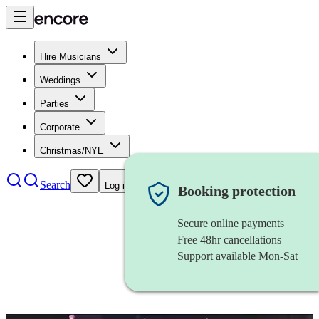
Hire Musicians
Weddings
Parties
Corporate
Christmas/NYE
Search
Log in
Booking protection
Secure online payments
Free 48hr cancellations
Support available Mon-Sat