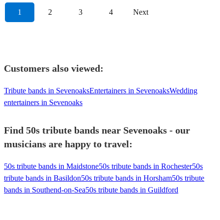
1
2
3
4
Next
Customers also viewed:
Tribute bands in Sevenoaks
Entertainers in Sevenoaks
Wedding
entertainers in Sevenoaks
Find 50s tribute bands near Sevenoaks - our
musicians are happy to travel:
50s tribute bands in Maidstone
50s tribute bands in Rochester
50s
tribute bands in Basildon
50s tribute bands in Horsham
50s tribute
bands in Southend-on-Sea
50s tribute bands in Guildford