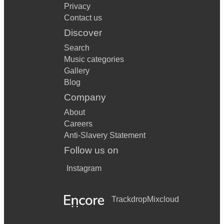
Privacy
Contact us
Discover
Search
Music categories
Gallery
Blog
Company
About
Careers
Anti-Slavery Statement
Follow us on
Instagram
Trackdrop
Mixcloud