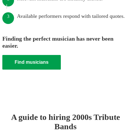
Available performers respond with tailored quotes.
3
Finding the perfect musician has never been
easier.
Find musicians
A guide to hiring
2000s Tribute
Band
s