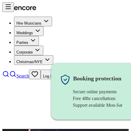
Hire Musicians
Weddings
Parties
Corporate
Christmas/NYE
Search
Log in
Booking protection
Secure online payments
Free 48hr cancellations
Support available Mon-Sat