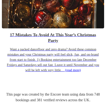
17 Mistakes To Avoid At This Year’s Christmas
Party
Want a packed dancefloor and zero drama? Avoid these common
mistakes and your Christmas party will feel slick, fun, and on-brand
from start to finish. 1) Booking entertainment too late December
Fridays and Saturdays sell out fast. Leave it until November and you
will be left with very little…
(read more)
This page was created by the Encore team using data from
748
bookings
and
381
verified reviews
across the UK.