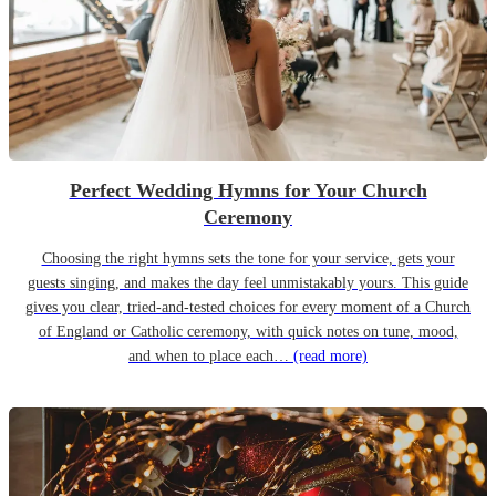
Perfect Wedding Hymns for Your Church
Ceremony
Choosing the right hymns sets the tone for your service, gets your
guests singing, and makes the day feel unmistakably yours. This guide
gives you clear, tried-and-tested choices for every moment of a Church
of England or Catholic ceremony, with quick notes on tune, mood,
and when to place each…
(read more)