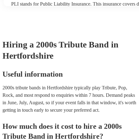
PLI stands for Public Liability Insurance. This insurance covers 
another person or their property (it is also known as third party i
many of our 2000s tribute bands are members of the Musician's U
already covered by PLI up to £10 million. PAT stands for portabl
testing. Most of our 2000s tribute bands will already have a PAT 
certificate for their musical equipment/PA system, which they can
your venue if they need it.
Hiring
a
2000s Tribute Band
in
Hertfordshire
Useful information
2000s tribute bands in Hertfordshire typically play Tribute, Pop,
Rock, and most respond to enquiries within 7 hours.
Demand peaks
in June, July, August, so if your event falls in that window, it's worth
getting in touch early to secure your preferred act.
How much does it cost to hire
a
2000s
Tribute Band
in
Hertfordshire
?