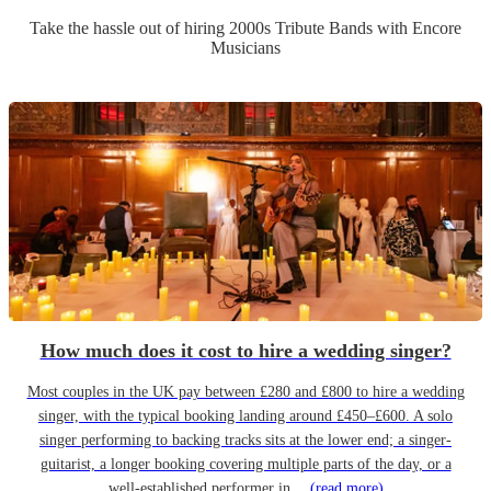
Take the hassle out of hiring
2000s Tribute Band
s
with Encore
Musicians
How much does it cost to hire a wedding singer?
Most couples in the UK pay between £280 and £800 to hire a wedding
singer, with the typical booking landing around £450–£600. A solo
singer performing to backing tracks sits at the lower end; a singer-
guitarist, a longer booking covering multiple parts of the day, or a
well-established performer in…
(read more)