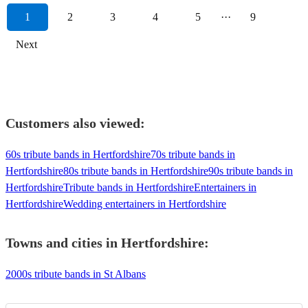
1
2
3
4
5
···
9
Next
Customers also viewed:
60s tribute bands in Hertfordshire
70s tribute bands in
Hertfordshire
80s tribute bands in Hertfordshire
90s tribute bands in
Hertfordshire
Tribute bands in Hertfordshire
Entertainers in
Hertfordshire
Wedding entertainers in Hertfordshire
Towns and cities in
Hertfordshire
:
2000s tribute bands in St Albans