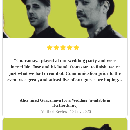
"
Guacamaya played at our wedding party and were
incredible. Jose and his band, from start to finish, we're
just what we had dreamt of. Communication prior to the
event was great, and atleast five of our guests are hoping to
book them for future events. Highly highly recommended!
"
Alice hired
Guacamaya
for a Wedding (available in
Hertfordshire)
Verified Review
, 10 July 2026