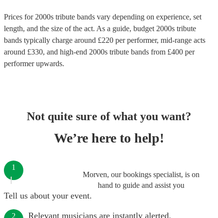
Prices for
2000s tribute bands
vary depending on experience, set
length, and the size of the act. As a guide, budget
2000s tribute
bands
typically charge around £
220
per performer
, mid-range acts
around £
330
, and high-end
2000s tribute bands
from £
400
per
performer
upwards.
Not quite sure of what you want?
We’re here to help!
1
Morven, our bookings specialist, is on
hand to guide and assist you
Tell us about your event.
Relevant musicians are instantly alerted.
2