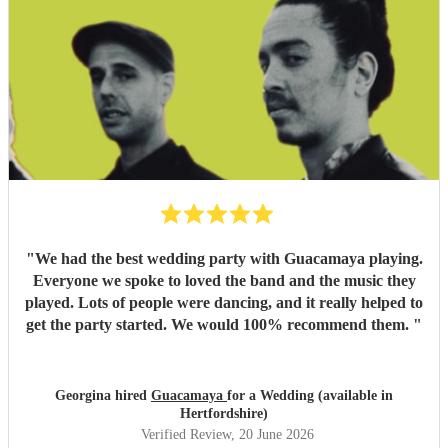
"
We had the best wedding party with Guacamaya playing.
Everyone we spoke to loved the band and the music they
played. Lots of people were dancing, and it really helped to
get the party started. We would 100% recommend them.
"
Georgina hired
Guacamaya
for a Wedding (available in
Hertfordshire)
Verified Review
, 20 June 2026