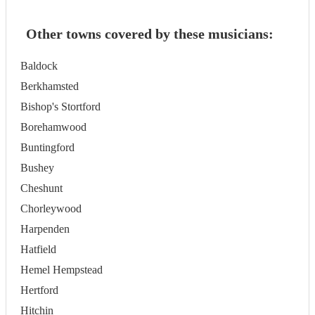
Other towns covered by these musicians:
Baldock
Berkhamsted
Bishop's Stortford
Borehamwood
Buntingford
Bushey
Cheshunt
Chorleywood
Harpenden
Hatfield
Hemel Hempstead
Hertford
Hitchin