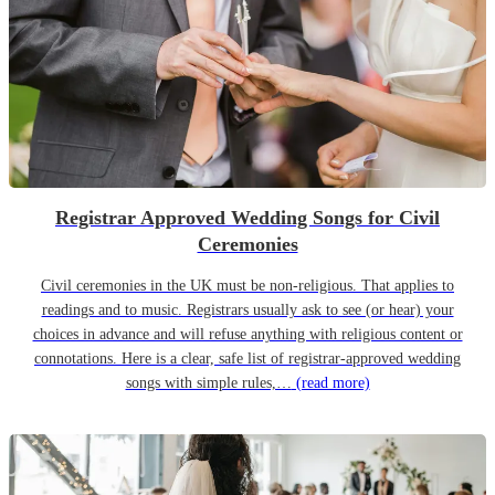
Registrar Approved Wedding Songs for Civil
Ceremonies
Civil ceremonies in the UK must be non-religious. That applies to
readings and to music. Registrars usually ask to see (or hear) your
choices in advance and will refuse anything with religious content or
connotations. Here is a clear, safe list of registrar-approved wedding
songs with simple rules,…
(read more)