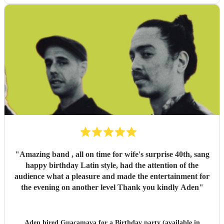
"
Amazing band , all on time for wife's surprise 40th, sang
happy birthday Latin style, had the attention of the
audience what a pleasure and made the entertainment for
the evening on another level Thank you kindly Aden
"
Aden hired
Guacamaya
for a Birthday party (available in