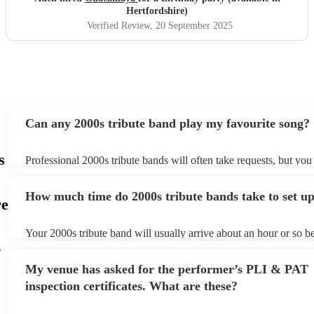
Hertfordshire)
Verified Review
, 20 September 2025
Can any 2000s tribute band play my favourite song?
s
Professional 2000s tribute bands will often take requests, but you
give them plenty of notice. Please also keep in mind that 2000s t
may ask for an small additional fee to prepare songs that aren't al
How much time do 2000s tribute bands take to set u
song list. You can view the 2000s tribute band's song list on their
re
Your 2000s tribute band will usually arrive about an hour or so be
performance begins to set up and get settled before they start pla
s
any delays, make sure the performance space is ready for the 200
My venue has asked for the performer’s PLI & PAT
prior to their arrival.
inspection certificates. What are these?