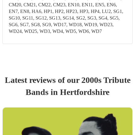
CM20, CM21, CM22, CM23, EN10, EN11, EN5, EN6,
EN7, EN8, HA6, HP1, HP2, HP23, HP3, HP4, LU2, SG1,
SG10, SG11, SG12, SG13, SG14, SG2, SG3, SG4, SG5,
SG6, SG7, SG8, SG9, WD17, WD18, WD19, WD23,
WD24, WD25, WD3, WD4, WD5, WD6, WD7
Latest reviews of our
2000s Tribute
Band
s
in Hertfordshire