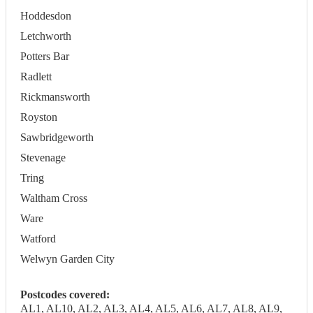
Hoddesdon
Letchworth
Potters Bar
Radlett
Rickmansworth
Royston
Sawbridgeworth
Stevenage
Tring
Waltham Cross
Ware
Watford
Welwyn Garden City
Postcodes covered:
AL1, AL10, AL2, AL3, AL4, AL5, AL6, AL7, AL8, AL9,