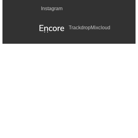
Instagram
Trackdrop
Mixcloud