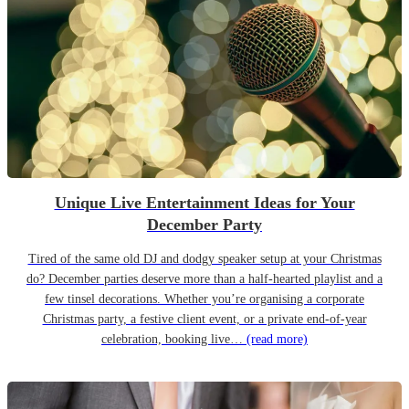
Unique Live Entertainment Ideas for Your
December Party
Tired of the same old DJ and dodgy speaker setup at your Christmas
do? December parties deserve more than a half-hearted playlist and a
few tinsel decorations. Whether you’re organising a corporate
Christmas party, a festive client event, or a private end-of-year
celebration, booking live…
(read more)