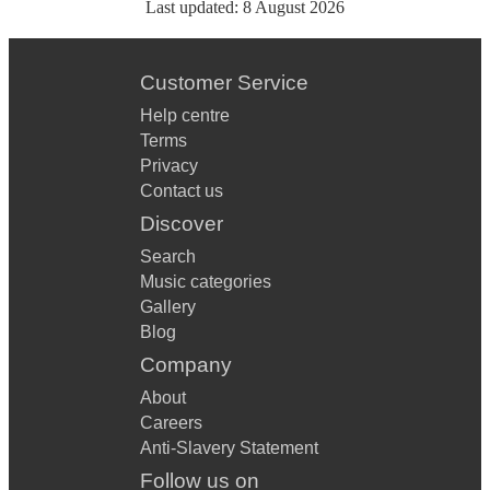
Last updated:
8 August 2026
Customer Service
Help centre
Terms
Privacy
Contact us
Discover
Search
Music categories
Gallery
Blog
Company
About
Careers
Anti-Slavery Statement
Follow us on