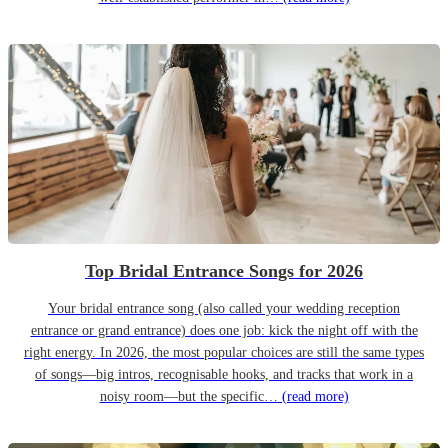
Top Bridal Entrance Songs for 2026
Your bridal entrance song (also called your wedding reception
entrance or grand entrance) does one job: kick the night off with the
right energy. In 2026, the most popular choices are still the same types
of songs—big intros, recognisable hooks, and tracks that work in a
noisy room—but the specific…
(read more)