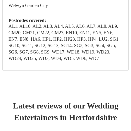
Welwyn Garden City
Postcodes covered:
AL1, AL10, AL2, AL3, AL4, AL5, AL6, AL7, AL8, AL9,
CM20, CM21, CM22, CM23, EN10, EN11, EN5, EN6,
EN7, EN8, HA6, HP1, HP2, HP23, HP3, HP4, LU2, SG1,
SG10, SG11, SG12, SG13, SG14, SG2, SG3, SG4, SG5,
SG6, SG7, SG8, SG9, WD17, WD18, WD19, WD23,
WD24, WD25, WD3, WD4, WD5, WD6, WD7
Latest reviews of our
Wedding
Entertainer
s
in Hertfordshire