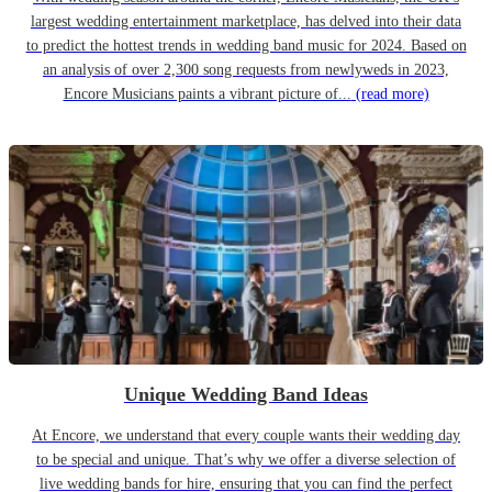
largest wedding entertainment marketplace, has delved into their data
to predict the hottest trends in wedding band music for 2024. Based on
an analysis of over 2,300 song requests from newlyweds in 2023,
Encore Musicians paints a vibrant picture of...
(read more)
Unique Wedding Band Ideas
At Encore, we understand that every couple wants their wedding day
to be special and unique. That’s why we offer a diverse selection of
live wedding bands for hire, ensuring that you can find the perfect