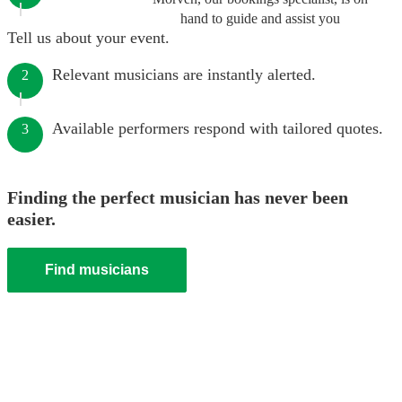
hand to guide and assist you
Tell us about your event.
Relevant musicians are instantly alerted.
2
Available performers respond with tailored quotes.
3
Finding the perfect musician has never been
easier.
Find musicians