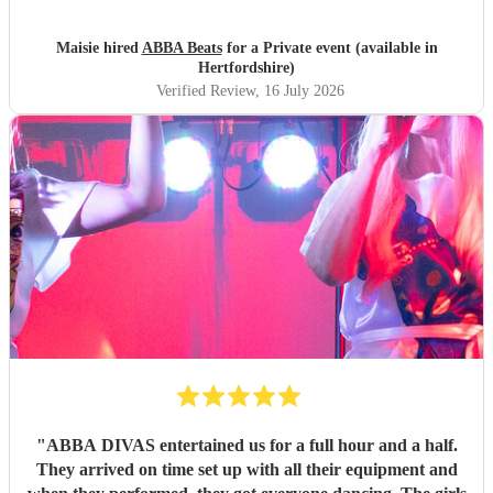
Maisie hired
ABBA Beats
for a Private event (available in
Hertfordshire)
Verified Review
, 16 July 2026
"
ABBA DIVAS entertained us for a full hour and a half.
They arrived on time set up with all their equipment and