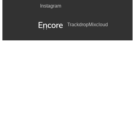
Instagram
Trackdrop
Mixcloud