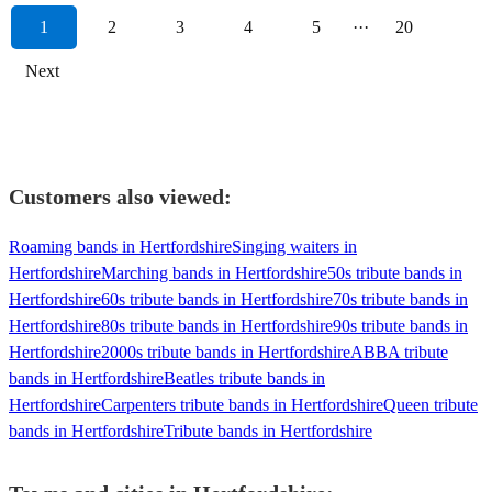
1
2
3
4
5
···
20
Next
Customers also viewed:
Roaming bands in Hertfordshire
Singing waiters in
Hertfordshire
Marching bands in Hertfordshire
50s tribute bands in
Hertfordshire
60s tribute bands in Hertfordshire
70s tribute bands in
Hertfordshire
80s tribute bands in Hertfordshire
90s tribute bands in
Hertfordshire
2000s tribute bands in Hertfordshire
ABBA tribute
bands in Hertfordshire
Beatles tribute bands in
Hertfordshire
Carpenters tribute bands in Hertfordshire
Queen tribute
bands in Hertfordshire
Tribute bands in Hertfordshire