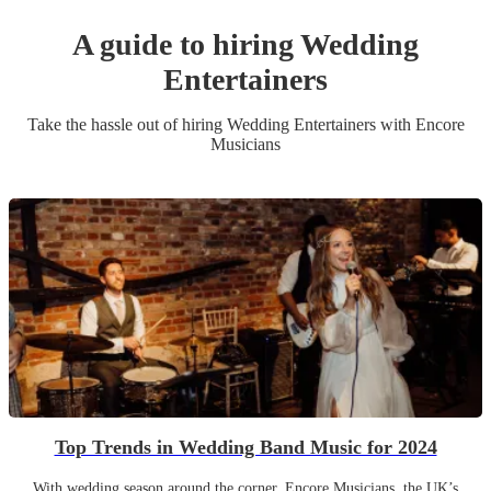
A guide to hiring
Wedding
Entertainer
s
Take the hassle out of hiring
Wedding Entertainer
s
with Encore
Musicians
Top Trends in Wedding Band Music for 2024
With wedding season around the corner, Encore Musicians, the UK’s