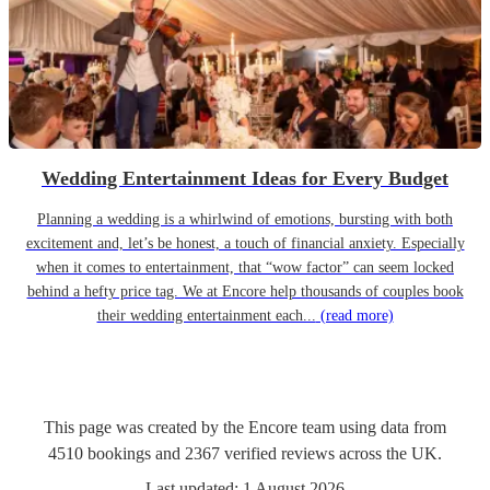
Wedding Entertainment Ideas for Every Budget
Planning a wedding is a whirlwind of emotions, bursting with both
excitement and, let’s be honest, a touch of financial anxiety. Especially
when it comes to entertainment, that “wow factor” can seem locked
behind a hefty price tag. We at Encore help thousands of couples book
their wedding entertainment each...
(read more)
This page was created by the Encore team using data from
4510
bookings
and
2367
verified reviews
across the UK.
Last updated:
1 August 2026