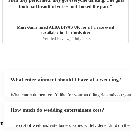
when they performed, they got everyone dancing. The girls
both had beautiful voices and looked the part.
"
Mary-Anne hired
ABBA DIVAS UK
for a Private event
(available in Hertfordshire)
Verified Review
, 4 July 2026
What entertainment should I have at a wedding?
What entertainment you’d like for your wedding depends on your 
couple, budget and overall vision for your big day. However, at 
Musicians, we help thousands of couples every year in the UK p
How much do wedding entertainers cost?
entertainment for their wedding day therefore we are experts in c
right musicians for your big day. For ceremonies, it’s ideal to ha
who can provide atmospheric background music, such as string qu
re
The cost of wedding entertainers varies widely depending on the
harpists and singing guitarists. For the cocktail hour (or drinks re
you choose, the time of year (with peak wedding season being th