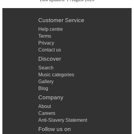
Customer Service
Help centre
Terms
Privacy
Contact us
Discover
Search
Music categories
Gallery
Blog
Company
About
Careers
Anti-Slavery Statement
Follow us on