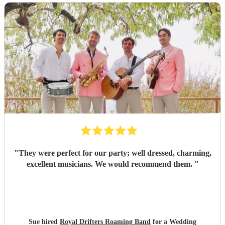
"
They were perfect for our party; well dressed, charming,
excellent musicians. We would recommend them.
"
Sue hired
Royal Drifters Roaming Band
for a Wedding