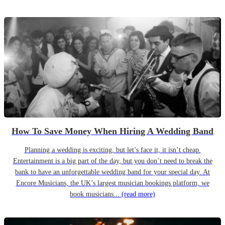
How To Save Money When Hiring A Wedding Band
Planning a wedding is exciting, but let’s face it, it isn’t cheap.
Entertainment is a big part of the day, but you don’t need to break the
bank to have an unforgettable wedding band for your special day. At
Encore Musicians, the UK’s largest musician bookings platform, we
book musicians...
(read more)