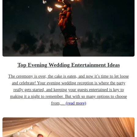
Top Evening Wedding Entertainment Ideas
The ceremony is over, the cake is eaten, and now it’s time to let loose
and celebrate! Your evening wedding reception is where the party
really gets started, and keeping your guests entertained is key to
making it a night to remember. But with so many options to choose
from,...
(read more)