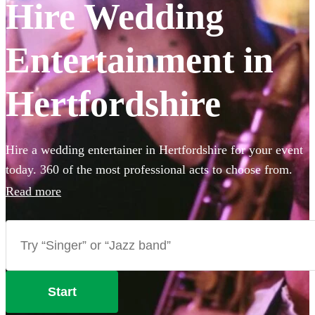
Hire Wedding
Entertainment in
Hertfordshire
Hire a wedding entertainer in Hertfordshire for your event
today. 360 of the most professional acts to choose from.
Read more
Start