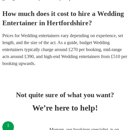
How much does it cost to hire
a
Wedding
Entertainer
in
Hertfordshire
?
Prices for
Wedding entertainers
vary depending on experience, set
length, and the size of the act. As a guide, budget
Wedding
entertainers
typically charge around £
270
per booking
, mid-range
acts around £
390
, and high-end
Wedding entertainers
from £
510
per
booking
upwards.
Not quite sure of what you want?
We’re here to help!
1
Morven, our bookings specialist, is on