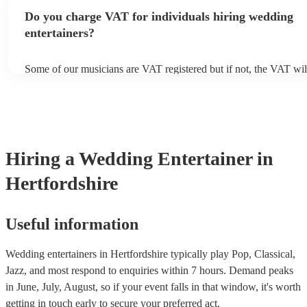
you’d like to see them live, you would have to ask the musician di
Do you charge VAT for individuals hiring wedding
arrange this.
entertainers?
Some of our musicians are VAT registered but if not, the VAT wi
included in the final quote. At Encore, we believe in transparent p
are no hidden fees.
Hiring
a
Wedding Entertainer
in
Hertfordshire
Useful information
Wedding entertainers in Hertfordshire typically play Pop, Classical,
Jazz, and most respond to enquiries within 7 hours.
Demand peaks
in June, July, August, so if your event falls in that window, it's worth
getting in touch early to secure your preferred act.