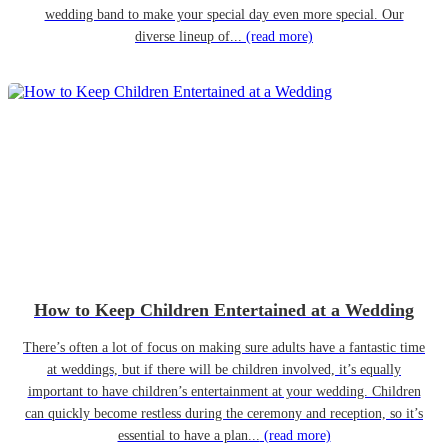
wedding band to make your special day even more special. Our
diverse lineup of...
(read more)
How to Keep Children Entertained at a Wedding
There’s often a lot of focus on making sure adults have a fantastic time
at weddings, but if there will be children involved, it’s equally
important to have children’s entertainment at your wedding. Children
can quickly become restless during the ceremony and reception, so it’s
essential to have a plan...
(read more)