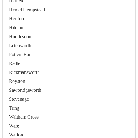
Hatfield
Hemel Hempstead
Hertford
Hitchin
Hoddesdon
Letchworth
Potters Bar
Radlett
Rickmansworth
Royston
Sawbridgeworth
Stevenage
Tring
Waltham Cross
Ware
Watford