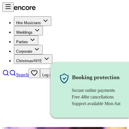
Hire Musicians
Weddings
Parties
Corporate
Christmas/NYE
Search
Log in
Booking protection
Secure online payments
Free 48hr cancellations
Support available Mon-Sat