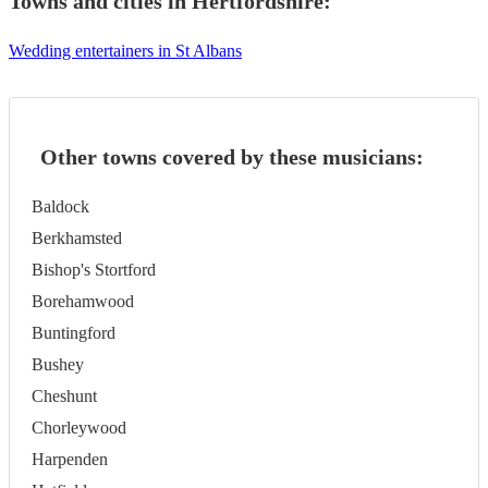
Towns and cities in
Hertfordshire
:
Wedding entertainers in St Albans
Other towns covered by these musicians:
Baldock
Berkhamsted
Bishop's Stortford
Borehamwood
Buntingford
Bushey
Cheshunt
Chorleywood
Harpenden