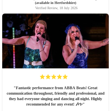
(available in Hertfordshire)
Verified Review
, 18 July 2026
"
Fantastic performance from ABBA Beats! Great
communication throughout, friendly and professional, and
they had everyone singing and dancing all night. Highly
recommended for any event! 🎶✨
"