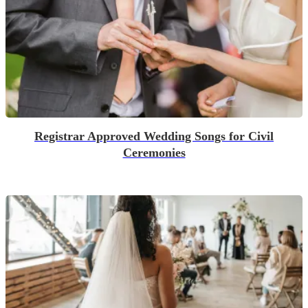
Registrar Approved Wedding Songs for Civil
Ceremonies