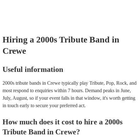
your venue if they need it.
Hiring
a
2000s Tribute Band
in
Crewe
Useful information
2000s tribute bands in Crewe typically play Tribute, Pop, Rock, and
most respond to enquiries within 7 hours.
Demand peaks in June,
July, August, so if your event falls in that window, it's worth getting
in touch early to secure your preferred act.
How much does it cost to hire
a
2000s
Tribute Band
in
Crewe
?