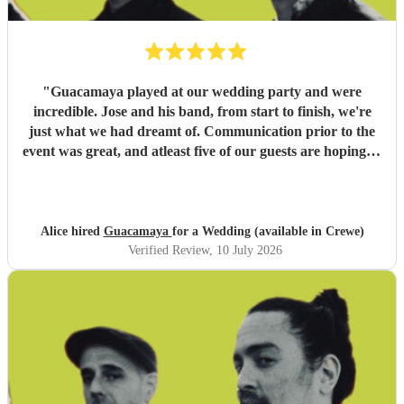
"
Guacamaya played at our wedding party and were
incredible. Jose and his band, from start to finish, we're
just what we had dreamt of. Communication prior to the
event was great, and atleast five of our guests are hoping to
book them for future events. Highly highly recommended!
"
Alice hired
Guacamaya
for a Wedding (available in Crewe)
Verified Review
, 10 July 2026