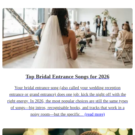
Top Bridal Entrance Songs for 2026
Your bridal entrance song (also called your wedding reception
entrance or grand entrance) does one job: kick the night off with the
right energy. In 2026, the most popular choices are still the same types
of songs—big intros, recognisable hooks, and tracks that work in a
noisy room—but the specific...
(read more)