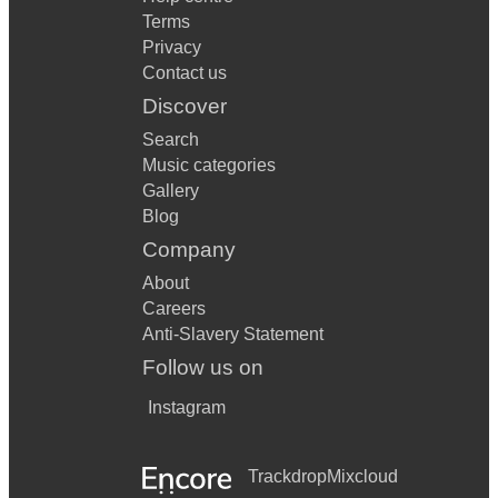
Terms
Privacy
Contact us
Discover
Search
Music categories
Gallery
Blog
Company
About
Careers
Anti-Slavery Statement
Follow us on
Instagram
Trackdrop
Mixcloud