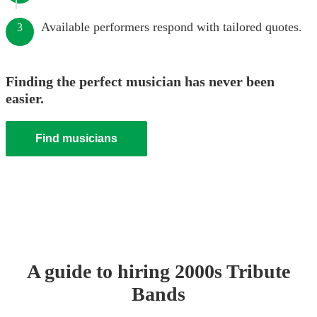
Available performers respond with tailored quotes.
3
Finding the perfect musician has never been
easier.
Find musicians
A guide to hiring
2000s Tribute
Band
s