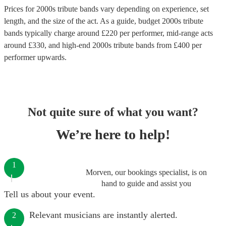
Prices for
2000s tribute bands
vary depending on experience, set
length, and the size of the act. As a guide, budget
2000s tribute
bands
typically charge around £
220
per performer
, mid-range acts
around £
330
, and high-end
2000s tribute bands
from £
400
per
performer
upwards.
Not quite sure of what you want?
We’re here to help!
1
Morven, our bookings specialist, is on
hand to guide and assist you
Tell us about your event.
Relevant musicians are instantly alerted.
2