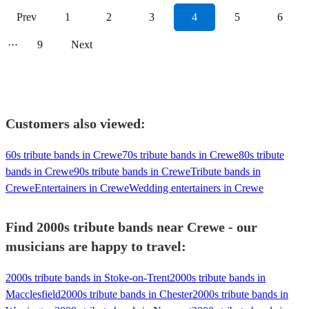
Prev
1
2
3
4
5
6
···
9
Next
Customers also viewed:
60s tribute bands in Crewe
70s tribute bands in Crewe
80s tribute
bands in Crewe
90s tribute bands in Crewe
Tribute bands in
Crewe
Entertainers in Crewe
Wedding entertainers in Crewe
Find 2000s tribute bands near Crewe - our
musicians are happy to travel:
2000s tribute bands in Stoke-on-Trent
2000s tribute bands in
Macclesfield
2000s tribute bands in Chester
2000s tribute bands in