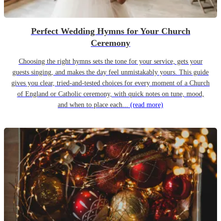
Perfect Wedding Hymns for Your Church
Ceremony
Choosing the right hymns sets the tone for your service, gets your
guests singing, and makes the day feel unmistakably yours. This guide
gives you clear, tried-and-tested choices for every moment of a Church
of England or Catholic ceremony, with quick notes on tune, mood,
and when to place each...
(read more)