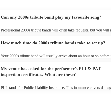
Can any 2000s tribute band play my favourite song?
Professional 2000s tribute bands will often take requests, but you will 
give them plenty of notice. Please also keep in mind that 2000s tribute
may ask for an small additional fee to prepare songs that aren't already 
How much time do 2000s tribute bands take to set up?
song list. You can view the 2000s tribute band's song list on their Encor
Your 2000s tribute band will usually arrive about an hour or so before 
performance begins to set up and get settled before they start playing. 
any delays, make sure the performance space is ready for the 2000s tr
My venue has asked for the performer’s PLI & PAT
prior to their arrival.
inspection certificates. What are these?
PLI stands for Public Liability Insurance. This insurance covers damag
another person or their property (it is also known as third party insuran
many of our 2000s tribute bands are members of the Musician's Union,
already covered by PLI up to £10 million. PAT stands for portable app
testing. Most of our 2000s tribute bands will already have a PAT inspe
certificate for their musical equipment/PA system, which they can prov