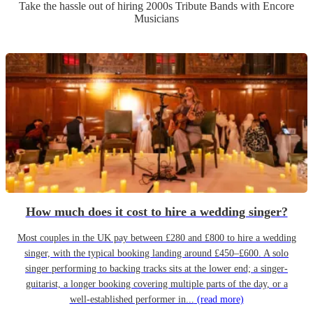
Take the hassle out of hiring
2000s Tribute Band
s
with Encore
Musicians
How much does it cost to hire a wedding singer?
Most couples in the UK pay between £280 and £800 to hire a wedding
singer, with the typical booking landing around £450–£600. A solo
singer performing to backing tracks sits at the lower end; a singer-
guitarist, a longer booking covering multiple parts of the day, or a
well-established performer in...
(read more)