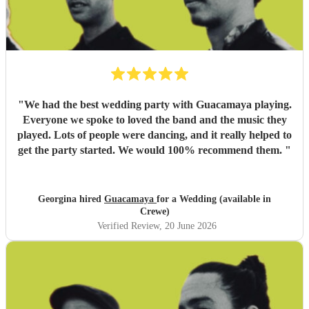
"
We had the best wedding party with Guacamaya playing.
Everyone we spoke to loved the band and the music they
played. Lots of people were dancing, and it really helped to
get the party started. We would 100% recommend them.
"
Georgina hired
Guacamaya
for a Wedding (available in
Crewe)
Verified Review
, 20 June 2026