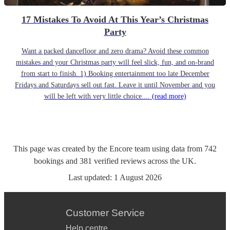
17 Mistakes To Avoid At This Year’s Christmas
Party
Want a packed dancefloor and zero drama? Avoid these common
mistakes and your Christmas party will feel slick, fun, and on-brand
from start to finish. 1) Booking entertainment too late December
Fridays and Saturdays sell out fast. Leave it until November and you
will be left with very little choice....
(read more)
This page was created by the Encore team using data from
742
bookings
and
381
verified reviews
across the UK.
Last updated:
1 August 2026
Customer Service
Help centre