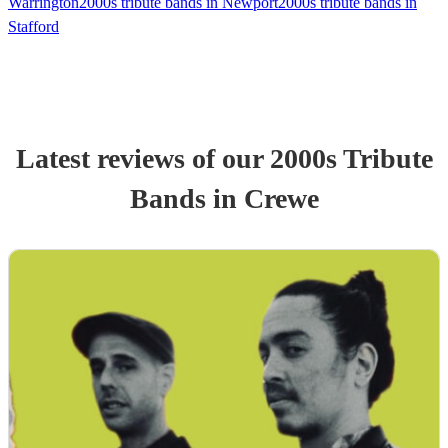
Warrington
2000s tribute bands in Newport
2000s tribute bands in
Stafford
Latest reviews of our
2000s Tribute
Band
s
in Crewe