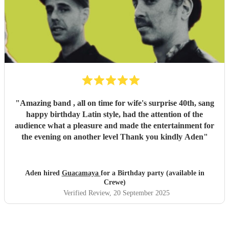
"
Amazing band , all on time for wife's surprise 40th, sang
happy birthday Latin style, had the attention of the
audience what a pleasure and made the entertainment for
the evening on another level Thank you kindly Aden
"
Aden hired
Guacamaya
for a Birthday party (available in
Crewe)
Verified Review
, 20 September 2025