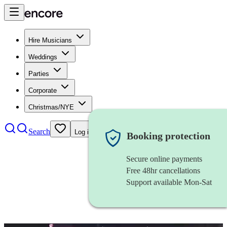
Hire Musicians
Weddings
Parties
Corporate
Christmas/NYE
Search
Log in
Booking protection
Secure online payments
Free 48hr cancellations
Support available Mon-Sat