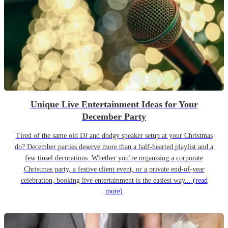
Unique Live Entertainment Ideas for Your
December Party
Tired of the same old DJ and dodgy speaker setup at your Christmas
do? December parties deserve more than a half-hearted playlist and a
few tinsel decorations. Whether you’re organising a corporate
Christmas party, a festive client event, or a private end-of-year
celebration, booking live entertainment is the easiest way...
(read
more)