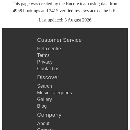
This page was created by the Encore team using data from
4958
bookings
and
2415
verified reviews
across the UK.
Last updated:
3 August 2026
Customer Service
Help centre
Terms
Privacy
Contact us
Discover
Search
Music categories
Gallery
Blog
Company
About