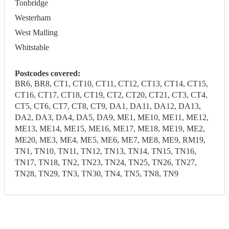
Tonbridge
Westerham
West Malling
Whitstable
Postcodes covered:
BR6, BR8, CT1, CT10, CT11, CT12, CT13, CT14, CT15,
CT16, CT17, CT18, CT19, CT2, CT20, CT21, CT3, CT4,
CT5, CT6, CT7, CT8, CT9, DA1, DA11, DA12, DA13,
DA2, DA3, DA4, DA5, DA9, ME1, ME10, ME11, ME12,
ME13, ME14, ME15, ME16, ME17, ME18, ME19, ME2,
ME20, ME3, ME4, ME5, ME6, ME7, ME8, ME9, RM19,
TN1, TN10, TN11, TN12, TN13, TN14, TN15, TN16,
TN17, TN18, TN2, TN23, TN24, TN25, TN26, TN27,
TN28, TN29, TN3, TN30, TN4, TN5, TN8, TN9