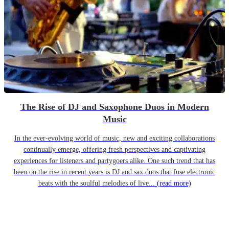
The Rise of DJ and Saxophone Duos in Modern
Music
In the ever-evolving world of music, new and exciting collaborations
continually emerge, offering fresh perspectives and captivating
experiences for listeners and partygoers alike. One such trend that has
been on the rise in recent years is DJ and sax duos that fuse electronic
beats with the soulful melodies of live...
(read more)