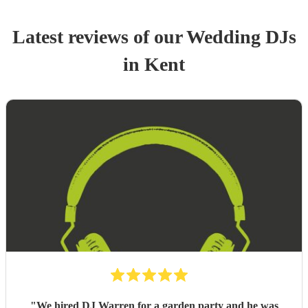
Latest reviews of our
Wedding
DJ
s
in Kent
"
We hired DJ Warren for a garden party and he was