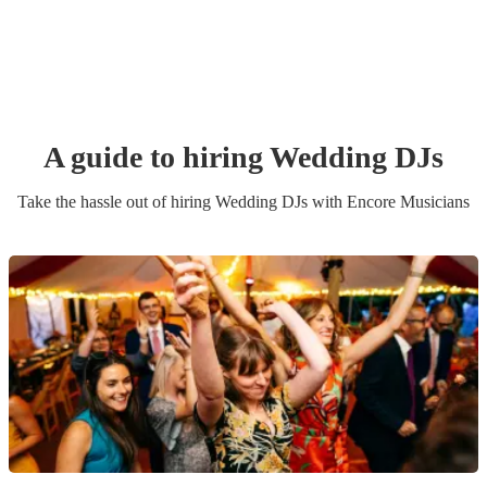
A guide to hiring
Wedding
DJ
s
Take the hassle out of hiring
Wedding
DJ
s
with Encore Musicians