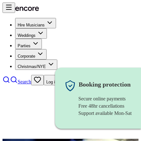
Hire Musicians
Weddings
Parties
Corporate
Christmas/NYE
Search
Log in
Booking protection
Secure online payments
Free 48hr cancellations
Support available Mon-Sat