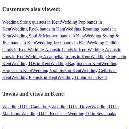
Customers also viewed:
Wedding String quartets in Kent
Wedding Pop bands in
Kent
Wedding Rock bands in Kent
Wedding Roaming bands in
Kent
Wedding Soul & Motown bands in Kent
Wedding Swing &
Jive bands in Kent
Wedding Jazz bands in Kent
Wedding Ceilidh
bands in Kent
Wedding Acoustic bands in Kent
Wedding Acoustic
duos in Kent
Wedding A cappella groups in Kent
Wedding Singers in
Kent
Wedding DJs in Kent
Wedding Bagpipers in Kent
Wedding
Harpists in Kent
Wedding Violinists in Kent
Wedding Cellists in
Kent
Wedding Pianists in Kent
Wedding Guitarists in Kent
Towns and cities in
Kent
:
Wedding DJ in Canterbury
Wedding DJ in Dover
Wedding DJ in
Maidstone
Wedding DJ in Rochester
Wedding DJ in Sevenoaks