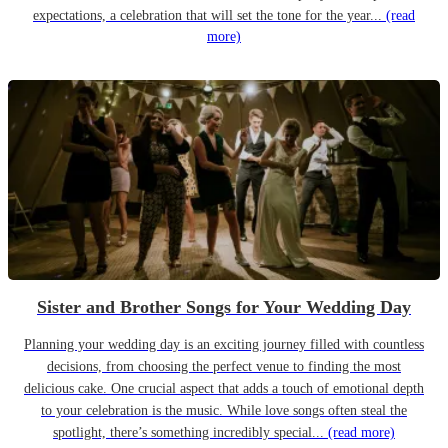
expectations, a celebration that will set the tone for the year...
(read
more)
Sister and Brother Songs for Your Wedding Day
Planning your wedding day is an exciting journey filled with countless
decisions, from choosing the perfect venue to finding the most
delicious cake. One crucial aspect that adds a touch of emotional depth
to your celebration is the music. While love songs often steal the
spotlight, there’s something incredibly special...
(read more)