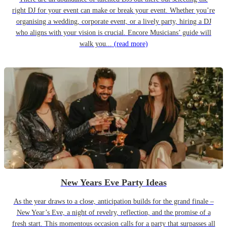
right DJ for your event can make or break your event. Whether you’re
organising a wedding, corporate event, or a lively party, hiring a DJ
who aligns with your vision is crucial. Encore Musicians’ guide will
walk you...
(read more)
New Years Eve Party Ideas
As the year draws to a close, anticipation builds for the grand finale –
New Year’s Eve, a night of revelry, reflection, and the promise of a
fresh start. This momentous occasion calls for a party that surpasses all