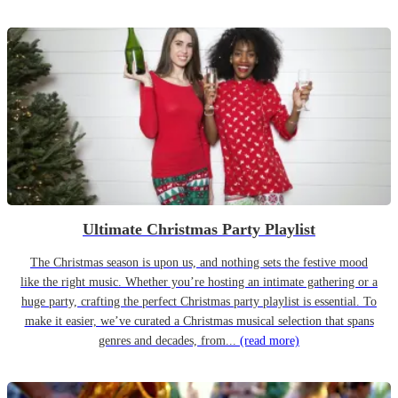
Ultimate Christmas Party Playlist
The Christmas season is upon us, and nothing sets the festive mood
like the right music. Whether you’re hosting an intimate gathering or a
huge party, crafting the perfect Christmas party playlist is essential. To
make it easier, we’ve curated a Christmas musical selection that spans
genres and decades, from...
(read more)