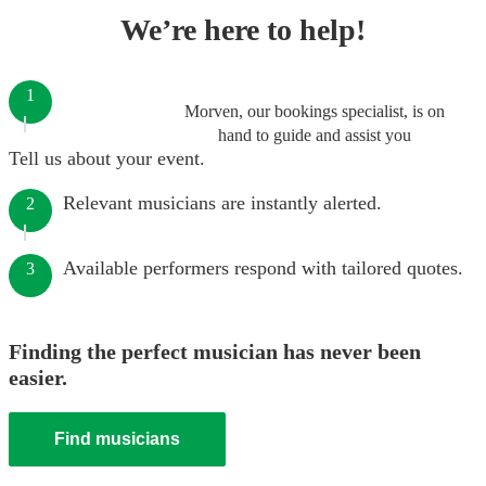
We’re here to help!
1
Morven, our bookings specialist, is on
hand to guide and assist you
Tell us about your event.
Relevant musicians are instantly alerted.
2
Available performers respond with tailored quotes.
3
Finding the perfect musician has never been
easier.
Find musicians