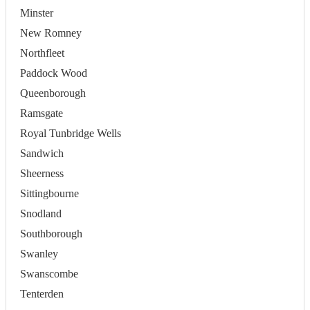
Minster
New Romney
Northfleet
Paddock Wood
Queenborough
Ramsgate
Royal Tunbridge Wells
Sandwich
Sheerness
Sittingbourne
Snodland
Southborough
Swanley
Swanscombe
Tenterden