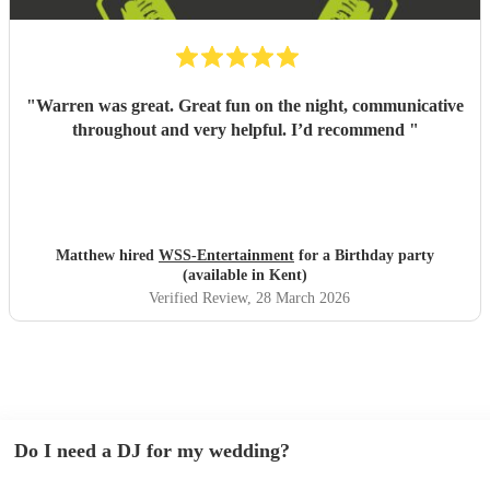
"
Warren was great. Great fun on the night, communicative
throughout and very helpful. I’d recommend
"
Matthew hired
WSS-Entertainment
for a Birthday party
(available in Kent)
Verified Review
, 28 March 2026
Do I need a DJ for my wedding?