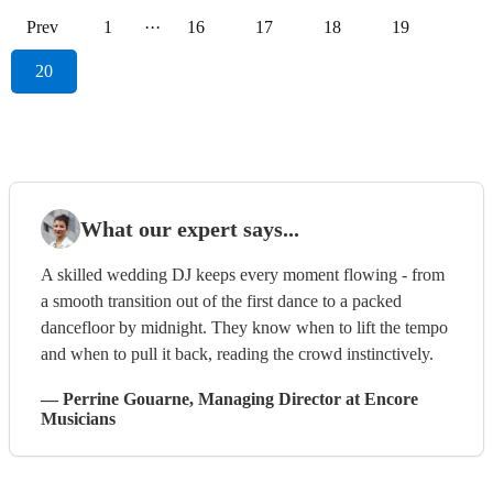
Prev
1
···
16
17
18
19
20
What our expert says...
A skilled wedding DJ keeps every moment flowing - from
a smooth transition out of the first dance to a packed
dancefloor by midnight. They know when to lift the tempo
and when to pull it back, reading the crowd instinctively.
—
Perrine Gouarne
, Managing Director
at Encore
Musicians