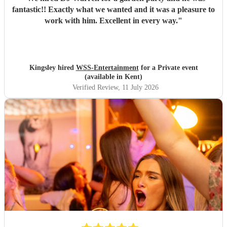
fantastic!! Exactly what we wanted and it was a pleasure to
work with him. Excellent in every way.
"
Kingsley hired
WSS-Entertainment
for a Private event
(available in Kent)
Verified Review
, 11 July 2026