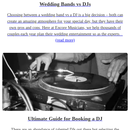
Wedding Bands vs DJs
Choosing between a wedding band vs a DJ is a big decision – both can
create an amazing atmosphere for your special day, but they have their
own pros and cons. Here at Encore Musicians, we help thousands of
couples each year plan their wedding entertainment so as the experts...
(read more)
Ultimate Guide for Booking a DJ
There are an abundance of talented DJs out there but selecting the