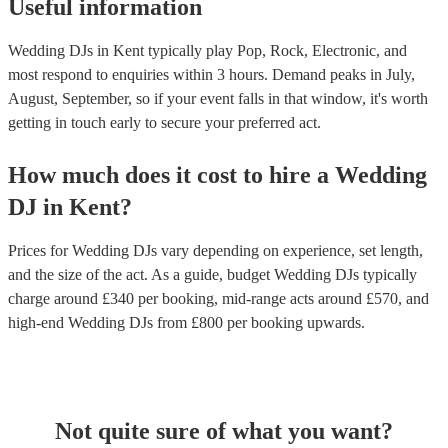
Useful information
Wedding DJs in Kent typically play Pop, Rock, Electronic, and
most respond to enquiries within 3 hours.
Demand peaks in July,
August, September, so if your event falls in that window, it's worth
getting in touch early to secure your preferred act.
How much does it cost to hire
a
Wedding
DJ
in
Kent
?
Prices for
Wedding DJs
vary depending on experience, set length,
and the size of the act. As a guide, budget
Wedding DJs
typically
charge around £
340
per booking
, mid-range acts around £
570
, and
high-end
Wedding DJs
from £
800
per booking
upwards.
Not quite sure of what you want?