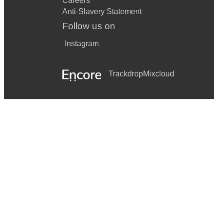
Careers
Anti-Slavery Statement
Follow us on
Instagram
Trackdrop
Mixcloud