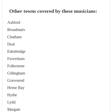
Other towns covered by these musicians:
Ashford
Broadstairs
Chatham
Deal
Edenbridge
Faversham
Folkestone
Gillingham
Gravesend
Herne Bay
Hythe
Lydd
Margate