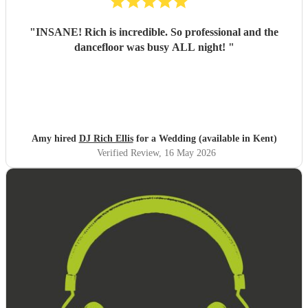
"
INSANE! Rich is incredible. So professional and the
dancefloor was busy ALL night!
"
Amy hired
DJ Rich Ellis
for a Wedding (available in Kent)
Verified Review
, 16 May 2026