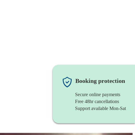
Booking protection
Secure online payments
Free 48hr cancellations
Support available Mon-Sat