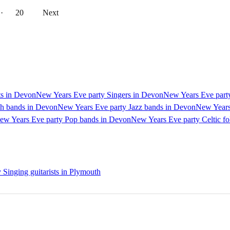
··
20
Next
ts in Devon
New Years Eve party Singers in Devon
New Years Eve party
dh bands in Devon
New Years Eve party Jazz bands in Devon
New Years
ew Years Eve party Pop bands in Devon
New Years Eve party Celtic f
Singing guitarists in Plymouth