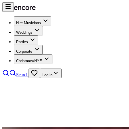
Hire Musicians
Weddings
Parties
Corporate
Christmas/NYE
Search
Log in