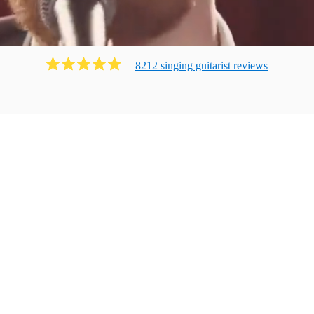
8212
singing guitarist
review
s