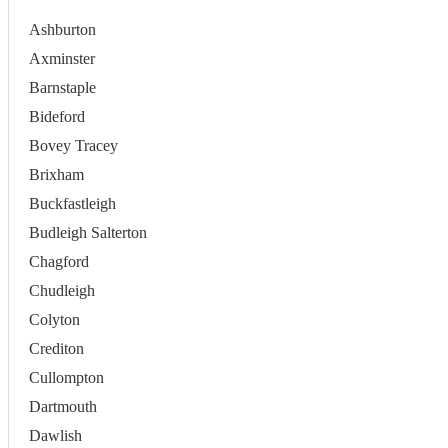
Ashburton
Axminster
Barnstaple
Bideford
Bovey Tracey
Brixham
Buckfastleigh
Budleigh Salterton
Chagford
Chudleigh
Colyton
Crediton
Cullompton
Dartmouth
Dawlish