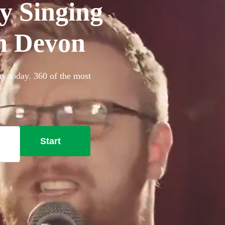
y Singing
in Devon
ty today. 360 of the most
Start