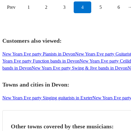
Prev
1
2
3
4
5
6
·
Customers also viewed:
New Years Eve party Pianists in Devon
New Years Eve party Guitaris
Years Eve party Function bands in Devon
New Years Eve party Ceili
bands in Devon
New Years Eve party Swing & Jive bands in Devon
N
Towns and cities in
Devon
:
New Years Eve party Singing guitarists in Exeter
New Years Eve party 
Other towns covered by these musicians: