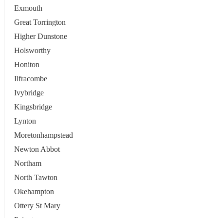
Exmouth
Great Torrington
Higher Dunstone
Holsworthy
Honiton
Ilfracombe
Ivybridge
Kingsbridge
Lynton
Moretonhampstead
Newton Abbot
Northam
North Tawton
Okehampton
Ottery St Mary