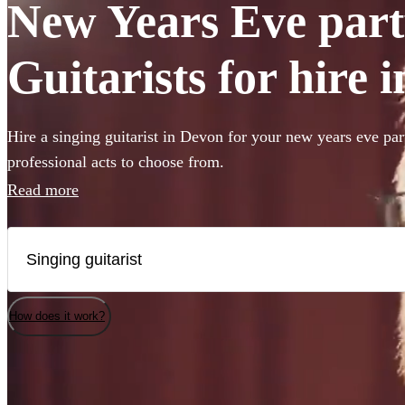
New Years Eve part
Guitarists for hire 
Hire a singing guitarist in Devon for your new years eve par
professional acts to choose from.
Read more
How does it work?