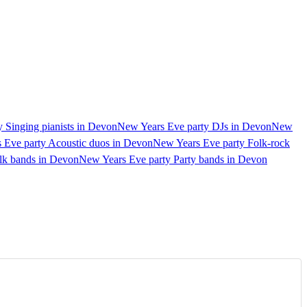
 Singing pianists in Devon
New Years Eve party DJs in Devon
New
 Eve party Acoustic duos in Devon
New Years Eve party Folk-rock
olk bands in Devon
New Years Eve party Party bands in Devon