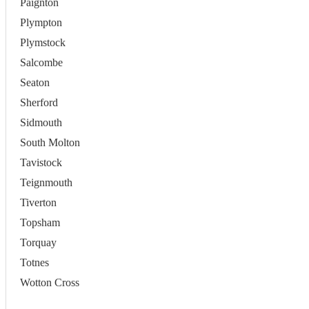
Paignton
Plympton
Plymstock
Salcombe
Seaton
Sherford
Sidmouth
South Molton
Tavistock
Teignmouth
Tiverton
Topsham
Torquay
Totnes
Wotton Cross