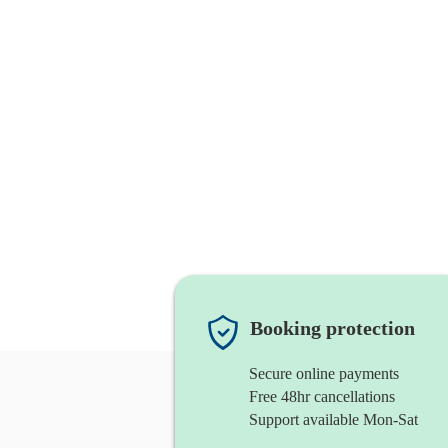
Booking protection
Secure online payments
Free 48hr cancellations
Support available Mon-Sat