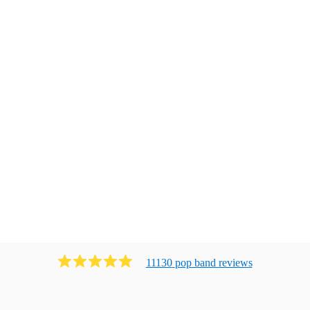
11130
pop band
review
s