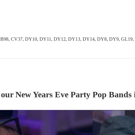
 B97, B98, CV37, DY10, DY11, DY12, DY13, DY14, DY8, DY9, GL
f our
New Years Eve Party
Pop Band
s