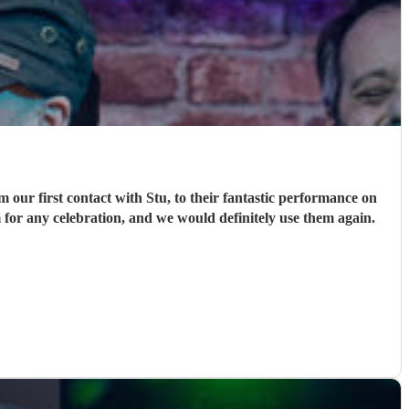
ur first contact with Stu, to their fantastic performance on
 for any celebration, and we would definitely use them again.