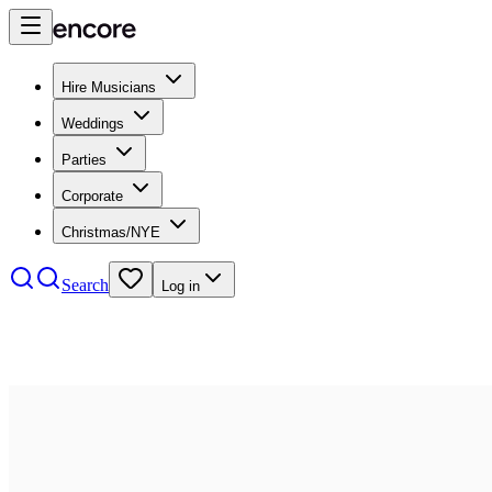
Hire Musicians
Weddings
Parties
Corporate
Christmas/NYE
Search
Log in