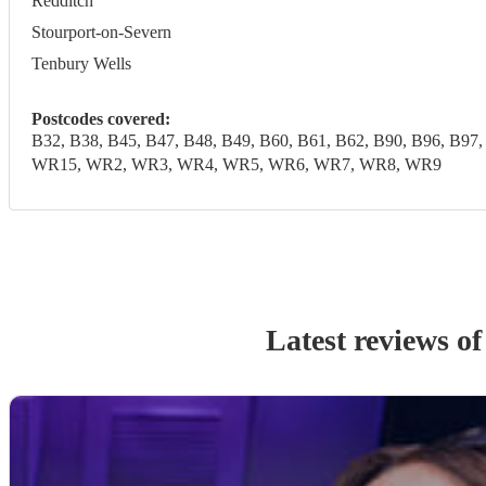
Redditch
Stourport-on-Severn
Tenbury Wells
Postcodes covered:
B32, B38, B45, B47, B48, B49, B60, B61, B62, B90, B96,
WR15, WR2, WR3, WR4, WR5, WR6, WR7, WR8, WR9
Latest reviews o