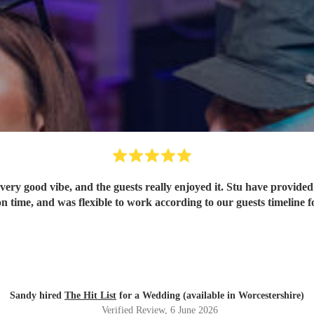
ery good vibe, and the guests really enjoyed it. Stu have provided 
n time, and was flexible to work according to our guests timeline fo
Sandy hired
The Hit List
for a Wedding (available in Worcestershire)
Verified Review
, 6 June 2026