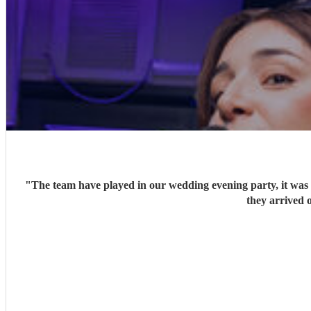
"
The team have played in our wedding evening party, it was v
they arrived o