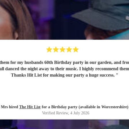
em for my husbands 60th Birthday party in our garden, and from o
 all danced the night away to their music. I highly recommend them
Thanks Hit List for making our party a huge success.
"
Mrs hired
The Hit List
for a Birthday party (available in Worcestershire)
Verified Review
, 4 July 2026