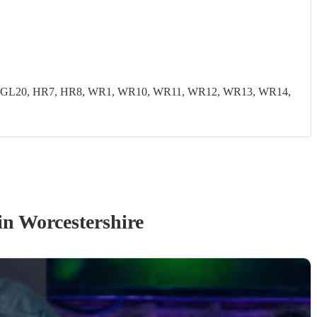
19, GL20, HR7, HR8, WR1, WR10, WR11, WR12, WR13, WR14,
in Worcestershire