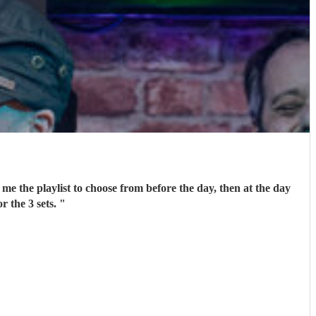
me the playlist to choose from before the day, then at the day
r the 3 sets.
"