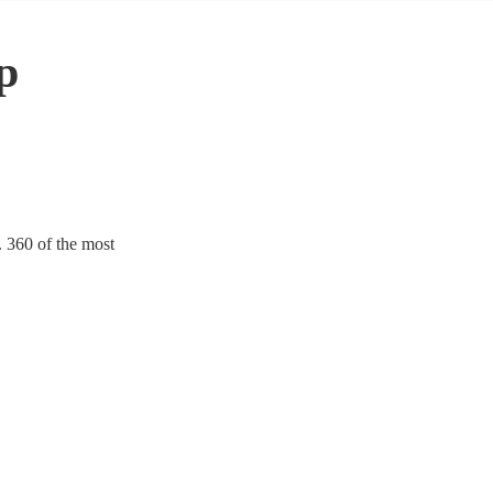
p
. 360 of the most