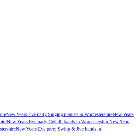
hire
New Years Eve party Singing pianists in Worcestershire
New Years
hire
New Years Eve party Ceilidh bands in Worcestershire
New Years
tershire
New Years Eve party Swing & Jive bands in