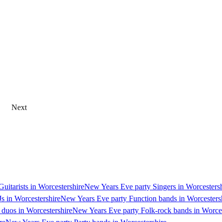
Next
uitarists in Worcestershire
New Years Eve party Singers in Worcesters
s in Worcestershire
New Years Eve party Function bands in Worcesters
duos in Worcestershire
New Years Eve party Folk-rock bands in Worces