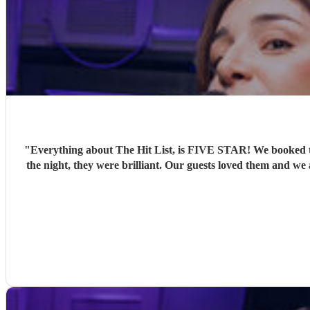
"
Everything about The Hit List, is FIVE STAR! We booked th
the night, they were brilliant. Our guests loved them and we