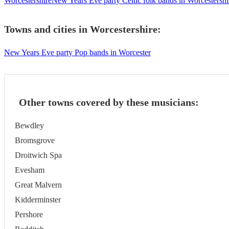
Worcestershire
New Years Eve party Celtic folk bands in Worcestershi
Towns and cities in
Worcestershire
:
New Years Eve party Pop bands in Worcester
Other towns covered by these musicians:
Bewdley
Bromsgrove
Droitwich Spa
Evesham
Great Malvern
Kidderminster
Pershore