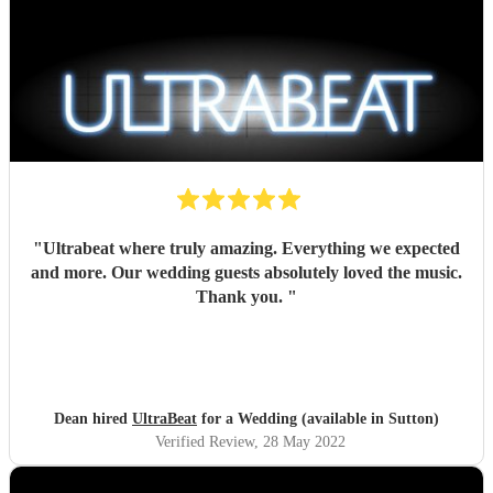
"
Ultrabeat where truly amazing. Everything we expected
and more. Our wedding guests absolutely loved the music.
Thank you.
"
Dean hired
UltraBeat
for a Wedding (available in Sutton)
Verified Review
, 28 May 2022