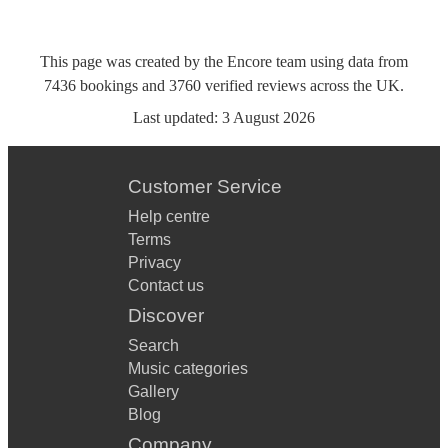
This page was created by the Encore team using data from
7436
bookings
and
3760
verified reviews
across the UK.
Last updated:
3 August 2026
Customer Service
Help centre
Terms
Privacy
Contact us
Discover
Search
Music categories
Gallery
Blog
Company