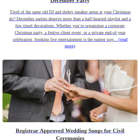
December Party
Tired of the same old DJ and dodgy speaker setup at your Christmas
do? December parties deserve more than a half-hearted playlist and a
few tinsel decorations. Whether you’re organising a corporate
Christmas party, a festive client event, or a private end-of-year
celebration, booking live entertainment is the easiest way...
(read
more)
Registrar Approved Wedding Songs for Civil
Ceremonies