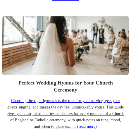
Perfect Wedding Hymns for Your Church
Ceremony
Choosing the right hymns sets the tone for your service, gets your
guests singing, and makes the day feel unmistakably yours. This guide
gives you clear, tried-and-tested choices for every moment of a Church
of England or Catholic ceremony, with quick notes on tune, mood,
and when to place each...
(read more)