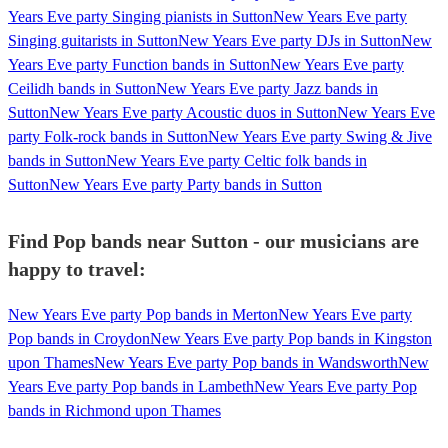
Years Eve party Singing pianists in Sutton
New Years Eve party
Singing guitarists in Sutton
New Years Eve party DJs in Sutton
New
Years Eve party Function bands in Sutton
New Years Eve party
Ceilidh bands in Sutton
New Years Eve party Jazz bands in
Sutton
New Years Eve party Acoustic duos in Sutton
New Years Eve
party Folk-rock bands in Sutton
New Years Eve party Swing & Jive
bands in Sutton
New Years Eve party Celtic folk bands in
Sutton
New Years Eve party Party bands in Sutton
Find Pop bands near Sutton - our musicians are
happy to travel:
New Years Eve party Pop bands in Merton
New Years Eve party
Pop bands in Croydon
New Years Eve party Pop bands in Kingston
upon Thames
New Years Eve party Pop bands in Wandsworth
New
Years Eve party Pop bands in Lambeth
New Years Eve party Pop
bands in Richmond upon Thames