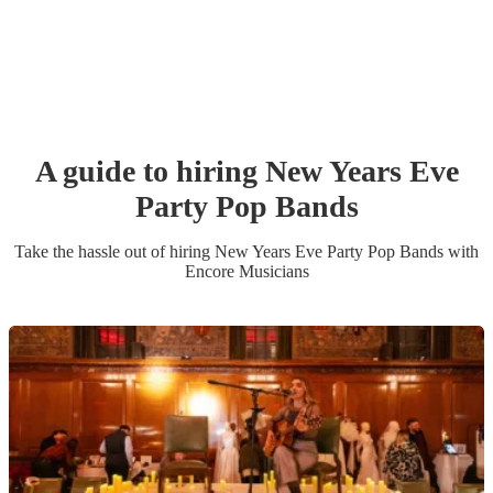
A guide to hiring
New Years Eve
Party
Pop Band
s
Take the hassle out of hiring
New Years Eve Party
Pop Band
s
with
Encore Musicians