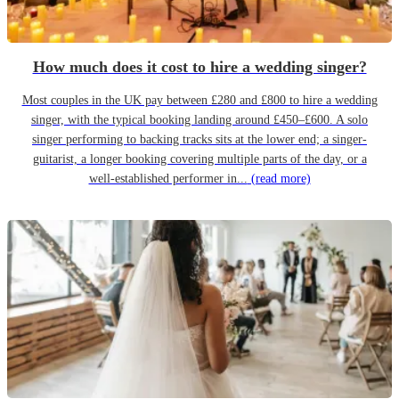
How much does it cost to hire a wedding singer?
Most couples in the UK pay between £280 and £800 to hire a wedding
singer, with the typical booking landing around £450–£600. A solo
singer performing to backing tracks sits at the lower end; a singer-
guitarist, a longer booking covering multiple parts of the day, or a
well-established performer in...
(read more)