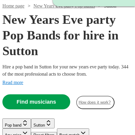
Home page
New Years Eve party Pop bands
Sutton
New Years Eve party
Pop Bands for hire in
Sutton
Hire a pop band in Sutton for your new years eve party today. 344
of the most professional acts to choose from.
Read more
Find musicians
How does it work?
Watch
Check availability
Watch
Watch
Check availability
Check availability
Watch
Check availability
Pop band
Sutton
£2500
15
review
s
Watch
Watch
Check availability
Check availability
Watch
Watch
Check availability
Check availability
-