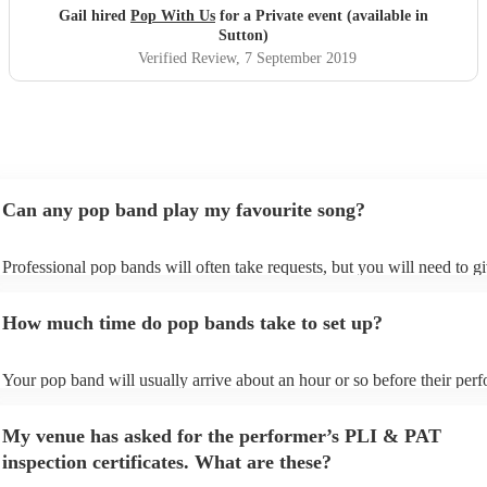
Xx
"
Gail hired
Pop With Us
for a Private event (available in
Sutton)
Verified Review
, 7 September 2019
Can any pop band play my favourite song?
Professional pop bands will often take requests, but you will need to g
plenty of notice. Please also keep in mind that pop bands may ask for 
additional fee to prepare songs that aren't already on their song list. Yo
How much time do pop bands take to set up?
view the pop band's song list on their Encore profile.
Your pop band will usually arrive about an hour or so before their per
begins to set up and get settled before they start playing. To avoid any 
make sure the performance space is ready for the pop band prior to their
My venue has asked for the performer’s PLI & PAT
inspection certificates. What are these?