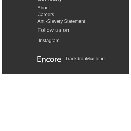
About
Careers
Anti-Slavery Statement
Follow us on
Instagram
Trackdrop
Mixcloud