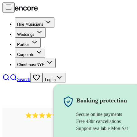
Hire Musicians
Weddings
Parties
Corporate
Christmas/NYE
Search
Log in
Booking protection
Secure online payments
11130
pop band
review
s
Free 48hr cancellations
Support available Mon-Sat