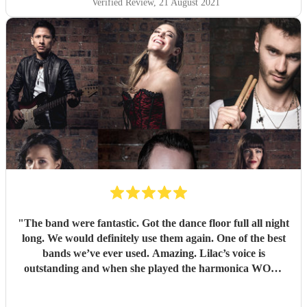
Verified Review
, 21 August 2021
"
The band were fantastic. Got the dance floor full all night
long. We would definitely use them again. One of the best
bands we’ve ever used. Amazing. Lilac’s voice is
outstanding and when she played the harmonica WOW.
Thank you so much for making our wedding anniversary
so special and fantastic. Guests still speaking about it now.