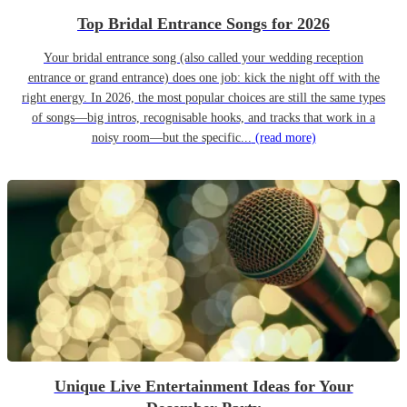
Top Bridal Entrance Songs for 2026
Your bridal entrance song (also called your wedding reception
entrance or grand entrance) does one job: kick the night off with the
right energy. In 2026, the most popular choices are still the same types
of songs—big intros, recognisable hooks, and tracks that work in a
noisy room—but the specific...
(read more)
Unique Live Entertainment Ideas for Your