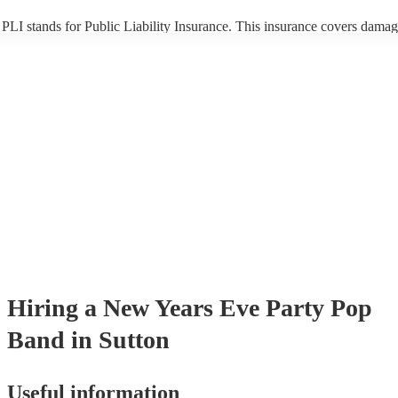
PLI stands for Public Liability Insurance. This insurance covers damag
another person or their property (it is also known as third party insuran
many of our pop bands are members of the Musician's Union, they are
covered by PLI up to £10 million. PAT stands for portable appliance te
Most of our pop bands will already have a PAT inspection certificate fo
musical equipment/PA system, which they can provide to your venue if
need it.
Hiring
a
New Years Eve Party
Pop
Band
in Sutton
Useful information