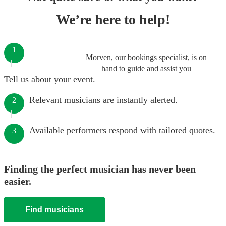
We’re here to help!
1
Morven, our bookings specialist, is on
hand to guide and assist you
Tell us about your event.
Relevant musicians are instantly alerted.
2
Available performers respond with tailored quotes.
3
Finding the perfect musician has never been
easier.
Find musicians