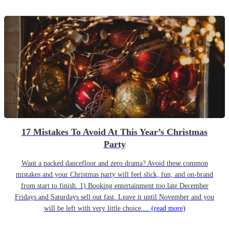
17 Mistakes To Avoid At This Year’s Christmas
Party
Want a packed dancefloor and zero drama? Avoid these common
mistakes and your Christmas party will feel slick, fun, and on-brand
from start to finish. 1) Booking entertainment too late December
Fridays and Saturdays sell out fast. Leave it until November and you
will be left with very little choice....
(read more)