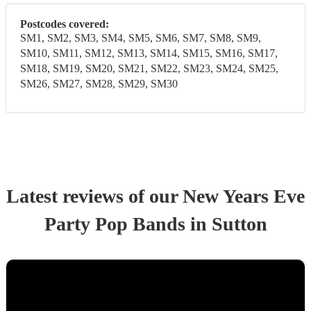
Postcodes covered:
SM1, SM2, SM3, SM4, SM5, SM6, SM7, SM8, SM9,
SM10, SM11, SM12, SM13, SM14, SM15, SM16, SM17,
SM18, SM19, SM20, SM21, SM22, SM23, SM24, SM25,
SM26, SM27, SM28, SM29, SM30
Latest reviews of our
New Years Eve
Party
Pop Band
s
in Sutton