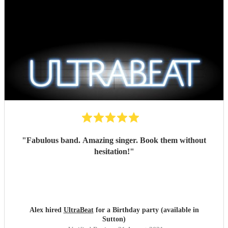
"
Fabulous band. Amazing singer. Book them without
hesitation!
"
Alex hired
UltraBeat
for a Birthday party (available in
Sutton)