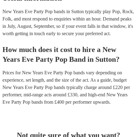
New Years Eve Party Pop bands in Sutton typically play Pop, Rock,
Folk, and most respond to enquiries within an hour.
Demand peaks
in July, August, September, so if your event falls in that window, it's
worth getting in touch early to secure your preferred act.
How much does it cost to hire
a
New
Years Eve Party
Pop Band
in
Sutton
?
Prices for
New Years Eve Party Pop bands
vary depending on
experience, set length, and the size of the act. As a guide, budget
New Years Eve Party Pop bands
typically charge around £
220
per
performer
, mid-range acts around £
330
, and high-end
New Years
Eve Party Pop bands
from £
400
per performer
upwards.
Not quite sure of what you want?